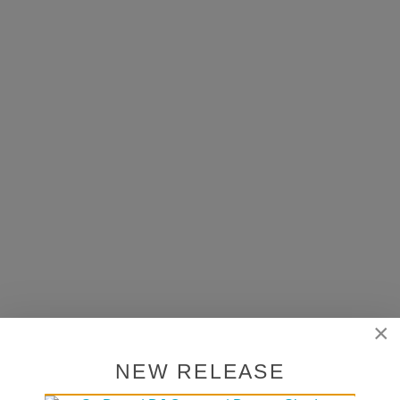
×
NEW RELEASE