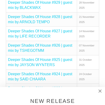
Deeper Shades Of House #929 | guest
28 November
mix by BLACKWAX
2025
Deeper Shades Of House #928 | guest
21 November
mix by ARNOLD TEMPO
2025
Deeper Shades Of House #927 | guest
14 November
mix by LIFE RECORDER
2025
Deeper Shades Of House #926 | guest
07 November
mix by TSHEGOTMM
2025
Deeper Shades Of House #925 | guest
31 October
mix by JAYSON WYNTERS
2025
Deeper Shades Of House #924 | guest
24 October
mix by SAID CHAARA
2025
Deeper Shades Of House #923 | guest
17 October
×
mix by MAKHEN
2025
NEW RELEASE
Deeper Shades Of House #922 | guest
10 October