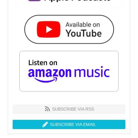
SUBSCRIBE VIA RSS
SUBSCRIBE VIA EMAIL