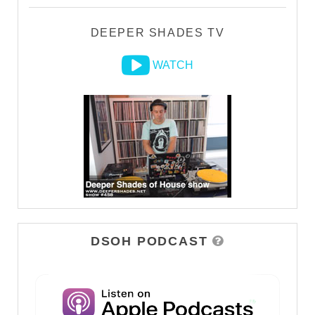
DEEPER SHADES TV
WATCH
DSOH PODCAST