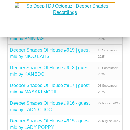
mix by KINGCROWNEY
2025
Deeper Shades Of House #921 | guest
03 October
mix by DISCUJI
2025
Deeper Shades Of House #920 | guest
26 September
mix by BNINJAS
2025
Deeper Shades Of House #919 | guest
19 September
mix by NICO LAHS
2025
Deeper Shades Of House #918 | guest
12 September
mix by KANEDO
2025
Deeper Shades Of House #917 | guest
05 September
mix by MASAKI MORII
2025
Deeper Shades Of House #916 - guest
29 August 2025
mix by LADY CHOC
Deeper Shades Of House #915 - guest
22 August 2025
mix by LADY POPPY