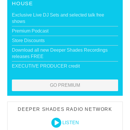
HOUSE
Exclusive Live DJ Sets and selected talk free
shows
Premium Podcast
Store Discounts
Download all new Deeper Shades Recordings
releases FREE
EXECUTIVE PRODUCER credit
GO PREMIUM
DEEPER SHADES RADIO NETWORK
LISTEN