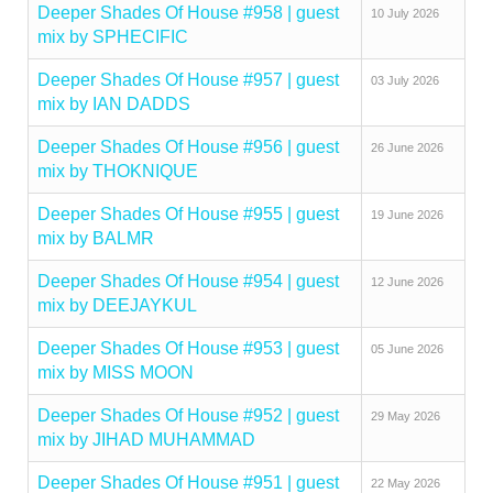
Deeper Shades Of House #958 | guest
10 July 2026
mix by SPHECIFIC
Deeper Shades Of House #957 | guest
03 July 2026
mix by IAN DADDS
Deeper Shades Of House #956 | guest
26 June 2026
mix by THOKNIQUE
Deeper Shades Of House #955 | guest
19 June 2026
mix by BALMR
Deeper Shades Of House #954 | guest
12 June 2026
mix by DEEJAYKUL
Deeper Shades Of House #953 | guest
05 June 2026
mix by MISS MOON
Deeper Shades Of House #952 | guest
29 May 2026
mix by JIHAD MUHAMMAD
Deeper Shades Of House #951 | guest
22 May 2026