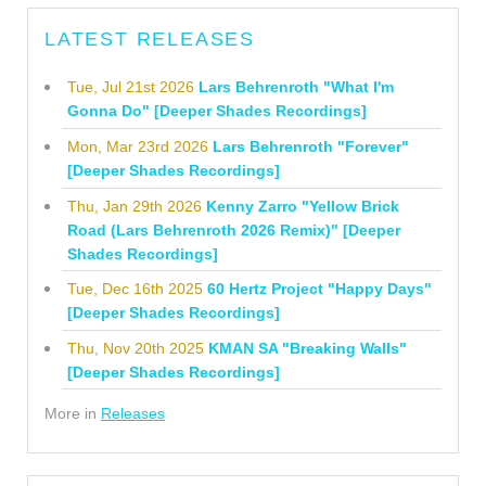
LATEST RELEASES
Tue, Jul 21st 2026
Lars Behrenroth "What I'm
Gonna Do" [Deeper Shades Recordings]
Mon, Mar 23rd 2026
Lars Behrenroth "Forever"
[Deeper Shades Recordings]
Thu, Jan 29th 2026
Kenny Zarro "Yellow Brick
Road (Lars Behrenroth 2026 Remix)" [Deeper
Shades Recordings]
Tue, Dec 16th 2025
60 Hertz Project "Happy Days"
[Deeper Shades Recordings]
Thu, Nov 20th 2025
KMAN SA "Breaking Walls"
[Deeper Shades Recordings]
More in
Releases