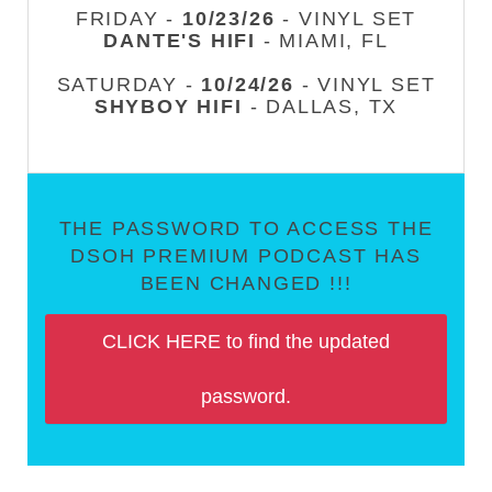
FRIDAY -
10/23/26
- VINYL SET
DANTE'S HIFI
- MIAMI, FL
SATURDAY -
10/24/26
- VINYL SET
SHYBOY HIFI
- DALLAS, TX
THE PASSWORD TO ACCESS THE
DSOH PREMIUM PODCAST HAS
BEEN CHANGED !!!
CLICK HERE to find the updated
password.