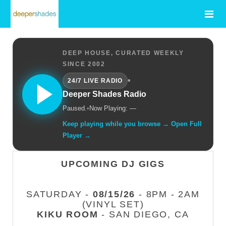
DEEP HOUSE, CURATED WEEKLY
SINCE 2002
•
24/7 LIVE RADIO
Deeper Shades Radio
Paused.
•
Now Playing: —
Keep playing while you browse → Open Full
Player →
UPCOMING DJ GIGS
SATURDAY -
08/15/26
- 8PM - 2AM
(VINYL SET)
KIKU ROOM
- SAN DIEGO, CA