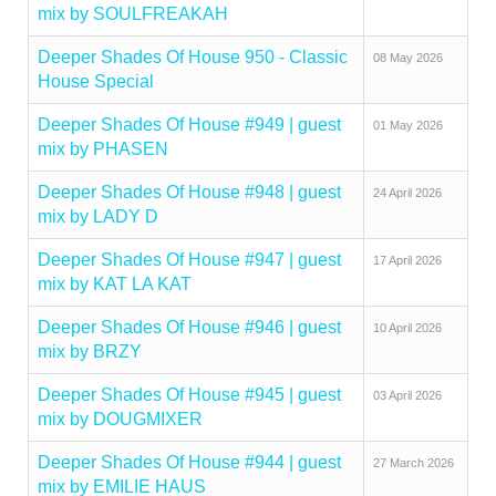
mix by SOULFREAKAH
Deeper Shades Of House 950 - Classic
08 May 2026
House Special
Deeper Shades Of House #949 | guest
01 May 2026
mix by PHASEN
Deeper Shades Of House #948 | guest
24 April 2026
mix by LADY D
Deeper Shades Of House #947 | guest
17 April 2026
mix by KAT LA KAT
Deeper Shades Of House #946 | guest
10 April 2026
mix by BRZY
Deeper Shades Of House #945 | guest
03 April 2026
mix by DOUGMIXER
Deeper Shades Of House #944 | guest
27 March 2026
mix by EMILIE HAUS