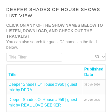
DEEPER SHADES OF HOUSE SHOWS -
LIST VIEW
CLICK ON ANY OF THE SHOW NAMES BELOW TO
LISTEN, DOWNLOAD, AND CHECK OUT THE
TRACKLIST
You can also search for guest DJ names in the field
below.
Title Filter
Display #
Published
Title
Date
Deeper Shades Of House #960 | guest
31 July 2026
mix by DFRA
Deeper Shades Of House #959 | guest
24 July 2026
mix by REAL LOVE SEEKER