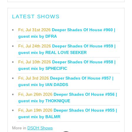
LATEST SHOWS
Fri, Jul 31st 2026
Deeper Shades Of House #960 |
guest mix by DFRA
Fri, Jul 24th 2026
Deeper Shades Of House #959 |
guest mix by REAL LOVE SEEKER
Fri, Jul 10th 2026
Deeper Shades Of House #958 |
guest mix by SPHECIFIC
Fri, Jul 3rd 2026
Deeper Shades Of House #957 |
guest mix by IAN DADDS
Fri, Jun 26th 2026
Deeper Shades Of House #956 |
guest mix by THOKNIQUE
Fri, Jun 19th 2026
Deeper Shades Of House #955 |
guest mix by BALMR
More in
DSOH Shows