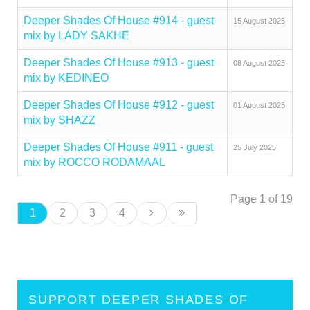
Deeper Shades Of House #914 - guest
15 August 2025
mix by LADY SAKHE
Deeper Shades Of House #913 - guest
08 August 2025
mix by KEDINEO
Deeper Shades Of House #912 - guest
01 August 2025
mix by SHAZZ
Deeper Shades Of House #911 - guest
25 July 2025
mix by ROCCO RODAMAAL
Page 1 of 19
1
2
3
4
SUPPORT DEEPER SHADES OF