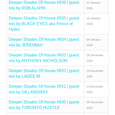
Deeper Shades Of House #936 | guest
23 January
mix by ROB ALAHN
2026
Deeper Shades Of House #935 | guest
16 January
mix by BLACK EYES aka Prince of
2026
Hydro
Deeper Shades Of House #934 | guest
09 January
mix by JEREMIAH
2026
Deeper Shades Of House #933 | guest
26 December
mix by ANTHONY NICHOLSON
2025
Deeper Shades Of House #932 | guest
19 December
mix by LADEE M
2025
Deeper Shades Of House #931 | guest
12 December
mix by GILLANDRAX
2025
Deeper Shades Of House #930 | guest
05 December
mix by TORONTO HUSTLE
2025