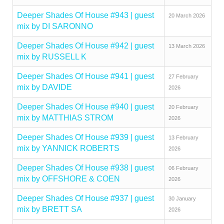
Deeper Shades Of House #943 | guest
20 March 2026
mix by DI SARONNO
Deeper Shades Of House #942 | guest
13 March 2026
mix by RUSSELL K
Deeper Shades Of House #941 | guest
27 February
mix by DAVIDE
2026
Deeper Shades Of House #940 | guest
20 February
mix by MATTHIAS STROM
2026
Deeper Shades Of House #939 | guest
13 February
mix by YANNICK ROBERTS
2026
Deeper Shades Of House #938 | guest
06 February
mix by OFFSHORE & COEN
2026
Deeper Shades Of House #937 | guest
30 January
mix by BRETT SA
2026