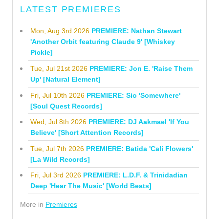
LATEST PREMIERES
Mon, Aug 3rd 2026
PREMIERE: Nathan Stewart
'Another Orbit featuring Claude 9' [Whiskey
Pickle]
Tue, Jul 21st 2026
PREMIERE: Jon E. 'Raise Them
Up' [Natural Element]
Fri, Jul 10th 2026
PREMIERE: Sio 'Somewhere'
[Soul Quest Records]
Wed, Jul 8th 2026
PREMIERE: DJ Aakmael 'If You
Believe' [Short Attention Records]
Tue, Jul 7th 2026
PREMIERE: Batida 'Cali Flowers'
[La Wild Records]
Fri, Jul 3rd 2026
PREMIERE: L.D.F. & Trinidadian
Deep 'Hear The Music' [World Beats]
More in
Premieres