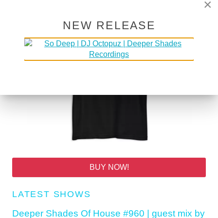
×
NEW RELEASE
BUY NOW!
LATEST SHOWS
Deeper Shades Of House #960 | guest mix by