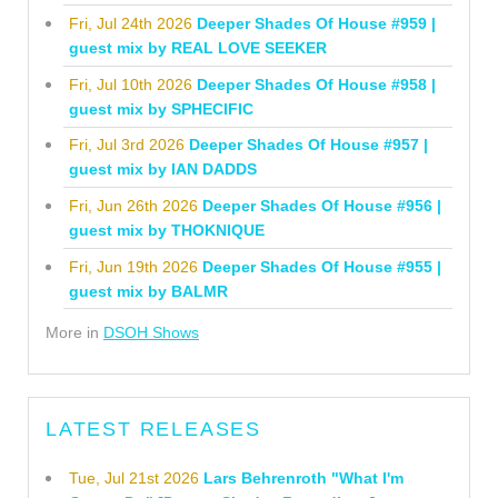
Fri, Jul 24th 2026
Deeper Shades Of House #959 |
guest mix by REAL LOVE SEEKER
Fri, Jul 10th 2026
Deeper Shades Of House #958 |
guest mix by SPHECIFIC
Fri, Jul 3rd 2026
Deeper Shades Of House #957 |
guest mix by IAN DADDS
Fri, Jun 26th 2026
Deeper Shades Of House #956 |
guest mix by THOKNIQUE
Fri, Jun 19th 2026
Deeper Shades Of House #955 |
guest mix by BALMR
More in
DSOH Shows
LATEST RELEASES
Tue, Jul 21st 2026
Lars Behrenroth "What I'm