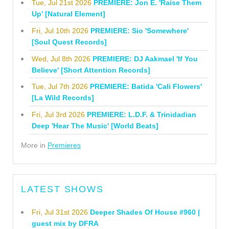
Tue, Jul 21st 2026
PREMIERE: Jon E. 'Raise Them
Up' [Natural Element]
Fri, Jul 10th 2026
PREMIERE: Sio 'Somewhere'
[Soul Quest Records]
Wed, Jul 8th 2026
PREMIERE: DJ Aakmael 'If You
Believe' [Short Attention Records]
Tue, Jul 7th 2026
PREMIERE: Batida 'Cali Flowers'
[La Wild Records]
Fri, Jul 3rd 2026
PREMIERE: L.D.F. & Trinidadian
Deep 'Hear The Music' [World Beats]
More in
Premieres
LATEST SHOWS
Fri, Jul 31st 2026
Deeper Shades Of House #960 |
guest mix by DFRA