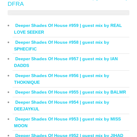
DFRA
Deeper Shades Of House #959 | guest mix by REAL
LOVE SEEKER
Deeper Shades Of House #958 | guest mix by
SPHECIFIC
Deeper Shades Of House #957 | guest mix by IAN
DADDS
Deeper Shades Of House #956 | guest mix by
THOKNIQUE
Deeper Shades Of House #955 | guest mix by BALMR
Deeper Shades Of House #954 | guest mix by
DEEJAYKUL
Deeper Shades Of House #953 | guest mix by MISS
MOON
Deeper Shades Of House #952 | guest mix by JIHAD