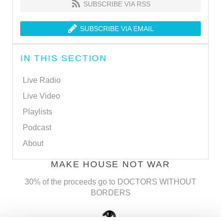
SUBSCRIBE VIA RSS
SUBSCRIBE VIA EMAIL
IN THIS SECTION
Live Radio
Live Video
Playlists
Podcast
About
MAKE HOUSE NOT WAR
30% of the proceeds go to DOCTORS WITHOUT
BORDERS