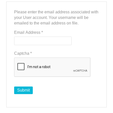
Please enter the email address associated with
your User account. Your username will be
emailed to the email address on file.
Email Address
*
Captcha
*
Submit