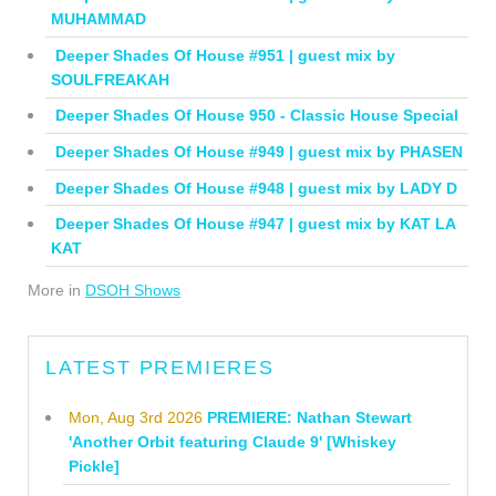
MUHAMMAD
Deeper Shades Of House #951 | guest mix by
SOULFREAKAH
Deeper Shades Of House 950 - Classic House Special
Deeper Shades Of House #949 | guest mix by PHASEN
Deeper Shades Of House #948 | guest mix by LADY D
Deeper Shades Of House #947 | guest mix by KAT LA
KAT
More in
DSOH Shows
LATEST PREMIERES
Mon, Aug 3rd 2026
PREMIERE: Nathan Stewart
'Another Orbit featuring Claude 9' [Whiskey
Pickle]