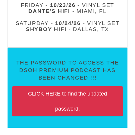
FRIDAY -
10/23/26
- VINYL SET
DANTE'S HIFI
- MIAMI, FL
SATURDAY -
10/24/26
- VINYL SET
SHYBOY HIFI
- DALLAS, TX
THE PASSWORD TO ACCESS THE
DSOH PREMIUM PODCAST HAS
BEEN CHANGED !!!
CLICK HERE to find the updated
password.