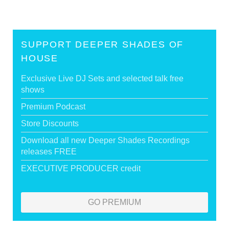
SUPPORT DEEPER SHADES OF
HOUSE
Exclusive Live DJ Sets and selected talk free
shows
Premium Podcast
Store Discounts
Download all new Deeper Shades Recordings
releases FREE
EXECUTIVE PRODUCER credit
GO PREMIUM