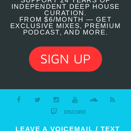
SUPPORT 24 YEARS OF
INDEPENDENT DEEP HOUSE
CURATION.
FROM $6/MONTH — GET
EXCLUSIVE MIXES, PREMIUM
PODCAST, AND MORE.
DISCORD
LEAVE A VOICEMAIL / TEXT