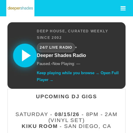
DEEP HOUSE, CURATED WEEKLY
SINCE 2002
•
24/7 LIVE RADIO
Deeper Shades Radio
Paused.
•
Now Playing: —
Keep playing while you browse → Open Full
Player →
UPCOMING DJ GIGS
SATURDAY -
08/15/26
- 8PM - 2AM
(VINYL SET)
KIKU ROOM
- SAN DIEGO, CA