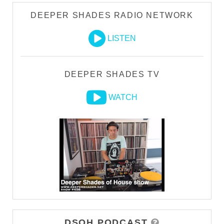
DEEPER SHADES RADIO NETWORK
LISTEN
DEEPER SHADES TV
WATCH
DSOH PODCAST