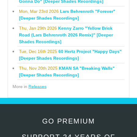
Gonna Do" [Deeper Shades Recordings]
Mon, Mar 23rd 2026
Lars Behrenroth "Forever"
[Deeper Shades Recordings]
Thu, Jan 29th 2026
Kenny Zarro "Yellow Brick
Road (Lars Behrenroth 2026 Remix)" [Deeper
Shades Recordings]
Tue, Dec 16th 2025
60 Hertz Project "Happy Days"
[Deeper Shades Recordings]
Thu, Nov 20th 2025
KMAN SA "Breaking Walls"
[Deeper Shades Recordings]
More in
Releases
GO PREMIUM