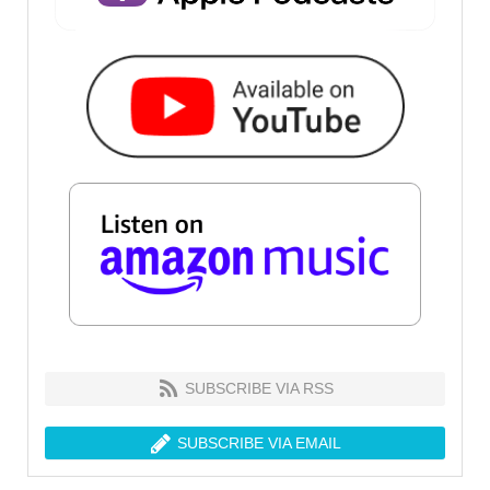
SUBSCRIBE VIA RSS
SUBSCRIBE VIA EMAIL