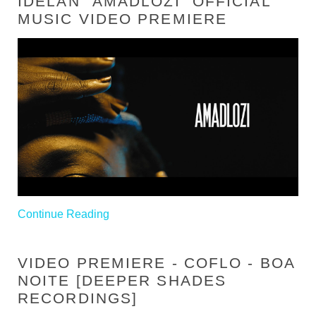
IDELAN "AMADLOZI" OFFICIAL
MUSIC VIDEO PREMIERE
Continue Reading
VIDEO PREMIERE - COFLO - BOA
NOITE [DEEPER SHADES
RECORDINGS]