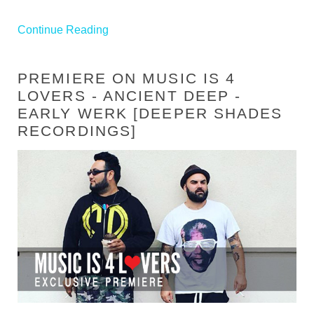
Continue Reading
PREMIERE ON MUSIC IS 4
LOVERS - ANCIENT DEEP -
EARLY WERK [DEEPER SHADES
RECORDINGS]