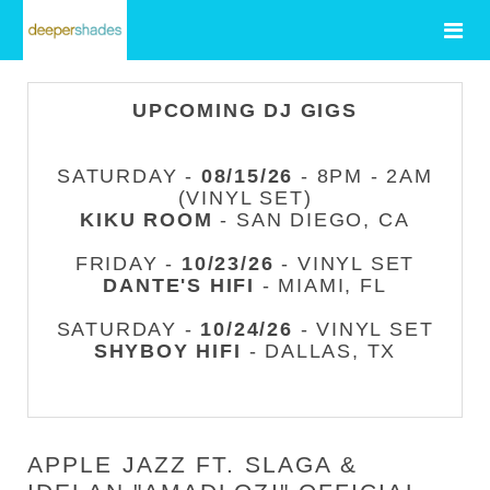
UPCOMING DJ GIGS
SATURDAY -
08/15/26
- 8PM - 2AM
(VINYL SET)
KIKU ROOM
- SAN DIEGO, CA
FRIDAY -
10/23/26
- VINYL SET
DANTE'S HIFI
- MIAMI, FL
SATURDAY -
10/24/26
- VINYL SET
SHYBOY HIFI
- DALLAS, TX
APPLE JAZZ FT. SLAGA &