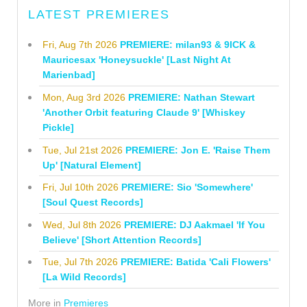
LATEST PREMIERES
Fri, Aug 7th 2026
PREMIERE: milan93 & 9ICK &
Mauricesax 'Honeysuckle' [Last Night At
Marienbad]
Mon, Aug 3rd 2026
PREMIERE: Nathan Stewart
'Another Orbit featuring Claude 9' [Whiskey
Pickle]
Tue, Jul 21st 2026
PREMIERE: Jon E. 'Raise Them
Up' [Natural Element]
Fri, Jul 10th 2026
PREMIERE: Sio 'Somewhere'
[Soul Quest Records]
Wed, Jul 8th 2026
PREMIERE: DJ Aakmael 'If You
Believe' [Short Attention Records]
Tue, Jul 7th 2026
PREMIERE: Batida 'Cali Flowers'
[La Wild Records]
More in
Premieres