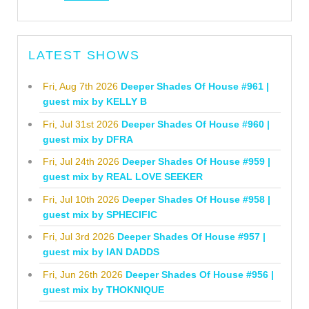
LATEST SHOWS
Fri, Aug 7th 2026
Deeper Shades Of House #961 |
guest mix by KELLY B
Fri, Jul 31st 2026
Deeper Shades Of House #960 |
guest mix by DFRA
Fri, Jul 24th 2026
Deeper Shades Of House #959 |
guest mix by REAL LOVE SEEKER
Fri, Jul 10th 2026
Deeper Shades Of House #958 |
guest mix by SPHECIFIC
Fri, Jul 3rd 2026
Deeper Shades Of House #957 |
guest mix by IAN DADDS
Fri, Jun 26th 2026
Deeper Shades Of House #956 |
guest mix by THOKNIQUE