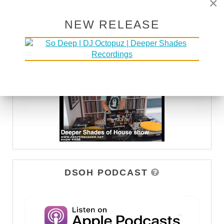
×
NEW RELEASE
DEEPER SHADES TV
WATCH
DSOH PODCAST