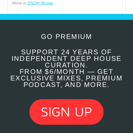
More in
DSOH Shows
GO PREMIUM
SUPPORT 24 YEARS OF
INDEPENDENT DEEP HOUSE
CURATION.
FROM $6/MONTH — GET
EXCLUSIVE MIXES, PREMIUM
PODCAST, AND MORE.