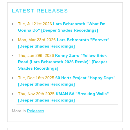
LATEST RELEASES
Tue, Jul 21st 2026
Lars Behrenroth "What I'm
Gonna Do" [Deeper Shades Recordings]
Mon, Mar 23rd 2026
Lars Behrenroth "Forever"
[Deeper Shades Recordings]
Thu, Jan 29th 2026
Kenny Zarro "Yellow Brick
Road (Lars Behrenroth 2026 Remix)" [Deeper
Shades Recordings]
Tue, Dec 16th 2025
60 Hertz Project "Happy Days"
[Deeper Shades Recordings]
Thu, Nov 20th 2025
KMAN SA "Breaking Walls"
[Deeper Shades Recordings]
More in
Releases