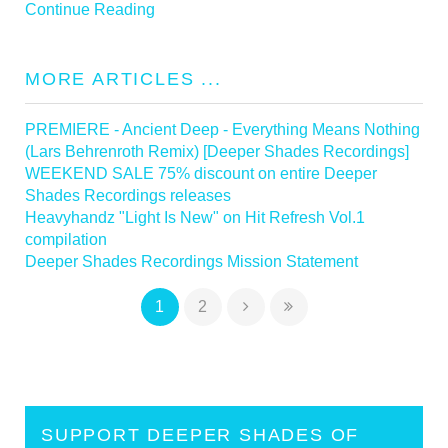
Continue Reading
MORE ARTICLES ...
PREMIERE - Ancient Deep - Everything Means Nothing
(Lars Behrenroth Remix) [Deeper Shades Recordings]
WEEKEND SALE 75% discount on entire Deeper
Shades Recordings releases
Heavyhandz "Light Is New" on Hit Refresh Vol.1
compilation
Deeper Shades Recordings Mission Statement
1
2
SUPPORT DEEPER SHADES OF