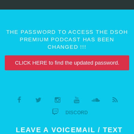
THE PASSWORD TO ACCESS THE DSOH
PREMIUM PODCAST HAS BEEN
CHANGED !!!
CLICK HERE to find the updated password.
DISCORD
LEAVE A VOICEMAIL / TEXT