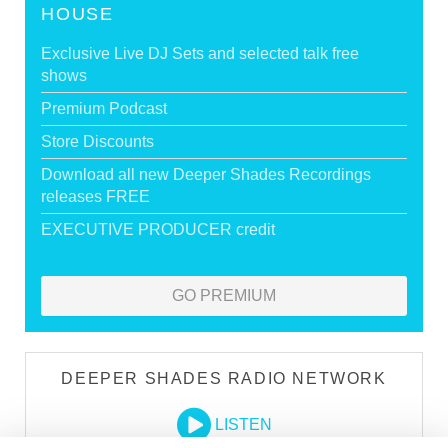
HOUSE
Exclusive Live DJ Sets and selected talk free
shows
Premium Podcast
Store Discounts
Download all new Deeper Shades Recordings
releases FREE
EXECUTIVE PRODUCER credit
GO PREMIUM
DEEPER SHADES RADIO NETWORK
LISTEN