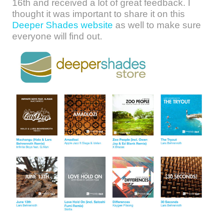
16th and received a lot of great feedback. I
thought it was important to share it on this
Deeper Shades website
as well to make sure
everyone will find out.