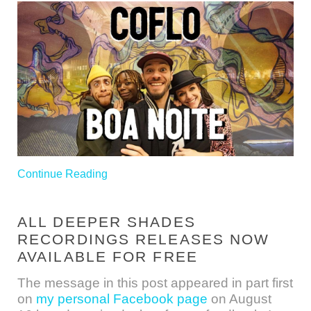
Continue Reading
ALL DEEPER SHADES
RECORDINGS RELEASES NOW
AVAILABLE FOR FREE
The message in this post appeared in part first
on
my personal Facebook page
on August