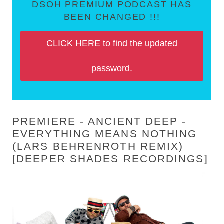
DSOH PREMIUM PODCAST HAS
BEEN CHANGED !!!
CLICK HERE to find the updated
password.
PREMIERE - ANCIENT DEEP -
EVERYTHING MEANS NOTHING
(LARS BEHRENROTH REMIX)
[DEEPER SHADES RECORDINGS]