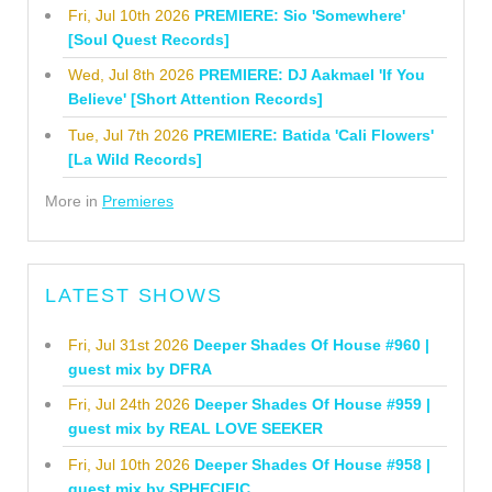
Fri, Jul 10th 2026
PREMIERE: Sio 'Somewhere'
[Soul Quest Records]
Wed, Jul 8th 2026
PREMIERE: DJ Aakmael 'If You
Believe' [Short Attention Records]
Tue, Jul 7th 2026
PREMIERE: Batida 'Cali Flowers'
[La Wild Records]
More in
Premieres
LATEST SHOWS
Fri, Jul 31st 2026
Deeper Shades Of House #960 |
guest mix by DFRA
Fri, Jul 24th 2026
Deeper Shades Of House #959 |
guest mix by REAL LOVE SEEKER
Fri, Jul 10th 2026
Deeper Shades Of House #958 |
guest mix by SPHECIFIC