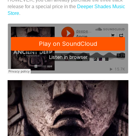
release for a special price in the
Deeper Shades Music
Store
.