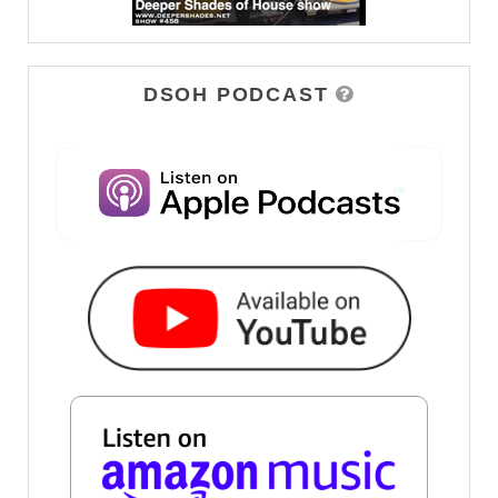
DSOH PODCAST