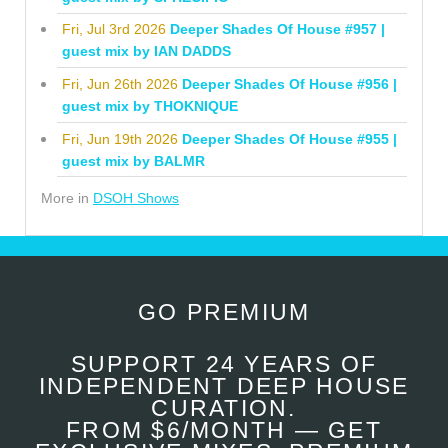
Fri, Jul 3rd 2026
Deeper Shades Of House #957 |
guest mix by IAN DADDS
Fri, Jun 26th 2026
Deeper Shades Of House #956 |
guest mix by THOKNIQUE
Fri, Jun 19th 2026
Deeper Shades Of House #955 |
guest mix by BALMR
More in
DSOH Shows
GO PREMIUM
SUPPORT 24 YEARS OF
INDEPENDENT DEEP HOUSE
CURATION.
FROM $6/MONTH — GET