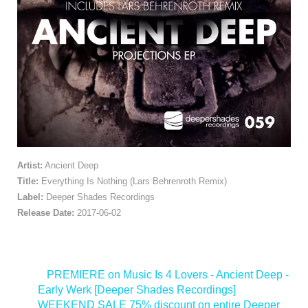
Artist:
Ancient Deep
Title:
Everything Is Nothing (Lars Behrenroth Remix)
Label:
Deeper Shades Recordings
Release Date:
2017-06-02
<
PREMIERE on Music Is 4 Lovers - Ancient Deep -
Early Werk [Deeper Shades Recordings]
WEEKEND SALE 75% discount on entire Deeper