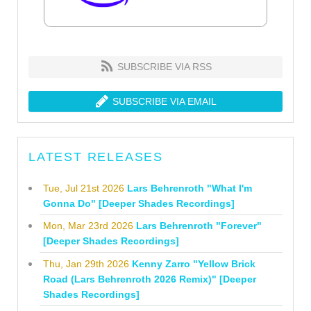
SUBSCRIBE VIA RSS
SUBSCRIBE VIA EMAIL
LATEST RELEASES
Tue, Jul 21st 2026
Lars Behrenroth "What I'm
Gonna Do" [Deeper Shades Recordings]
Mon, Mar 23rd 2026
Lars Behrenroth "Forever"
[Deeper Shades Recordings]
Thu, Jan 29th 2026
Kenny Zarro "Yellow Brick
Road (Lars Behrenroth 2026 Remix)" [Deeper
Shades Recordings]