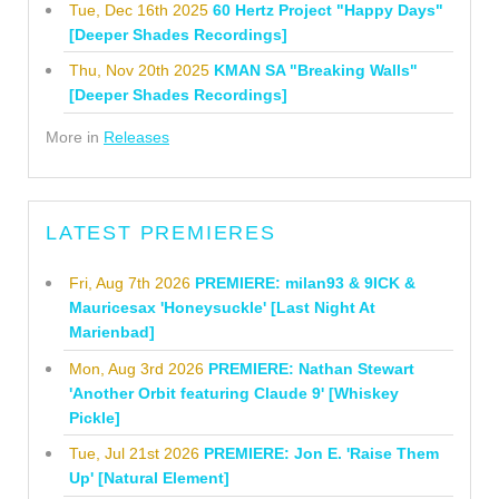
Tue, Dec 16th 2025
60 Hertz Project "Happy Days"
[Deeper Shades Recordings]
Thu, Nov 20th 2025
KMAN SA "Breaking Walls"
[Deeper Shades Recordings]
More in
Releases
LATEST PREMIERES
Fri, Aug 7th 2026
PREMIERE: milan93 & 9ICK &
Mauricesax 'Honeysuckle' [Last Night At
Marienbad]
Mon, Aug 3rd 2026
PREMIERE: Nathan Stewart
'Another Orbit featuring Claude 9' [Whiskey
Pickle]
Tue, Jul 21st 2026
PREMIERE: Jon E. 'Raise Them
Up' [Natural Element]