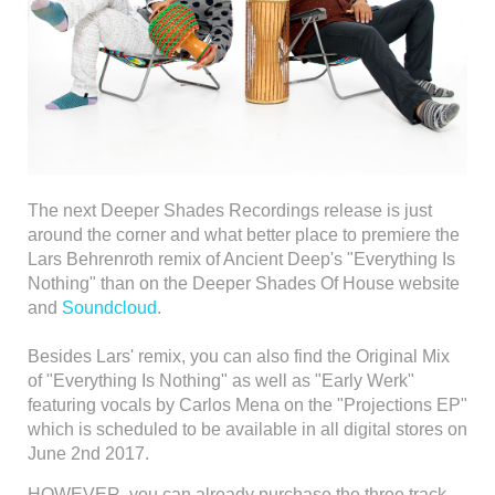
The next Deeper Shades Recordings release is just
around the corner and what better place to premiere the
Lars Behrenroth remix of Ancient Deep's "Everything Is
Nothing" than on the Deeper Shades Of House website
and
Soundcloud
.
Besides Lars' remix, you can also find the Original Mix
of "Everything Is Nothing" as well as "Early Werk"
featuring vocals by Carlos Mena on the "Projections EP"
which is scheduled to be available in all digital stores on
June 2nd 2017.
HOWEVER, you can already purchase the three track