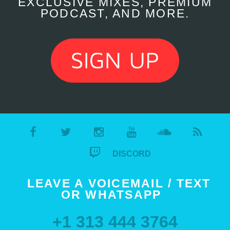
EXCLUSIVE MIXES, PREMIUM
PODCAST, AND MORE.
DISCORD
LEAVE A VOICEMAIL / TEXT
OR WHATSAPP
+1 313 444 3764