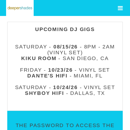
UPCOMING DJ GIGS
SATURDAY -
08/15/26
- 8PM - 2AM
(VINYL SET)
KIKU ROOM
- SAN DIEGO, CA
FRIDAY -
10/23/26
- VINYL SET
DANTE'S HIFI
- MIAMI, FL
SATURDAY -
10/24/26
- VINYL SET
SHYBOY HIFI
- DALLAS, TX
THE PASSWORD TO ACCESS THE