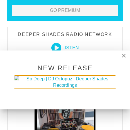
GO PREMIUM
DEEPER SHADES RADIO NETWORK
LISTEN
×
NEW RELEASE
DEEPER SHADES TV
WATCH