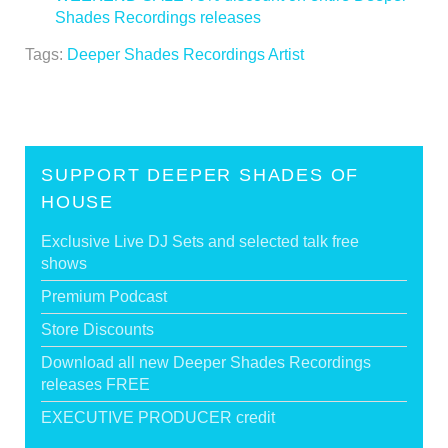
Shades Recordings releases
>
Tags:
Deeper Shades Recordings Artist
SUPPORT DEEPER SHADES OF
HOUSE
Exclusive Live DJ Sets and selected talk free
shows
Premium Podcast
Store Discounts
Download all new Deeper Shades Recordings
releases FREE
EXECUTIVE PRODUCER credit