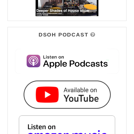
DSOH PODCAST