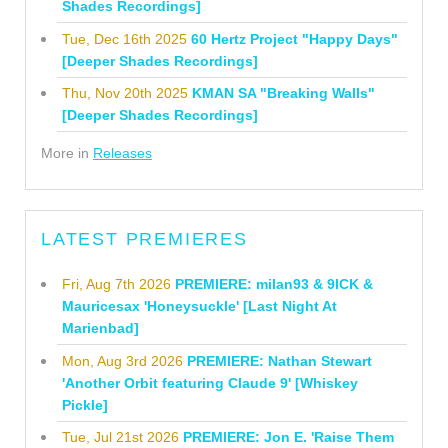
Shades Recordings]
Tue, Dec 16th 2025
60 Hertz Project "Happy Days"
[Deeper Shades Recordings]
Thu, Nov 20th 2025
KMAN SA "Breaking Walls"
[Deeper Shades Recordings]
More in
Releases
LATEST PREMIERES
Fri, Aug 7th 2026
PREMIERE: milan93 & 9ICK &
Mauricesax 'Honeysuckle' [Last Night At
Marienbad]
Mon, Aug 3rd 2026
PREMIERE: Nathan Stewart
'Another Orbit featuring Claude 9' [Whiskey
Pickle]
Tue, Jul 21st 2026
PREMIERE: Jon E. 'Raise Them