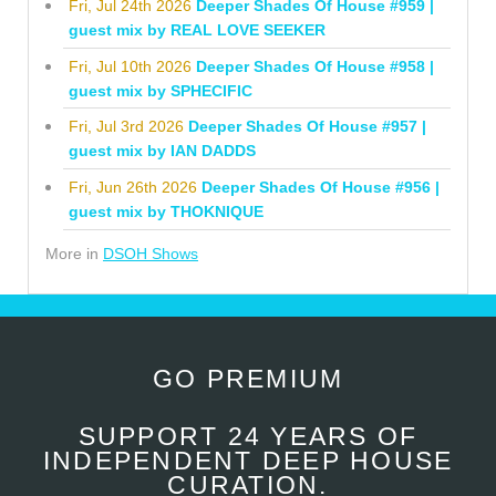
Fri, Jul 24th 2026
Deeper Shades Of House #959 |
guest mix by REAL LOVE SEEKER
Fri, Jul 10th 2026
Deeper Shades Of House #958 |
guest mix by SPHECIFIC
Fri, Jul 3rd 2026
Deeper Shades Of House #957 |
guest mix by IAN DADDS
Fri, Jun 26th 2026
Deeper Shades Of House #956 |
guest mix by THOKNIQUE
More in
DSOH Shows
GO PREMIUM
SUPPORT 24 YEARS OF
INDEPENDENT DEEP HOUSE
CURATION.