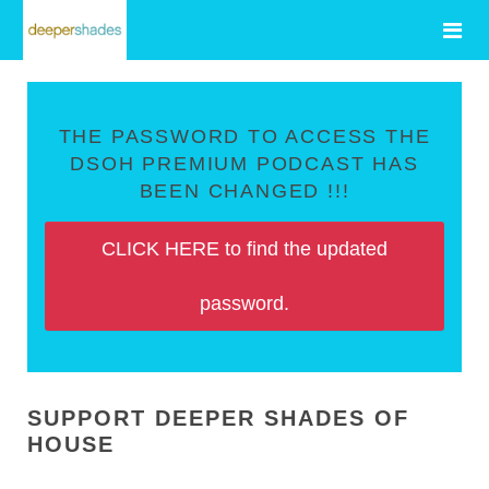
THE PASSWORD TO ACCESS THE
DSOH PREMIUM PODCAST HAS
BEEN CHANGED !!!
CLICK HERE to find the updated
password.
SUPPORT DEEPER SHADES OF
HOUSE