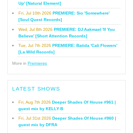
Up' [Natural Element]
Fri, Jul 10th 2026
PREMIERE: Sio 'Somewhere'
[Soul Quest Records]
Wed, Jul 8th 2026
PREMIERE: DJ Aakmael 'If You
Believe' [Short Attention Records]
Tue, Jul 7th 2026
PREMIERE: Batida 'Cali Flowers'
[La Wild Records]
More in
Premieres
LATEST SHOWS
Fri, Aug 7th 2026
Deeper Shades Of House #961 |
guest mix by KELLY B
Fri, Jul 31st 2026
Deeper Shades Of House #960 |
guest mix by DFRA