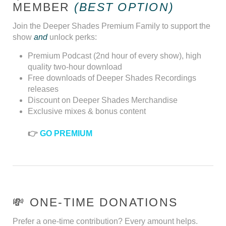
MEMBER
(BEST OPTION)
Join the Deeper Shades Premium Family to support the
show
and
unlock perks:
Premium Podcast (2nd hour of every show), high
quality two-hour download
Free downloads of Deeper Shades Recordings
releases
Discount on Deeper Shades Merchandise
Exclusive mixes & bonus content
👉
GO PREMIUM
💸 ONE-TIME DONATIONS
Prefer a one-time contribution? Every amount helps.