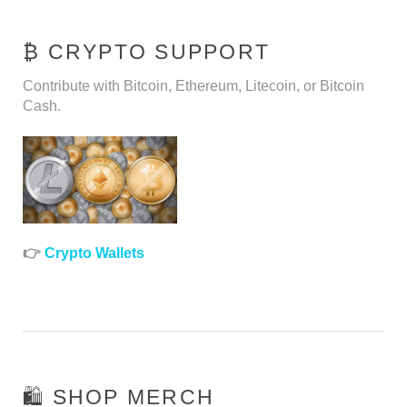
₿ CRYPTO SUPPORT
Contribute with Bitcoin, Ethereum, Litecoin, or Bitcoin
Cash.
👉
Crypto Wallets
🛍️ SHOP MERCH