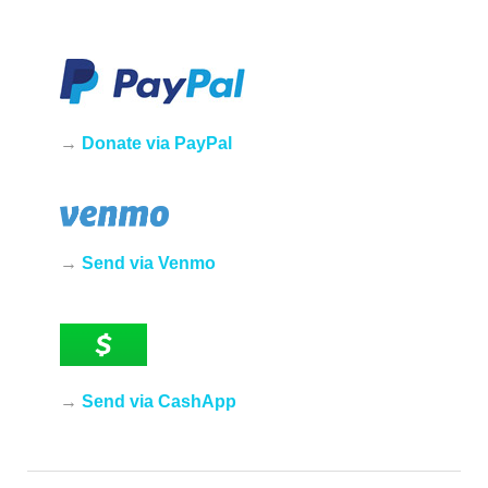
→
Donate via PayPal
→
Send via Venmo
→
Send via CashApp