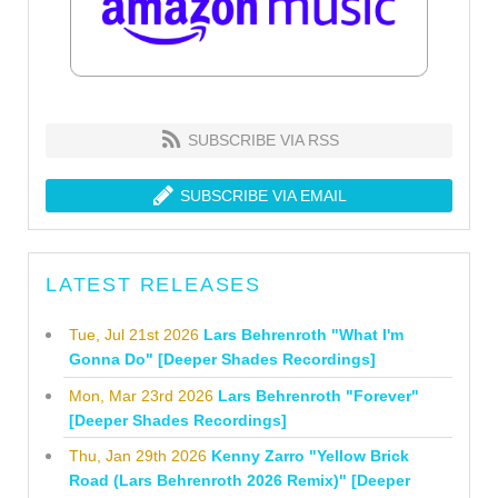
SUBSCRIBE VIA RSS
SUBSCRIBE VIA EMAIL
LATEST RELEASES
Tue, Jul 21st 2026
Lars Behrenroth "What I'm
Gonna Do" [Deeper Shades Recordings]
Mon, Mar 23rd 2026
Lars Behrenroth "Forever"
[Deeper Shades Recordings]
Thu, Jan 29th 2026
Kenny Zarro "Yellow Brick
Road (Lars Behrenroth 2026 Remix)" [Deeper