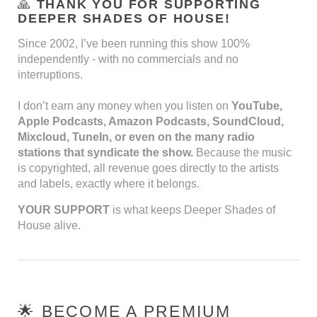
🙏
THANK YOU FOR SUPPORTING
DEEPER SHADES OF HOUSE!
Since 2002, I’ve been running this show 100%
independently - with no commercials and no
interruptions.
I don’t earn any money when you listen on
YouTube,
Apple Podcasts, Amazon Podcasts, SoundCloud,
Mixcloud, TuneIn, or even on the many radio
stations that syndicate the show.
Because the music
is copyrighted, all revenue goes directly to the artists
and labels, exactly where it belongs.
YOUR SUPPORT
is what keeps Deeper Shades of
House alive.
🌟 BECOME A PREMIUM