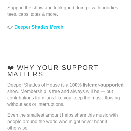
Support the show and look good doing it with hoodies,
tees, caps, totes & more.
👉
Deeper Shades Merch
❤️ WHY YOUR SUPPORT
MATTERS
Deeper Shades of House is a
100% listener-supported
show. Membership is free and always will be — but
contributions from fans like you keep the music flowing
without ads or interruptions.
Even the smallest amount helps share this music with
people around the world who might never hear it
otherwise.