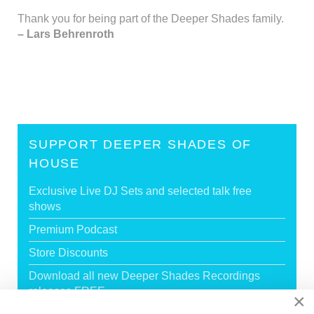
Thank you for being part of the Deeper Shades family.
– Lars Behrenroth
SUPPORT DEEPER SHADES OF
HOUSE
Exclusive Live DJ Sets and selected talk free
shows
Premium Podcast
Store Discounts
Download all new Deeper Shades Recordings
releases FREE
×