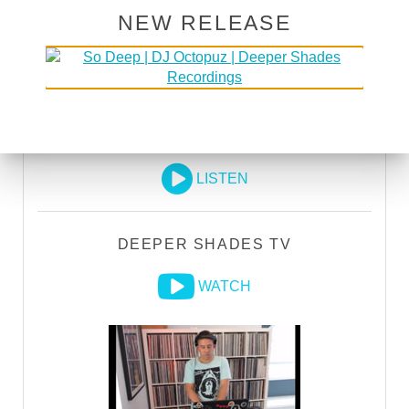
EXECUTIVE PRODUCER credit
NEW RELEASE
GO PREMIUM
DEEPER SHADES RADIO NETWORK
LISTEN
DEEPER SHADES TV
WATCH