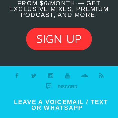
FROM $6/MONTH — GET
EXCLUSIVE MIXES, PREMIUM
PODCAST, AND MORE.
DISCORD
LEAVE A VOICEMAIL / TEXT
OR WHATSAPP