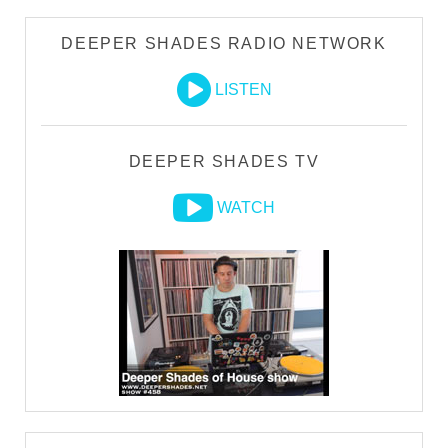
DEEPER SHADES RADIO NETWORK
LISTEN
DEEPER SHADES TV
WATCH