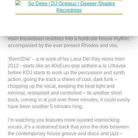
century urban landscape
‘Ulooklykeiceccreaminthesummertime’ has hints of Roy
Ayers, effortlessly slipping from laid back funk into jazz
via more cool Rhodes and effected vocals before the
main breakdown resolves into a hardcore house rhythm,
accompanied by the ever present Rhodes and vox.
‘Born2Die’ – a re work of his Lana Del Rey remix from
2012 - starts like an 80sEuro-pop anthem a la Ultravox
before KDJ starts to work up the percussion and synth
action, giving the track a sheen of cool, dark funk –
chopping up the vocal, keeping the beat tight and
minimal, restrained and controlled – its another short
track, coming in at just over three minutes, it could easily
have been another 5 minutes long.
I’m watching you features more layered interlocking
vocals, it’s a restrained track that joins the dots between
the contemporary house groove and disco and jazz –