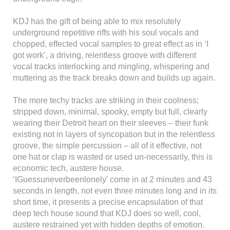
KDJ has the gift of being able to mix resolutely
underground repetitive riffs with his soul vocals and
chopped, effected vocal samples to great effect as in ‘I
got work’, a driving, relentless groove with different
vocal tracks interlocking and mingling, whispering and
muttering as the track breaks down and builds up again.
The more techy tracks are striking in their coolness;
stripped down, minimal, spooky, empty but full, clearly
wearing their Detroit heart on their sleeves – their funk
existing not in layers of syncopation but in the relentless
groove, the simple percussion – all of it effective, not
one hat or clap is wasted or used un-necessarily, this is
economic tech, austere house.
‘IGuessuneverbeenlonely’ come in at 2 minutes and 43
seconds in length, not even three minutes long and in its
short time, it presents a precise encapsulation of that
deep tech house sound that KDJ does so well, cool,
austere restrained yet with hidden depths of emotion.