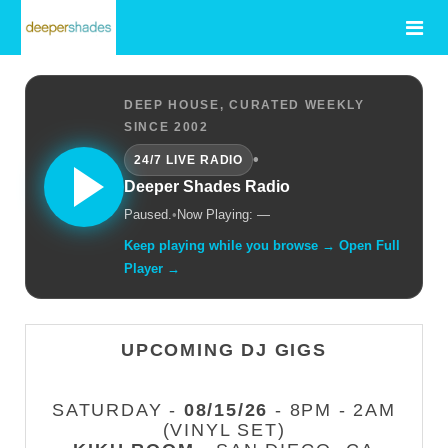
DEEP HOUSE, CURATED WEEKLY
SINCE 2002
•
24/7 LIVE RADIO
Deeper Shades Radio
Paused.
•
Now Playing: —
Keep playing while you browse → Open Full
Player →
UPCOMING DJ GIGS
SATURDAY -
08/15/26
- 8PM - 2AM
(VINYL SET)