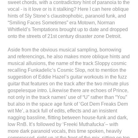
sweet chords, with a contradictory hint of paranoia to the
vocal - is it love or is it stalking? Here I can here oblique
hints of Sly Stone’s claustrophobic, paranoid funk, and
“Smiling Faces Sometimes” era Motown, Norman
Whitfield’s Temptations brought up to date and dropped
onto the streets of 21st century disaster zone Detroit.
Aside from the obvious musical sampling, borrowing
and referencings, he also makes more oblique hints and
musical allusions, the name of the track Sloppy cosmic
recalling Funkadelic’s Cosmic Slop, not to mention the
suggestion of Eddie Hazel’s guitar workouts in the fuzz
guitar that features on the track after the two minute plus
gospelesque intro. Likewise there are echoes of Prince,
not only in the track names’ use of “U” rather than “You”
but also in the space age funk of ‘Got Dem Freaks Dem
wit Me’, a track full of edits, effects and an insistent
nagging bassline, flitting between house-funk and dark,
low RnB. It’s followed by ‘Freeki Muthafucka’– with
more dark paranoid vocals, this time spoken, heavily
compressed, right up at the front of the mix, sitting on top