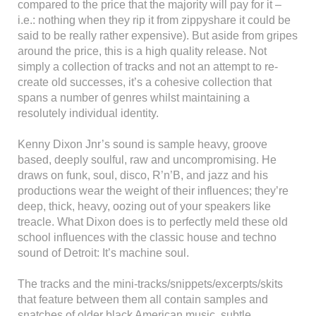
compared to the price that the majority will pay for it –
i.e.: nothing when they rip it from zippyshare it could be
said to be really rather expensive). But aside from gripes
around the price, this is a high quality release. Not
simply a collection of tracks and not an attempt to re-
create old successes, it’s a cohesive collection that
spans a number of genres whilst maintaining a
resolutely individual identity.
Kenny Dixon Jnr’s sound is sample heavy, groove
based, deeply soulful, raw and uncompromising. He
draws on funk, soul, disco, R’n’B, and jazz and his
productions wear the weight of their influences; they’re
deep, thick, heavy, oozing out of your speakers like
treacle. What Dixon does is to perfectly meld these old
school influences with the classic house and techno
sound of Detroit: It’s machine soul.
The tracks and the mini-tracks/snippets/excerpts/skits
that feature between them all contain samples and
snatches of older black American music, subtle