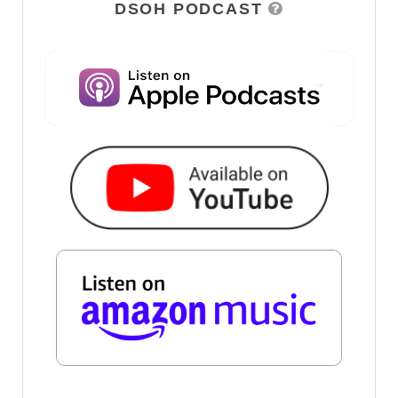
DSOH PODCAST