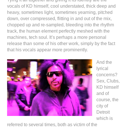
vocals of KD himself, cool understated, thick deep and
heavy, sometimes light, sometimes yearning, pitched
down, over compressed, flitting in and out of the mix,
chopped up and re-sampled, bleeding into the rhythm
track, the human element perfectly meshed with the
machines, tech soul. It’s perhaps a more personal
release than some of his other work, simply by the fact
that his vocals appear more prominently.
And the
lyrical
concerns?
Sex, Clubs,
KD himself
and of
course, the
city of
Detroit
which is
referred to several times, both as victim of the