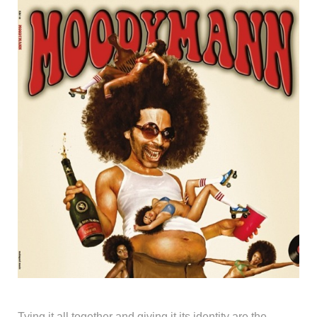
Tying it all together and giving it its identity are the