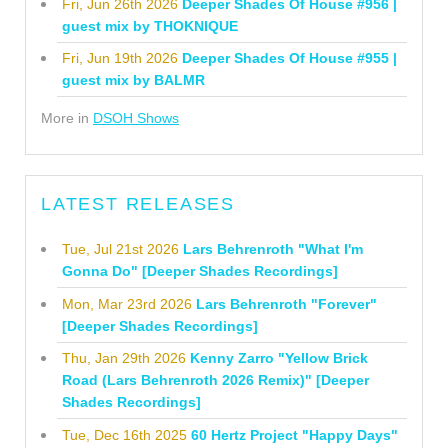
Fri, Jun 26th 2026
Deeper Shades Of House #956 |
guest mix by THOKNIQUE
Fri, Jun 19th 2026
Deeper Shades Of House #955 |
guest mix by BALMR
More in
DSOH Shows
LATEST RELEASES
Tue, Jul 21st 2026
Lars Behrenroth "What I'm
Gonna Do" [Deeper Shades Recordings]
Mon, Mar 23rd 2026
Lars Behrenroth "Forever"
[Deeper Shades Recordings]
Thu, Jan 29th 2026
Kenny Zarro "Yellow Brick
Road (Lars Behrenroth 2026 Remix)" [Deeper
Shades Recordings]
Tue, Dec 16th 2025
60 Hertz Project "Happy Days"