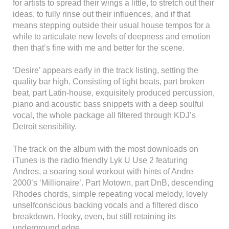
for artists to spread their wings a little, to stretch out their
ideas, to fully rinse out their influences, and if that
means stepping outside their usual house tempos for a
while to articulate new levels of deepness and emotion
then that’s fine with me and better for the scene.
‘Desire’ appears early in the track listing, setting the
quality bar high. Consisting of tight beats, part broken
beat, part Latin-house, exquisitely produced percussion,
piano and acoustic bass snippets with a deep soulful
vocal, the whole package all filtered through KDJ’s
Detroit sensibility.
The track on the album with the most downloads on
iTunes is the radio friendly Lyk U Use 2 featuring
Andres, a soaring soul workout with hints of Andre
2000’s ‘Millionaire’. Part Motown, part DnB, descending
Rhodes chords, simple repeating vocal melody, lovely
unselfconscious backing vocals and a filtered disco
breakdown. Hooky, even, but still retaining its
underground edge.