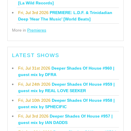
[La Wild Records]
Fri, Jul 3rd 2026
PREMIERE: L.D.F. & Trinidadian
Deep 'Hear The Music' [World Beats]
More in
Premieres
LATEST SHOWS
Fri, Jul 31st 2026
Deeper Shades Of House #960 |
guest mix by DFRA
Fri, Jul 24th 2026
Deeper Shades Of House #959 |
guest mix by REAL LOVE SEEKER
Fri, Jul 10th 2026
Deeper Shades Of House #958 |
guest mix by SPHECIFIC
Fri, Jul 3rd 2026
Deeper Shades Of House #957 |
guest mix by IAN DADDS