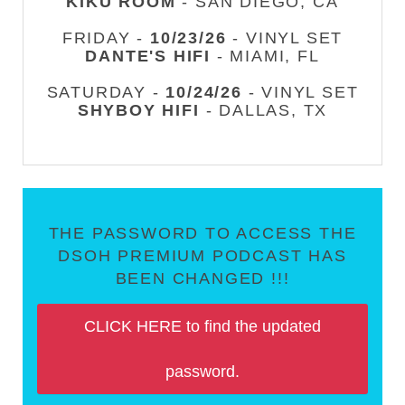
KIKU ROOM
- SAN DIEGO, CA
FRIDAY -
10/23/26
- VINYL SET
DANTE'S HIFI
- MIAMI, FL
SATURDAY -
10/24/26
- VINYL SET
SHYBOY HIFI
- DALLAS, TX
THE PASSWORD TO ACCESS THE
DSOH PREMIUM PODCAST HAS
BEEN CHANGED !!!
CLICK HERE to find the updated
password.