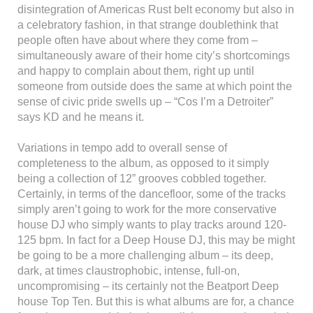
disintegration of Americas Rust belt economy but also in
a celebratory fashion, in that strange doublethink that
people often have about where they come from –
simultaneously aware of their home city’s shortcomings
and happy to complain about them, right up until
someone from outside does the same at which point the
sense of civic pride swells up – “Cos I’m a Detroiter”
says KD and he means it.
Variations in tempo add to overall sense of
completeness to the album, as opposed to it simply
being a collection of 12” grooves cobbled together.
Certainly, in terms of the dancefloor, some of the tracks
simply aren’t going to work for the more conservative
house DJ who simply wants to play tracks around 120-
125 bpm. In fact for a Deep House DJ, this may be might
be going to be a more challenging album – its deep,
dark, at times claustrophobic, intense, full-on,
uncompromising – its certainly not the Beatport Deep
house Top Ten. But this is what albums are for, a chance