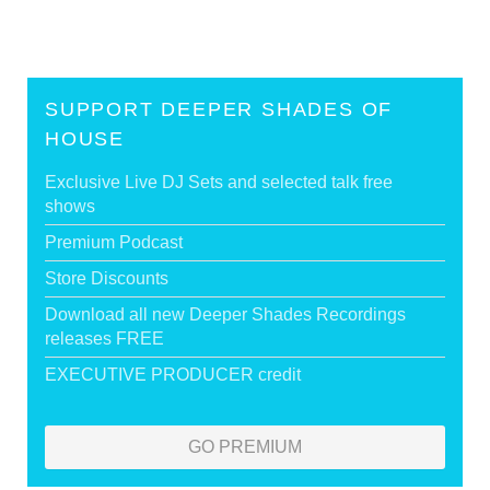
SUPPORT DEEPER SHADES OF
HOUSE
Exclusive Live DJ Sets and selected talk free
shows
Premium Podcast
Store Discounts
Download all new Deeper Shades Recordings
releases FREE
EXECUTIVE PRODUCER credit
GO PREMIUM