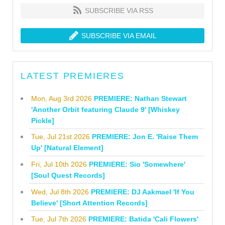
SUBSCRIBE VIA RSS
SUBSCRIBE VIA EMAIL
LATEST PREMIERES
Mon, Aug 3rd 2026
PREMIERE: Nathan Stewart
'Another Orbit featuring Claude 9' [Whiskey
Pickle]
Tue, Jul 21st 2026
PREMIERE: Jon E. 'Raise Them
Up' [Natural Element]
Fri, Jul 10th 2026
PREMIERE: Sio 'Somewhere'
[Soul Quest Records]
Wed, Jul 8th 2026
PREMIERE: DJ Aakmael 'If You
Believe' [Short Attention Records]
Tue, Jul 7th 2026
PREMIERE: Batida 'Cali Flowers'