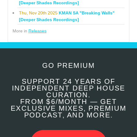
[Deeper Shades Recordings]
Thu, Nov 20th 2025
KMAN SA "Breaking Walls"
[Deeper Shades Recordings]
More in
Releases
GO PREMIUM
SUPPORT 24 YEARS OF
INDEPENDENT DEEP HOUSE
CURATION.
FROM $6/MONTH — GET
EXCLUSIVE MIXES, PREMIUM
PODCAST, AND MORE.