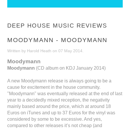
DEEP HOUSE MUSIC REVIEWS
MOODYMANN - MOODYMANN
Written by Harold Heath on
07 May 2014
.
Moodymann
Moodymann
(CD album on KDJ January 2014)
A new Moodymann release is always going to be a
cause for excitement in the house community.
"Moodymann" was eventually released at the end of last
year to a decidedly mixed reception, the negativity
mainly based around the price, which at around 18
Euros on iTunes and up to 37 Euros for the vinyl was
considered by some to be excessive. And yes,
compared to other releases it’s not cheap (and