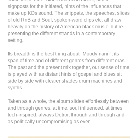
signposts for the initiated, hints of the influences that
make up KDs sound. The snippets, the speeches, slices
of old RnB and Soul, spoken-word clips etc. all draw
heavily on the history of American black music, but re-
presenting the different strands in a contemporary
setting.
Its breadth is the best thing about "Moodymann", its
span of time and of different genres from different eras.
The past and the present mix together, our sense of time
is played with as distant hints of gospel and blues sit
side by side with clearer shades drum machines and
synths.
Taken as a whole, the album slides effortlessly between
and through genres, at time, soul influenced, at times
tech-inspired, always Detroit through and through and
as politically uncompromising as ever.