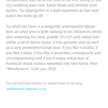
of a bubbling bass line, future beats and minimal euro
synths. Try playing this in a dark basement at 3am and
watch the room go off.
So what you have is a doggedly underground album
from an artist who is both sticking to his influences whilst
also widening his sonic palette. It’s rich and varied and
unlike a lot of dance music, it has genuine soul as well
as a very prominent human face. If you like it soulful, if
you like it deep, if you like it resolutely underground and
uncompromising and if you’d enjoy virtual tour of
American black musics reworked into new forms -then
"Moodymann" is for you. 9/10
You can find more articles by Harold Heath on his blog
haroldshouse.blogspot.co.uk