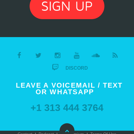
DISCORD
LEAVE A VOICEMAIL / TEXT
OR WHATSAPP
+1 313 444 3764
Contact
Podcast
Go Premium
Terms Of Use