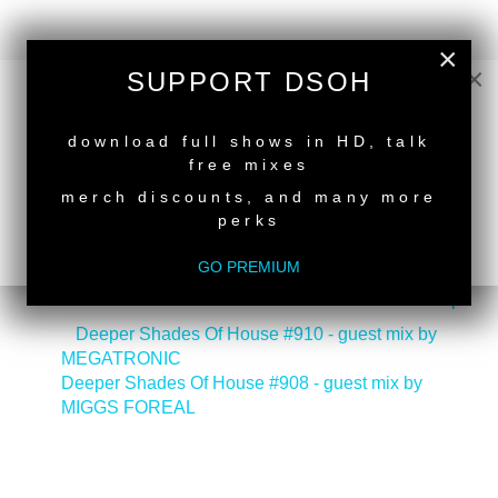
×
×
SUPPORT DSOH
NEW RELEASE
download full shows in HD, talk
free mixes
merch discounts, and many more
perks
GO PREMIUM
back to top
<
Deeper Shades Of House #910 - guest mix by
MEGATRONIC
Deeper Shades Of House #908 - guest mix by
MIGGS FOREAL
>