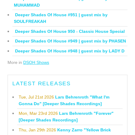
MUHAMMAD
Deeper Shades Of House #951 | guest mix by
SOULFREAKAH
Deeper Shades Of House 950 - Classic House Special
Deeper Shades Of House #949 | guest mix by PHASEN
Deeper Shades Of House #948 | guest mix by LADY D
More in
DSOH Shows
LATEST RELEASES
Tue, Jul 21st 2026
Lars Behrenroth "What I'm
Gonna Do" [Deeper Shades Recordings]
Mon, Mar 23rd 2026
Lars Behrenroth "Forever"
[Deeper Shades Recordings]
Thu, Jan 29th 2026
Kenny Zarro "Yellow Brick