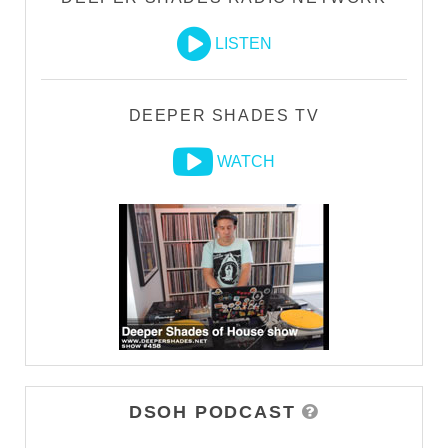
LISTEN
DEEPER SHADES TV
WATCH
DSOH PODCAST