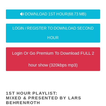
audio
DOWNLOAD 1ST HOUR
(68.73 MB)
LOGIN / REGISTER TO DOWNLOAD SECOND
HOUR
Login Or Go Premium To Download FULL 2
hour show (320kbps mp3)
1ST HOUR PLAYLIST:
MIXED & PRESENTED BY LARS
BEHRENROTH