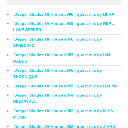
Deeper Shades Of House #960 | guest mix by DFRA
Deeper Shades Of House #959 | guest mix by REAL
LOVE SEEKER
Deeper Shades Of House #958 | guest mix by
SPHECIFIC
Deeper Shades Of House #957 | guest mix by IAN
DADDS
Deeper Shades Of House #956 | guest mix by
THOKNIQUE
Deeper Shades Of House #955 | guest mix by BALMR
Deeper Shades Of House #954 | guest mix by
DEEJAYKUL
Deeper Shades Of House #953 | guest mix by MISS
MOON
Deeper Shades Of House #952 | guest mix by JIHAD