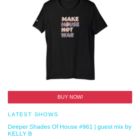
BUY NOW!
LATEST SHOWS
Deeper Shades Of House #961 | guest mix by
KELLY B