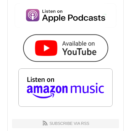
SUBSCRIBE VIA RSS