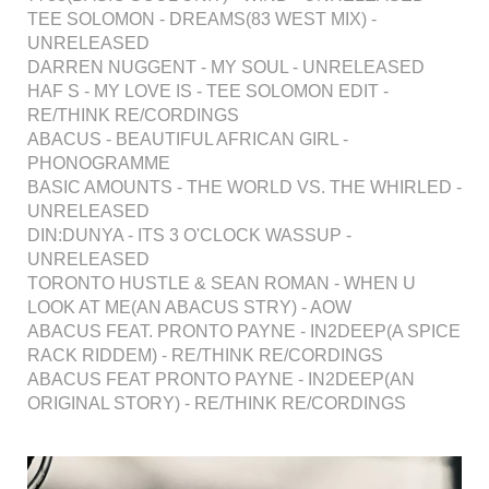
TEE SOLOMON - DREAMS(83 WEST MIX) -
UNRELEASED
DARREN NUGGENT - MY SOUL - UNRELEASED
HAF S - MY LOVE IS - TEE SOLOMON EDIT -
RE/THINK RE/CORDINGS
ABACUS - BEAUTIFUL AFRICAN GIRL -
PHONOGRAMME
BASIC AMOUNTS - THE WORLD VS. THE WHIRLED -
UNRELEASED
DIN:DUNYA - ITS 3 O'CLOCK WASSUP -
UNRELEASED
TORONTO HUSTLE & SEAN ROMAN - WHEN U
LOOK AT ME(AN ABACUS STRY) - AOW
ABACUS FEAT. PRONTO PAYNE - IN2DEEP(A SPICE
RACK RIDDEM) - RE/THINK RE/CORDINGS
ABACUS FEAT PRONTO PAYNE - IN2DEEP(AN
ORIGINAL STORY) - RE/THINK RE/CORDINGS