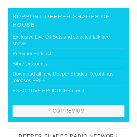
SUPPORT DEEPER SHADES OF
HOUSE
Exclusive Live DJ Sets and selected talk free
shows
Premium Podcast
Store Discounts
Download all new Deeper Shades Recordings
releases FREE
EXECUTIVE PRODUCER credit
GO PREMIUM
DEEPER SHADES RADIO NETWORK