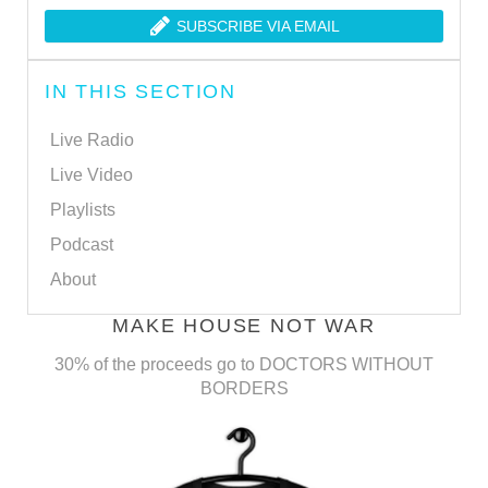
SUBSCRIBE VIA EMAIL
IN THIS SECTION
Live Radio
Live Video
Playlists
Podcast
About
MAKE HOUSE NOT WAR
30% of the proceeds go to DOCTORS WITHOUT
BORDERS