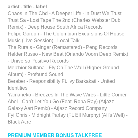
artist - title - label
Chaos In The Cbd - A Deeper Life - In Dust We Trust
Trust Sa - Lost Tape The 2nd (Charles Webster Dub
Remix) - Deep House South Africa Records
Felipe Gordon - The Colombian Excursions Of House
Music (Live Session) - Local Talk
The Rurals - Ginger (Remastered) - Peng Records
Helder Russo - New Beat (Orlando Voorn Deep Remix)
- Universo Positivo Records
Melchior Sultana - Fly On The Wall (Higher Ground
Album) - Profound Sound
Beraber - Responsibility Ft. Ivy Barkakati - United
Identities
Yamaneko - Breezes In The Wave Wires - Little Corner
Abel - Can't Let You Go (Feat. Rona Ray) (Atjazz
Galaxy Aart Remix) - Atjazz Record Company
Fyi Chris - Midnight Parlay (Ft. Ell Murphy) (All's Well) -
Black Acre
PREMIUM MEMBER BONUS TALKFREE