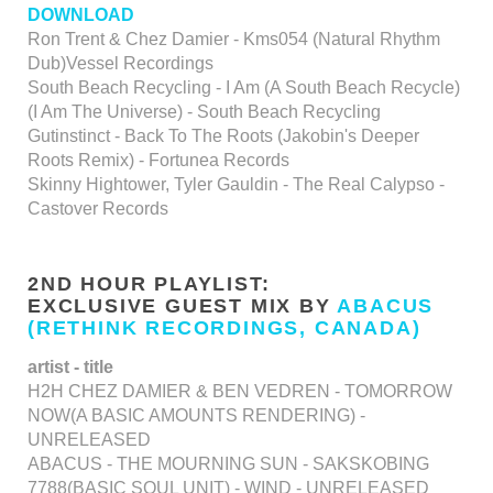
DOWNLOAD
Ron Trent & Chez Damier - Kms054 (Natural Rhythm
Dub)Vessel Recordings
South Beach Recycling - I Am (A South Beach Recycle)
(I Am The Universe) - South Beach Recycling
Gutinstinct - Back To The Roots (Jakobin's Deeper
Roots Remix) - Fortunea Records
Skinny Hightower, Tyler Gauldin - The Real Calypso -
Castover Records
2ND HOUR PLAYLIST:
EXCLUSIVE GUEST MIX BY
ABACUS
(RETHINK RECORDINGS, CANADA)
artist - title
H2H CHEZ DAMIER & BEN VEDREN - TOMORROW
NOW(A BASIC AMOUNTS RENDERING) -
UNRELEASED
ABACUS - THE MOURNING SUN - SAKSKOBING
7788(BASIC SOUL UNIT) - WIND - UNRELEASED