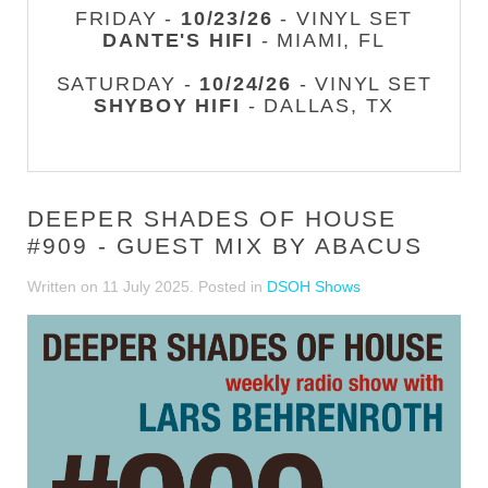
FRIDAY -
10/23/26
- VINYL SET
DANTE'S HIFI
- MIAMI, FL
SATURDAY -
10/24/26
- VINYL SET
SHYBOY HIFI
- DALLAS, TX
DEEPER SHADES OF HOUSE
#909 - GUEST MIX BY ABACUS
Written on
11 July 2025
. Posted in
DSOH Shows