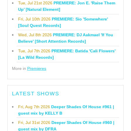
Tue, Jul 21st 2026
PREMIERE: Jon E. 'Raise Them
Up' [Natural Element]
Fri, Jul 10th 2026
PREMIERE: Sio 'Somewhere'
[Soul Quest Records]
Wed, Jul 8th 2026
PREMIERE: DJ Aakmael 'If You
Believe' [Short Attention Records]
Tue, Jul 7th 2026
PREMIERE: Batida 'Cali Flowers'
[La Wild Records]
More in
Premieres
LATEST SHOWS
Fri, Aug 7th 2026
Deeper Shades Of House #961 |
guest mix by KELLY B
Fri, Jul 31st 2026
Deeper Shades Of House #960 |
guest mix by DFRA