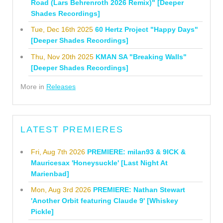
Road (Lars Behrenroth 2026 Remix)" [Deeper
Shades Recordings]
Tue, Dec 16th 2025
60 Hertz Project "Happy Days"
[Deeper Shades Recordings]
Thu, Nov 20th 2025
KMAN SA "Breaking Walls"
[Deeper Shades Recordings]
More in
Releases
LATEST PREMIERES
Fri, Aug 7th 2026
PREMIERE: milan93 & 9ICK &
Mauricesax 'Honeysuckle' [Last Night At
Marienbad]
Mon, Aug 3rd 2026
PREMIERE: Nathan Stewart
'Another Orbit featuring Claude 9' [Whiskey
Pickle]