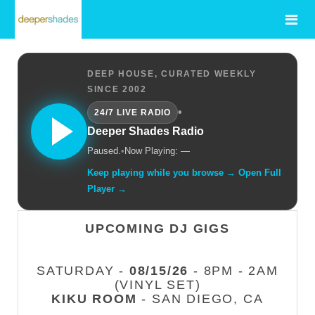
DEEP HOUSE, CURATED WEEKLY
SINCE 2002
•
24/7 LIVE RADIO
Deeper Shades Radio
Paused.
•
Now Playing: —
Keep playing while you browse → Open Full
Player →
UPCOMING DJ GIGS
SATURDAY -
08/15/26
- 8PM - 2AM
(VINYL SET)
KIKU ROOM
- SAN DIEGO, CA