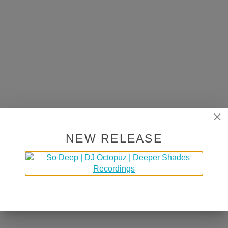
×
NEW RELEASE