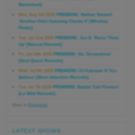
Marienbad]
Mon, Aug 3rd 2026
PREMIERE: Nathan Stewart
'Another Orbit featuring Claude 9' [Whiskey
Pickle]
Tue, Jul 21st 2026
PREMIERE: Jon E. 'Raise Them
Up' [Natural Element]
Fri, Jul 10th 2026
PREMIERE: Sio 'Somewhere'
[Soul Quest Records]
Wed, Jul 8th 2026
PREMIERE: DJ Aakmael 'If You
Believe' [Short Attention Records]
Tue, Jul 7th 2026
PREMIERE: Batida 'Cali Flowers'
[La Wild Records]
More in
Premieres
LATEST SHOWS