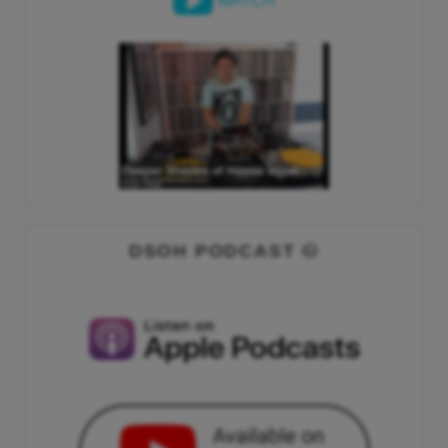
WATCH
DSOH PODCAST