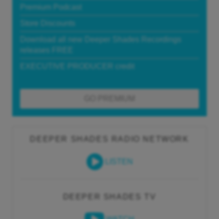
Premium Podcast
Store Discounts
Download all new Deeper Shades Recordings
releases FREE
EXECUTIVE PRODUCER credit
GO PREMIUM
DEEPER SHADES RADIO NETWORK
LISTEN
DEEPER SHADES TV