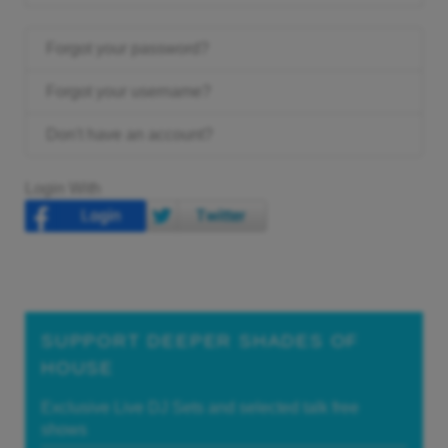
Forgot your password?
Forgot your username?
Don't have an account?
Login With
SUPPORT DEEPER SHADES OF
HOUSE
Exclusive Live DJ Sets and selected talk free
shows