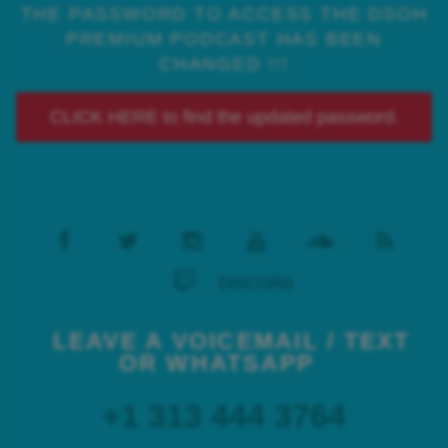
THE PASSWORD TO ACCESS THE DSOH
PREMIUM PODCAST HAS BEEN
CHANGED !!!
CLICK HERE to find the updated password.
DISCORD
LEAVE A VOICEMAIL / TEXT
OR WHATSAPP
+1 313 444 3764