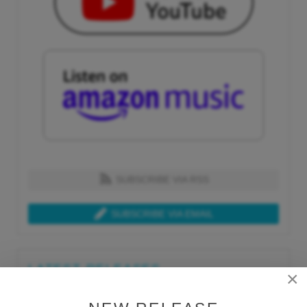
SUBSCRIBE VIA RSS
SUBSCRIBE VIA EMAIL
LATEST RELEASES
×
Tue, Jul 21st 2026
Lars Behrenroth "What I'm