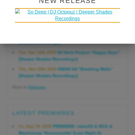
NEW RELEASE
Gonna Do" [Deeper Shades Recordings]
Mon, Mar 23rd 2026
Lars Behrenroth "Forever"
[Deeper Shades Recordings]
Thu, Jan 29th 2026
Kenny Zarro "Yellow Brick
Road (Lars Behrenroth 2026 Remix)" [Deeper
Shades Recordings]
Tue, Dec 16th 2025
60 Hertz Project "Happy Days"
[Deeper Shades Recordings]
Thu, Nov 20th 2025
KMAN SA "Breaking Walls"
[Deeper Shades Recordings]
More in
Releases
LATEST PREMIERES
Fri, Aug 7th 2026
PREMIERE: milan93 & 9ICK &
Mauricesax 'Honeysuckle' [Last Night At