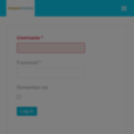
Username
*
Password
*
Remember me
Log in