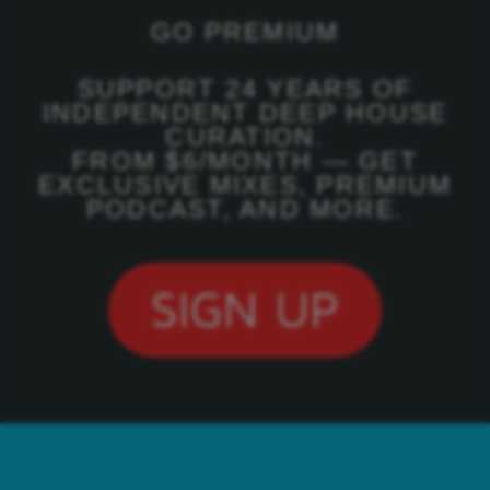
GO PREMIUM
SUPPORT 24 YEARS OF
INDEPENDENT DEEP HOUSE
CURATION.
FROM $6/MONTH — GET
EXCLUSIVE MIXES, PREMIUM
PODCAST, AND MORE.