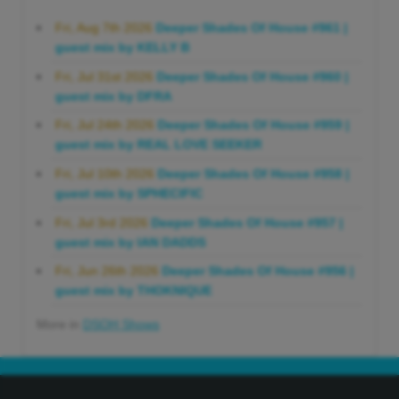
Fri, Aug 7th 2026
Deeper Shades Of House #961 |
guest mix by KELLY B
Fri, Jul 31st 2026
Deeper Shades Of House #960 |
guest mix by DFRA
Fri, Jul 24th 2026
Deeper Shades Of House #959 |
guest mix by REAL LOVE SEEKER
Fri, Jul 10th 2026
Deeper Shades Of House #958 |
guest mix by SPHECIFIC
Fri, Jul 3rd 2026
Deeper Shades Of House #957 |
guest mix by IAN DADDS
Fri, Jun 26th 2026
Deeper Shades Of House #956 |
guest mix by THOKNIQUE
More in
DSOH Shows