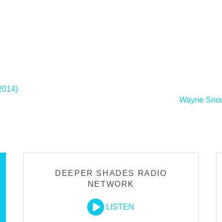
2014)
Wayne Snow 
DEEPER SHADES RADIO
NETWORK
LISTEN