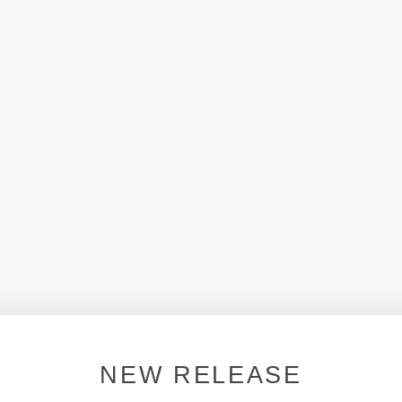
NEW RELEASE