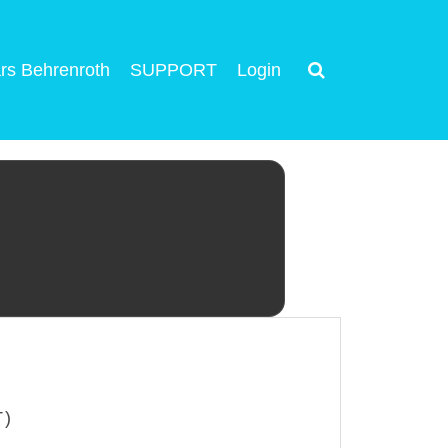
rs Behrenroth
SUPPORT
Login
T)