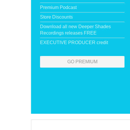
Premium Podcast
Store Discounts
Download all new Deeper Shades
Recordings releases FREE
EXECUTIVE PRODUCER credit
GO PREMIUM