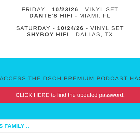
FRIDAY -
10/23/26
- VINYL SET
DANTE'S HIFI
- MIAMI, FL
SATURDAY -
10/24/26
- VINYL SET
SHYBOY HIFI
- DALLAS, TX
ACCESS THE DSOH PREMIUM PODCAST HAS
CLICK HERE to find the updated password.
 FAMILY ..