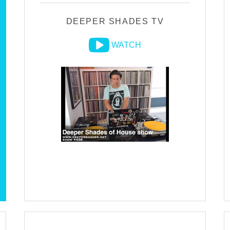
DEEPER SHADES TV
WATCH