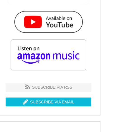
SUBSCRIBE VIA RSS
SUBSCRIBE VIA EMAIL