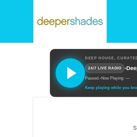
DEEP HOUSE, CURATED
•
Dee
24/7 LIVE RADIO
Paused.
•
Now Playing: —
Keep playing while you br