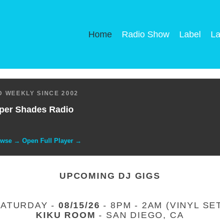
Home
Radio Show
Label
La
 WEEKLY SINCE 2002
per Shades Radio
owse → Open Full Player →
UPCOMING DJ GIGS
SATURDAY -
08/15/26
- 8PM - 2AM (VINYL SE
KIKU ROOM
- SAN DIEGO, CA