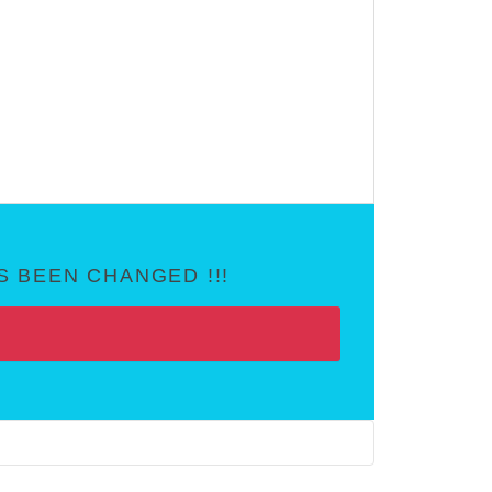
 BEEN CHANGED !!!