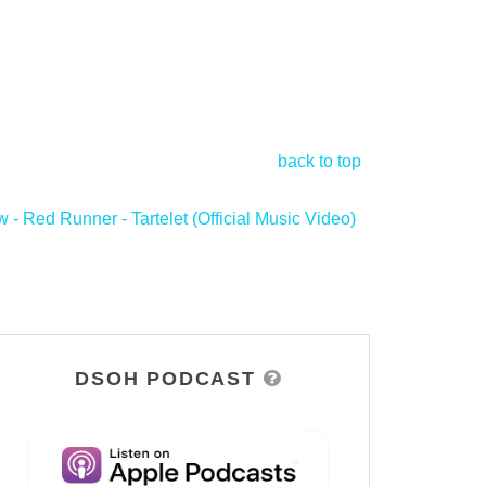
back to top
- Red Runner - Tartelet (Official Music Video)
>
DSOH PODCAST