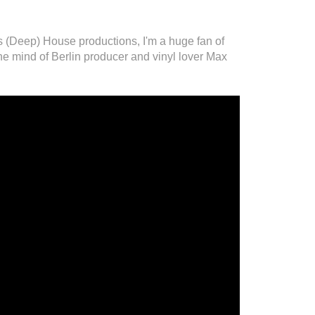
(Deep) House productions, I'm a huge fan of
he mind of Berlin producer and vinyl lover Max