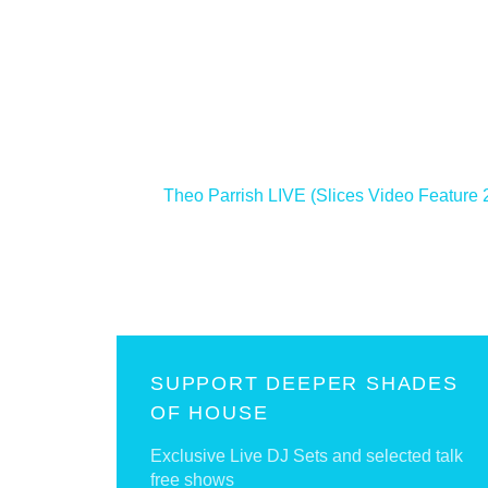
<
Theo Parrish LIVE (Slices Video Feature 
SUPPORT DEEPER SHADES
OF HOUSE
Exclusive Live DJ Sets and selected talk
free shows