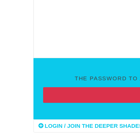
THE PASSWORD TO 
LOGIN / JOIN THE DEEPER SHADES