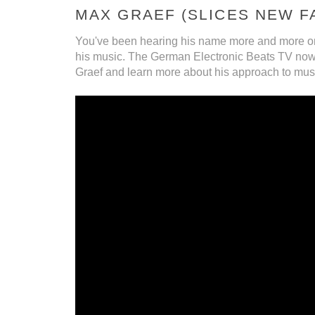
MAX GRAEF (SLICES NEW F
You've been hearing his name more and more o
his music. The German Electronic Beats TV now fe
Graef and learn more about his approach to mus