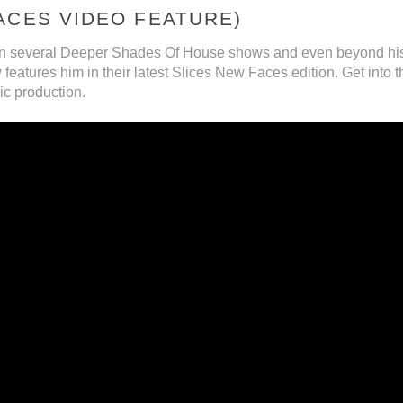
ACES VIDEO FEATURE)
n several Deeper Shades Of House shows and even beyond his 
atures him in their latest Slices New Faces edition. Get into t
ic production.