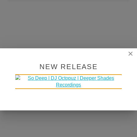
×
NEW RELEASE