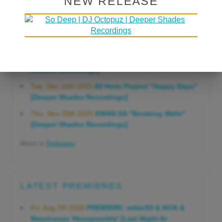
NEW RELEASE
Gonna Do" [Deeper Shades Recordings]
Mon, Mar 23rd 2026
Lars Behrenroth "Forever"
[Deeper Shades Recordings]
Thu, Jan 29th 2026
Kenny Zarro "Yellow Brick
Road (Lars Behrenroth 2026 Remix)" [Deeper
Shades Recordings]
Tue, Dec 16th 2025
60 Hertz Project "Happy Days"
[Deeper Shades Recordings]
Thu, Nov 20th 2025
KMAN SA "Breaking Walls"
[Deeper Shades Recordings]
More in
Releases
LATEST PREMIERES
Fri, Aug 7th 2026
PREMIERE: milan93 & 9ICK &
Mauricesax 'Honeysuckle' [Last Night At