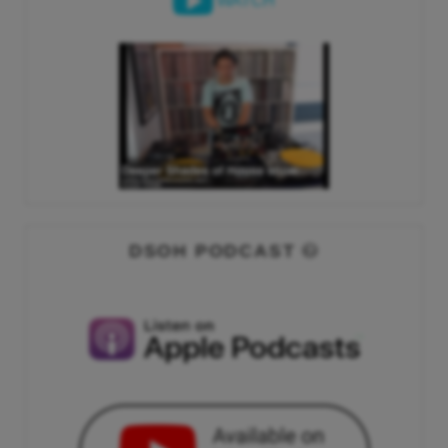
WATCH
DSOH PODCAST