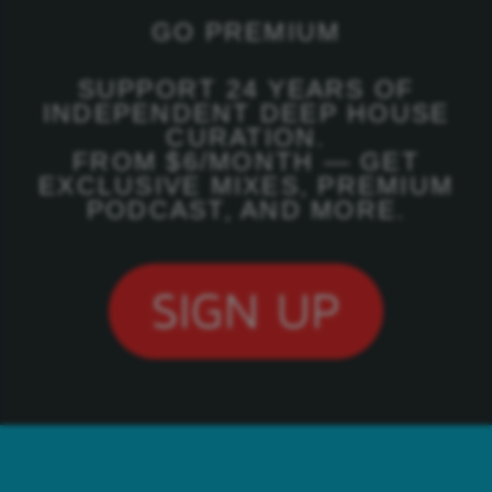
GO PREMIUM
SUPPORT 24 YEARS OF
INDEPENDENT DEEP HOUSE
CURATION.
FROM $6/MONTH — GET
EXCLUSIVE MIXES, PREMIUM
PODCAST, AND MORE.