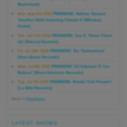
Marienbad]
Mon, Aug 3rd 2026
PREMIERE: Nathan Stewart
'Another Orbit featuring Claude 9' [Whiskey
Pickle]
Tue, Jul 21st 2026
PREMIERE: Jon E. 'Raise Them
Up' [Natural Element]
Fri, Jul 10th 2026
PREMIERE: Sio 'Somewhere'
[Soul Quest Records]
Wed, Jul 8th 2026
PREMIERE: DJ Aakmael 'If You
Believe' [Short Attention Records]
Tue, Jul 7th 2026
PREMIERE: Batida 'Cali Flowers'
[La Wild Records]
More in
Premieres
LATEST SHOWS