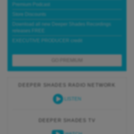
Premium Podcast
Store Discounts
Download all new Deeper Shades Recordings
releases FREE
EXECUTIVE PRODUCER credit
GO PREMIUM
DEEPER SHADES RADIO NETWORK
LISTEN
DEEPER SHADES TV