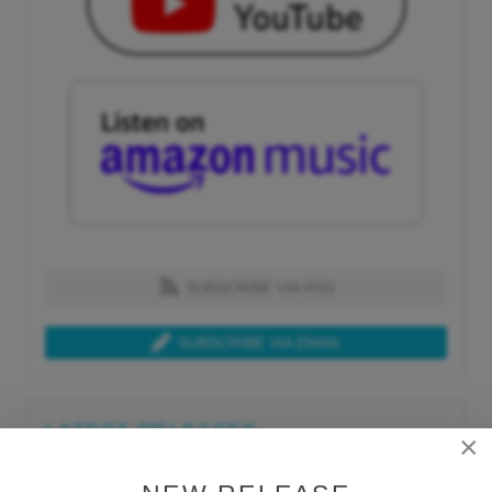
SUBSCRIBE VIA RSS
SUBSCRIBE VIA EMAIL
LATEST RELEASES
×
Tue, Jul 21st 2026
Lars Behrenroth "What I'm