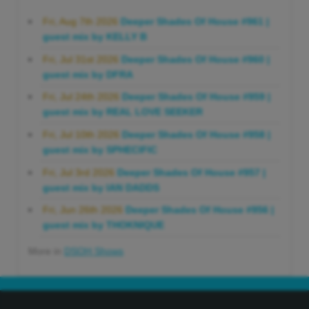
Fri, Aug 7th 2026
Deeper Shades Of House #961 |
guest mix by KELLY B
Fri, Jul 31st 2026
Deeper Shades Of House #960 |
guest mix by DFRA
Fri, Jul 24th 2026
Deeper Shades Of House #959 |
guest mix by REAL LOVE SEEKER
Fri, Jul 10th 2026
Deeper Shades Of House #958 |
guest mix by SPHECIFIC
Fri, Jul 3rd 2026
Deeper Shades Of House #957 |
guest mix by IAN DADDS
Fri, Jun 26th 2026
Deeper Shades Of House #956 |
guest mix by THOKNIQUE
More in
DSOH Shows