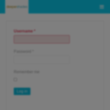
Username
*
Password
*
Remember me
Log in