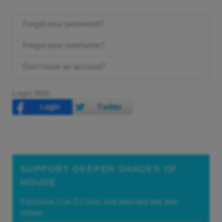
Forgot your password?
Forgot your username?
Don't have an account?
Login With
SUPPORT DEEPER SHADES OF
HOUSE
Exclusive Live DJ Sets and selected talk free
shows