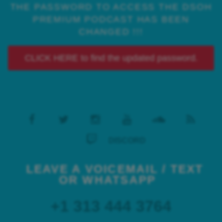
THE PASSWORD TO ACCESS THE DSOH
PREMIUM PODCAST HAS BEEN
CHANGED !!!
CLICK HERE to find the updated password.
DISCORD
LEAVE A VOICEMAIL / TEXT
OR WHATSAPP
+1 313 444 3764