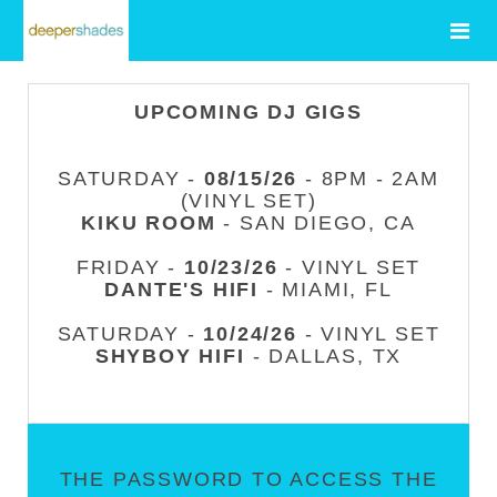
UPCOMING DJ GIGS
SATURDAY -
08/15/26
- 8PM - 2AM
(VINYL SET)
KIKU ROOM
- SAN DIEGO, CA
FRIDAY -
10/23/26
- VINYL SET
DANTE'S HIFI
- MIAMI, FL
SATURDAY -
10/24/26
- VINYL SET
SHYBOY HIFI
- DALLAS, TX
THE PASSWORD TO ACCESS THE