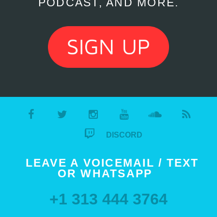
PODCAST, AND MORE.
DISCORD
LEAVE A VOICEMAIL / TEXT
OR WHATSAPP
+1 313 444 3764