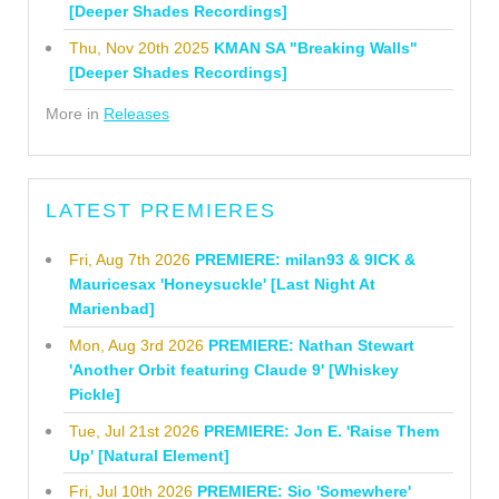
[Deeper Shades Recordings]
Thu, Nov 20th 2025
KMAN SA "Breaking Walls"
[Deeper Shades Recordings]
More in
Releases
LATEST PREMIERES
Fri, Aug 7th 2026
PREMIERE: milan93 & 9ICK &
Mauricesax 'Honeysuckle' [Last Night At
Marienbad]
Mon, Aug 3rd 2026
PREMIERE: Nathan Stewart
'Another Orbit featuring Claude 9' [Whiskey
Pickle]
Tue, Jul 21st 2026
PREMIERE: Jon E. 'Raise Them
Up' [Natural Element]
Fri, Jul 10th 2026
PREMIERE: Sio 'Somewhere'