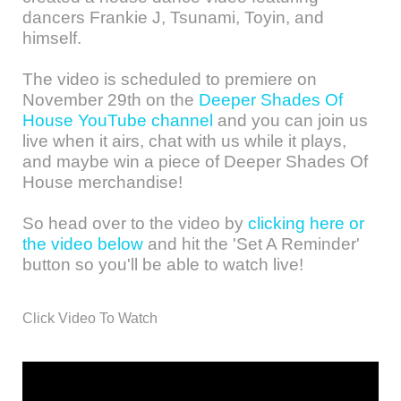
dancers Frankie J, Tsunami, Toyin, and
himself.
The video is scheduled to premiere on
November 29th on the
Deeper Shades Of
House YouTube channel
and you can join us
live when it airs, chat with us while it plays,
and maybe win a piece of Deeper Shades Of
House merchandise!
So head over to the video by
clicking here or
the video below
and hit the 'Set A Reminder'
button so you'll be able to watch live!
Click Video To Watch