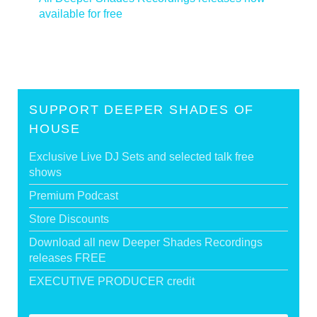
available for free
>
SUPPORT DEEPER SHADES OF
HOUSE
Exclusive Live DJ Sets and selected talk free
shows
Premium Podcast
Store Discounts
Download all new Deeper Shades Recordings
releases FREE
EXECUTIVE PRODUCER credit