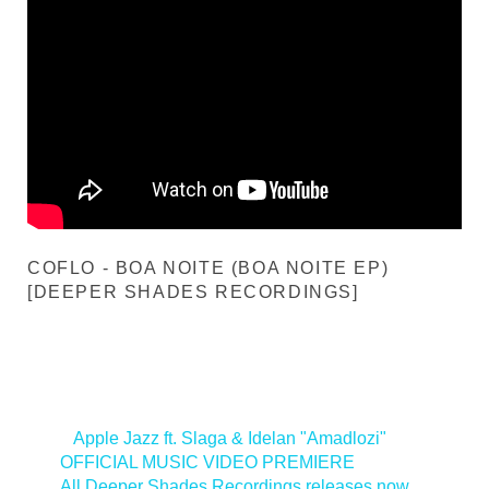
COFLO - BOA NOITE (BOA NOITE EP)
[DEEPER SHADES RECORDINGS]
<
Apple Jazz ft. Slaga & Idelan "Amadlozi"
OFFICIAL MUSIC VIDEO PREMIERE
All Deeper Shades Recordings releases now