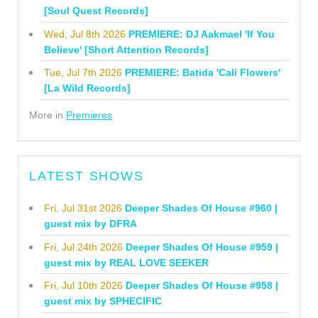
[Soul Quest Records]
Wed, Jul 8th 2026
PREMIERE: DJ Aakmael 'If You
Believe' [Short Attention Records]
Tue, Jul 7th 2026
PREMIERE: Batida 'Cali Flowers'
[La Wild Records]
More in
Premieres
LATEST SHOWS
Fri, Jul 31st 2026
Deeper Shades Of House #960 |
guest mix by DFRA
Fri, Jul 24th 2026
Deeper Shades Of House #959 |
guest mix by REAL LOVE SEEKER
Fri, Jul 10th 2026
Deeper Shades Of House #958 |
guest mix by SPHECIFIC