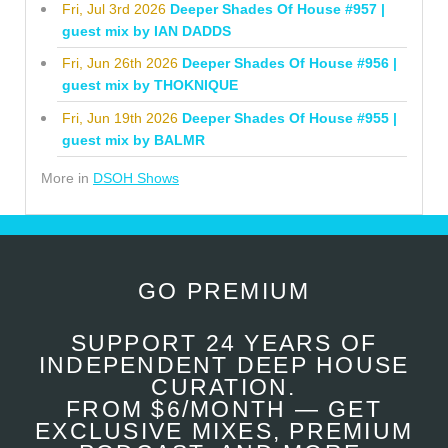
Fri, Jul 3rd 2026
Deeper Shades Of House #957 |
guest mix by IAN DADDS
Fri, Jun 26th 2026
Deeper Shades Of House #956 |
guest mix by THOKNIQUE
Fri, Jun 19th 2026
Deeper Shades Of House #955 |
guest mix by BALMR
More in
DSOH Shows
GO PREMIUM
SUPPORT 24 YEARS OF
INDEPENDENT DEEP HOUSE
CURATION.
FROM $6/MONTH — GET
EXCLUSIVE MIXES, PREMIUM