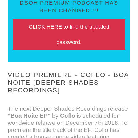
DSOH PREMIUM PODCAST HAS
BEEN CHANGED !!!
CLICK HERE to find the updated
password.
VIDEO PREMIERE - COFLO - BOA
NOITE [DEEPER SHADES
RECORDINGS]
The next Deeper Shades Recordings release
"Boa Noite EP"
by
Coflo
is scheduled for
worldwide release on December 7th 2018. To
premiere the title track of the EP, Coflo has
created a house dance video featuring