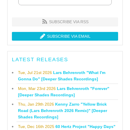
SUBSCRIBE VIA RSS
SUBSCRIBE VIA EMAIL
LATEST RELEASES
Tue, Jul 21st 2026
Lars Behrenroth "What I'm
Gonna Do" [Deeper Shades Recordings]
Mon, Mar 23rd 2026
Lars Behrenroth "Forever"
[Deeper Shades Recordings]
Thu, Jan 29th 2026
Kenny Zarro "Yellow Brick
Road (Lars Behrenroth 2026 Remix)" [Deeper
Shades Recordings]
Tue, Dec 16th 2025
60 Hertz Project "Happy Days"