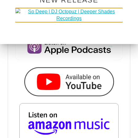
NEW RELEASE
DSOH PODCAST