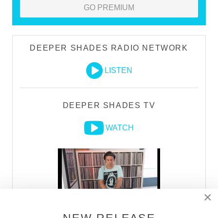
GO PREMIUM
DEEPER SHADES RADIO NETWORK
LISTEN
DEEPER SHADES TV
WATCH
×