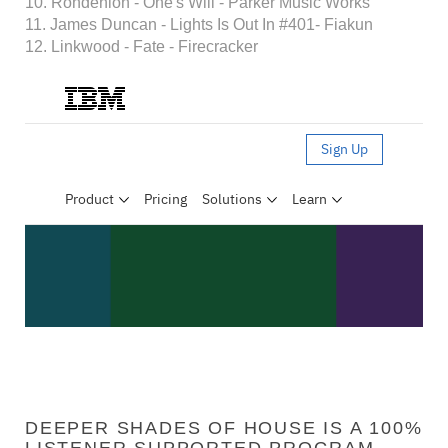
10. Rondenion - One's Will - Parker Music Works
11. James Duncan - Lights Is Out In #401- Fiakun
12. Linkwood - Fate - Firecracker
DEEPER SHADES OF HOUSE IS A 100%
LISTENER SUPPORTED PROGRAM