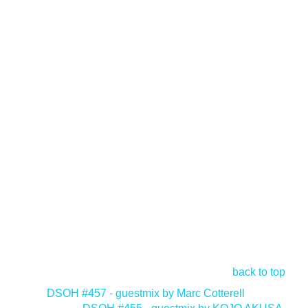
back to top
<
DSOH #457 - guestmix by Marc Cotterell