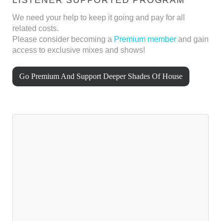
We need your help to keep it going and pay for all
related costs.
Please consider becoming a
Premium member
and gain
access to exclusive mixes and shows!
Go Premium And Support Deeper Shades Of House