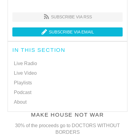
SUBSCRIBE VIA RSS
SUBSCRIBE VIA EMAIL
IN THIS SECTION
Live Radio
Live Video
Playlists
Podcast
About
MAKE HOUSE NOT WAR
30% of the proceeds go to DOCTORS WITHOUT
BORDERS