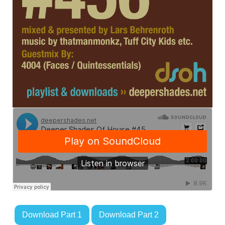
Download Part 1
Download Part 2