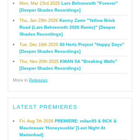
Mon, Mar 23rd 2026
Lars Behrenroth "Forever"
[Deeper Shades Recordings]
Thu, Jan 29th 2026
Kenny Zarro "Yellow Brick
Road (Lars Behrenroth 2026 Remix)" [Deeper
Shades Recordings]
Tue, Dec 16th 2025
60 Hertz Project "Happy Days"
[Deeper Shades Recordings]
Thu, Nov 20th 2025
KMAN SA "Breaking Walls"
[Deeper Shades Recordings]
More in
Releases
LATEST PREMIERES
Fri, Aug 7th 2026
PREMIERE: milan93 & 9ICK &
Mauricesax 'Honeysuckle' [Last Night At
Marienbad]