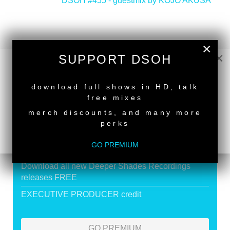
DSOH #455 - guestmix by KOJO AKUSA
>
×
×
SUPPORT DSOH
SUPPORT DEEPER SHADES OF
NEW RELEASE
HOUSE
download full shows in HD, talk
free mixes
Exclusive Live DJ Sets and selected talk free
merch discounts, and many more
shows
perks
Premium Podcast
GO PREMIUM
Store Discounts
Download all new Deeper Shades Recordings
releases FREE
EXECUTIVE PRODUCER credit
GO PREMIUM