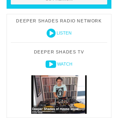
DEEPER SHADES RADIO NETWORK
LISTEN
DEEPER SHADES TV
WATCH