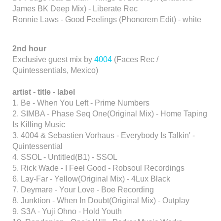
James BK Deep Mix) - Liberate Rec
Ronnie Laws - Good Feelings (Phonorem Edit) - white
2nd hour
Exclusive guest mix by
4004
(Faces Rec /
Quintessentials, Mexico)
artist
- title
- label
1. Be - When You Left - Prime Numbers
2. SIMBA - Phase Seq One(Original Mix) - Home Taping
Is Killing Music
3. 4004 & Sebastien Vorhaus - Everybody Is Talkin' -
Quintessential
4. SSOL - Untitled(B1) - SSOL
5. Rick Wade - I Feel Good - Robsoul Recordings
6. Lay-Far - Yellow(Original Mix) - 4Lux Black
7. Deymare - Your Love - Boe Recording
8. Junktion - When In Doubt(Original Mix) - Outplay
9. S3A - Yuji Ohno - Hold Youth