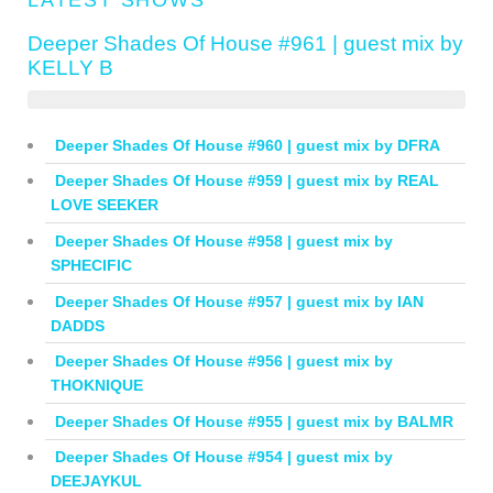
Deeper Shades Of House #961 | guest mix by
KELLY B
Deeper Shades Of House #960 | guest mix by DFRA
Deeper Shades Of House #959 | guest mix by REAL
LOVE SEEKER
Deeper Shades Of House #958 | guest mix by
SPHECIFIC
Deeper Shades Of House #957 | guest mix by IAN
DADDS
Deeper Shades Of House #956 | guest mix by
THOKNIQUE
Deeper Shades Of House #955 | guest mix by BALMR
Deeper Shades Of House #954 | guest mix by
DEEJAYKUL