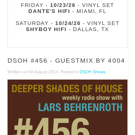
FRIDAY -
10/23/26
- VINYL SET
DANTE'S HIFI
- MIAMI, FL
SATURDAY -
10/24/26
- VINYL SET
SHYBOY HIFI
- DALLAS, TX
DSOH #456 - GUESTMIX BY 4004
Written on
04 August 2014
. Posted in
DSOH Shows