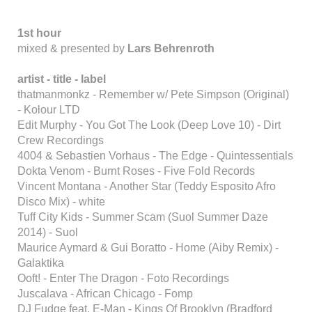
1st hour
mixed & presented by
Lars Behrenroth
artist - title - label
thatmanmonkz - Remember w/ Pete Simpson (Original)
- Kolour LTD
Edit Murphy - You Got The Look (Deep Love 10) - Dirt
Crew Recordings
4004 & Sebastien Vorhaus - The Edge - Quintessentials
Dokta Venom - Burnt Roses - Five Fold Records
Vincent Montana - Another Star (Teddy Esposito Afro
Disco Mix) - white
Tuff City Kids - Summer Scam (Suol Summer Daze
2014) - Suol
Maurice Aymard & Gui Boratto - Home (Aiby Remix) -
Galaktika
Ooft! - Enter The Dragon - Foto Recordings
Juscalava - African Chicago - Fomp
DJ Fudge feat. E-Man - Kings Of Brooklyn (Bradford