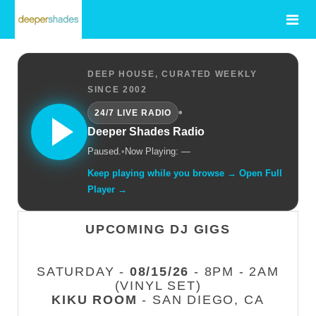
DEEP HOUSE, CURATED WEEKLY
SINCE 2002
•
24/7 LIVE RADIO
Deeper Shades Radio
Paused.
•
Now Playing: —
Keep playing while you browse → Open Full
Player →
UPCOMING DJ GIGS
SATURDAY -
08/15/26
- 8PM - 2AM
(VINYL SET)
KIKU ROOM
- SAN DIEGO, CA