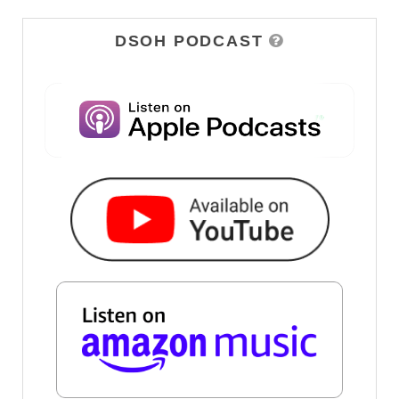
DSOH PODCAST