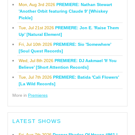
Mon, Aug 3rd 2026
PREMIERE: Nathan Stewart
'Another Orbit featuring Claude 9' [Whiskey
Pickle]
Tue, Jul 21st 2026
PREMIERE: Jon E. 'Raise Them
Up' [Natural Element]
Fri, Jul 10th 2026
PREMIERE: Sio 'Somewhere'
[Soul Quest Records]
Wed, Jul 8th 2026
PREMIERE: DJ Aakmael 'If You
Believe' [Short Attention Records]
Tue, Jul 7th 2026
PREMIERE: Batida 'Cali Flowers'
[La Wild Records]
More in
Premieres
LATEST SHOWS
Fri, Aug 7th 2026
Deeper Shades Of House #961 |