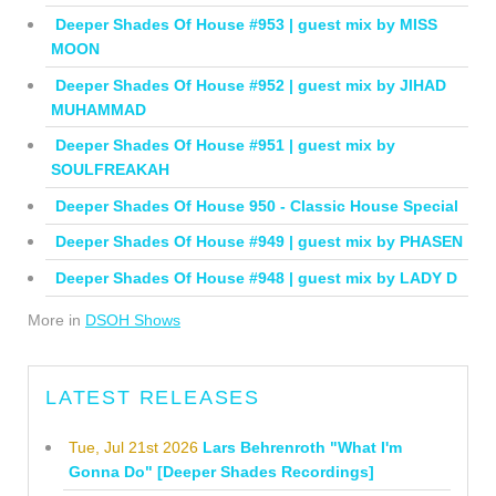
Deeper Shades Of House #953 | guest mix by MISS
MOON
Deeper Shades Of House #952 | guest mix by JIHAD
MUHAMMAD
Deeper Shades Of House #951 | guest mix by
SOULFREAKAH
Deeper Shades Of House 950 - Classic House Special
Deeper Shades Of House #949 | guest mix by PHASEN
Deeper Shades Of House #948 | guest mix by LADY D
More in
DSOH Shows
LATEST RELEASES
Tue, Jul 21st 2026
Lars Behrenroth "What I'm
Gonna Do" [Deeper Shades Recordings]