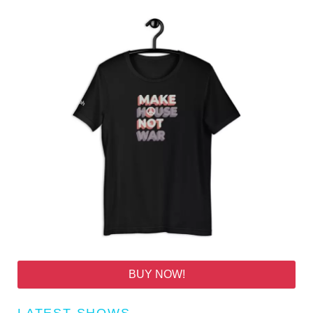
BUY NOW!
LATEST SHOWS