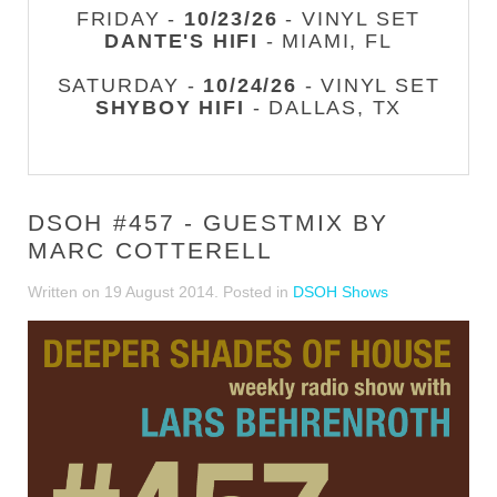
FRIDAY -
10/23/26
- VINYL SET
DANTE'S HIFI
- MIAMI, FL
SATURDAY -
10/24/26
- VINYL SET
SHYBOY HIFI
- DALLAS, TX
DSOH #457 - GUESTMIX BY
MARC COTTERELL
Written on
19 August 2014
. Posted in
DSOH Shows