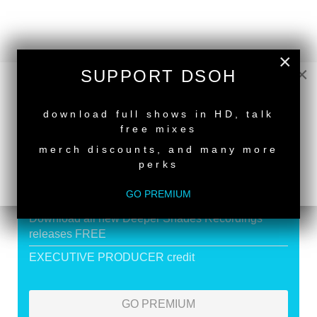
×
×
SUPPORT DSOH
SUPPORT DEEPER SHADES OF
NEW RELEASE
HOUSE
download full shows in HD, talk
free mixes
Exclusive Live DJ Sets and selected talk free
shows
merch discounts, and many more
perks
Premium Podcast
GO PREMIUM
Store Discounts
Download all new Deeper Shades Recordings
releases FREE
EXECUTIVE PRODUCER credit
GO PREMIUM