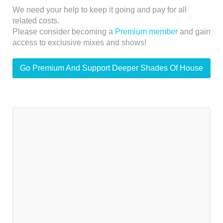
We need your help to keep it going and pay for all
related costs.
Please consider becoming a
Premium member
and gain
access to exclusive mixes and shows!
Go Premium And Support Deeper Shades Of House