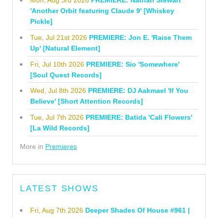
Mon, Aug 3rd 2026
PREMIERE: Nathan Stewart
'Another Orbit featuring Claude 9' [Whiskey
Pickle]
Tue, Jul 21st 2026
PREMIERE: Jon E. 'Raise Them
Up' [Natural Element]
Fri, Jul 10th 2026
PREMIERE: Sio 'Somewhere'
[Soul Quest Records]
Wed, Jul 8th 2026
PREMIERE: DJ Aakmael 'If You
Believe' [Short Attention Records]
Tue, Jul 7th 2026
PREMIERE: Batida 'Cali Flowers'
[La Wild Records]
More in
Premieres
LATEST SHOWS
Fri, Aug 7th 2026
Deeper Shades Of House #961 |