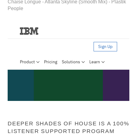
Chaise Longue - Atlanta Skyline (Smooth Mix) - Plastik
People
DEEPER SHADES OF HOUSE IS A 100%
LISTENER SUPPORTED PROGRAM