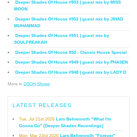
Deeper Shades Of House #953 | guest mix by MISS
MOON
Deeper Shades Of House #952 | guest mix by JIHAD
MUHAMMAD
Deeper Shades Of House #951 | guest mix by
SOULFREAKAH
Deeper Shades Of House 950 - Classic House Special
Deeper Shades Of House #949 | guest mix by PHASEN
Deeper Shades Of House #948 | guest mix by LADY D
More in
DSOH Shows
LATEST RELEASES
Tue, Jul 21st 2026
Lars Behrenroth "What I'm
Gonna Do" [Deeper Shades Recordings]
Mon, Mar 23rd 2026
Lars Behrenroth "Forever"