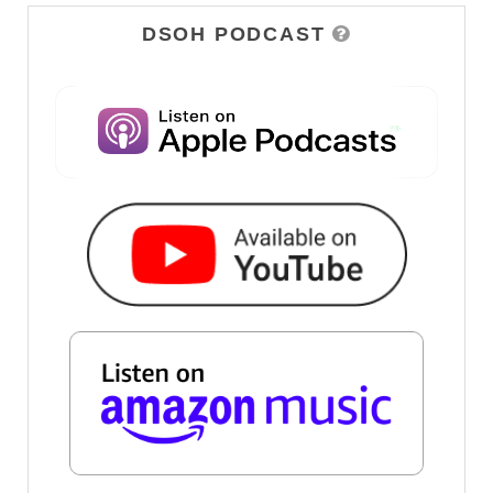
DSOH PODCAST