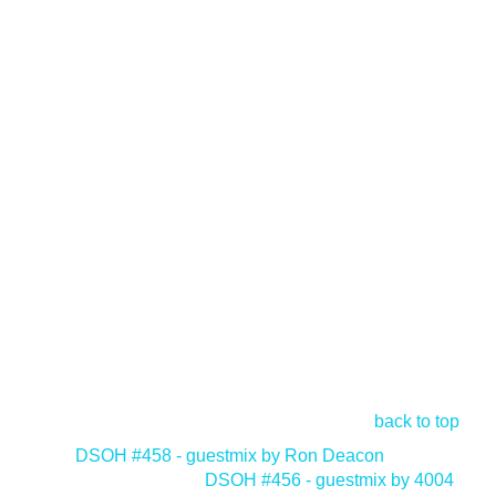
back to top
<
DSOH #458 - guestmix by Ron Deacon
DSOH #456 - guestmix by 4004
>