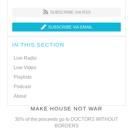
SUBSCRIBE VIA RSS
SUBSCRIBE VIA EMAIL
IN THIS SECTION
Live Radio
Live Video
Playlists
Podcast
About
MAKE HOUSE NOT WAR
30% of the proceeds go to DOCTORS WITHOUT
BORDERS