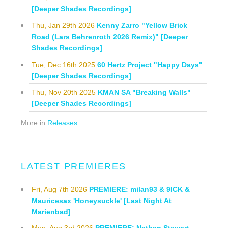
[Deeper Shades Recordings]
Thu, Jan 29th 2026
Kenny Zarro "Yellow Brick
Road (Lars Behrenroth 2026 Remix)" [Deeper
Shades Recordings]
Tue, Dec 16th 2025
60 Hertz Project "Happy Days"
[Deeper Shades Recordings]
Thu, Nov 20th 2025
KMAN SA "Breaking Walls"
[Deeper Shades Recordings]
More in
Releases
LATEST PREMIERES
Fri, Aug 7th 2026
PREMIERE: milan93 & 9ICK &
Mauricesax 'Honeysuckle' [Last Night At
Marienbad]