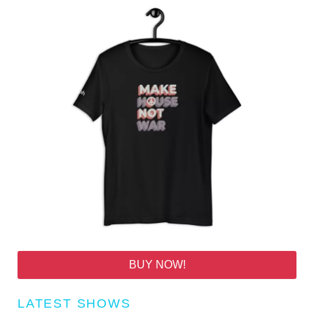
BUY NOW!
LATEST SHOWS