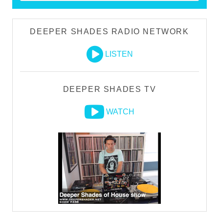
DEEPER SHADES RADIO NETWORK
LISTEN
DEEPER SHADES TV
WATCH