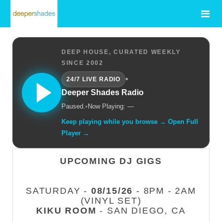
DEEP HOUSE, CURATED WEEKLY
SINCE 2002
•
24/7 LIVE RADIO
Deeper Shades Radio
Paused.
•
Now Playing: —
Keep playing while you browse → Open Full
Player →
UPCOMING DJ GIGS
SATURDAY -
08/15/26
- 8PM - 2AM
(VINYL SET)
KIKU ROOM
- SAN DIEGO, CA