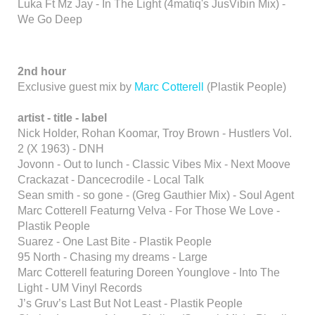
Luka Ft Mz Jay - In The Light (4matiq's JusVibin Mix) -
We Go Deep
2nd hour
Exclusive guest mix by
Marc Cotterell
(Plastik People)
artist - title - label
Nick Holder, Rohan Koomar, Troy Brown - Hustlers Vol.
2 (X 1963) - DNH
Jovonn - Out to lunch - Classic Vibes Mix - Next Moove
Crackazat - Dancecrodile - Local Talk
Sean smith - so gone - (Greg Gauthier Mix) - Soul Agent
Marc Cotterell Featurng Velva - For Those We Love -
Plastik People
Suarez - One Last Bite - Plastik People
95 North - Chasing my dreams - Large
Marc Cotterell featuring Doreen Younglove - Into The
Light - UM Vinyl Records
J’s Gruv’s Last But Not Least - Plastik People