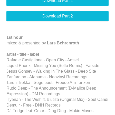
Download Part 1
Download Part 2
1st hour
mixed & presented by
Lars Behrenroth
artist - title - label
Rafaele Castiglione - Open City - Amsel
Liquid Phonk - Missing You (Sello Remix) - Farside
Jesus Gonsev - Walking In The Glass - Deep Site
Zanfardino - Alabama - Neovinyl Recordings
Taron-Trekka - Segelboot - Freude Am Tanzen
Rudo Deep - The Announcement (D-Malice Deep
Expression) - DM.Recordings
Hyenah - The Wish ft. B'utiza (Original Mix) - Soul Candi
Demuir - Free - DNH Records
DJ Fudge feat. Omar - Ding Ding - Makin Moves