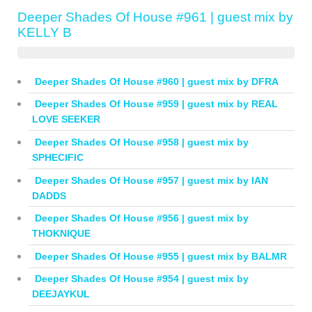
Deeper Shades Of House #961 | guest mix by
KELLY B
Deeper Shades Of House #960 | guest mix by DFRA
Deeper Shades Of House #959 | guest mix by REAL
LOVE SEEKER
Deeper Shades Of House #958 | guest mix by
SPHECIFIC
Deeper Shades Of House #957 | guest mix by IAN
DADDS
Deeper Shades Of House #956 | guest mix by
THOKNIQUE
Deeper Shades Of House #955 | guest mix by BALMR
Deeper Shades Of House #954 | guest mix by
DEEJAYKUL