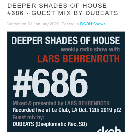
DEEPER SHADES OF HOUSE
#686 - GUEST MIX BY DUBEATS
Written on
31 January 2020
. Posted in
DSOH Shows