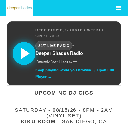
DEEP HOUSE, CURATED WEEKLY
SINCE 2002
•
24/7 LIVE RADIO
Deeper Shades Radio
Paused.
•
Now Playing: —
Keep playing while you browse → Open Full
Player →
UPCOMING DJ GIGS
SATURDAY -
08/15/26
- 8PM - 2AM
(VINYL SET)
KIKU ROOM
- SAN DIEGO, CA