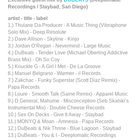
Recordings / Staybad, San Diego)
artist - title - label
1.) Thulane Da Producer - A Music Thing (Vibraphone
Solo Mix) - Deep Resolute
2.) Dave Allison - Skyline - Kinjo
3.) Jordan O’Regan - Nevermind - Large Music
4.) DuBeats - Tender Love (Michael Oberling Addictive
Brass Mix) - Oh So Coy
5.) Knuckle G - A Girl I Met - De La Groove
6.) Manuel Belgrano - Warmer - i! Records
7.) Zakchac - Funky Superstar (Scott Diaz Remix) -
Papa Records
8.) Loure - Smooth Talk (Saine Remix) - Apparel Music
9.) D.General, Mahume - Misconception (Seb Skalski’s
Instrumental Mix) - Double Cheese Records
10.) Sex On Decks - Give It Away - Staybad
11.) MONYQ & Moan - Amnesia - Papa Records
12.) DuBeats & Nik Thrine - Blue Lagoon - Staybad
13.) DuBeats - You & I - Deeplomatic Recordings