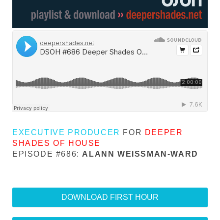
EXECUTIVE PRODUCER
FOR
DEEPER
SHADES OF HOUSE
EPISODE #686:
ALANN WEISSMAN-WARD
DOWNLOAD FIRST HOUR