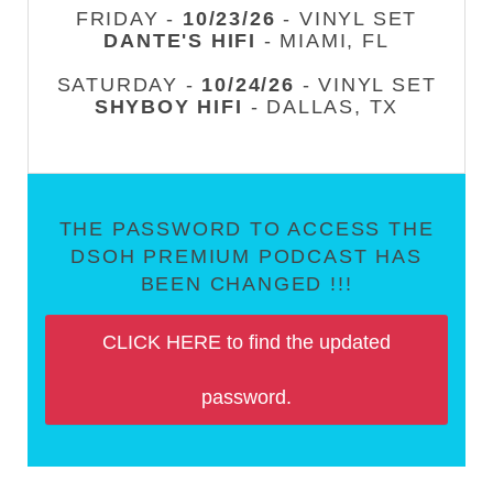
FRIDAY -
10/23/26
- VINYL SET
DANTE'S HIFI
- MIAMI, FL
SATURDAY -
10/24/26
- VINYL SET
SHYBOY HIFI
- DALLAS, TX
THE PASSWORD TO ACCESS THE
DSOH PREMIUM PODCAST HAS
BEEN CHANGED !!!
CLICK HERE to find the updated
password.