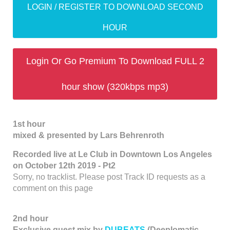
LOGIN / REGISTER TO DOWNLOAD SECOND
HOUR
Login Or Go Premium To Download FULL 2
hour show (320kbps mp3)
1st hour
mixed & presented by Lars Behrenroth
Recorded live at Le Club in Downtown Los Angeles
on October 12th 2019 - Pt2
Sorry, no tracklist. Please post Track ID requests as a
comment on this page
2nd hour
Exclusive guest mix by
DUBEATS
(Deeplomatic