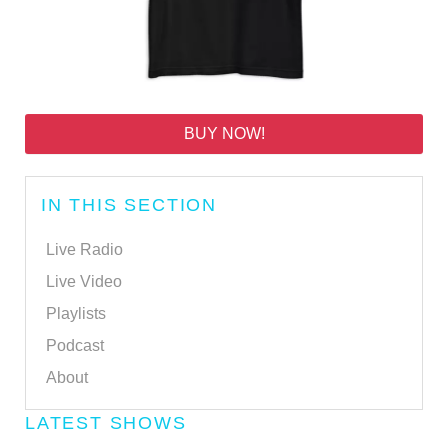
BUY NOW!
IN THIS SECTION
Live Radio
Live Video
Playlists
Podcast
About
LATEST SHOWS