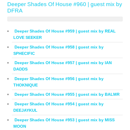
Deeper Shades Of House #960 | guest mix by
DFRA
Deeper Shades Of House #959 | guest mix by REAL
LOVE SEEKER
Deeper Shades Of House #958 | guest mix by
SPHECIFIC
Deeper Shades Of House #957 | guest mix by IAN
DADDS
Deeper Shades Of House #956 | guest mix by
THOKNIQUE
Deeper Shades Of House #955 | guest mix by BALMR
Deeper Shades Of House #954 | guest mix by
DEEJAYKUL
Deeper Shades Of House #953 | guest mix by MISS
MOON