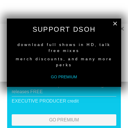
×
×
SUPPORT DSOH
SUPPORT DEEPER SHADES OF
HOUSE
NEW RELEASE
download full shows in HD, talk
Exclusive Live DJ Sets and selected talk free
free mixes
shows
merch discounts, and many more
perks
Premium Podcast
Store Discounts
GO PREMIUM
Download all new Deeper Shades Recordings
releases FREE
EXECUTIVE PRODUCER credit
GO PREMIUM