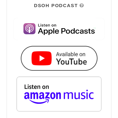
DSOH PODCAST