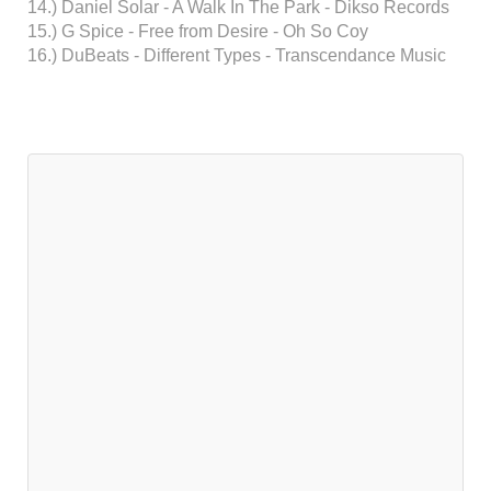
14.) Daniel Solar - A Walk In The Park - Dikso Records
15.) G Spice - Free from Desire - Oh So Coy
16.) DuBeats - Different Types - Transcendance Music