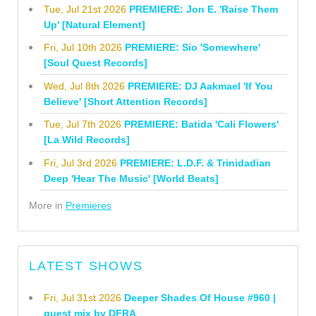
Tue, Jul 21st 2026
PREMIERE: Jon E. 'Raise Them
Up' [Natural Element]
Fri, Jul 10th 2026
PREMIERE: Sio 'Somewhere'
[Soul Quest Records]
Wed, Jul 8th 2026
PREMIERE: DJ Aakmael 'If You
Believe' [Short Attention Records]
Tue, Jul 7th 2026
PREMIERE: Batida 'Cali Flowers'
[La Wild Records]
Fri, Jul 3rd 2026
PREMIERE: L.D.F. & Trinidadian
Deep 'Hear The Music' [World Beats]
More in
Premieres
LATEST SHOWS
Fri, Jul 31st 2026
Deeper Shades Of House #960 |
guest mix by DFRA