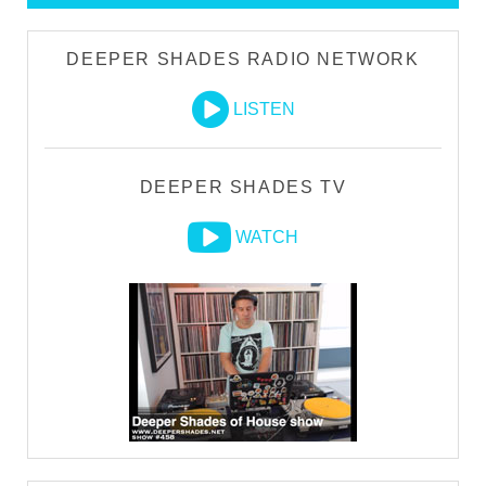
DEEPER SHADES RADIO NETWORK
LISTEN
DEEPER SHADES TV
WATCH