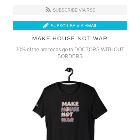
SUBSCRIBE VIA RSS
SUBSCRIBE VIA EMAIL
MAKE HOUSE NOT WAR
30% of the proceeds go to DOCTORS WITHOUT
BORDERS