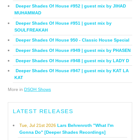
Deeper Shades Of House #952 | guest mix by JIHAD
MUHAMMAD
Deeper Shades Of House #951 | guest mix by
SOULFREAKAH
Deeper Shades Of House 950 - Classic House Special
Deeper Shades Of House #949 | guest mix by PHASEN
Deeper Shades Of House #948 | guest mix by LADY D
Deeper Shades Of House #947 | guest mix by KAT LA
KAT
More in
DSOH Shows
LATEST RELEASES
Tue, Jul 21st 2026
Lars Behrenroth "What I'm
Gonna Do" [Deeper Shades Recordings]