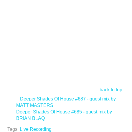
back to top
<
Deeper Shades Of House #687 - guest mix by
MATT MASTERS
Deeper Shades Of House #685 - guest mix by
BRIAN BLAQ
>
Tags:
Live Recording