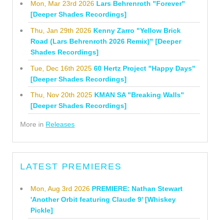
Mon, Mar 23rd 2026
Lars Behrenroth "Forever"
[Deeper Shades Recordings]
Thu, Jan 29th 2026
Kenny Zarro "Yellow Brick
Road (Lars Behrenroth 2026 Remix)" [Deeper
Shades Recordings]
Tue, Dec 16th 2025
60 Hertz Project "Happy Days"
[Deeper Shades Recordings]
Thu, Nov 20th 2025
KMAN SA "Breaking Walls"
[Deeper Shades Recordings]
More in
Releases
LATEST PREMIERES
Mon, Aug 3rd 2026
PREMIERE: Nathan Stewart
'Another Orbit featuring Claude 9' [Whiskey
Pickle]