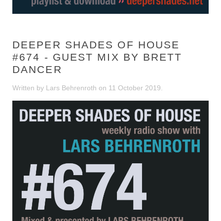
DEEPER SHADES OF HOUSE
#674 - GUEST MIX BY BRETT
DANCER
Written by Lars Behrenroth on
11 October 2019
.