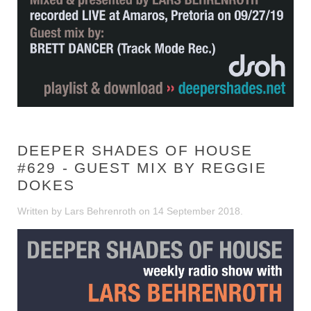
DEEPER SHADES OF HOUSE
#629 - GUEST MIX BY REGGIE
DOKES
Written by Lars Behrenroth on
14 September 2018
.