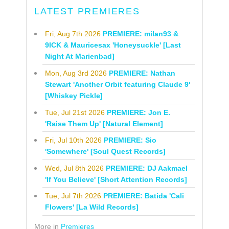
LATEST PREMIERES
Fri, Aug 7th 2026
PREMIERE: milan93 &
9ICK & Mauricesax 'Honeysuckle' [Last
Night At Marienbad]
Mon, Aug 3rd 2026
PREMIERE: Nathan
Stewart 'Another Orbit featuring Claude 9'
[Whiskey Pickle]
Tue, Jul 21st 2026
PREMIERE: Jon E.
'Raise Them Up' [Natural Element]
Fri, Jul 10th 2026
PREMIERE: Sio
'Somewhere' [Soul Quest Records]
Wed, Jul 8th 2026
PREMIERE: DJ Aakmael
'If You Believe' [Short Attention Records]
Tue, Jul 7th 2026
PREMIERE: Batida 'Cali
Flowers' [La Wild Records]
More in
Premieres