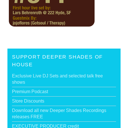
SUPPORT DEEPER SHADES OF
HOUSE
Exclusive Live DJ Sets and selected talk free
shows
Premium Podcast
Store Discounts
Download all new Deeper Shades Recordings
releases FREE
EXECUTIVE PRODUCER credit