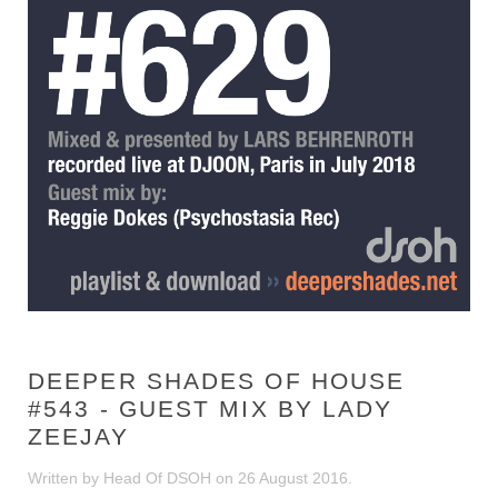
DEEPER SHADES OF HOUSE
#543 - GUEST MIX BY LADY
ZEEJAY
Written by Head Of DSOH on
26 August 2016
.