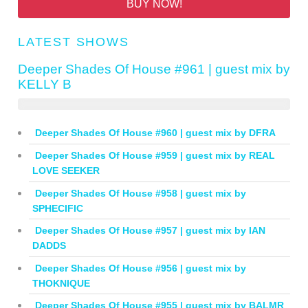
BUY NOW!
LATEST SHOWS
Deeper Shades Of House #961 | guest mix by
KELLY B
Deeper Shades Of House #960 | guest mix by DFRA
Deeper Shades Of House #959 | guest mix by REAL
LOVE SEEKER
Deeper Shades Of House #958 | guest mix by
SPHECIFIC
Deeper Shades Of House #957 | guest mix by IAN
DADDS
Deeper Shades Of House #956 | guest mix by
THOKNIQUE
Deeper Shades Of House #955 | guest mix by BALMR