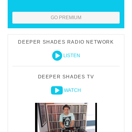
GO PREMIUM
DEEPER SHADES RADIO NETWORK
LISTEN
DEEPER SHADES TV
WATCH