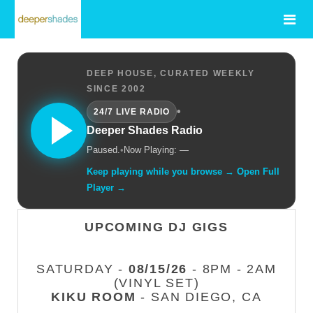
DEEP HOUSE, CURATED WEEKLY
SINCE 2002
•
24/7 LIVE RADIO
Deeper Shades Radio
Paused.
•
Now Playing: —
Keep playing while you browse → Open Full
Player →
UPCOMING DJ GIGS
SATURDAY -
08/15/26
- 8PM - 2AM
(VINYL SET)
KIKU ROOM
- SAN DIEGO, CA