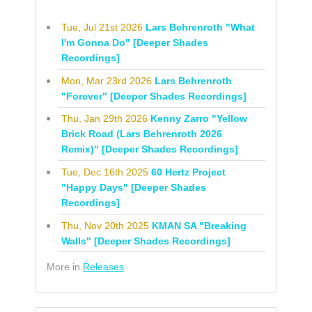
Tue, Jul 21st 2026
Lars Behrenroth "What
I'm Gonna Do" [Deeper Shades
Recordings]
Mon, Mar 23rd 2026
Lars Behrenroth
"Forever" [Deeper Shades Recordings]
Thu, Jan 29th 2026
Kenny Zarro "Yellow
Brick Road (Lars Behrenroth 2026
Remix)" [Deeper Shades Recordings]
Tue, Dec 16th 2025
60 Hertz Project
"Happy Days" [Deeper Shades
Recordings]
Thu, Nov 20th 2025
KMAN SA "Breaking
Walls" [Deeper Shades Recordings]
More in
Releases