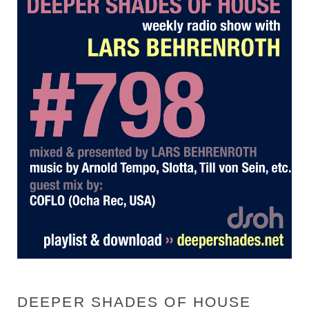
DEEPER SHADES OF HOUSE