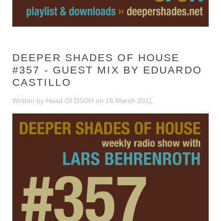
DEEPER SHADES OF HOUSE
#357 - GUEST MIX BY EDUARDO
CASTILLO
Written by Head Of DSOH on
16 March 2011
.