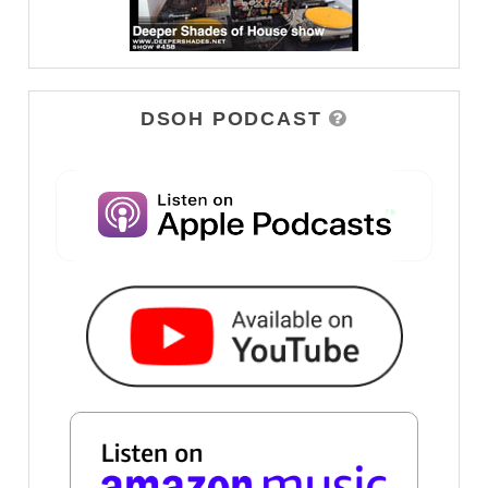
DSOH PODCAST