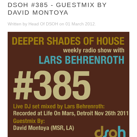
DSOH #385 - GUESTMIX BY
DAVID MONTOYA
Written by Head Of DSOH on
01 March 2012
.