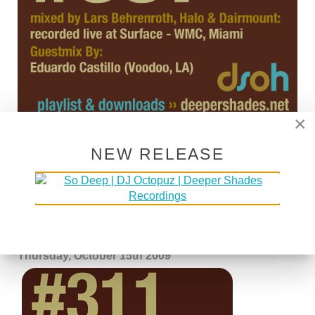
×
NEW RELEASE
DSOH #311 - GUESTMIX BY
JOJOFLORES
Written by Lars Behrenroth on
15 October 2009
.
Thursday, October 15th 2009