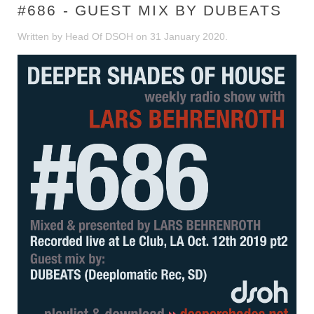
#686 - GUEST MIX BY DUBEATS
Written by Head Of DSOH on
31 January 2020
.