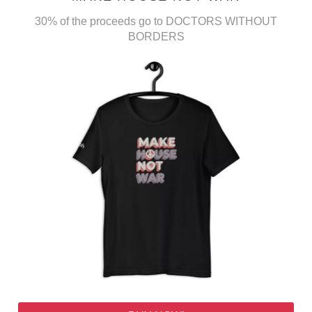
30% of the proceeds go to DOCTORS WITHOUT
BORDERS