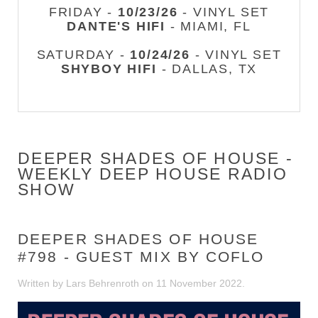
FRIDAY -
10/23/26
- VINYL SET
DANTE'S HIFI
- MIAMI, FL
SATURDAY -
10/24/26
- VINYL SET
SHYBOY HIFI
- DALLAS, TX
DEEPER SHADES OF HOUSE -
WEEKLY DEEP HOUSE RADIO
SHOW
DEEPER SHADES OF HOUSE
#798 - GUEST MIX BY COFLO
Written by Lars Behrenroth on
11 November 2022
.