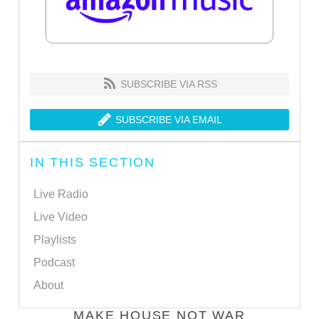
SUBSCRIBE VIA RSS
SUBSCRIBE VIA EMAIL
IN THIS SECTION
Live Radio
Live Video
Playlists
Podcast
About
MAKE HOUSE NOT WAR