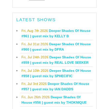
LATEST SHOWS
Fri, Aug 7th 2026
Deeper Shades Of House
#961 | guest mix by KELLY B
Fri, Jul 31st 2026
Deeper Shades Of House
#960 | guest mix by DFRA
Fri, Jul 24th 2026
Deeper Shades Of House
#959 | guest mix by REAL LOVE SEEKER
Fri, Jul 10th 2026
Deeper Shades Of House
#958 | guest mix by SPHECIFIC
Fri, Jul 3rd 2026
Deeper Shades Of House
#957 | guest mix by IAN DADDS
Fri, Jun 26th 2026
Deeper Shades Of
House #956 | guest mix by THOKNIQUE