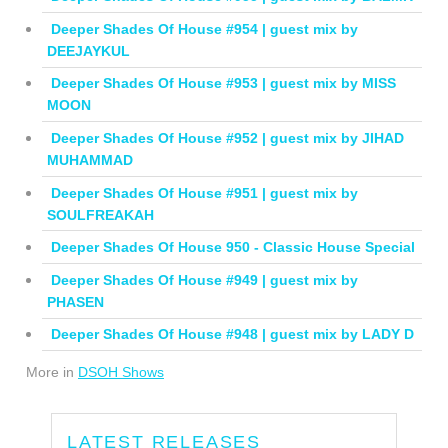
Deeper Shades Of House #954 | guest mix by
DEEJAYKUL
Deeper Shades Of House #953 | guest mix by MISS
MOON
Deeper Shades Of House #952 | guest mix by JIHAD
MUHAMMAD
Deeper Shades Of House #951 | guest mix by
SOULFREAKAH
Deeper Shades Of House 950 - Classic House Special
Deeper Shades Of House #949 | guest mix by
PHASEN
Deeper Shades Of House #948 | guest mix by LADY D
More in
DSOH Shows
LATEST RELEASES