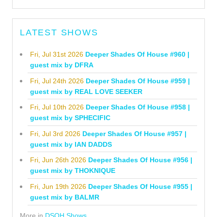
LATEST SHOWS
Fri, Jul 31st 2026
Deeper Shades Of House #960 |
guest mix by DFRA
Fri, Jul 24th 2026
Deeper Shades Of House #959 |
guest mix by REAL LOVE SEEKER
Fri, Jul 10th 2026
Deeper Shades Of House #958 |
guest mix by SPHECIFIC
Fri, Jul 3rd 2026
Deeper Shades Of House #957 |
guest mix by IAN DADDS
Fri, Jun 26th 2026
Deeper Shades Of House #956 |
guest mix by THOKNIQUE
Fri, Jun 19th 2026
Deeper Shades Of House #955 |
guest mix by BALMR
More in
DSOH Shows