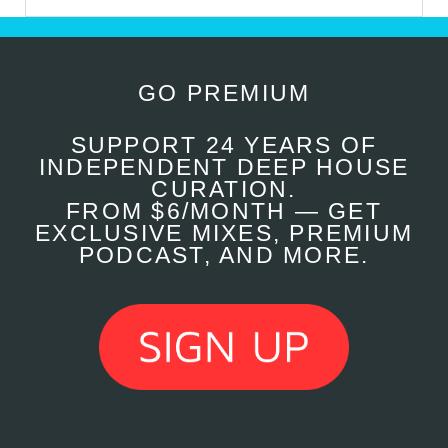
GO PREMIUM
SUPPORT 24 YEARS OF
INDEPENDENT DEEP HOUSE
CURATION.
FROM $6/MONTH — GET
EXCLUSIVE MIXES, PREMIUM
PODCAST, AND MORE.