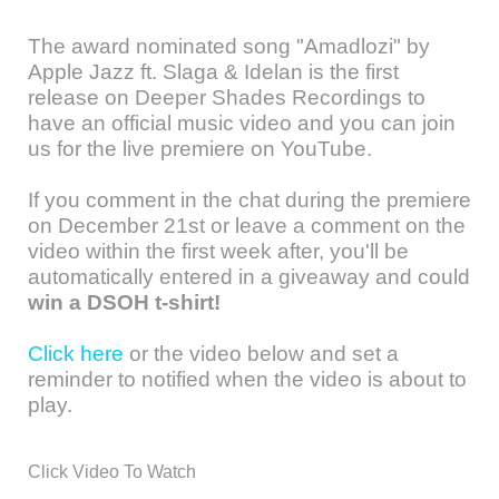
The award nominated song "Amadlozi" by
Apple Jazz ft. Slaga & Idelan is the first
release on Deeper Shades Recordings to
have an official music video and you can join
us for the live premiere on YouTube.
If you comment in the chat during the premiere
on December 21st or leave a comment on the
video within the first week after, you'll be
automatically entered in a giveaway and could
win a DSOH t-shirt!
Click here
or the video below and set a
reminder to notified when the video is about to
play.
Click Video To Watch