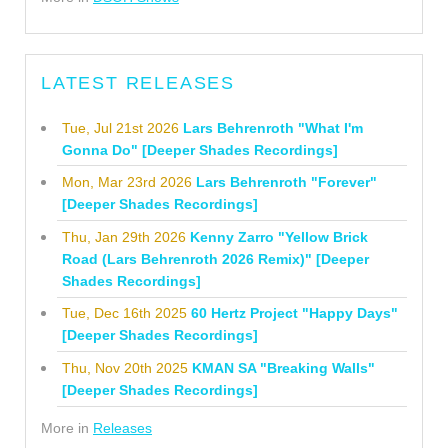
LATEST RELEASES
Tue, Jul 21st 2026
Lars Behrenroth "What I'm
Gonna Do" [Deeper Shades Recordings]
Mon, Mar 23rd 2026
Lars Behrenroth "Forever"
[Deeper Shades Recordings]
Thu, Jan 29th 2026
Kenny Zarro "Yellow Brick
Road (Lars Behrenroth 2026 Remix)" [Deeper
Shades Recordings]
Tue, Dec 16th 2025
60 Hertz Project "Happy Days"
[Deeper Shades Recordings]
Thu, Nov 20th 2025
KMAN SA "Breaking Walls"
[Deeper Shades Recordings]
More in
Releases