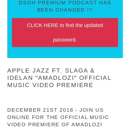
DSOH PREMIUM PODCAST HAS
BEEN CHANGED !!!
CLICK HERE to find the updated
password.
APPLE JAZZ FT. SLAGA &
IDELAN "AMADLOZI" OFFICIAL
MUSIC VIDEO PREMIERE
DECEMBER 21ST 2018 - JOIN US
ONLINE FOR THE OFFICIAL MUSIC
VIDEO PREMIERE OF AMADLOZI