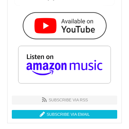
SUBSCRIBE VIA RSS
SUBSCRIBE VIA EMAIL