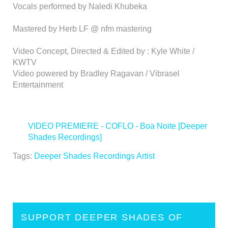
Vocals performed by Naledi Khubeka
Mastered by Herb LF @ nfm mastering
Video Concept, Directed & Edited by : Kyle White /
KWTV
Video powered by Bradley Ragavan / Vibrasel
Entertainment
VIDEO PREMIERE - COFLO - Boa Noite [Deeper
Shades Recordings]
>
Tags:
Deeper Shades Recordings Artist
SUPPORT DEEPER SHADES OF