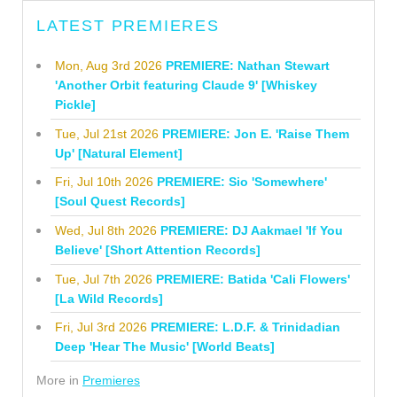
LATEST PREMIERES
Mon, Aug 3rd 2026
PREMIERE: Nathan Stewart
'Another Orbit featuring Claude 9' [Whiskey
Pickle]
Tue, Jul 21st 2026
PREMIERE: Jon E. 'Raise Them
Up' [Natural Element]
Fri, Jul 10th 2026
PREMIERE: Sio 'Somewhere'
[Soul Quest Records]
Wed, Jul 8th 2026
PREMIERE: DJ Aakmael 'If You
Believe' [Short Attention Records]
Tue, Jul 7th 2026
PREMIERE: Batida 'Cali Flowers'
[La Wild Records]
Fri, Jul 3rd 2026
PREMIERE: L.D.F. & Trinidadian
Deep 'Hear The Music' [World Beats]
More in
Premieres