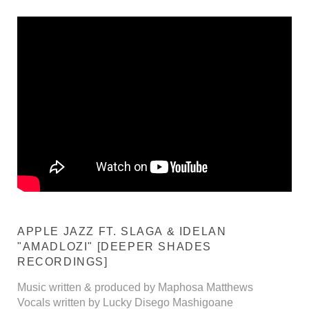
APPLE JAZZ FT. SLAGA & IDELAN
"AMADLOZI" [DEEPER SHADES
RECORDINGS]
Music written & produced by Maphosa Matthews
Vocals written by Lucky Disego Mashigoane