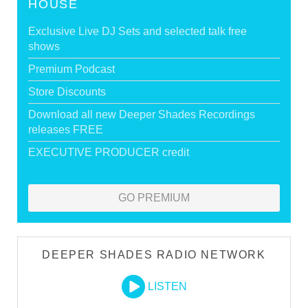
HOUSE
Exclusive Live DJ Sets and selected talk free
shows
Premium Podcast
Store Discounts
Download all new Deeper Shades Recordings
releases FREE
EXECUTIVE PRODUCER credit
GO PREMIUM
DEEPER SHADES RADIO NETWORK
LISTEN