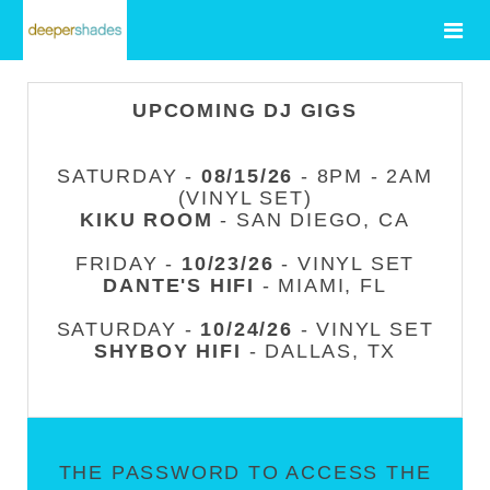
UPCOMING DJ GIGS
SATURDAY -
08/15/26
- 8PM - 2AM
(VINYL SET)
KIKU ROOM
- SAN DIEGO, CA
FRIDAY -
10/23/26
- VINYL SET
DANTE'S HIFI
- MIAMI, FL
SATURDAY -
10/24/26
- VINYL SET
SHYBOY HIFI
- DALLAS, TX
THE PASSWORD TO ACCESS THE