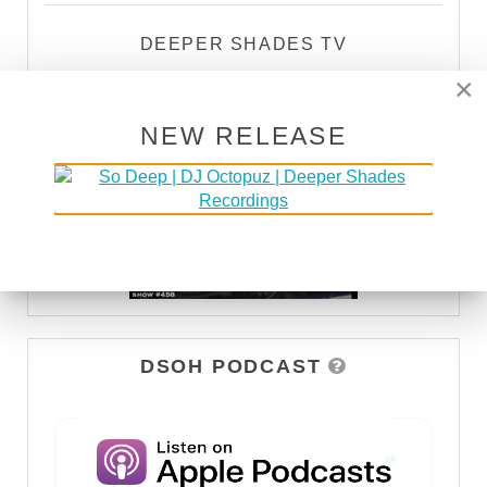
DEEPER SHADES TV
×
WATCH
NEW RELEASE
DSOH PODCAST