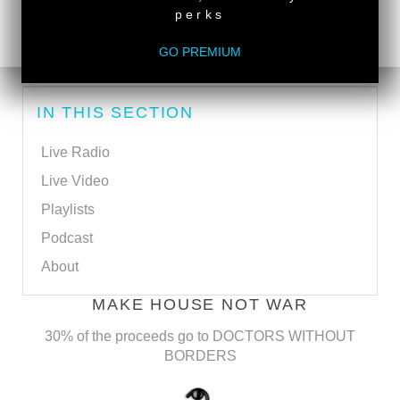
perks
SUBSCRIBE VIA RSS
GO PREMIUM
SUBSCRIBE VIA EMAIL
IN THIS SECTION
Live Radio
Live Video
Playlists
Podcast
About
MAKE HOUSE NOT WAR
30% of the proceeds go to DOCTORS WITHOUT
BORDERS