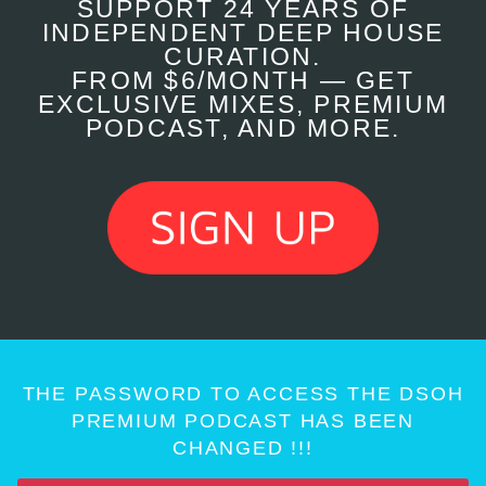
SUPPORT 24 YEARS OF
INDEPENDENT DEEP HOUSE
CURATION.
FROM $6/MONTH — GET
EXCLUSIVE MIXES, PREMIUM
PODCAST, AND MORE.
THE PASSWORD TO ACCESS THE DSOH
PREMIUM PODCAST HAS BEEN
CHANGED !!!