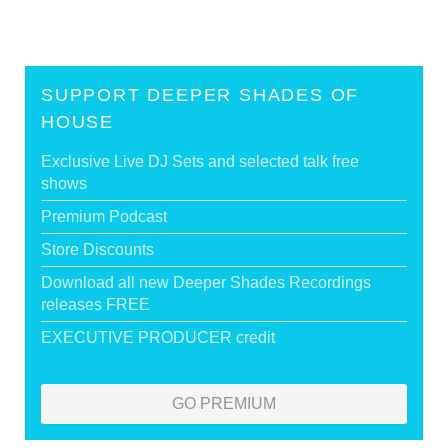
SUPPORT DEEPER SHADES OF
HOUSE
Exclusive Live DJ Sets and selected talk free
shows
Premium Podcast
Store Discounts
Download all new Deeper Shades Recordings
releases FREE
EXECUTIVE PRODUCER credit
GO PREMIUM