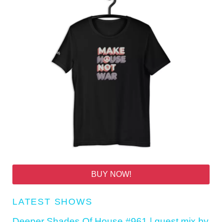
BUY NOW!
LATEST SHOWS
Deeper Shades Of House #961 | guest mix by