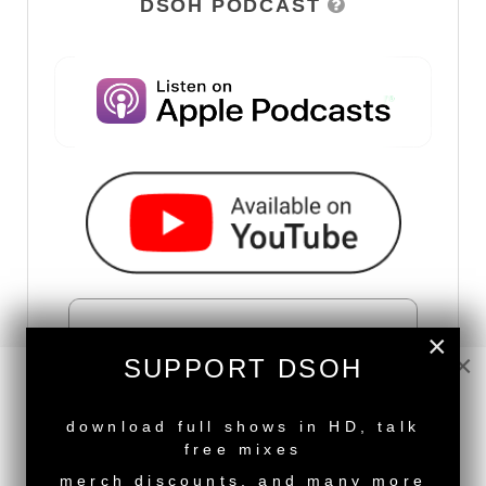
DSOH PODCAST
×
×
SUPPORT DSOH
NEW RELEASE
download full shows in HD, talk
free mixes
merch discounts, and many more