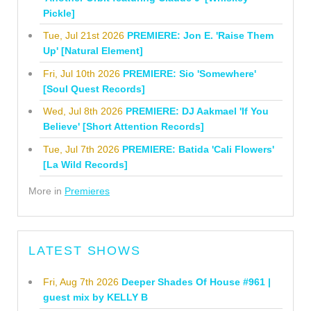
Pickle]
Tue, Jul 21st 2026
PREMIERE: Jon E. 'Raise Them
Up' [Natural Element]
Fri, Jul 10th 2026
PREMIERE: Sio 'Somewhere'
[Soul Quest Records]
Wed, Jul 8th 2026
PREMIERE: DJ Aakmael 'If You
Believe' [Short Attention Records]
Tue, Jul 7th 2026
PREMIERE: Batida 'Cali Flowers'
[La Wild Records]
More in
Premieres
LATEST SHOWS
Fri, Aug 7th 2026
Deeper Shades Of House #961 |
guest mix by KELLY B