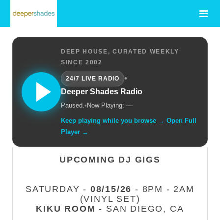
DEEP HOUSE, CURATED WEEKLY
SINCE 2002
•
24/7 LIVE RADIO
Deeper Shades Radio
Paused.
•
Now Playing: —
Keep playing while you browse → Open Full
Player →
UPCOMING DJ GIGS
SATURDAY -
08/15/26
- 8PM - 2AM
(VINYL SET)
KIKU ROOM
- SAN DIEGO, CA