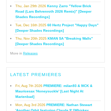
Thu, Jan 29th 2026
Kenny Zarro "Yellow Brick
Road (Lars Behrenroth 2026 Remix)" [Deeper
Shades Recordings]
Tue, Dec 16th 2025
60 Hertz Project "Happy Days"
[Deeper Shades Recordings]
Thu, Nov 20th 2025
KMAN SA "Breaking Walls"
[Deeper Shades Recordings]
More in
Releases
LATEST PREMIERES
Fri, Aug 7th 2026
PREMIERE: milan93 & 9ICK &
Mauricesax 'Honeysuckle' [Last Night At
Marienbad]
Mon, Aug 3rd 2026
PREMIERE: Nathan Stewart
'Another Orbit featuring Claude 9' [Whiskey