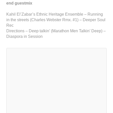
end guestmix
Kahil El’Zabar’s Ethnic Heritage Ensemble – Running
in the streets (Charles Webster Rmx. #1) – Deeper Soul
Rec
Directions – Deep talkin’ (Marathon Men Talkin’ Deep) –
Diaspora in Session