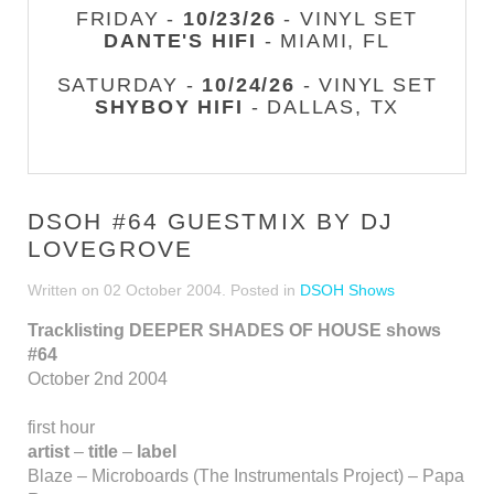
FRIDAY -
10/23/26
- VINYL SET
DANTE'S HIFI
- MIAMI, FL
SATURDAY -
10/24/26
- VINYL SET
SHYBOY HIFI
- DALLAS, TX
DSOH #64 GUESTMIX BY DJ
LOVEGROVE
Written on
02 October 2004
. Posted in
DSOH Shows
Tracklisting DEEPER SHADES OF HOUSE shows
#64
October 2nd 2004
first hour
artist
–
title
–
label
Blaze – Microboards (The Instrumentals Project) – Papa