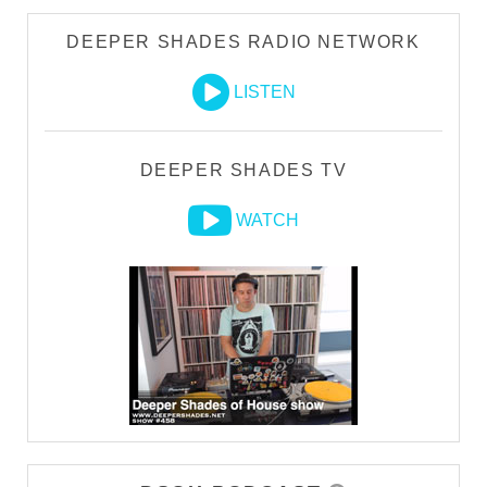
DEEPER SHADES RADIO NETWORK
LISTEN
DEEPER SHADES TV
WATCH