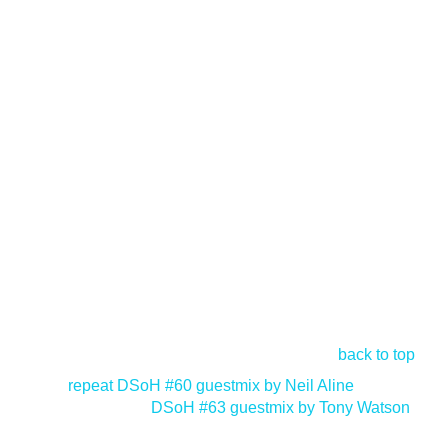
back to top
<
repeat DSoH #60 guestmix by Neil Aline
DSoH #63 guestmix by Tony Watson
>