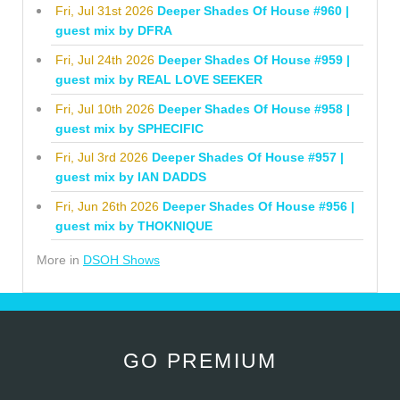
Fri, Jul 31st 2026
Deeper Shades Of House #960 |
guest mix by DFRA
Fri, Jul 24th 2026
Deeper Shades Of House #959 |
guest mix by REAL LOVE SEEKER
Fri, Jul 10th 2026
Deeper Shades Of House #958 |
guest mix by SPHECIFIC
Fri, Jul 3rd 2026
Deeper Shades Of House #957 |
guest mix by IAN DADDS
Fri, Jun 26th 2026
Deeper Shades Of House #956 |
guest mix by THOKNIQUE
More in
DSOH Shows
GO PREMIUM