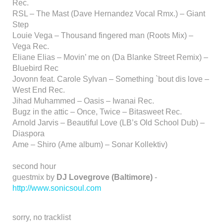
Rec.
RSL – The Mast (Dave Hernandez Vocal Rmx.) – Giant
Step
Louie Vega – Thousand fingered man (Roots Mix) –
Vega Rec.
Eliane Elias – Movin’ me on (Da Blanke Street Remix) –
Bluebird Rec
Jovonn feat. Carole Sylvan – Something `bout dis love –
West End Rec.
Jihad Muhammed – Oasis – Iwanai Rec.
Bugz in the attic – Once, Twice – Bitasweet Rec.
Arnold Jarvis – Beautiful Love (LB’s Old School Dub) –
Diaspora
Ame – Shiro (Ame album) – Sonar Kollektiv)
second hour
guestmix by
DJ Lovegrove (Baltimore)
-
http://www.sonicsoul.com
sorry, no tracklist