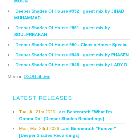
MOON
Deeper Shades Of House #952 | guest mix by JIHAD
MUHAMMAD
Deeper Shades Of House #951 | guest mix by
SOULFREAKAH
Deeper Shades Of House 950 - Classic House Special
Deeper Shades Of House #949 | guest mix by PHASEN
Deeper Shades Of House #948 | guest mix by LADY D
More in
DSOH Shows
LATEST RELEASES
Tue, Jul 21st 2026
Lars Behrenroth "What I'm
Gonna Do" [Deeper Shades Recordings]
Mon, Mar 23rd 2026
Lars Behrenroth "Forever"
[Deeper Shades Recordings]