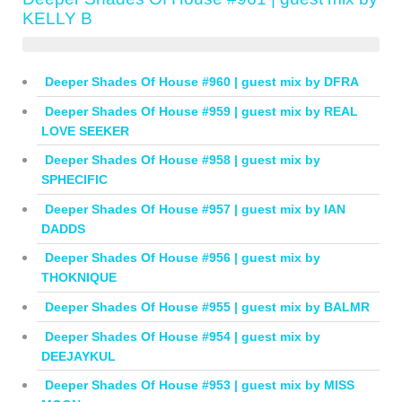
KELLY B
Deeper Shades Of House #960 | guest mix by DFRA
Deeper Shades Of House #959 | guest mix by REAL
LOVE SEEKER
Deeper Shades Of House #958 | guest mix by
SPHECIFIC
Deeper Shades Of House #957 | guest mix by IAN
DADDS
Deeper Shades Of House #956 | guest mix by
THOKNIQUE
Deeper Shades Of House #955 | guest mix by BALMR
Deeper Shades Of House #954 | guest mix by
DEEJAYKUL
Deeper Shades Of House #953 | guest mix by MISS