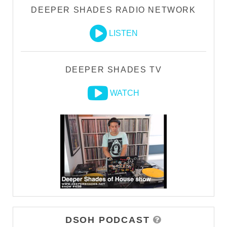
DEEPER SHADES RADIO NETWORK
LISTEN
DEEPER SHADES TV
WATCH
DSOH PODCAST