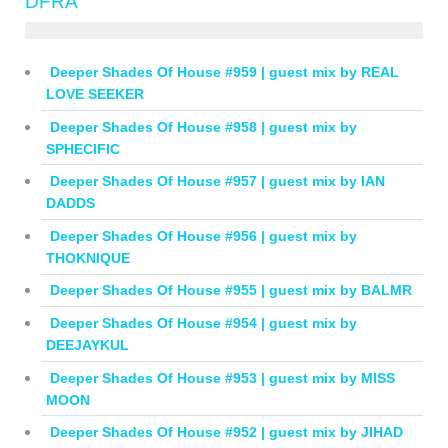
DFRA
Deeper Shades Of House #959 | guest mix by REAL
LOVE SEEKER
Deeper Shades Of House #958 | guest mix by
SPHECIFIC
Deeper Shades Of House #957 | guest mix by IAN
DADDS
Deeper Shades Of House #956 | guest mix by
THOKNIQUE
Deeper Shades Of House #955 | guest mix by BALMR
Deeper Shades Of House #954 | guest mix by
DEEJAYKUL
Deeper Shades Of House #953 | guest mix by MISS
MOON
Deeper Shades Of House #952 | guest mix by JIHAD