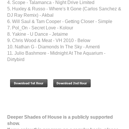
4. Scope - Talamanca - Night Drive Limited
5. Huxley & Russo - Where's It Gone (Carlos Sanchez &
DJ Ray Remix) - Akbal
6. Will Saul & Tam Cooper - Getting Closer - Simple
7. Pol_On - Secret Love - Kolour
8. Yakine - U Dance - Jetaime
9. Chris Wood & Meat - VH 2010 - Below
10. Nathan G - Diamonds In The Sky - Amenti
11. Julio Bashmore - Midnight At The Aquarium -
Dirtybird
Deeper Shades of House is a publicly supported
show.