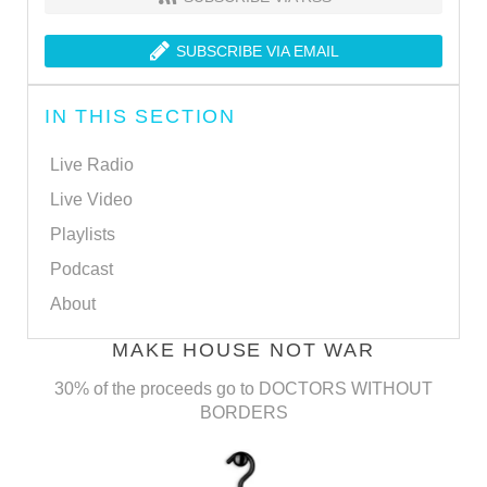
SUBSCRIBE VIA EMAIL
IN THIS SECTION
Live Radio
Live Video
Playlists
Podcast
About
MAKE HOUSE NOT WAR
30% of the proceeds go to DOCTORS WITHOUT
BORDERS