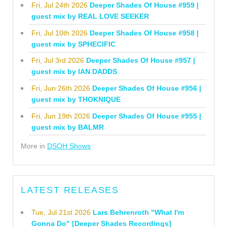
Fri, Jul 24th 2026
Deeper Shades Of House #959 |
guest mix by REAL LOVE SEEKER
Fri, Jul 10th 2026
Deeper Shades Of House #958 |
guest mix by SPHECIFIC
Fri, Jul 3rd 2026
Deeper Shades Of House #957 |
guest mix by IAN DADDS
Fri, Jun 26th 2026
Deeper Shades Of House #956 |
guest mix by THOKNIQUE
Fri, Jun 19th 2026
Deeper Shades Of House #955 |
guest mix by BALMR
More in
DSOH Shows
LATEST RELEASES
Tue, Jul 21st 2026
Lars Behrenroth "What I'm
Gonna Do" [Deeper Shades Recordings]