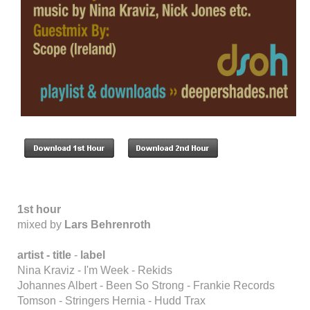
1st hour
mixed by
Lars Behrenroth
artist -
title
-
label
Nina Kraviz - I'm Week - Rekids
Johannes Albert - Been So Strong - Frankie Records
Tomson - Stringers Hernia - Hudd Trax