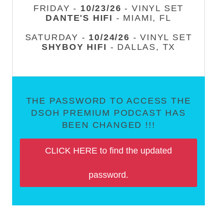
FRIDAY -
10/23/26
- VINYL SET
DANTE'S HIFI
- MIAMI, FL
SATURDAY -
10/24/26
- VINYL SET
SHYBOY HIFI
- DALLAS, TX
THE PASSWORD TO ACCESS THE
DSOH PREMIUM PODCAST HAS
BEEN CHANGED !!!
CLICK HERE to find the updated
password.