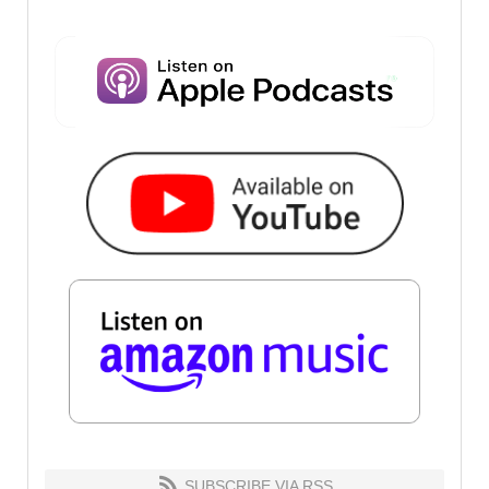
SUBSCRIBE VIA RSS