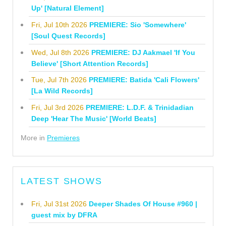
Up' [Natural Element]
Fri, Jul 10th 2026
PREMIERE: Sio 'Somewhere'
[Soul Quest Records]
Wed, Jul 8th 2026
PREMIERE: DJ Aakmael 'If You
Believe' [Short Attention Records]
Tue, Jul 7th 2026
PREMIERE: Batida 'Cali Flowers'
[La Wild Records]
Fri, Jul 3rd 2026
PREMIERE: L.D.F. & Trinidadian
Deep 'Hear The Music' [World Beats]
More in
Premieres
LATEST SHOWS
Fri, Jul 31st 2026
Deeper Shades Of House #960 |
guest mix by DFRA