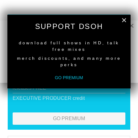
×
SUPPORT DEEPER SHADES OF
×
SUPPORT DSOH
HOUSE
NEW RELEASE
download full shows in HD, talk
Exclusive Live DJ Sets and selected talk free
free mixes
shows
merch discounts, and many more
Premium Podcast
perks
Store Discounts
GO PREMIUM
Download all new Deeper Shades Recordings
releases FREE
EXECUTIVE PRODUCER credit
GO PREMIUM