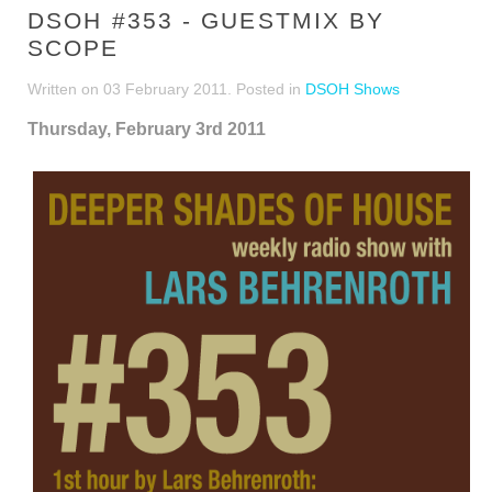
DSOH #353 - GUESTMIX BY
SCOPE
Written on
03 February 2011
. Posted in
DSOH Shows
Thursday, February 3rd 2011