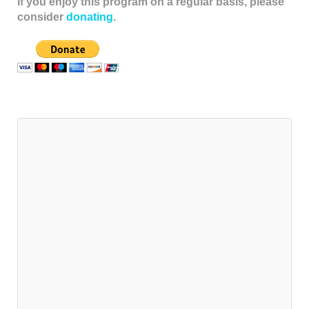
If you enjoy this program on a regular basis, please
consider
donating
.