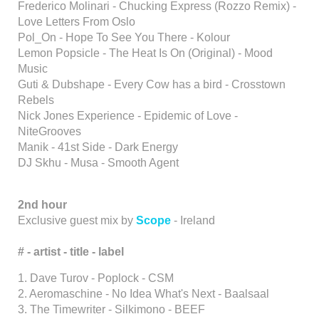
Frederico Molinari - Chucking Express (Rozzo Remix) -
Love Letters From Oslo
Pol_On - Hope To See You There - Kolour
Lemon Popsicle - The Heat Is On (Original) - Mood
Music
Guti & Dubshape - Every Cow has a bird - Crosstown
Rebels
Nick Jones Experience - Epidemic of Love -
NiteGrooves
Manik - 41st Side - Dark Energy
DJ Skhu - Musa - Smooth Agent
2nd hour
Exclusive guest mix by
Scope
- Ireland
# - artist
- title - label
1. Dave Turov - Poplock - CSM
2. Aeromaschine - No Idea What's Next - Baalsaal
3. The Timewriter - Silkimono - BEEF