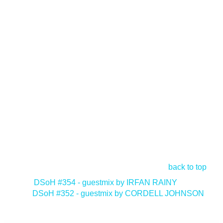
back to top
<
DSoH #354 - guestmix by IRFAN RAINY
DSoH #352 - guestmix by CORDELL JOHNSON
>