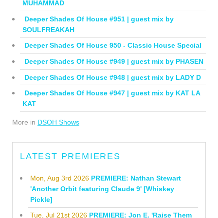
MUHAMMAD
Deeper Shades Of House #951 | guest mix by
SOULFREAKAH
Deeper Shades Of House 950 - Classic House Special
Deeper Shades Of House #949 | guest mix by PHASEN
Deeper Shades Of House #948 | guest mix by LADY D
Deeper Shades Of House #947 | guest mix by KAT LA
KAT
More in
DSOH Shows
LATEST PREMIERES
Mon, Aug 3rd 2026
PREMIERE: Nathan Stewart
'Another Orbit featuring Claude 9' [Whiskey
Pickle]
Tue, Jul 21st 2026
PREMIERE: Jon E. 'Raise Them