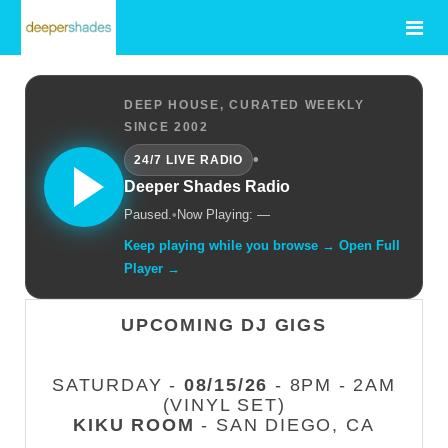
DEEP HOUSE, CURATED WEEKLY
SINCE 2002
•
24/7 LIVE RADIO
Deeper Shades Radio
Paused.
•
Now Playing: —
Keep playing while you browse → Open Full
Player →
UPCOMING DJ GIGS
SATURDAY -
08/15/26
- 8PM - 2AM
(VINYL SET)
KIKU ROOM
- SAN DIEGO, CA