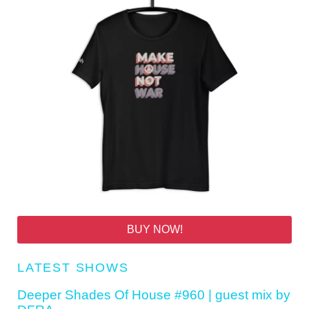
BUY NOW!
LATEST SHOWS
Deeper Shades Of House #960 | guest mix by