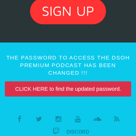
THE PASSWORD TO ACCESS THE DSOH
PREMIUM PODCAST HAS BEEN
CHANGED !!!
CLICK HERE to find the updated password.
DISCORD