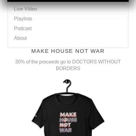
Live Video
Playlists
Podcast
About
MAKE HOUSE NOT WAR
30% of the proceeds go to DOCTORS WITHOUT
BORDERS