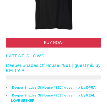
BUY NOW!
LATEST SHOWS
Deeper Shades Of House #961 | guest mix by
KELLY B
Deeper Shades Of House #960 | guest mix by DFRA
Deeper Shades Of House #959 | guest mix by REAL
LOVE SEEKER