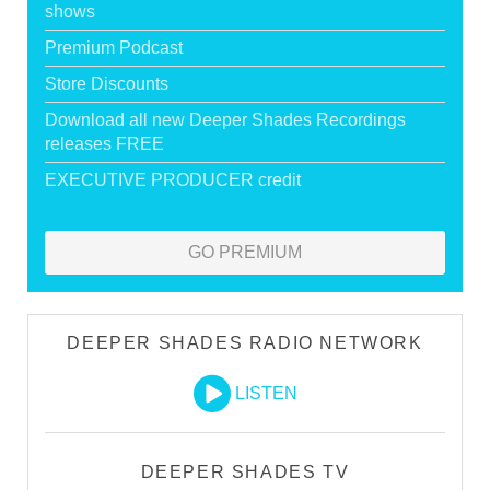
shows
Premium Podcast
Store Discounts
Download all new Deeper Shades Recordings
releases FREE
EXECUTIVE PRODUCER credit
GO PREMIUM
DEEPER SHADES RADIO NETWORK
LISTEN
DEEPER SHADES TV