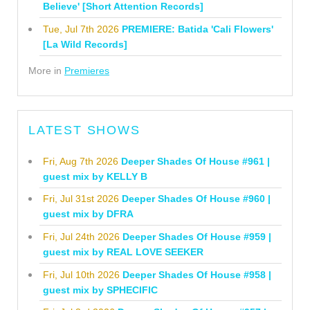
Believe' [Short Attention Records]
Tue, Jul 7th 2026
PREMIERE: Batida 'Cali Flowers'
[La Wild Records]
More in
Premieres
LATEST SHOWS
Fri, Aug 7th 2026
Deeper Shades Of House #961 |
guest mix by KELLY B
Fri, Jul 31st 2026
Deeper Shades Of House #960 |
guest mix by DFRA
Fri, Jul 24th 2026
Deeper Shades Of House #959 |
guest mix by REAL LOVE SEEKER
Fri, Jul 10th 2026
Deeper Shades Of House #958 |
guest mix by SPHECIFIC