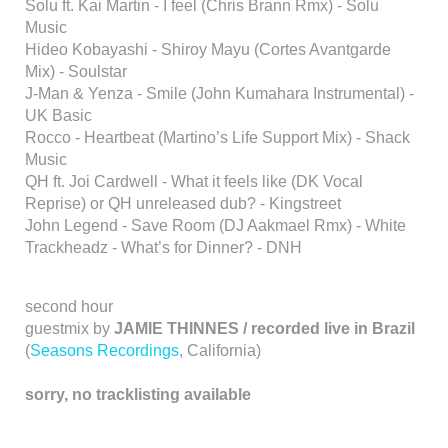
Solu ft. Kai Martin - I feel (Chris Brann Rmx) - Solu
Music
Hideo Kobayashi - Shiroy Mayu (Cortes Avantgarde
Mix) - Soulstar
J-Man & Yenza - Smile (John Kumahara Instrumental) -
UK Basic
Rocco - Heartbeat (Martino’s Life Support Mix) - Shack
Music
QH ft. Joi Cardwell - What it feels like (DK Vocal
Reprise) or QH unreleased dub? - Kingstreet
John Legend - Save Room (DJ Aakmael Rmx) - White
Trackheadz - What’s for Dinner? - DNH
second hour
guestmix by
JAMIE THINNES / recorded live in Brazil
(
Seasons Recordings
, California)
sorry, no tracklisting available