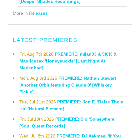
[Deeper Shades Recordings]
More in
Releases
LATEST PREMIERES
Fri, Aug 7th 2026
PREMIERE: milan93 & 9ICK &
Mauricesax 'Honeysuckle' [Last Night At
Marienbad]
Mon, Aug 3rd 2026
PREMIERE: Nathan Stewart
'Another Orbit featuring Claude 9' [Whiskey
Pickle]
Tue, Jul 21st 2026
PREMIERE: Jon E. 'Raise Them
Up' [Natural Element]
Fri, Jul 10th 2026
PREMIERE: Sio 'Somewhere'
[Soul Quest Records]
Wed, Jul 8th 2026
PREMIERE: DJ Aakmael 'If You