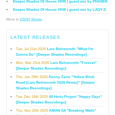
Deeper Shades Of House #949 | guest mix by PHASEN
Deeper Shades Of House #948 | guest mix by LADY D
More in
DSOH Shows
LATEST RELEASES
Tue, Jul 21st 2026
Lars Behrenroth "What I'm
Gonna Do" [Deeper Shades Recordings]
Mon, Mar 23rd 2026
Lars Behrenroth "Forever"
[Deeper Shades Recordings]
Thu, Jan 29th 2026
Kenny Zarro "Yellow Brick
Road (Lars Behrenroth 2026 Remix)" [Deeper
Shades Recordings]
Tue, Dec 16th 2025
60 Hertz Project "Happy Days"
[Deeper Shades Recordings]
Thu, Nov 20th 2025
KMAN SA "Breaking Walls"