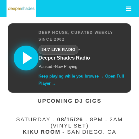
DEEP HOUSE, CURATED WEEKLY
SINCE 2002
•
24/7 LIVE RADIO
Deeper Shades Radio
Paused.
•
Now Playing: —
Keep playing while you browse → Open Full
Player →
UPCOMING DJ GIGS
SATURDAY -
08/15/26
- 8PM - 2AM
(VINYL SET)
KIKU ROOM
- SAN DIEGO, CA