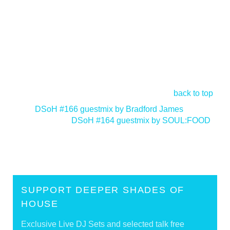
back to top
<
DSoH #166 guestmix by Bradford James
DSoH #164 guestmix by SOUL:FOOD
>
SUPPORT DEEPER SHADES OF
HOUSE
Exclusive Live DJ Sets and selected talk free