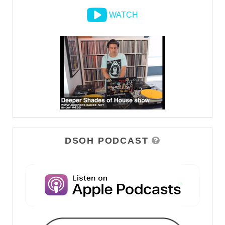
WATCH
DSOH PODCAST