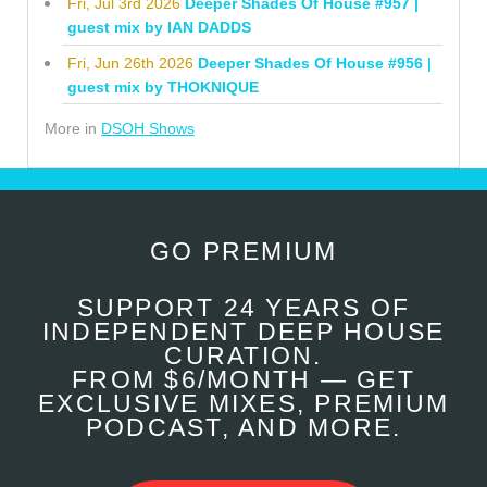
Fri, Jul 3rd 2026
Deeper Shades Of House #957 |
guest mix by IAN DADDS
Fri, Jun 26th 2026
Deeper Shades Of House #956 |
guest mix by THOKNIQUE
More in
DSOH Shows
GO PREMIUM
SUPPORT 24 YEARS OF
INDEPENDENT DEEP HOUSE
CURATION.
FROM $6/MONTH — GET
EXCLUSIVE MIXES, PREMIUM
PODCAST, AND MORE.