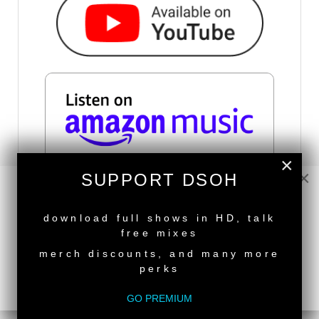
×
×
SUPPORT DSOH
NEW RELEASE
SUBSCRIBE VIA RSS
download full shows in HD, talk
free mixes
SUBSCRIBE VIA EMAIL
merch discounts, and many more
perks
IN THIS SECTION
GO PREMIUM
Live Radio