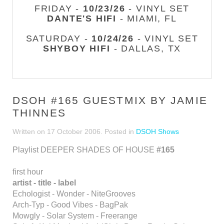
FRIDAY -
10/23/26
- VINYL SET
DANTE'S HIFI
- MIAMI, FL
SATURDAY -
10/24/26
- VINYL SET
SHYBOY HIFI
- DALLAS, TX
DSOH #165 GUESTMIX BY JAMIE
THINNES
Written on
17 October 2006
. Posted in
DSOH Shows
Playlist DEEPER SHADES OF HOUSE
#165
first hour
artist - title - label
Echologist - Wonder - NiteGrooves
Arch-Typ - Good Vibes - BagPak
Mowgly - Solar System - Freerange