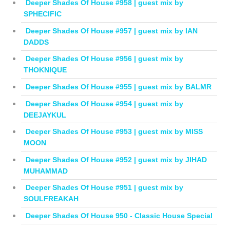
Deeper Shades Of House #958 | guest mix by
SPHECIFIC
Deeper Shades Of House #957 | guest mix by IAN
DADDS
Deeper Shades Of House #956 | guest mix by
THOKNIQUE
Deeper Shades Of House #955 | guest mix by BALMR
Deeper Shades Of House #954 | guest mix by
DEEJAYKUL
Deeper Shades Of House #953 | guest mix by MISS
MOON
Deeper Shades Of House #952 | guest mix by JIHAD
MUHAMMAD
Deeper Shades Of House #951 | guest mix by
SOULFREAKAH
Deeper Shades Of House 950 - Classic House Special