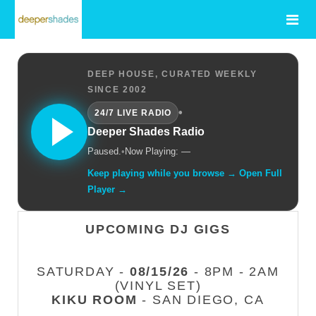
DEEP HOUSE, CURATED WEEKLY
SINCE 2002
•
24/7 LIVE RADIO
Deeper Shades Radio
Paused.
•
Now Playing: —
Keep playing while you browse → Open Full
Player →
UPCOMING DJ GIGS
SATURDAY -
08/15/26
- 8PM - 2AM
(VINYL SET)
KIKU ROOM
- SAN DIEGO, CA