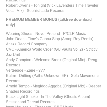
Recordings
Robert Owens - Tonight (Vick Lavenders Time Traveler
Vocal Mix) - Sophisticado Records
PREMIUM MEMBER BONUS (talkfree download
only)
Wearing Shoes - Never Pretend - F*CLR Music
John Dean - Time's Gunna Stop (Aroop Roy Remix) -
Atjazz Record Company
CVO - America World Order (GU Vaults Vol.2) - Strictly
Jaz Unit
Andy Compton - Welcome Brook (Original Mix) - Peng
Records
Verteegoe - Zaire - ???
Balmr - Drifting (Paths Unknown EP) - Sofa Movements
Records
Arnold Tempo - Megiddo Agggba (Original Mix) - Deeper
Shades Recordings
Black Light Smoke - In The Valley (Ghosts Album) -
Scissor and Thread Records