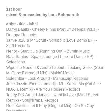
1st hour
mixed & presented by Lars Behrenroth
artist - title - label
Darryl Baalki - Cheery Finns (Part Of Deeppa Vol.1) -
Deeppa Records
Jamie 3:26 & Mr Scruff - Scrubb It (Love Bomb EP) -
3:26 Records
Nenor - Start It Up (Running Out) - Burnin Music
Rafa Santos - Space Lounge (Time To Dance EP) -
Selections.
Wipe the Needle & Andre Espeut - Looking Glass (Sean
McCabe Extended Mix) - Makin' Moves
Soledrifter - Look Around - Manuscript Records
June Jazzin, Emma Lamadji - Mbi Ke Na Mo (Kai Alce
NDATL Remix) - Are You House? Records
Toney D & Arnold Jarvis - I want to have (Mind Street
Remix) - SoulNPepa Records
Rudi'Kastic - Let It Play (Original Mix) - Oh So Coy