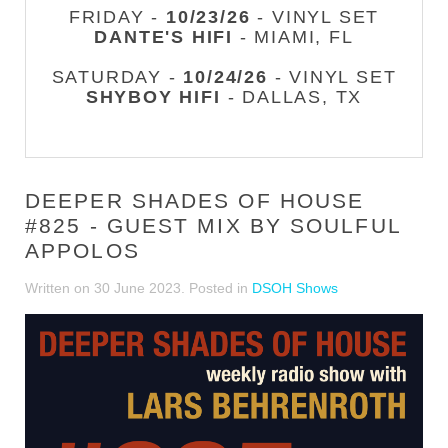
FRIDAY -
10/23/26
- VINYL SET
DANTE'S HIFI
- MIAMI, FL
SATURDAY -
10/24/26
- VINYL SET
SHYBOY HIFI
- DALLAS, TX
DEEPER SHADES OF HOUSE
#825 - GUEST MIX BY SOULFUL
APPOLOS
Written on
30 June 2023
. Posted in
DSOH Shows