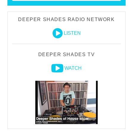
DEEPER SHADES RADIO NETWORK
LISTEN
DEEPER SHADES TV
WATCH