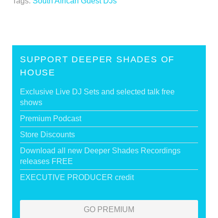
Tags:
South African Guest DJs
SUPPORT DEEPER SHADES OF
HOUSE
Exclusive Live DJ Sets and selected talk free
shows
Premium Podcast
Store Discounts
Download all new Deeper Shades Recordings
releases FREE
EXECUTIVE PRODUCER credit
GO PREMIUM