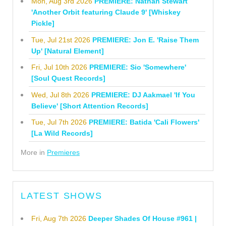
Mon, Aug 3rd 2026
PREMIERE: Nathan Stewart
'Another Orbit featuring Claude 9' [Whiskey
Pickle]
Tue, Jul 21st 2026
PREMIERE: Jon E. 'Raise Them
Up' [Natural Element]
Fri, Jul 10th 2026
PREMIERE: Sio 'Somewhere'
[Soul Quest Records]
Wed, Jul 8th 2026
PREMIERE: DJ Aakmael 'If You
Believe' [Short Attention Records]
Tue, Jul 7th 2026
PREMIERE: Batida 'Cali Flowers'
[La Wild Records]
More in
Premieres
LATEST SHOWS
Fri, Aug 7th 2026
Deeper Shades Of House #961 |