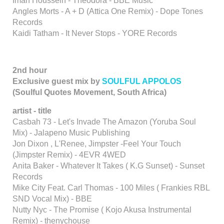
Iman Houssein - Theodora - BBE Music
Angles Morts - A + D (Attica One Remix) - Dope Tones
Records
Kaidi Tatham - It Never Stops - YORE Records
2nd hour
Exclusive guest mix by
SOULFUL APPOLOS
(Soulful Quotes Movement, South Africa)
artist - title
Casbah 73 - Let's Invade The Amazon (Yoruba Soul
Mix) - Jalapeno Music Publishing
Jon Dixon , L'Renee, Jimpster -Feel Your Touch
(Jimpster Remix) - 4EVR 4WED
Anita Baker - Whatever It Takes ( K.G Sunset) - Sunset
Records
Mike City Feat. Carl Thomas - 100 Miles ( Frankies RBL
SND Vocal Mix) - BBE
Nutty Nyc - The Promise ( Kojo Akusa Instrumental
Remix) - thenychouse