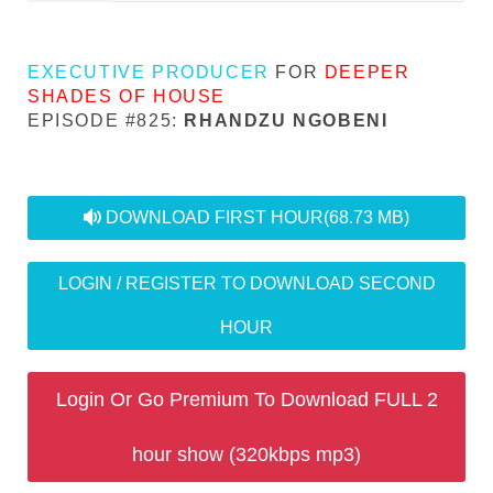
EXECUTIVE PRODUCER
FOR
DEEPER
SHADES OF HOUSE
EPISODE #825:
RHANDZU NGOBENI
audio
DOWNLOAD FIRST HOUR
(68.73 MB)
LOGIN / REGISTER TO DOWNLOAD SECOND
HOUR
Login Or Go Premium To Download FULL 2
hour show (320kbps mp3)