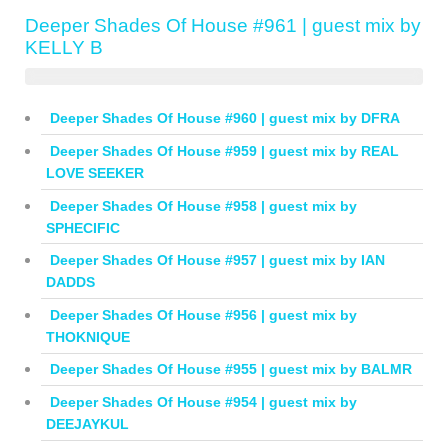
Deeper Shades Of House #961 | guest mix by
KELLY B
Deeper Shades Of House #960 | guest mix by DFRA
Deeper Shades Of House #959 | guest mix by REAL
LOVE SEEKER
Deeper Shades Of House #958 | guest mix by
SPHECIFIC
Deeper Shades Of House #957 | guest mix by IAN
DADDS
Deeper Shades Of House #956 | guest mix by
THOKNIQUE
Deeper Shades Of House #955 | guest mix by BALMR
Deeper Shades Of House #954 | guest mix by
DEEJAYKUL