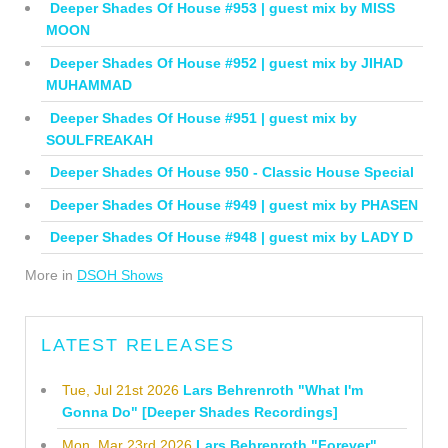
Deeper Shades Of House #953 | guest mix by MISS
MOON
Deeper Shades Of House #952 | guest mix by JIHAD
MUHAMMAD
Deeper Shades Of House #951 | guest mix by
SOULFREAKAH
Deeper Shades Of House 950 - Classic House Special
Deeper Shades Of House #949 | guest mix by PHASEN
Deeper Shades Of House #948 | guest mix by LADY D
More in
DSOH Shows
LATEST RELEASES
Tue, Jul 21st 2026
Lars Behrenroth "What I'm
Gonna Do" [Deeper Shades Recordings]
Mon, Mar 23rd 2026
Lars Behrenroth "Forever"