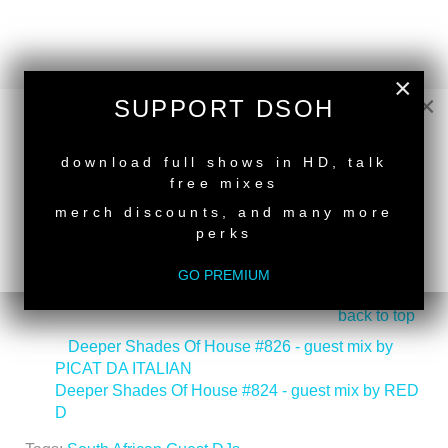
×
×
SUPPORT DSOH
NEW RELEASE
download full shows in HD, talk
free mixes
merch discounts, and many more
perks
GO PREMIUM
back to top
<
Deeper Shades Of House #826 - guest mix by
PICAT DA ITALIAN
Deeper Shades Of House #824 - guest mix by RED
D
>