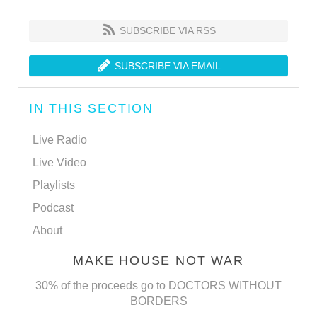
SUBSCRIBE VIA RSS
SUBSCRIBE VIA EMAIL
IN THIS SECTION
Live Radio
Live Video
Playlists
Podcast
About
MAKE HOUSE NOT WAR
30% of the proceeds go to DOCTORS WITHOUT
BORDERS