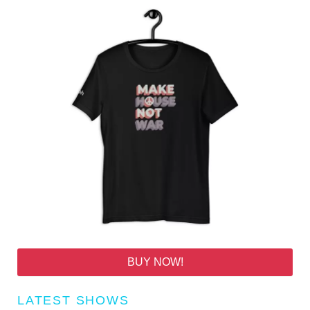
BUY NOW!
LATEST SHOWS