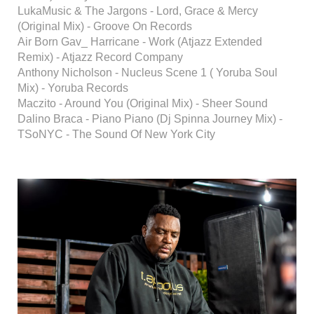
LukaMusic & The Jargons - Lord, Grace & Mercy
(Original Mix) - Groove On Records
Air Born Gav_ Harricane - Work (Atjazz Extended
Remix) - Atjazz Record Company
Anthony Nicholson - Nucleus Scene 1 ( Yoruba Soul
Mix) - Yoruba Records
Maczito - Around You (Original Mix) - Sheer Sound
Dalino Braca - Piano Piano (Dj Spinna Journey Mix) -
TSoNYC - The Sound Of New York City