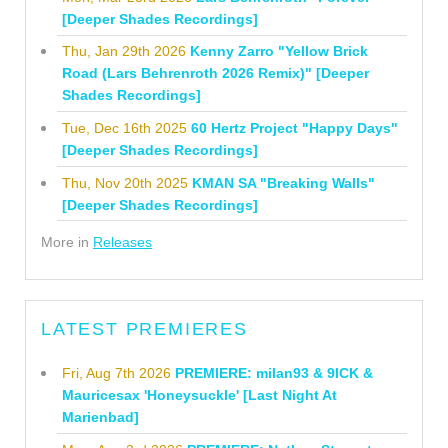
[Deeper Shades Recordings]
Thu, Jan 29th 2026
Kenny Zarro "Yellow Brick
Road (Lars Behrenroth 2026 Remix)" [Deeper
Shades Recordings]
Tue, Dec 16th 2025
60 Hertz Project "Happy Days"
[Deeper Shades Recordings]
Thu, Nov 20th 2025
KMAN SA "Breaking Walls"
[Deeper Shades Recordings]
More in
Releases
LATEST PREMIERES
Fri, Aug 7th 2026
PREMIERE: milan93 & 9ICK &
Mauricesax 'Honeysuckle' [Last Night At
Marienbad]