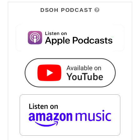
DSOH PODCAST