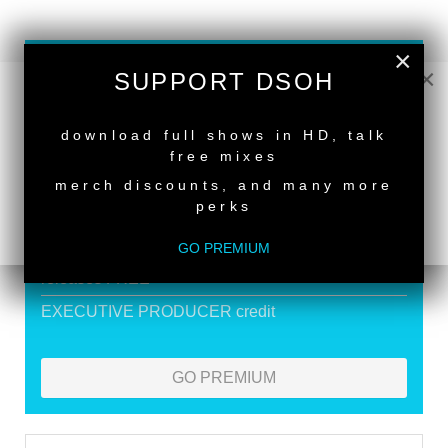
×
SUPPORT DEEPER SHADES OF
×
SUPPORT DSOH
HOUSE
NEW RELEASE
Exclusive Live DJ Sets and selected talk free
download full shows in HD, talk
free mixes
shows
merch discounts, and many more
Premium Podcast
perks
Store Discounts
GO PREMIUM
Download all new Deeper Shades Recordings
releases FREE
EXECUTIVE PRODUCER credit
GO PREMIUM