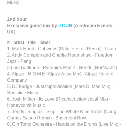
Music
2nd hour
Exclusive guest mix by
J.CUB
(Airstream Events,
UK)
# - artist - title - label
1. Mark Hand - Cobwebs (Patrice Scott Remix) - Uzuri
2. Andy Compton and Charlie Hearnshaw - Freedom
Jazz - Peng
3.Lars Bartkhun - Pyramids Part 2 - Needs (Not Wants)
4. Atjazz - H O M E (Atjazz Astro Mix) - Atjazz Record
Company
5. DJ Fudge - Just Improvisation (Mark Di Meo Mix) -
Soulstice Music
6. Josh Millan - Its Love (Ricanstruction vocal Mix) -
Honeycomb Music
7. Teddy Douglas - Skip The Whole Nine Yards (Doug
Gomez Saoco Remix) - Basement Boys
8. Gin Tonic Orchestra - Hands on the Drums (Live Mix) -