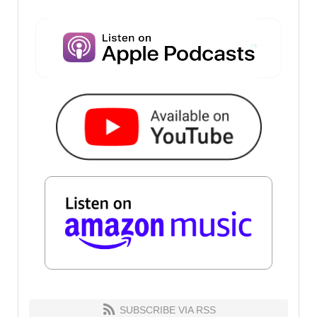
SUBSCRIBE VIA RSS