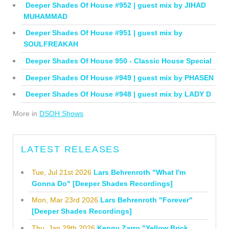
Deeper Shades Of House #952 | guest mix by JIHAD
MUHAMMAD
Deeper Shades Of House #951 | guest mix by
SOULFREAKAH
Deeper Shades Of House 950 - Classic House Special
Deeper Shades Of House #949 | guest mix by PHASEN
Deeper Shades Of House #948 | guest mix by LADY D
More in
DSOH Shows
LATEST RELEASES
Tue, Jul 21st 2026
Lars Behrenroth "What I'm
Gonna Do" [Deeper Shades Recordings]
Mon, Mar 23rd 2026
Lars Behrenroth "Forever"
[Deeper Shades Recordings]
Thu, Jan 29th 2026
Kenny Zarro "Yellow Brick