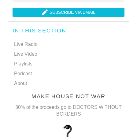
SUBSCRIBE VIA EMAIL
IN THIS SECTION
Live Radio
Live Video
Playlists
Podcast
About
MAKE HOUSE NOT WAR
30% of the proceeds go to DOCTORS WITHOUT
BORDERS