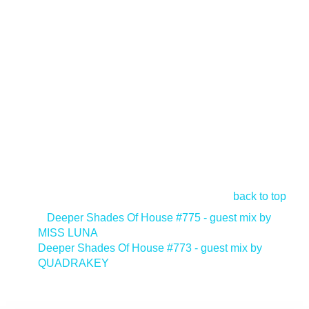
back to top
<
Deeper Shades Of House #775 - guest mix by
MISS LUNA
Deeper Shades Of House #773 - guest mix by
QUADRAKEY
>