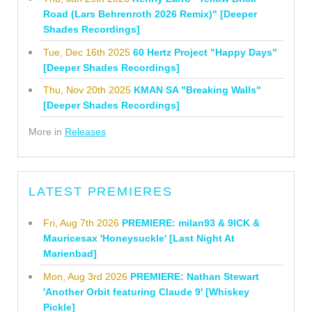
Road (Lars Behrenroth 2026 Remix)" [Deeper
Shades Recordings]
Tue, Dec 16th 2025
60 Hertz Project "Happy Days"
[Deeper Shades Recordings]
Thu, Nov 20th 2025
KMAN SA "Breaking Walls"
[Deeper Shades Recordings]
More in
Releases
LATEST PREMIERES
Fri, Aug 7th 2026
PREMIERE: milan93 & 9ICK &
Mauricesax 'Honeysuckle' [Last Night At
Marienbad]
Mon, Aug 3rd 2026
PREMIERE: Nathan Stewart
'Another Orbit featuring Claude 9' [Whiskey
Pickle]