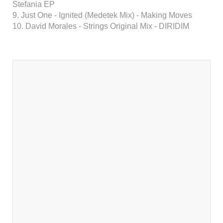
Stefania EP
9. Just One - Ignited (Medetek Mix) - Making Moves
10. David Morales - Strings Original Mix - DIRIDIM