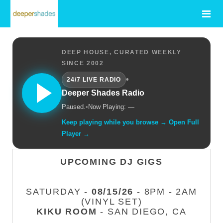
DEEP HOUSE, CURATED WEEKLY
SINCE 2002
•
24/7 LIVE RADIO
Deeper Shades Radio
Paused.
•
Now Playing: —
Keep playing while you browse → Open Full
Player →
UPCOMING DJ GIGS
SATURDAY -
08/15/26
- 8PM - 2AM
(VINYL SET)
KIKU ROOM
- SAN DIEGO, CA