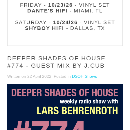
FRIDAY -
10/23/26
- VINYL SET
DANTE'S HIFI
- MIAMI, FL
SATURDAY -
10/24/26
- VINYL SET
SHYBOY HIFI
- DALLAS, TX
DEEPER SHADES OF HOUSE
#774 - GUEST MIX BY J.CUB
Written on
22 April 2022
. Posted in
DSOH Shows