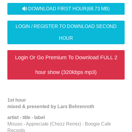
audio
DOWNLOAD FIRST HOUR
(68.73 MB)
LOGIN / REGISTER TO DOWNLOAD SECOND
HOUR
Login Or Go Premium To Download FULL 2
hour show (320kbps mp3)
1st hour
mixed & presented by Lars Behrenroth
artist - title - label
Misuso - Appreciate (Chezz Remix) - Boogie Cafe
Records