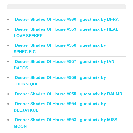
Deeper Shades Of House #960 | guest mix by DFRA
Deeper Shades Of House #959 | guest mix by REAL
LOVE SEEKER
Deeper Shades Of House #958 | guest mix by
SPHECIFIC
Deeper Shades Of House #957 | guest mix by IAN
DADDS
Deeper Shades Of House #956 | guest mix by
THOKNIQUE
Deeper Shades Of House #955 | guest mix by BALMR
Deeper Shades Of House #954 | guest mix by
DEEJAYKUL
Deeper Shades Of House #953 | guest mix by MISS
MOON