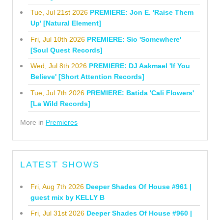
Tue, Jul 21st 2026
PREMIERE: Jon E. 'Raise Them
Up' [Natural Element]
Fri, Jul 10th 2026
PREMIERE: Sio 'Somewhere'
[Soul Quest Records]
Wed, Jul 8th 2026
PREMIERE: DJ Aakmael 'If You
Believe' [Short Attention Records]
Tue, Jul 7th 2026
PREMIERE: Batida 'Cali Flowers'
[La Wild Records]
More in
Premieres
LATEST SHOWS
Fri, Aug 7th 2026
Deeper Shades Of House #961 |
guest mix by KELLY B
Fri, Jul 31st 2026
Deeper Shades Of House #960 |