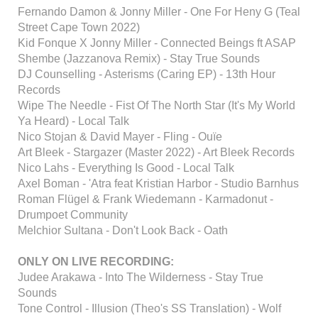
Fernando Damon & Jonny Miller - One For Heny G (Teal
Street Cape Town 2022)
Kid Fonque X Jonny Miller - Connected Beings ft ASAP
Shembe (Jazzanova Remix) - Stay True Sounds
DJ Counselling - Asterisms (Caring EP) - 13th Hour
Records
Wipe The Needle - Fist Of The North Star (It's My World
Ya Heard) - Local Talk
Nico Stojan & David Mayer - Fling - Ouïe
Art Bleek - Stargazer (Master 2022) - Art Bleek Records
Nico Lahs - Everything Is Good - Local Talk
Axel Boman - 'Atra feat Kristian Harbor - Studio Barnhus
Roman Flügel & Frank Wiedemann - Karmadonut -
Drumpoet Community
Melchior Sultana - Don't Look Back - Oath
ONLY ON LIVE RECORDING:
Judee Arakawa - Into The Wilderness - Stay True
Sounds
Tone Control - Illusion (Theo's SS Translation) - Wolf