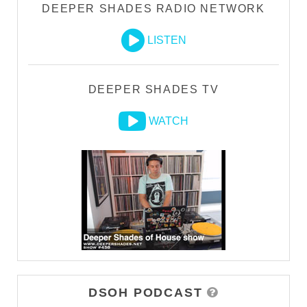
DEEPER SHADES RADIO NETWORK
LISTEN
DEEPER SHADES TV
WATCH
DSOH PODCAST