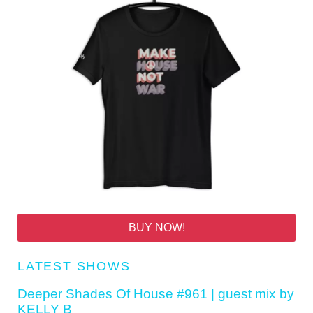
BUY NOW!
LATEST SHOWS
Deeper Shades Of House #961 | guest mix by
KELLY B