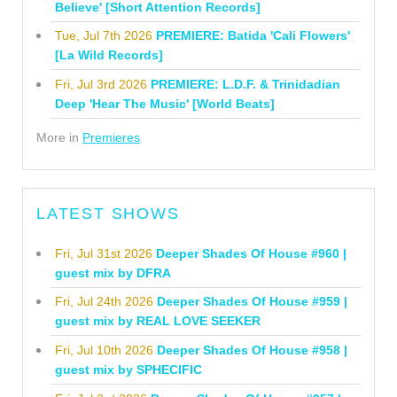
Believe' [Short Attention Records]
Tue, Jul 7th 2026
PREMIERE: Batida 'Cali Flowers'
[La Wild Records]
Fri, Jul 3rd 2026
PREMIERE: L.D.F. & Trinidadian
Deep 'Hear The Music' [World Beats]
More in
Premieres
LATEST SHOWS
Fri, Jul 31st 2026
Deeper Shades Of House #960 |
guest mix by DFRA
Fri, Jul 24th 2026
Deeper Shades Of House #959 |
guest mix by REAL LOVE SEEKER
Fri, Jul 10th 2026
Deeper Shades Of House #958 |
guest mix by SPHECIFIC