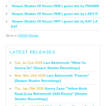
Deeper Shades Of House #949 | guest mix by PHASEN
Deeper Shades Of House #948 | guest mix by LADY D
Deeper Shades Of House #947 | guest mix by KAT LA
KAT
More in
DSOH Shows
LATEST RELEASES
Tue, Jul 21st 2026
Lars Behrenroth "What I'm
Gonna Do" [Deeper Shades Recordings]
Mon, Mar 23rd 2026
Lars Behrenroth "Forever"
[Deeper Shades Recordings]
Thu, Jan 29th 2026
Kenny Zarro "Yellow Brick
Road (Lars Behrenroth 2026 Remix)" [Deeper
Shades Recordings]