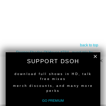
back to top
<
Deeper Shades Of House #734 - guest mix by
×
HDSN
×
SUPPORT DSOH
Deeper Shades Of House #732 - Two Hour Spring
Session By Lars Behrenroth
>
NEW RELEASE
download full shows in HD, talk
free mixes
merch discounts, and many more
perks
SUPPORT DEEPER SHADES OF
GO PREMIUM