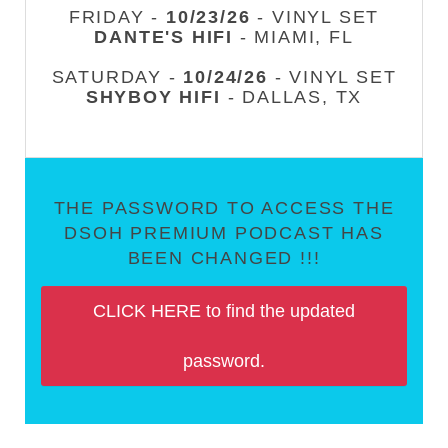
FRIDAY -
10/23/26
- VINYL SET
DANTE'S HIFI
- MIAMI, FL
SATURDAY -
10/24/26
- VINYL SET
SHYBOY HIFI
- DALLAS, TX
THE PASSWORD TO ACCESS THE
DSOH PREMIUM PODCAST HAS
BEEN CHANGED !!!
CLICK HERE to find the updated
password.