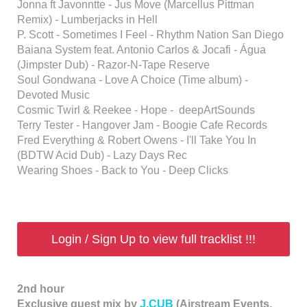
Jonna ft Javonntte - Jus Move (Marcellus Pittman
Remix) - Lumberjacks in Hell
P. Scott - Sometimes I Feel - Rhythm Nation San Diego
Baiana System feat. Antonio Carlos & Jocafi - Água
(Jimpster Dub) - Razor-N-Tape Reserve
Soul Gondwana - Love A Choice (Time album) -
Devoted Music
Cosmic Twirl & Reekee - Hope - deepArtSounds
Terry Tester - Hangover Jam - Boogie Cafe Records
Fred Everything & Robert Owens - I'll Take You In
(BDTW Acid Dub) - Lazy Days Rec
Wearing Shoes - Back to You - Deep Clicks
Login / Sign Up to view full tracklist !!!
2nd hour
Exclusive guest mix by
J.CUB
(Airstream Events,