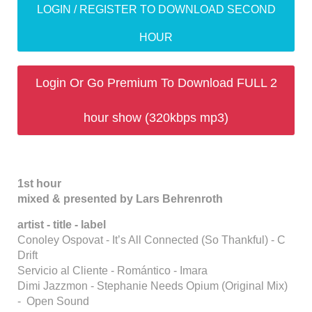
LOGIN / REGISTER TO DOWNLOAD SECOND
HOUR
Login Or Go Premium To Download FULL 2
hour show (320kbps mp3)
1st hour
mixed & presented by Lars Behrenroth
artist - title - label
Conoley Ospovat - It’s All Connected (So Thankful) - C
Drift
Servicio al Cliente - Romántico - Imara
Dimi Jazzmon - Stephanie Needs Opium (Original Mix)
- Open Sound