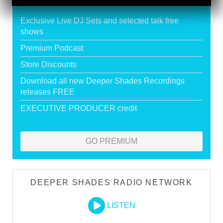
HOUSE
Exclusive Live DJ Sets and selected talk free
shows
Premium Podcast
Store Discounts
Download all new Deeper Shades Recordings
releases FREE
EXECUTIVE PRODUCER credit
GO PREMIUM
DEEPER SHADES RADIO NETWORK
LISTEN