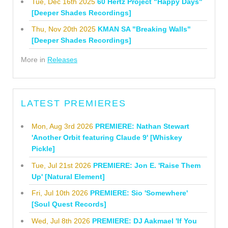
Tue, Dec 16th 2025
60 Hertz Project "Happy Days"
[Deeper Shades Recordings]
Thu, Nov 20th 2025
KMAN SA "Breaking Walls"
[Deeper Shades Recordings]
More in
Releases
LATEST PREMIERES
Mon, Aug 3rd 2026
PREMIERE: Nathan Stewart
'Another Orbit featuring Claude 9' [Whiskey
Pickle]
Tue, Jul 21st 2026
PREMIERE: Jon E. 'Raise Them
Up' [Natural Element]
Fri, Jul 10th 2026
PREMIERE: Sio 'Somewhere'
[Soul Quest Records]
Wed, Jul 8th 2026
PREMIERE: DJ Aakmael 'If You