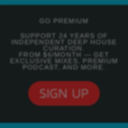
GO PREMIUM
SUPPORT 24 YEARS OF
INDEPENDENT DEEP HOUSE
CURATION.
FROM $6/MONTH — GET
EXCLUSIVE MIXES, PREMIUM
PODCAST, AND MORE.