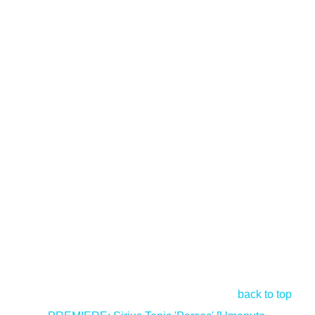
back to top