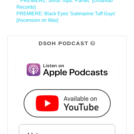
<
PREMIERE: Sirius Topic 'Parsec' [Umanuto
Records]
PREMIERE: Black Eyes 'Submarine Tuff Guys'
[Ascension on Wax]
>
DSOH PODCAST