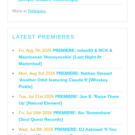
More in
Releases
LATEST PREMIERES
Fri, Aug 7th 2026
PREMIERE: milan93 & 9ICK &
Mauricesax 'Honeysuckle' [Last Night At
Marienbad]
Mon, Aug 3rd 2026
PREMIERE: Nathan Stewart
'Another Orbit featuring Claude 9' [Whiskey
Pickle]
Tue, Jul 21st 2026
PREMIERE: Jon E. 'Raise Them
Up' [Natural Element]
Fri, Jul 10th 2026
PREMIERE: Sio 'Somewhere'
[Soul Quest Records]
Wed, Jul 8th 2026
PREMIERE: DJ Aakmael 'If You