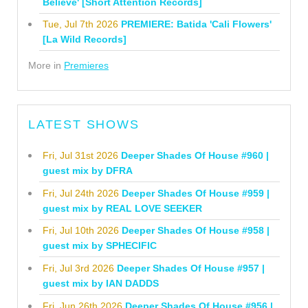
Believe' [Short Attention Records]
Tue, Jul 7th 2026
PREMIERE: Batida 'Cali Flowers'
[La Wild Records]
More in
Premieres
LATEST SHOWS
Fri, Jul 31st 2026
Deeper Shades Of House #960 |
guest mix by DFRA
Fri, Jul 24th 2026
Deeper Shades Of House #959 |
guest mix by REAL LOVE SEEKER
Fri, Jul 10th 2026
Deeper Shades Of House #958 |
guest mix by SPHECIFIC
Fri, Jul 3rd 2026
Deeper Shades Of House #957 |
guest mix by IAN DADDS
Fri, Jun 26th 2026
Deeper Shades Of House #956 |