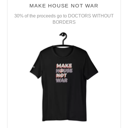
MAKE HOUSE NOT WAR
30% of the proceeds go to DOCTORS WITHOUT
BORDERS