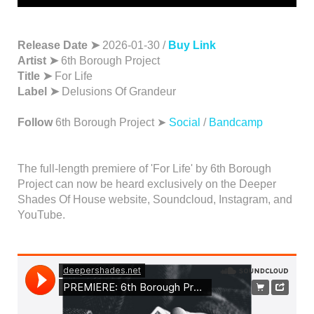
Release Date ➤
2026-01-30 /
Buy Link
Artist ➤
6th Borough Project
Title ➤
For Life
Label ➤
Delusions Of Grandeur
Follow
6th Borough Project ➤
Social
/
Bandcamp
The full-length premiere of 'For Life' by 6th Borough
Project can now be heard exclusively on the Deeper
Shades Of House website, Soundcloud, Instagram, and
YouTube.