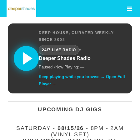
DEEP HOUSE, CURATED WEEKLY
SINCE 2002
•
24/7 LIVE RADIO
Deeper Shades Radio
Paused.
•
Now Playing: —
Keep playing while you browse → Open Full
Player →
UPCOMING DJ GIGS
SATURDAY -
08/15/26
- 8PM - 2AM
(VINYL SET)