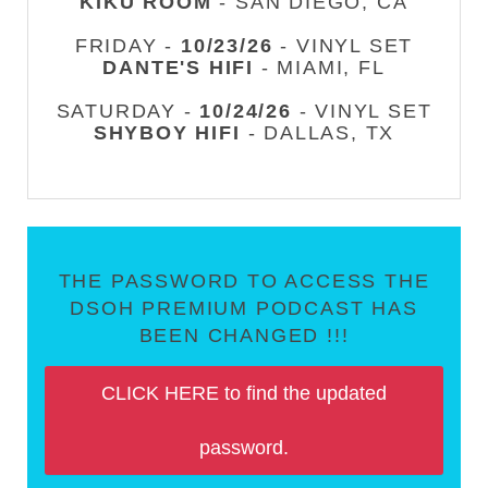
KIKU ROOM
- SAN DIEGO, CA
FRIDAY -
10/23/26
- VINYL SET
DANTE'S HIFI
- MIAMI, FL
SATURDAY -
10/24/26
- VINYL SET
SHYBOY HIFI
- DALLAS, TX
THE PASSWORD TO ACCESS THE
DSOH PREMIUM PODCAST HAS
BEEN CHANGED !!!
CLICK HERE to find the updated
password.