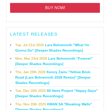
BUY NOW!
LATEST RELEASES
Tue, Jul 21st 2026
Lars Behrenroth "What I'm
Gonna Do" [Deeper Shades Recordings]
Mon, Mar 23rd 2026
Lars Behrenroth "Forever"
[Deeper Shades Recordings]
Thu, Jan 29th 2026
Kenny Zarro "Yellow Brick
Road (Lars Behrenroth 2026 Remix)" [Deeper
Shades Recordings]
Tue, Dec 16th 2025
60 Hertz Project "Happy Days"
[Deeper Shades Recordings]
Thu, Nov 20th 2025
KMAN SA "Breaking Walls"
[Deeper Shades Recordings]