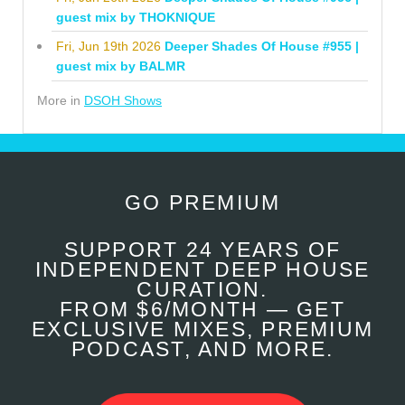
guest mix by THOKNIQUE
Fri, Jun 19th 2026
Deeper Shades Of House #955 |
guest mix by BALMR
More in
DSOH Shows
GO PREMIUM
SUPPORT 24 YEARS OF
INDEPENDENT DEEP HOUSE
CURATION.
FROM $6/MONTH — GET
EXCLUSIVE MIXES, PREMIUM
PODCAST, AND MORE.