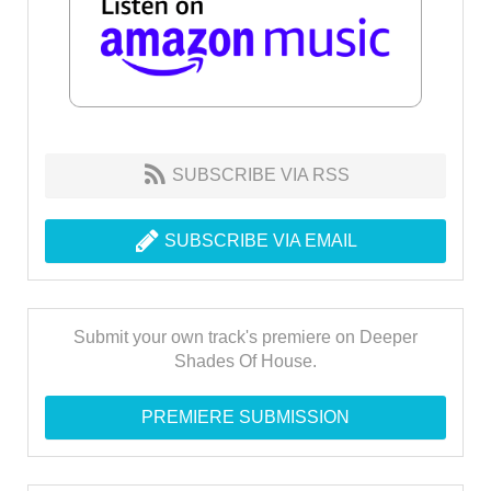
SUBSCRIBE VIA RSS
SUBSCRIBE VIA EMAIL
Submit your own track's premiere on Deeper
Shades Of House.
PREMIERE SUBMISSION