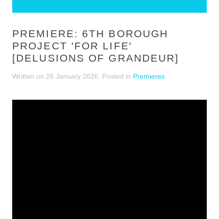
PREMIERE: 6TH BOROUGH
PROJECT 'FOR LIFE'
[DELUSIONS OF GRANDEUR]
Written on
26 January 2026
. Posted in
Premieres