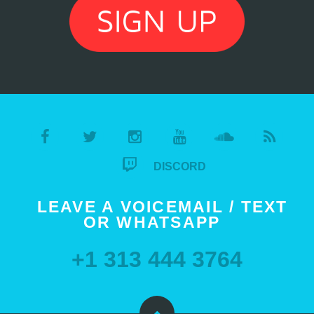
DISCORD
LEAVE A VOICEMAIL / TEXT
OR WHATSAPP
+1 313 444 3764