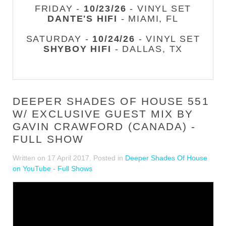
FRIDAY -
10/23/26
- VINYL SET
DANTE'S HIFI
- MIAMI, FL
SATURDAY -
10/24/26
- VINYL SET
SHYBOY HIFI
- DALLAS, TX
DEEPER SHADES OF HOUSE 551
W/ EXCLUSIVE GUEST MIX BY
GAVIN CRAWFORD (CANADA) -
FULL SHOW
Written on
17 April 2017
. Posted in
Deeper Shades Of House
on YouTube - Full Shows