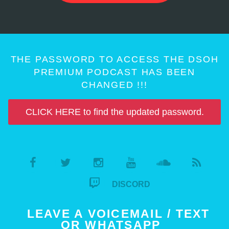
THE PASSWORD TO ACCESS THE DSOH
PREMIUM PODCAST HAS BEEN
CHANGED !!!
CLICK HERE to find the updated password.
DISCORD
LEAVE A VOICEMAIL / TEXT
OR WHATSAPP