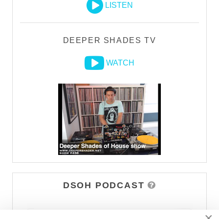
LISTEN
DEEPER SHADES TV
WATCH
DSOH PODCAST
×