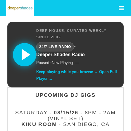
DEEP HOUSE, CURATED WEEKLY
SINCE 2002
•
24/7 LIVE RADIO
Deeper Shades Radio
Paused.
•
Now Playing: —
Keep playing while you browse → Open Full
Player →
UPCOMING DJ GIGS
SATURDAY -
08/15/26
- 8PM - 2AM
(VINYL SET)
KIKU ROOM
- SAN DIEGO, CA