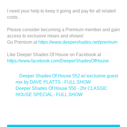
I need your help to keep it going and pay for all related
costs.
Please consider becoming a Premium member and gain
access to exclusive mixes and shows!
Go Premium at
https://www.deepershades.net/premium
Like Deeper Shades Of House on Facebook at
https://www.facebook.com/DeeperShadesOfHouse
<
Deeper Shades Of House 552 w/ exclusive guest
mix by DAVE PLATTS - FULL SHOW
Deeper Shades Of House 550 - 2hr CLASSIC
HOUSE SPECIAL - FULL SHOW
>