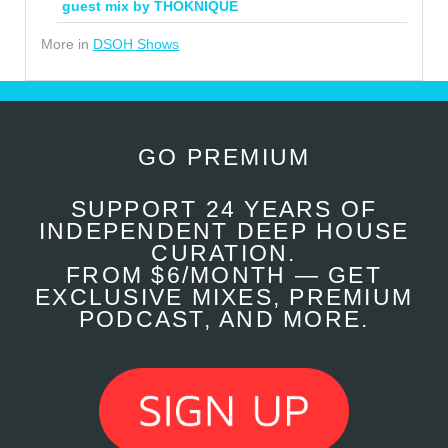
guest mix by THOKNIQUE
More in
DSOH Shows
GO PREMIUM
SUPPORT 24 YEARS OF
INDEPENDENT DEEP HOUSE
CURATION.
FROM $6/MONTH — GET
EXCLUSIVE MIXES, PREMIUM
PODCAST, AND MORE.