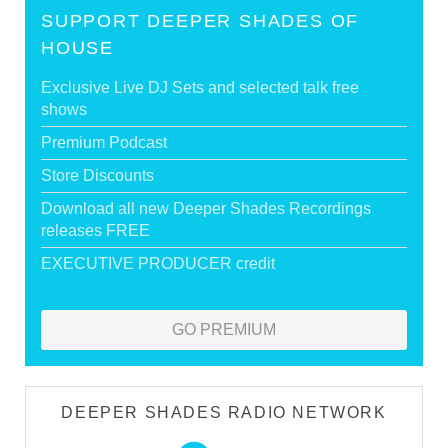
SUPPORT DEEPER SHADES OF
HOUSE
Exclusive Live DJ Sets and selected talk free
shows
Premium Podcast
Store Discounts
Download all new Deeper Shades Recordings
releases FREE
EXECUTIVE PRODUCER credit
GO PREMIUM
DEEPER SHADES RADIO NETWORK