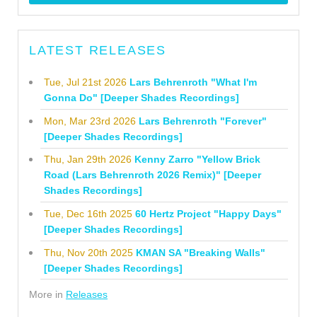
LATEST RELEASES
Tue, Jul 21st 2026
Lars Behrenroth "What I'm
Gonna Do" [Deeper Shades Recordings]
Mon, Mar 23rd 2026
Lars Behrenroth "Forever"
[Deeper Shades Recordings]
Thu, Jan 29th 2026
Kenny Zarro "Yellow Brick
Road (Lars Behrenroth 2026 Remix)" [Deeper
Shades Recordings]
Tue, Dec 16th 2025
60 Hertz Project "Happy Days"
[Deeper Shades Recordings]
Thu, Nov 20th 2025
KMAN SA "Breaking Walls"
[Deeper Shades Recordings]
More in
Releases