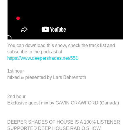
You can download this show, check the track list and
subscribe to the podcast at
https://www.deepershades.net/551
1st hour
mixed & presented by Lars Behrenroth
2nd hour
Exclusive guest mix by GAVIN CRAWFORD (Canada)
DEEPER SHADES OF HOUSE IS A 100% LISTENER
SUPPORTED DEEP HOUSE RADIO SHOW.