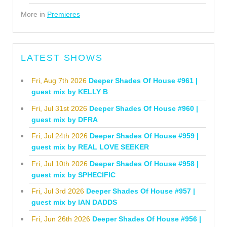
More in
Premieres
LATEST SHOWS
Fri, Aug 7th 2026
Deeper Shades Of House #961 |
guest mix by KELLY B
Fri, Jul 31st 2026
Deeper Shades Of House #960 |
guest mix by DFRA
Fri, Jul 24th 2026
Deeper Shades Of House #959 |
guest mix by REAL LOVE SEEKER
Fri, Jul 10th 2026
Deeper Shades Of House #958 |
guest mix by SPHECIFIC
Fri, Jul 3rd 2026
Deeper Shades Of House #957 |
guest mix by IAN DADDS
Fri, Jun 26th 2026
Deeper Shades Of House #956 |