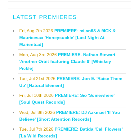
LATEST PREMIERES
Fri, Aug 7th 2026
PREMIERE: milan93 & 9ICK &
Mauricesax 'Honeysuckle' [Last Night At
Marienbad]
Mon, Aug 3rd 2026
PREMIERE: Nathan Stewart
'Another Orbit featuring Claude 9' [Whiskey
Pickle]
Tue, Jul 21st 2026
PREMIERE: Jon E. 'Raise Them
Up' [Natural Element]
Fri, Jul 10th 2026
PREMIERE: Sio 'Somewhere'
[Soul Quest Records]
Wed, Jul 8th 2026
PREMIERE: DJ Aakmael 'If You
Believe' [Short Attention Records]
Tue, Jul 7th 2026
PREMIERE: Batida 'Cali Flowers'
[La Wild Records]