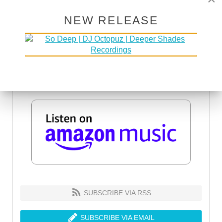
NEW RELEASE
SUBSCRIBE VIA RSS
SUBSCRIBE VIA EMAIL