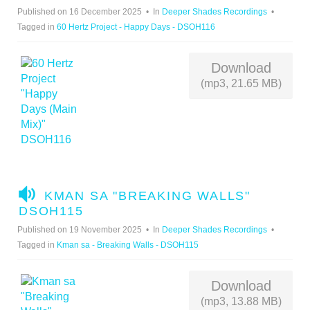
D
Published on 16 December 2025
In
Deeper Shades Recordings
I
Tagged in
60 Hertz Project - Happy Days - DSOH116
O
Download
(mp3, 21.65 MB)
A
KMAN SA "BREAKING WALLS"
U
DSOH115
D
Published on 19 November 2025
In
Deeper Shades Recordings
I
Tagged in
Kman sa - Breaking Walls - DSOH115
O
Download
(mp3, 13.88 MB)