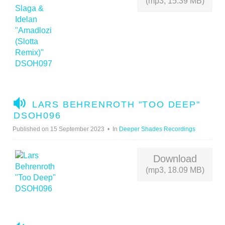
(mp3, 15.39 MB)
A
LARS BEHRENROTH "TOO DEEP"
U
DSOH096
D
Published on 15 September 2023
In
Deeper Shades Recordings
I
O
Download
(mp3, 18.09 MB)