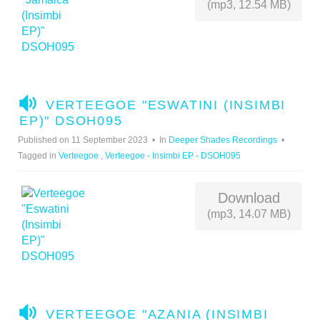
(mp3, 12.54 MB)
A
VERTEEGOE "ESWATINI (INSIMBI
U
EP)" DSOH095
D
Published on 11 September 2023
In
Deeper Shades Recordings
I
Tagged in
Verteegoe
,
Verteegoe - Insimbi EP - DSOH095
O
Download
(mp3, 14.07 MB)
A
VERTEEGOE "AZANIA (INSIMBI