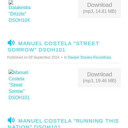
O
Download
(mp3, 14.81 MB)
A
MANUEL COSTELA "STREET
U
SORROW" DSOH101
D
Published on 09 September 2024
In
Deeper Shades Recordings
I
O
Download
(mp3, 19.46 MB)
A
MANUEL COSTELA "RUNNING THIS
U
NATION" DSOH101