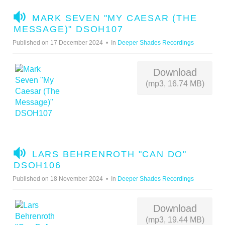
A
MARK SEVEN "MY CAESAR (THE
U
MESSAGE)" DSOH107
D
Published on 17 December 2024
In
Deeper Shades Recordings
I
O
Download
(mp3, 16.74 MB)
A
LARS BEHRENROTH "CAN DO"
U
DSOH106
D
Published on 18 November 2024
In
Deeper Shades Recordings
I
O
Download
(mp3, 19.44 MB)