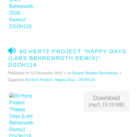
A
60 HERTZ PROJECT "HAPPY DAYS
U
(LARS BEHRENROTH REMIX)"
D
DSOH116
I
Published on 16 December 2025
In
Deeper Shades Recordings
O
Tagged in
60 Hertz Project - Happy Days - DSOH116
Download
(mp3, 19.33 MB)