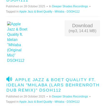
DSOH112
I
Published on 28 October 2025
In
Deeper Shades Recordings
O
Tagged in
Apple Jazz & Boet Quality - Mhlaba - DSOH112
Download
(mp3, 14.41 MB)
A
APPLE JAZZ & BOET QUALITY FT.
U
IDELAN "MHLABA (LARS BEHRENROTH
D
DUB REMIX)" DSOH112
I
Published on 28 October 2025
In
Deeper Shades Recordings
O
Tagged in
Apple Jazz & Boet Quality - Mhlaba - DSOH112