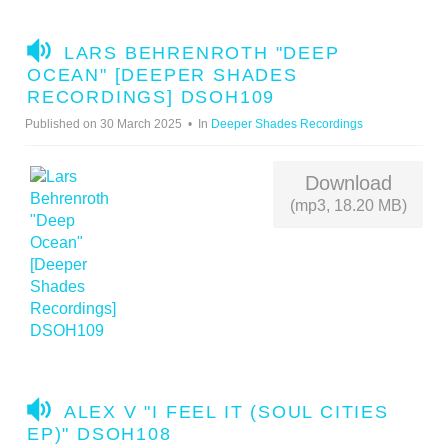
A
LARS BEHRENROTH "DEEP
U
OCEAN" [DEEPER SHADES
D
RECORDINGS] DSOH109
I
Published on 30 March 2025
In
Deeper Shades Recordings
O
Download
(mp3, 18.20 MB)
A
ALEX V "I FEEL IT (SOUL CITIES
U
EP)" DSOH108