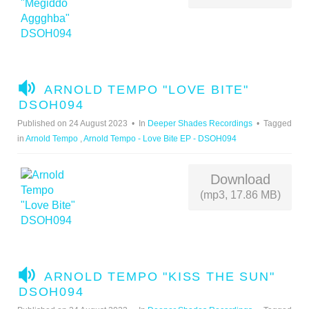
A
ARNOLD TEMPO "LOVE BITE"
U
DSOH094
D
Published on 24 August 2023
In
Deeper Shades Recordings
Tagged
I
in
Arnold Tempo
,
Arnold Tempo - Love Bite EP - DSOH094
O
Download
(mp3, 17.86 MB)
A
ARNOLD TEMPO "KISS THE SUN"
U
DSOH094
D