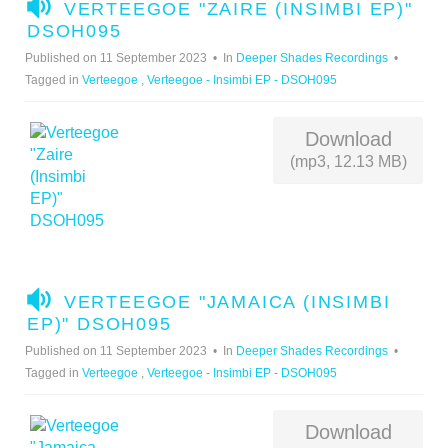
A
VERTEEGOE "ZAIRE (INSIMBI EP)"
U
DSOH095
D
Published on 11 September 2023
In
Deeper Shades Recordings
I
Tagged in
Verteegoe
,
Verteegoe - Insimbi EP - DSOH095
O
Download
(mp3, 12.13 MB)
A
VERTEEGOE "JAMAICA (INSIMBI
U
EP)" DSOH095
D
Published on 11 September 2023
In
Deeper Shades Recordings
I
Tagged in
Verteegoe
,
Verteegoe - Insimbi EP - DSOH095
O
Download