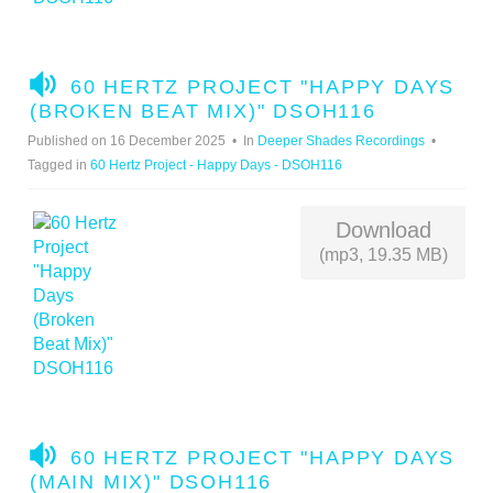
A
60 HERTZ PROJECT "HAPPY DAYS
U
(BROKEN BEAT MIX)" DSOH116
D
Published on 16 December 2025
In
Deeper Shades Recordings
I
Tagged in
60 Hertz Project - Happy Days - DSOH116
O
Download
(mp3, 19.35 MB)
A
60 HERTZ PROJECT "HAPPY DAYS
U
(MAIN MIX)" DSOH116