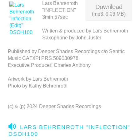
Lars Behrenroth
Download
"INFLECTION"
(mp3, 9.03 MB)
3min 57sec
Written & produced by Lars Behrenroth
Saxophone by John Juster
Published by Deeper Shades Recordings c/o Sentric
Music CAE/IPI PRS 509030978
Executive Producer: Charles Anthony
Artwork by Lars Behrenroth
Photo by Kathy Behrenroth
(c) & (p) 2024 Deeper Shades Recordings
A
LARS BEHRENROTH "INFLECTION"
U
DSOH100
D