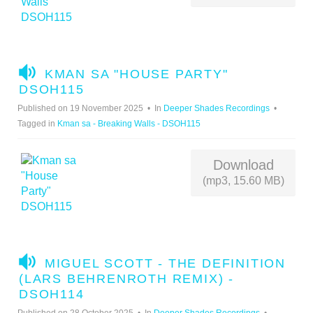
A
KMAN SA "HOUSE PARTY"
U
DSOH115
D
Published on 19 November 2025
In
Deeper Shades Recordings
I
Tagged in
Kman sa - Breaking Walls - DSOH115
O
Download
(mp3, 15.60 MB)
A
MIGUEL SCOTT - THE DEFINITION
U
(LARS BEHRENROTH REMIX) -
D
DSOH114
I