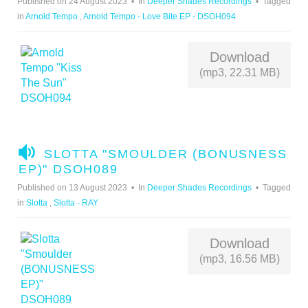
Published on 24 August 2023
In
Deeper Shades Recordings
Tagged
I
in
Arnold Tempo
,
Arnold Tempo - Love Bite EP - DSOH094
O
Download
(mp3, 22.31 MB)
A
SLOTTA "SMOULDER (BONUSNESS
U
EP)" DSOH089
D
Published on 13 August 2023
In
Deeper Shades Recordings
Tagged
I
in
Slotta
,
Slotta - RAY
O
Download
(mp3, 16.56 MB)