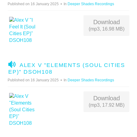
D
Published on 16 January 2025
In
Deeper Shades Recordings
I
O
Download
(mp3, 16.98 MB)
A
ALEX V "ELEMENTS (SOUL CITIES
U
EP)" DSOH108
D
Published on 16 January 2025
In
Deeper Shades Recordings
I
O
Download
(mp3, 17.92 MB)