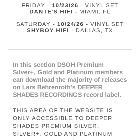
FRIDAY -
10/23/26
- VINYL SET
DANTE'S HIFI
- MIAMI, FL
SATURDAY -
10/24/26
- VINYL SET
SHYBOY HIFI
- DALLAS, TX
In this section DSOH Premium
Silver+, Gold and Platinum members
can download the majority of releases
on Lars Behrenroth's DEEPER
SHADES RECORDINGS record label.
THIS AREA OF THE WEBSITE IS
ONLY ACCESSIBLE TO DEEPER
SHADES PREMIUM SILVER,
SILVER+, GOLD AND PLATINUM