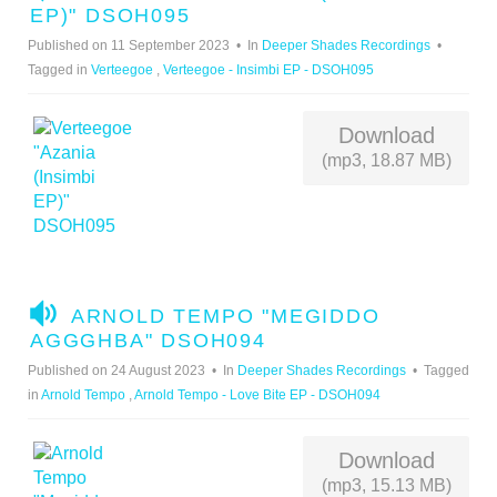
U
EP)" DSOH095
D
Published on 11 September 2023
In
Deeper Shades Recordings
I
Tagged in
Verteegoe
,
Verteegoe - Insimbi EP - DSOH095
O
Download
(mp3, 18.87 MB)
A
ARNOLD TEMPO "MEGIDDO
U
AGGGHBA" DSOH094
D
Published on 24 August 2023
In
Deeper Shades Recordings
Tagged
I
in
Arnold Tempo
,
Arnold Tempo - Love Bite EP - DSOH094
O
Download
(mp3, 15.13 MB)