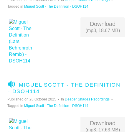
Published on 28 October 2025
In
Deeper Shades Recordings
O
Tagged in
Miguel Scott - The Definition - DSOH114
Download
(mp3, 18.67 MB)
A
MIGUEL SCOTT - THE DEFINITION
U
- DSOH114
D
Published on 28 October 2025
In
Deeper Shades Recordings
I
Tagged in
Miguel Scott - The Definition - DSOH114
O
Download
(mp3, 17.63 MB)