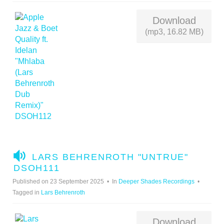
Download
(mp3, 16.82 MB)
A
LARS BEHRENROTH "UNTRUE"
U
DSOH111
D
Published on 23 September 2025
In
Deeper Shades Recordings
I
Tagged in
Lars Behrenroth
O
Download