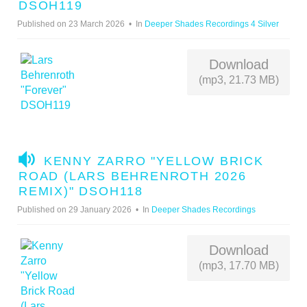
U
DSOH119
D
Published on 23 March 2026
In
Deeper Shades Recordings 4 Silver
I
O
Download
(mp3, 21.73 MB)
A
KENNY ZARRO "YELLOW BRICK
U
ROAD (LARS BEHRENROTH 2026
D
REMIX)" DSOH118
I
Published on 29 January 2026
In
Deeper Shades Recordings
O
Download
(mp3, 17.70 MB)