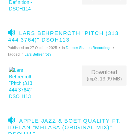
A
LARS BEHRENROTH "PITCH (313
U
444 3764)" DSOH113
D
Published on 27 October 2025
In
Deeper Shades Recordings
I
Tagged in
Lars Behrenroth
O
Download
(mp3, 13.99 MB)
A
APPLE JAZZ & BOET QUALITY FT.
U
IDELAN "MHLABA (ORIGINAL MIX)"
D