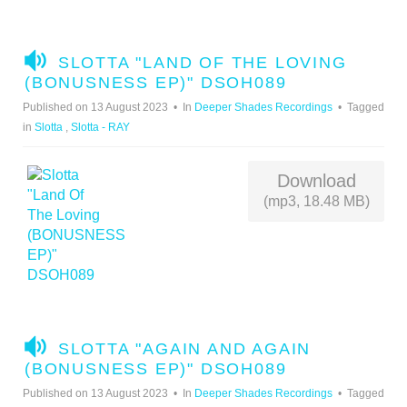
A
SLOTTA "LAND OF THE LOVING
U
(BONUSNESS EP)" DSOH089
D
Published on 13 August 2023
In
Deeper Shades Recordings
Tagged
I
in
Slotta
,
Slotta - RAY
O
Download
(mp3, 18.48 MB)
A
SLOTTA "AGAIN AND AGAIN
U
(BONUSNESS EP)" DSOH089
D
Published on 13 August 2023
In
Deeper Shades Recordings
Tagged
I