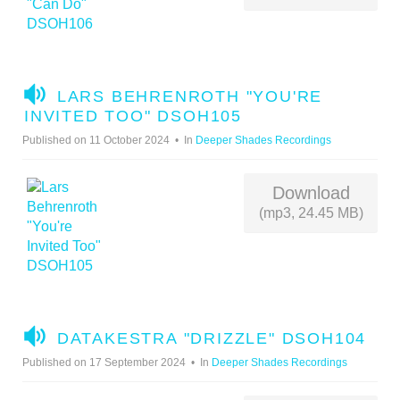
A
LARS BEHRENROTH "YOU'RE
U
INVITED TOO" DSOH105
D
Published on 11 October 2024
In
Deeper Shades Recordings
I
O
Download
(mp3, 24.45 MB)
A
DATAKESTRA "DRIZZLE" DSOH104
U
Published on 17 September 2024
In
Deeper Shades Recordings
D
I