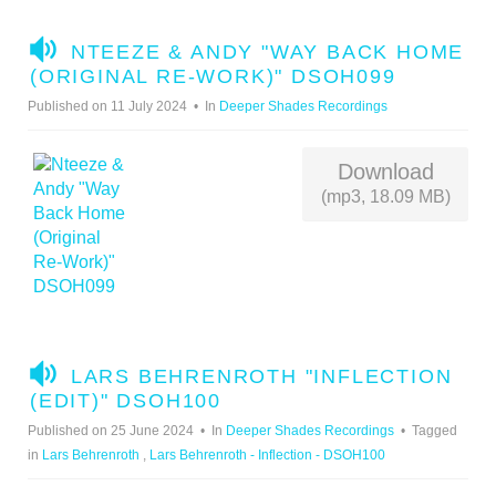
A
NTEEZE & ANDY "WAY BACK HOME
U
(ORIGINAL RE-WORK)" DSOH099
D
Published on 11 July 2024
In
Deeper Shades Recordings
I
O
Download
(mp3, 18.09 MB)
A
LARS BEHRENROTH "INFLECTION
U
(EDIT)" DSOH100
D
Published on 25 June 2024
In
Deeper Shades Recordings
Tagged
I
in
Lars Behrenroth
,
Lars Behrenroth - Inflection - DSOH100
O