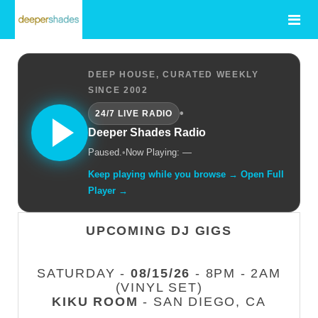
DEEP HOUSE, CURATED WEEKLY
SINCE 2002
•
24/7 LIVE RADIO
Deeper Shades Radio
Paused.
•
Now Playing: —
Keep playing while you browse → Open Full
Player →
UPCOMING DJ GIGS
SATURDAY -
08/15/26
- 8PM - 2AM
(VINYL SET)
KIKU ROOM
- SAN DIEGO, CA