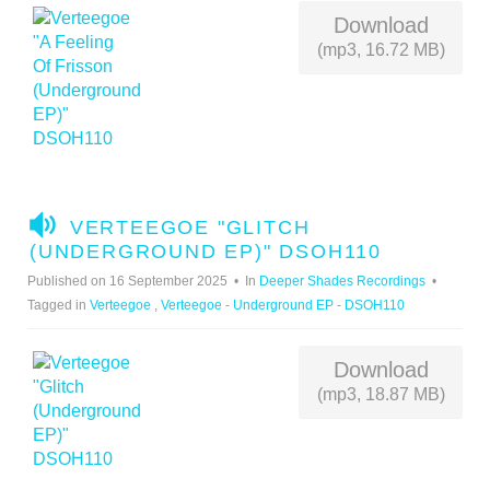
Download
(mp3, 16.72 MB)
A
VERTEEGOE "GLITCH
U
(UNDERGROUND EP)" DSOH110
D
Published on 16 September 2025
In
Deeper Shades Recordings
I
Tagged in
Verteegoe
,
Verteegoe - Underground EP - DSOH110
O
Download
(mp3, 18.87 MB)