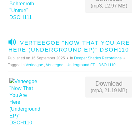
(mp3, 12.97 MB)
A
VERTEEGOE "NOW THAT YOU ARE
U
HERE (UNDERGROUND EP)" DSOH110
D
Published on 16 September 2025
In
Deeper Shades Recordings
I
Tagged in
Verteegoe
,
Verteegoe - Underground EP - DSOH110
O
Download
(mp3, 21.19 MB)