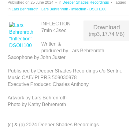
Published on 25 June 2024
In
Deeper Shades Recordings
Tagged
I
in
Lars Behrenroth
,
Lars Behrenroth - Inflection - DSOH100
O
INFLECTION
Download
7min 43sec
(mp3, 17.74 MB)
Written &
produced by Lars Behrenroth
Saxophone by John Juster
Published by Deeper Shades Recordings c/o Sentric
Music CAE/IPI PRS 509030978
Executive Producer: Charles Anthony
Artwork by Lars Behrenroth
Photo by Kathy Behrenroth
(c) & (p) 2024 Deeper Shades Recordings