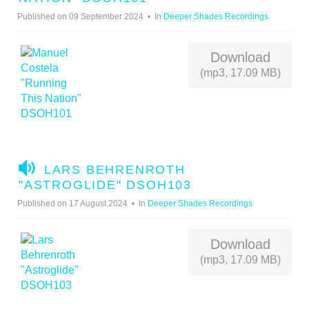
D
Published on 09 September 2024
In
Deeper Shades Recordings
I
O
Download
(mp3, 17.09 MB)
A
LARS BEHRENROTH
U
"ASTROGLIDE" DSOH103
D
Published on 17 August 2024
In
Deeper Shades Recordings
I
O
Download
(mp3, 17.09 MB)