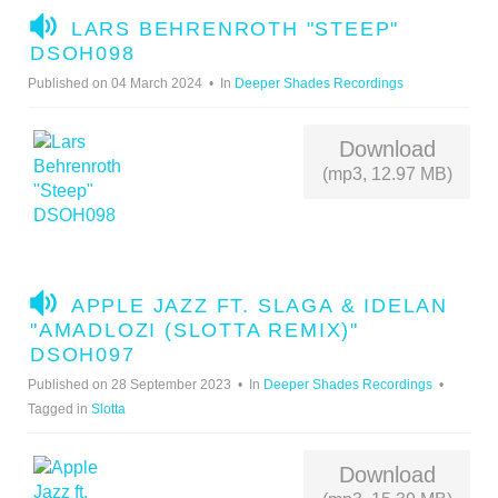
A
LARS BEHRENROTH "STEEP"
U
DSOH098
D
Published on 04 March 2024
In
Deeper Shades Recordings
I
O
Download
(mp3, 12.97 MB)
A
APPLE JAZZ FT. SLAGA & IDELAN
U
"AMADLOZI (SLOTTA REMIX)"
D
DSOH097
I
Published on 28 September 2023
In
Deeper Shades Recordings
O
Tagged in
Slotta
Download