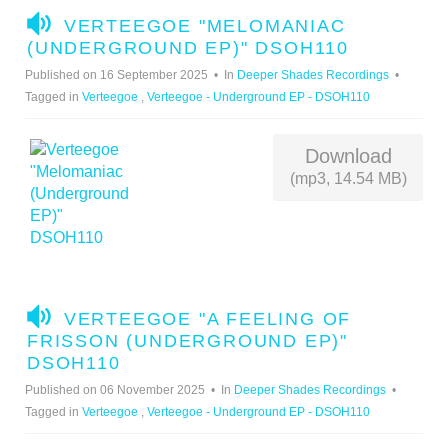
A
VERTEEGOE "MELOMANIAC
U
(UNDERGROUND EP)" DSOH110
D
Published on 16 September 2025
In
Deeper Shades Recordings
I
Tagged in
Verteegoe
,
Verteegoe - Underground EP - DSOH110
O
Download
(mp3, 14.54 MB)
A
VERTEEGOE "A FEELING OF
U
FRISSON (UNDERGROUND EP)"
D
DSOH110
I
Published on 06 November 2025
In
Deeper Shades Recordings
O
Tagged in
Verteegoe
,
Verteegoe - Underground EP - DSOH110