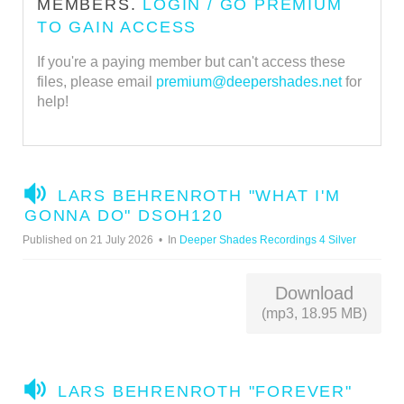
MEMBERS.
LOGIN / GO PREMIUM
TO GAIN ACCESS
If you're a paying member but can't access these
files, please email
premium@deepershades.net
for
help!
A
LARS BEHRENROTH "WHAT I'M
U
GONNA DO" DSOH120
D
Published on 21 July 2026
In
Deeper Shades Recordings 4 Silver
I
O
Download
(mp3, 18.95 MB)
A
LARS BEHRENROTH "FOREVER"