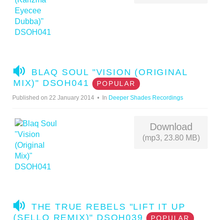
A
BLAQ SOUL "VISION (ORIGINAL
U
MIX)" DSOH041
POPULAR
D
Published on 22 January 2014
In
Deeper Shades Recordings
I
O
Download
(mp3, 23.80 MB)
A
THE TRUE REBELS "LIFT IT UP
U
(SELLO REMIX)" DSOH039
POPULAR