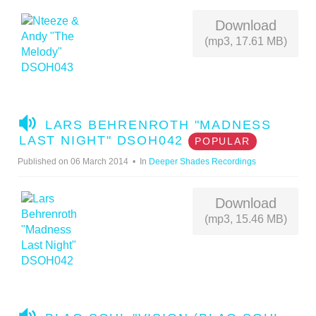
O
Download
(mp3, 17.61 MB)
A
LARS BEHRENROTH "MADNESS
U
LAST NIGHT" DSOH042
POPULAR
D
Published on 06 March 2014
In
Deeper Shades Recordings
I
O
Download
(mp3, 15.46 MB)
A