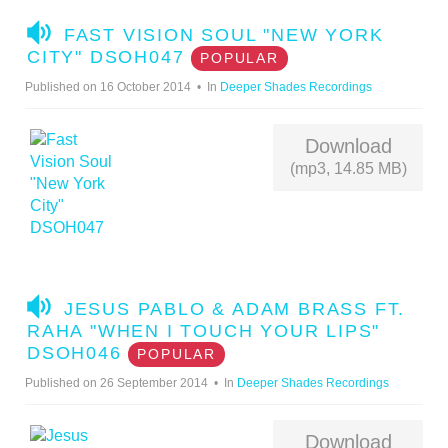
A
FAST VISION SOUL "NEW YORK
U
CITY" DSOH047
POPULAR
D
Published on 16 October 2014
In
Deeper Shades Recordings
I
O
Download
(mp3, 14.85 MB)
A
JESUS PABLO & ADAM BRASS FT.
U
RAHA "WHEN I TOUCH YOUR LIPS"
D
DSOH046
POPULAR
I
Published on 26 September 2014
In
Deeper Shades Recordings
O
Download