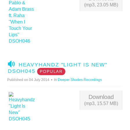
(mp3, 23.05 MB)
A
HEAVYHANDZ "LIGHT IS NEW"
U
DSOH045
POPULAR
D
Published on 04 July 2014
In
Deeper Shades Recordings
I
O
Download
(mp3, 15.57 MB)