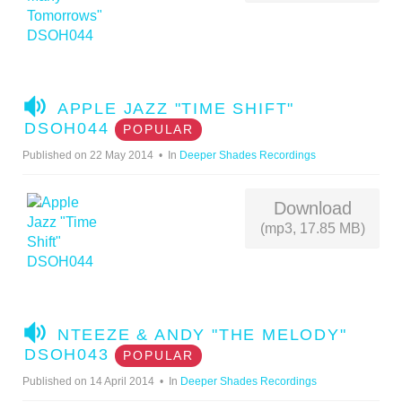
A
APPLE JAZZ "TIME SHIFT"
U
DSOH044
POPULAR
D
Published on 22 May 2014
In
Deeper Shades Recordings
I
O
Download
(mp3, 17.85 MB)
A
NTEEZE & ANDY "THE MELODY"
U
DSOH043
POPULAR
D
Published on 14 April 2014
In
Deeper Shades Recordings
I