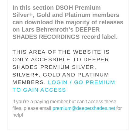
In this section DSOH Premium
Silver+, Gold and Platinum members
can download the majority of releases
on Lars Behrenroth's DEEPER
SHADES RECORDINGS record label.
THIS AREA OF THE WEBSITE IS
ONLY ACCESSIBLE TO DEEPER
SHADES PREMIUM SILVER,
SILVER+, GOLD AND PLATINUM
MEMBERS.
LOGIN / GO PREMIUM
TO GAIN ACCESS
If you're a paying member but can't access these
files, please email
premium@deepershades.net
for
help!