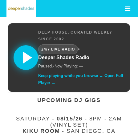
DEEP HOUSE, CURATED WEEKLY
SINCE 2002
•
24/7 LIVE RADIO
Deeper Shades Radio
Paused.
•
Now Playing: —
Keep playing while you browse → Open Full
Player →
UPCOMING DJ GIGS
SATURDAY -
08/15/26
- 8PM - 2AM
(VINYL SET)
KIKU ROOM
- SAN DIEGO, CA