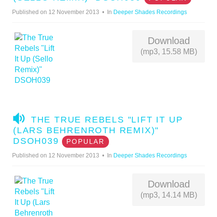
D
Published on 12 November 2013
In
Deeper Shades Recordings
I
O
Download
(mp3, 15.58 MB)
A
THE TRUE REBELS "LIFT IT UP
U
(LARS BEHRENROTH REMIX)"
D
DSOH039
POPULAR
I
Published on 12 November 2013
In
Deeper Shades Recordings
O
Download
(mp3, 14.14 MB)