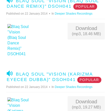
BLAQ SOUL "VISION (BLAQ SOUL
U
DANCE REMIX)" DSOH041
POPULAR
D
Published on 22 January 2014
In
Deeper Shades Recordings
I
O
Download
(mp3, 18.46 MB)
A
BLAQ SOUL "VISION (KARIZMA
U
EYECEE DUBBA)" DSOH041
POPULAR
D
Published on 22 January 2014
In
Deeper Shades Recordings
I
O
Download
(mp3, 19.27 MB)