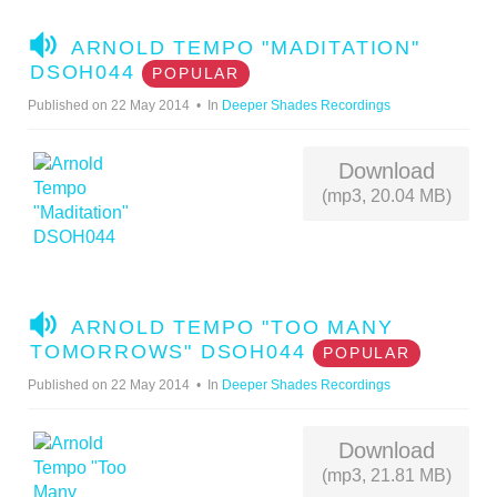
A
ARNOLD TEMPO "MADITATION"
U
DSOH044
POPULAR
D
Published on 22 May 2014
In
Deeper Shades Recordings
I
O
Download
(mp3, 20.04 MB)
A
ARNOLD TEMPO "TOO MANY
U
TOMORROWS" DSOH044
POPULAR
D
Published on 22 May 2014
In
Deeper Shades Recordings
I
O
Download
(mp3, 21.81 MB)