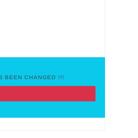
 BEEN CHANGED !!!