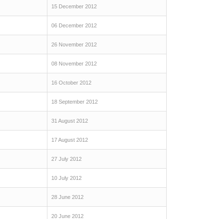
15 December 2012
06 December 2012
26 November 2012
08 November 2012
16 October 2012
18 September 2012
31 August 2012
17 August 2012
27 July 2012
10 July 2012
28 June 2012
20 June 2012