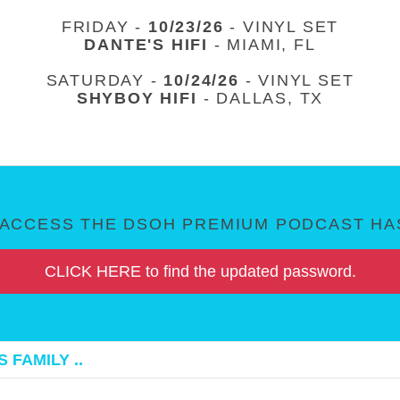
FRIDAY -
10/23/26
- VINYL SET
DANTE'S HIFI
- MIAMI, FL
SATURDAY -
10/24/26
- VINYL SET
SHYBOY HIFI
- DALLAS, TX
ACCESS THE DSOH PREMIUM PODCAST HAS
CLICK HERE to find the updated password.
 FAMILY ..