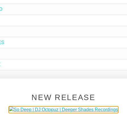
O
ES
Z
NEW RELEASE
P