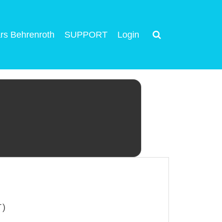
rs Behrenroth
SUPPORT
Login
T)