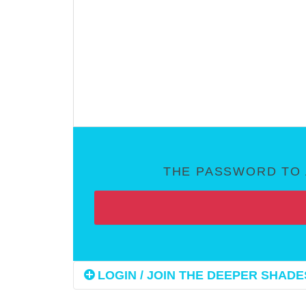
THE PASSWORD TO 
LOGIN / JOIN THE DEEPER SHADES