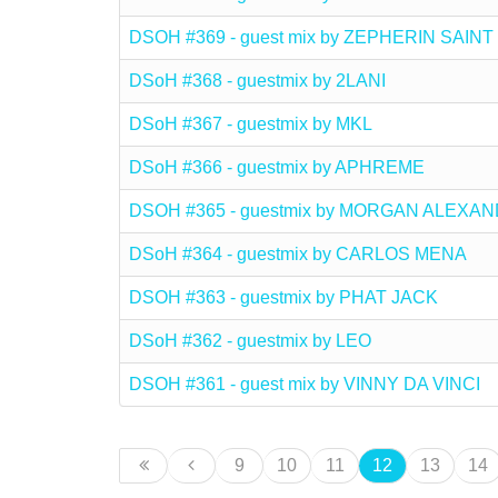
DSOH #369 - guest mix by ZEPHERIN SAINT
DSoH #368 - guestmix by 2LANI
DSoH #367 - guestmix by MKL
DSoH #366 - guestmix by APHREME
DSOH #365 - guestmix by MORGAN ALEXA
DSoH #364 - guestmix by CARLOS MENA
DSOH #363 - guestmix by PHAT JACK
DSoH #362 - guestmix by LEO
DSOH #361 - guest mix by VINNY DA VINCI
9
10
11
12
13
14