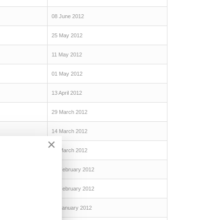
08 June 2012
25 May 2012
11 May 2012
01 May 2012
13 April 2012
29 March 2012
14 March 2012
×
01 March 2012
16 February 2012
06 February 2012
19 January 2012