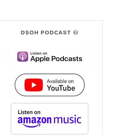
DSOH PODCAST