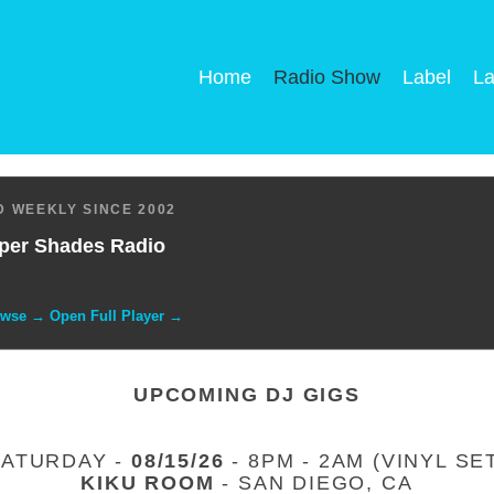
Home
Radio Show
Label
La
 WEEKLY SINCE 2002
per Shades Radio
owse → Open Full Player →
UPCOMING DJ GIGS
SATURDAY -
08/15/26
- 8PM - 2AM (VINYL SE
KIKU ROOM
- SAN DIEGO, CA