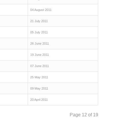
04 August 2011
21 July 2011
05 July 2011
26 June 2011
19 June 2011
07 June 2011
25 May 2011
09 May 2011
20 April 2011
Page 12 of 19