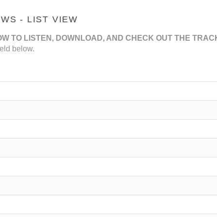
S - LIST VIEW
OW TO LISTEN, DOWNLOAD, AND CHECK OUT THE TRAC
eld below.