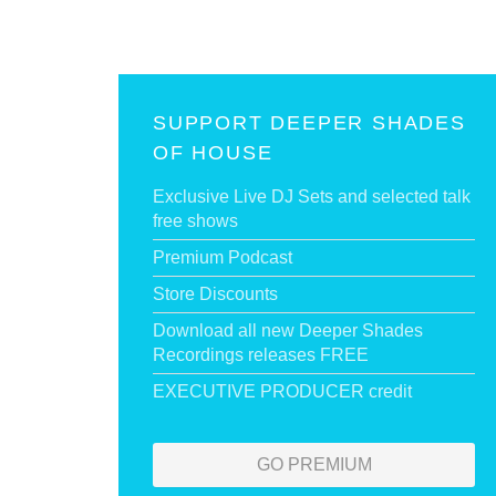
SUPPORT DEEPER SHADES
OF HOUSE
Exclusive Live DJ Sets and selected talk
free shows
Premium Podcast
Store Discounts
Download all new Deeper Shades
Recordings releases FREE
EXECUTIVE PRODUCER credit
GO PREMIUM