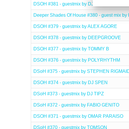
DSOH #381 - guestmix by DJ DUANE
Deeper Shades Of House #380 - guest mix
DSOH #379 - guestmix by ALEX AGORE
DSOH #378 - guestmix by DEEPGROOVE
DSOH #377 - guestmix by TOMMY B
DSOH #376 - guestmix by POLYRHYTHM
DSoH #375 - guestmix by STEPHEN RIGMA
DSOH #374 - guestmix by DJ SPEN
DSoH #373 - guestmix by DJ TIPZ
DSoH #372 - guestmix by FABIO GENITO
DSOH #371 - guestmix by OMAR PARAISO
DSoH #370 - guestmix by TOMSON