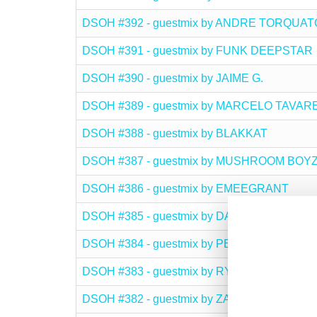
DSOH #392 - guestmix by ANDRE TORQUAT
DSOH #391 - guestmix by FUNK DEEPSTAR
DSOH #390 - guestmix by JAIME G.
DSOH #389 - guestmix by MARCELO TAVAR
DSOH #388 - guestmix by BLAKKAT
DSOH #387 - guestmix by MUSHROOM BOY
DSOH #386 - guestmix by EMEEGRANT
DSOH #385 - guestmix by DAVID MONTOYA
DSOH #384 - guestmix by PETER OAKDEN
DSOH #383 - guestmix by RYZOR LIQUIDEE
DSOH #382 - guestmix by ZAID