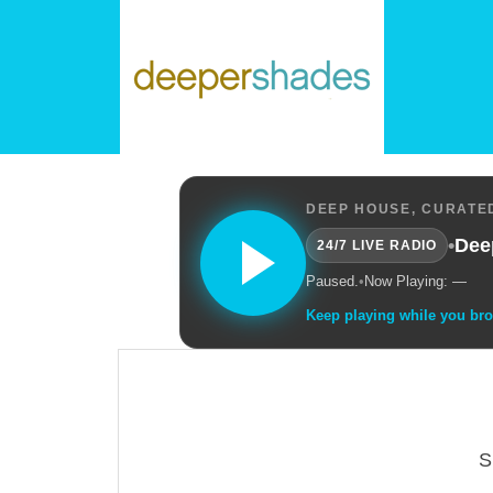
DEEP HOUSE, CURATED
•
Dee
24/7 LIVE RADIO
Paused.
•
Now Playing: —
Keep playing while you br