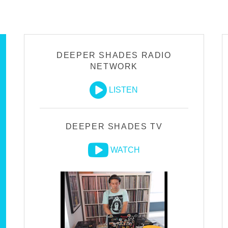
DEEPER SHADES RADIO
NETWORK
LISTEN
DEEPER SHADES TV
WATCH