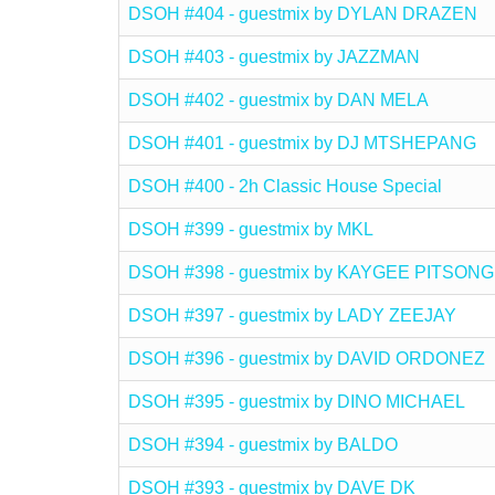
DSOH #404 - guestmix by DYLAN DRAZEN
DSOH #403 - guestmix by JAZZMAN
DSOH #402 - guestmix by DAN MELA
DSOH #401 - guestmix by DJ MTSHEPANG
DSOH #400 - 2h Classic House Special
DSOH #399 - guestmix by MKL
DSOH #398 - guestmix by KAYGEE PITSONG
DSOH #397 - guestmix by LADY ZEEJAY
DSOH #396 - guestmix by DAVID ORDONEZ
DSOH #395 - guestmix by DINO MICHAEL
DSOH #394 - guestmix by BALDO
DSOH #393 - guestmix by DAVE DK