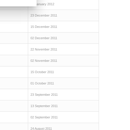
07 January 2012
23 December 2011
15 December 2011
02 December 2011
22 November 2011
02 November 2011
15 October 2011
01 October 2011
23 September 2011
13 September 2011
02 September 2011
24 August 2011