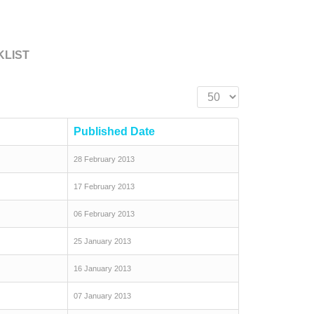
KLIST
Display #
Published Date
28 February 2013
17 February 2013
06 February 2013
25 January 2013
16 January 2013
07 January 2013