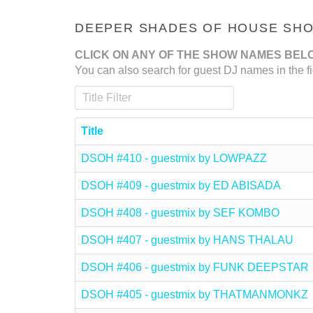
DEEPER SHADES OF HOUSE SHOW
CLICK ON ANY OF THE SHOW NAMES BEL
You can also search for guest DJ names in the fi
Title Filter
Title
DSOH #410 - guestmix by LOWPAZZ
DSOH #409 - guestmix by ED ABISADA
DSOH #408 - guestmix by SEF KOMBO
DSOH #407 - guestmix by HANS THALAU
DSOH #406 - guestmix by FUNK DEEPSTAR
DSOH #405 - guestmix by THATMANMONKZ