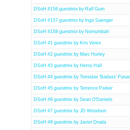
DSoH #156 guestmix by Ralf Gum
DSoH #157 guestmix by Ingo Saenger
DSoH #158 guestmix by Nomumbah
DSoH #1 guestmix by Kris Verex
DSoH #2 guestmix by Marc Hurley
DSoH #3 guestmix by Henry Hall
DSoH #4 guestmix by Tomislav 'Badass' Pasa
DSoH #5 guestmix by Terrence Parker
DSoH #6 guestmix by Sean O'Daniels
DSoH #7 guestmix by JD Woodson
DSoH #8 guestmix by Javier Drada