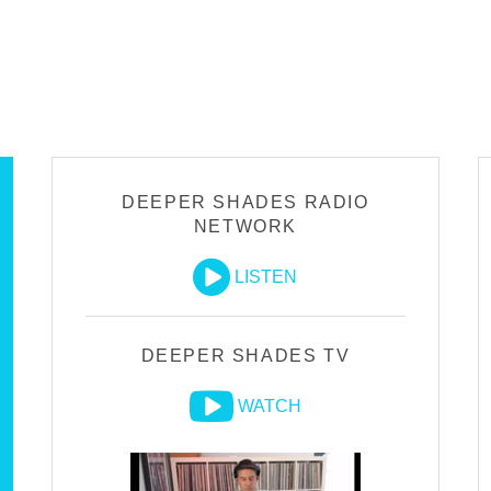
DEEPER SHADES RADIO
NETWORK
LISTEN
DEEPER SHADES TV
WATCH