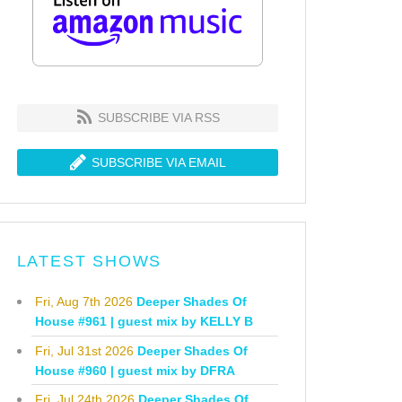
SUBSCRIBE VIA RSS
SUBSCRIBE VIA EMAIL
LATEST SHOWS
Fri, Aug 7th 2026
Deeper Shades Of
House #961 | guest mix by KELLY B
Fri, Jul 31st 2026
Deeper Shades Of
House #960 | guest mix by DFRA
Fri, Jul 24th 2026
Deeper Shades Of