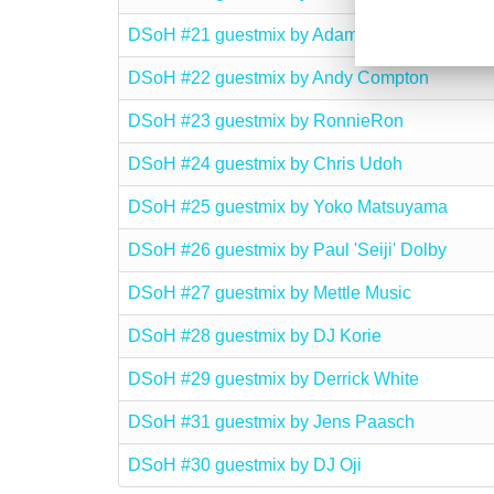
DSoH #21 guestmix by Adam Cruz
DSoH #22 guestmix by Andy Compton
DSoH #23 guestmix by RonnieRon
DSoH #24 guestmix by Chris Udoh
DSoH #25 guestmix by Yoko Matsuyama
DSoH #26 guestmix by Paul 'Seiji' Dolby
DSoH #27 guestmix by Mettle Music
DSoH #28 guestmix by DJ Korie
DSoH #29 guestmix by Derrick White
DSoH #31 guestmix by Jens Paasch
DSoH #30 guestmix by DJ Oji