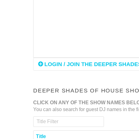
LOGIN / JOIN THE DEEPER SHADES
DEEPER SHADES OF HOUSE SHOW
CLICK ON ANY OF THE SHOW NAMES BEL
You can also search for guest DJ names in the fi
Title Filter
Title