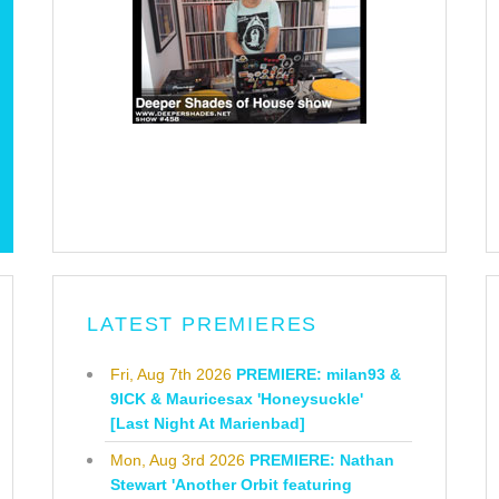
LATEST PREMIERES
Fri, Aug 7th 2026
PREMIERE: milan93 &
9ICK & Mauricesax 'Honeysuckle'
[Last Night At Marienbad]
Mon, Aug 3rd 2026
PREMIERE: Nathan
Stewart 'Another Orbit featuring