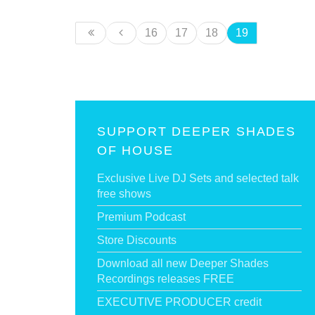
16
17
18
19
SUPPORT DEEPER SHADES
OF HOUSE
Exclusive Live DJ Sets and selected talk
free shows
Premium Podcast
Store Discounts
Download all new Deeper Shades
Recordings releases FREE
EXECUTIVE PRODUCER credit