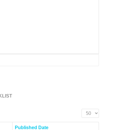
KLIST
Display #
Published Date