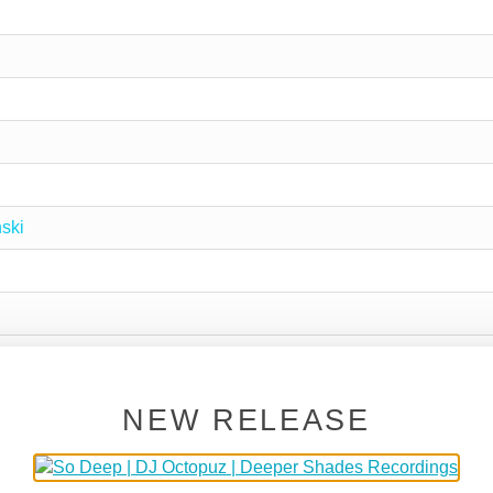
ski
NEW RELEASE