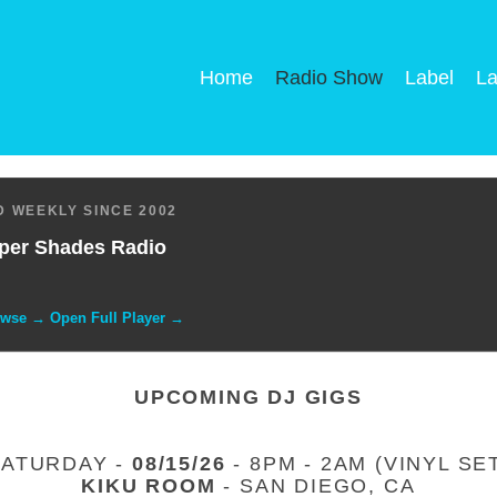
Home
Radio Show
Label
La
 WEEKLY SINCE 2002
per Shades Radio
owse → Open Full Player →
UPCOMING DJ GIGS
SATURDAY -
08/15/26
- 8PM - 2AM (VINYL SE
KIKU ROOM
- SAN DIEGO, CA