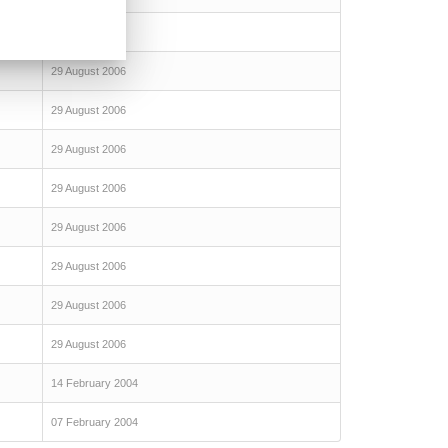
29 August 2006
29 August 2006
29 August 2006
29 August 2006
29 August 2006
29 August 2006
29 August 2006
29 August 2006
29 August 2006
14 February 2004
07 February 2004