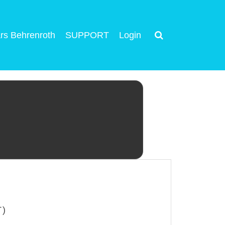
rs Behrenroth
SUPPORT
Login
T)