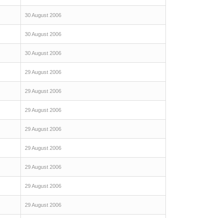
30 August 2006
30 August 2006
30 August 2006
29 August 2006
29 August 2006
29 August 2006
29 August 2006
29 August 2006
29 August 2006
29 August 2006
29 August 2006