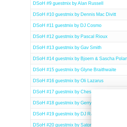
DSoH #9 guestmix by Alan Russell
DSoH #10 guestmix by Dennis Mac Divitt
DSoH #11 guestmix by DJ Cosmo
DSoH #12 guestmix by Pascal Rioux
DSoH #13 guestmix by Gav Smith
DSoH #14 guestmix by Bjoern & Sascha Polan
DSoH #15 guestmix by Glyne Braithwaite
DSoH #16 guestmix by Oli Lazarus
DSoH #17 guestmix by Chesney
DSoH #18 guestmix by Gerry O’Rourke
DSoH #19 guestmix by DJ Rame
DSoH #20 guestmix by Satoru Kobayashi