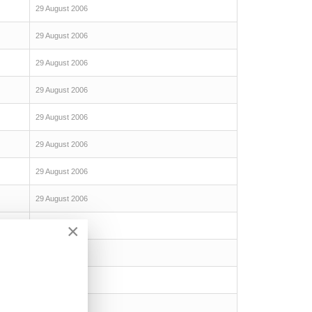
29 August 2006
29 August 2006
29 August 2006
29 August 2006
29 August 2006
29 August 2006
29 August 2006
29 August 2006
×
29 August 2006
29 August 2006
29 August 2006
29 August 2006