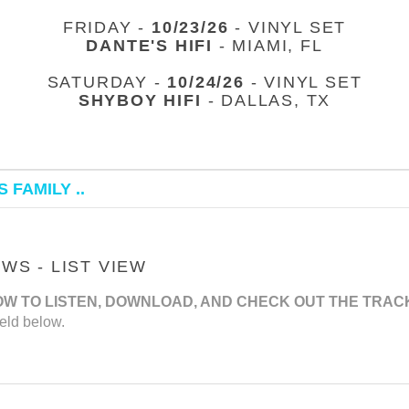
FRIDAY -
10/23/26
- VINYL SET
DANTE'S HIFI
- MIAMI, FL
SATURDAY -
10/24/26
- VINYL SET
SHYBOY HIFI
- DALLAS, TX
 FAMILY ..
S - LIST VIEW
OW TO LISTEN, DOWNLOAD, AND CHECK OUT THE TRAC
eld below.