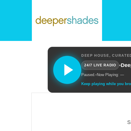
DEEP HOUSE, CURATED
•
Dee
24/7 LIVE RADIO
Paused.
•
Now Playing: —
Keep playing while you br