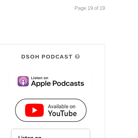
Page 19 of 19
DSOH PODCAST