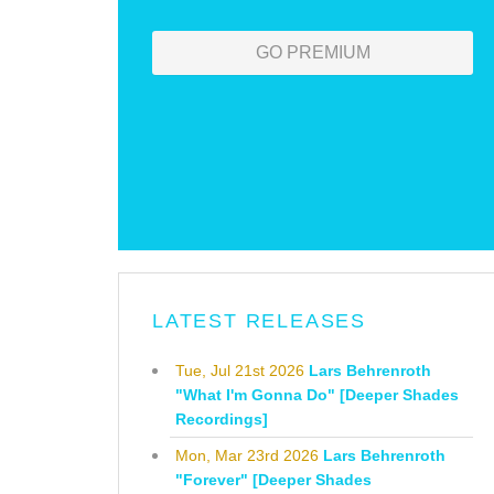
GO PREMIUM
LATEST RELEASES
Tue, Jul 21st 2026
Lars Behrenroth
"What I'm Gonna Do" [Deeper Shades
Recordings]
Mon, Mar 23rd 2026
Lars Behrenroth
"Forever" [Deeper Shades