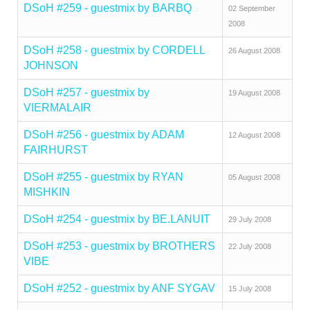
DSoH #259 - guestmix by BARBQ
02 September
2008
DSoH #258 - guestmix by CORDELL
26 August 2008
JOHNSON
DSoH #257 - guestmix by
19 August 2008
VIERMALAIR
DSoH #256 - guestmix by ADAM
12 August 2008
FAIRHURST
DSoH #255 - guestmix by RYAN
05 August 2008
MISHKIN
DSoH #254 - guestmix by BE.LANUIT
29 July 2008
DSoH #253 - guestmix by BROTHERS
22 July 2008
VIBE
DSoH #252 - guestmix by ANF SYGAV
15 July 2008