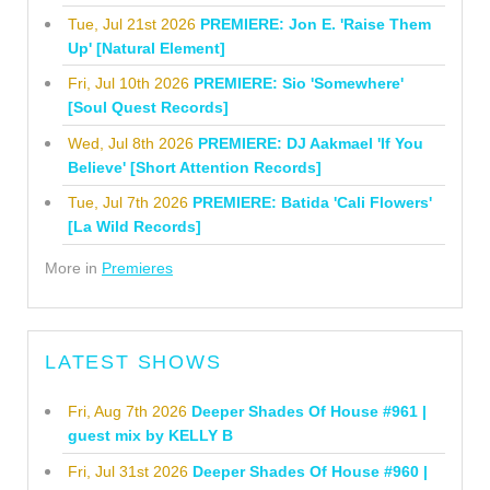
Tue, Jul 21st 2026
PREMIERE: Jon E. 'Raise Them
Up' [Natural Element]
Fri, Jul 10th 2026
PREMIERE: Sio 'Somewhere'
[Soul Quest Records]
Wed, Jul 8th 2026
PREMIERE: DJ Aakmael 'If You
Believe' [Short Attention Records]
Tue, Jul 7th 2026
PREMIERE: Batida 'Cali Flowers'
[La Wild Records]
More in
Premieres
LATEST SHOWS
Fri, Aug 7th 2026
Deeper Shades Of House #961 |
guest mix by KELLY B
Fri, Jul 31st 2026
Deeper Shades Of House #960 |