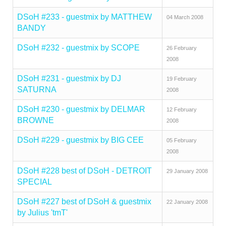
DSoH #233 - guestmix by MATTHEW
04 March 2008
BANDY
DSoH #232 - guestmix by SCOPE
26 February
2008
DSoH #231 - guestmix by DJ
19 February
SATURNA
2008
DSoH #230 - guestmix by DELMAR
12 February
BROWNE
2008
DSoH #229 - guestmix by BIG CEE
05 February
2008
DSoH #228 best of DSoH - DETROIT
29 January 2008
SPECIAL
DSoH #227 best of DSoH & guestmix
22 January 2008
by Julius 'tmT'