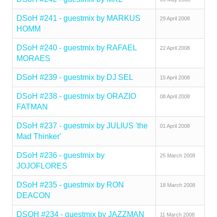
DSoH #241 - guestmix by MARKUS
29 April 2008
HOMM
DSoH #240 - guestmix by RAFAEL
22 April 2008
MORAES
DSoH #239 - guestmix by DJ SEL
15 April 2008
DSoH #238 - guestmix by ORAZIO
08 April 2008
FATMAN
DSoH #237 - guestmix by JULIUS 'the
01 April 2008
Mad Thinker'
DSoH #236 - guestmix by
25 March 2008
JOJOFLORES
DSoH #235 - guestmix by RON
18 March 2008
DEACON
DSOH #234 - guestmix by JAZZMAN
11 March 2008