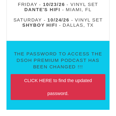
FRIDAY -
10/23/26
- VINYL SET
DANTE'S HIFI
- MIAMI, FL
SATURDAY -
10/24/26
- VINYL SET
SHYBOY HIFI
- DALLAS, TX
THE PASSWORD TO ACCESS THE
DSOH PREMIUM PODCAST HAS
BEEN CHANGED !!!
CLICK HERE to find the updated
password.