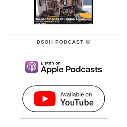
DSOH PODCAST