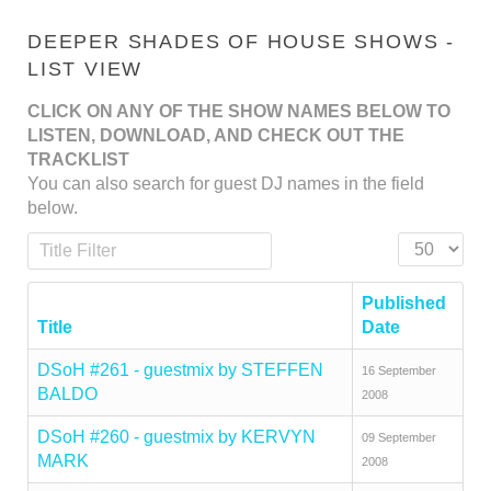
DEEPER SHADES OF HOUSE SHOWS -
LIST VIEW
CLICK ON ANY OF THE SHOW NAMES BELOW TO
LISTEN, DOWNLOAD, AND CHECK OUT THE
TRACKLIST
You can also search for guest DJ names in the field
below.
Title Filter
Display #
Published
Title
Date
DSoH #261 - guestmix by STEFFEN
16 September
BALDO
2008
DSoH #260 - guestmix by KERVYN
09 September
MARK
2008