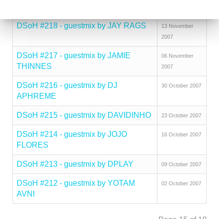
SOLUTION
2007
DSoH #218 - guestmix by JAY RAGS
13 November
2007
DSoH #217 - guestmix by JAMIE
06 November
THINNES
2007
DSoH #216 - guestmix by DJ
30 October 2007
APHREME
DSoH #215 - guestmix by DAVIDINHO
23 October 2007
DSoH #214 - guestmix by JOJO
16 October 2007
FLORES
DSoH #213 - guestmix by DPLAY
09 October 2007
DSoH #212 - guestmix by YOTAM
02 October 2007
AVNI