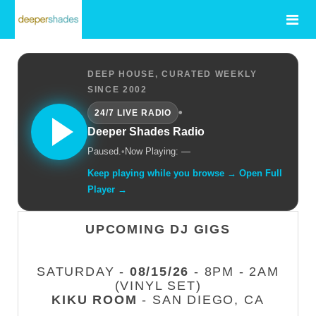
DEEP HOUSE, CURATED WEEKLY
SINCE 2002
•
24/7 LIVE RADIO
Deeper Shades Radio
Paused.
•
Now Playing: —
Keep playing while you browse → Open Full
Player →
UPCOMING DJ GIGS
SATURDAY -
08/15/26
- 8PM - 2AM
(VINYL SET)
KIKU ROOM
- SAN DIEGO, CA