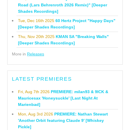
Road (Lars Behrenroth 2026 Remix)" [Deeper
Shades Recordings]
Tue, Dec 16th 2025
60 Hertz Project "Happy Days"
[Deeper Shades Recordings]
Thu, Nov 20th 2025
KMAN SA "Breaking Walls"
[Deeper Shades Recordings]
More in
Releases
LATEST PREMIERES
Fri, Aug 7th 2026
PREMIERE: milan93 & 9ICK &
Mauricesax 'Honeysuckle' [Last Night At
Marienbad]
Mon, Aug 3rd 2026
PREMIERE: Nathan Stewart
'Another Orbit featuring Claude 9' [Whiskey
Pickle]