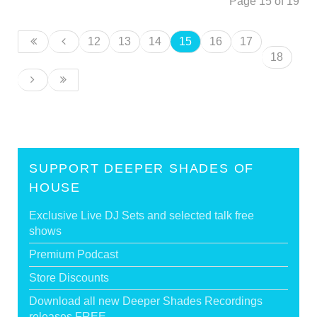
Page 15 of 19
12
13
14
15
16
17
18
SUPPORT DEEPER SHADES OF
HOUSE
Exclusive Live DJ Sets and selected talk free
shows
Premium Podcast
Store Discounts
Download all new Deeper Shades Recordings
releases FREE