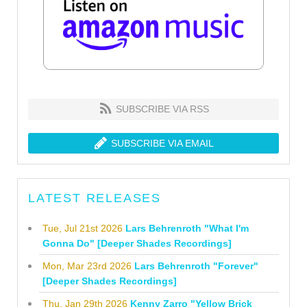
SUBSCRIBE VIA RSS
SUBSCRIBE VIA EMAIL
LATEST RELEASES
Tue, Jul 21st 2026
Lars Behrenroth "What I'm
Gonna Do" [Deeper Shades Recordings]
Mon, Mar 23rd 2026
Lars Behrenroth "Forever"
[Deeper Shades Recordings]
Thu, Jan 29th 2026
Kenny Zarro "Yellow Brick