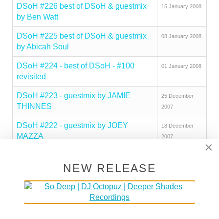
DSoH #226 best of DSoH & guestmix
15 January 2008
by Ben Watt
DSoH #225 best of DSoH & guestmix
08 January 2008
by Abicah Soul
DSoH #224 - best of DSoH - #100
01 January 2008
revisited
DSoH #223 - guestmix by JAMIE
25 December
THINNES
2007
DSoH #222 - guestmix by JOEY
18 December
MAZZA
2007
×
DSOH #221 - guestmix by JOJO
11 December
FLORES
NEW RELEASE
2007
DSoH #220 - guestmix by
04 December
COMMANDER
2007
DSoH #219 - guestmix by DJ
20 November