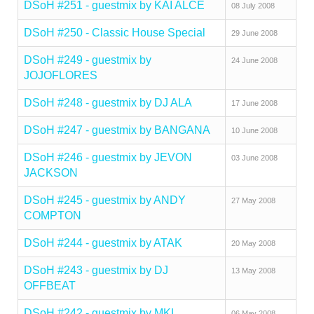
DSoH #251 - guestmix by KAI ALCE
08 July 2008
DSoH #250 - Classic House Special
29 June 2008
DSoH #249 - guestmix by
24 June 2008
JOJOFLORES
DSoH #248 - guestmix by DJ ALA
17 June 2008
DSoH #247 - guestmix by BANGANA
10 June 2008
DSoH #246 - guestmix by JEVON
03 June 2008
JACKSON
DSoH #245 - guestmix by ANDY
27 May 2008
COMPTON
DSoH #244 - guestmix by ATAK
20 May 2008
DSoH #243 - guestmix by DJ
13 May 2008
OFFBEAT
DSoH #242 - guestmix by MKL
06 May 2008