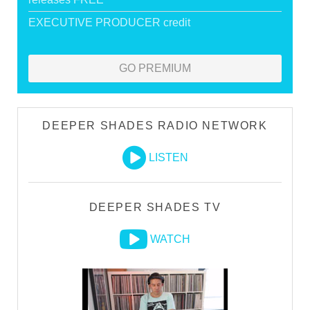
EXECUTIVE PRODUCER credit
GO PREMIUM
DEEPER SHADES RADIO NETWORK
LISTEN
DEEPER SHADES TV
WATCH