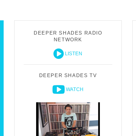
DEEPER SHADES RADIO
NETWORK
LISTEN
DEEPER SHADES TV
WATCH