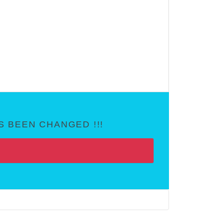
 BEEN CHANGED !!!