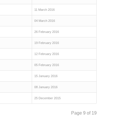
11 March 2016
04 March 2016
26 February 2016
19 February 2016
12 February 2016
05 February 2016
15 January 2016
08 January 2016
25 December 2015
Page 9 of 19