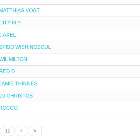
by MATTHIAS VOGT
 CITY FLY
 J.AXEL
by SFISO WISHINGSOUL
y WIL MILTON
y RED D
y JAMIE THINNES
y DJ CHRISTOS
y ROCCO
12