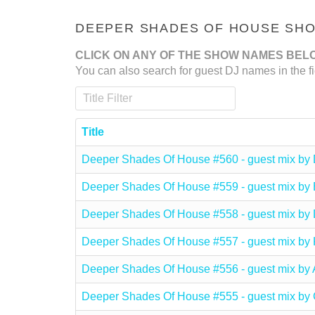
DEEPER SHADES OF HOUSE SHOW
CLICK ON ANY OF THE SHOW NAMES BEL
You can also search for guest DJ names in the fi
Title Filter
Title
Deeper Shades Of House #560 - guest mix 
Deeper Shades Of House #559 - guest mix 
Deeper Shades Of House #558 - guest mix b
Deeper Shades Of House #557 - guest mix 
Deeper Shades Of House #556 - guest mix b
Deeper Shades Of House #555 - guest mix