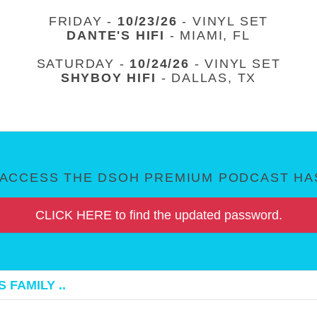
FRIDAY -
10/23/26
- VINYL SET
DANTE'S HIFI
- MIAMI, FL
SATURDAY -
10/24/26
- VINYL SET
SHYBOY HIFI
- DALLAS, TX
ACCESS THE DSOH PREMIUM PODCAST HAS
CLICK HERE to find the updated password.
 FAMILY ..