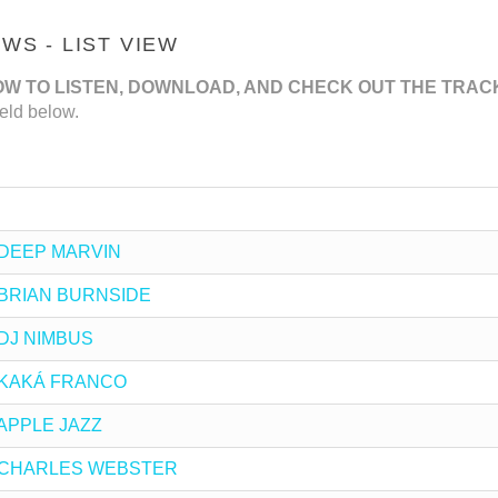
S - LIST VIEW
OW TO LISTEN, DOWNLOAD, AND CHECK OUT THE TRAC
eld below.
by DEEP MARVIN
by BRIAN BURNSIDE
y DJ NIMBUS
by KAKÁ FRANCO
y APPLE JAZZ
 by CHARLES WEBSTER