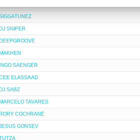
by KERVYN MARK
by SIGGATUNEZ
y DJ SNIPER
 by DEEPGROOVE
by MAKHEN
by INGO SAENGER
by CEE ELASSAAD
y DJ SABZ
 by MARCELO TAVARES
 by RORY COCHRANE
by JESUS GONSEV
y TUTZA