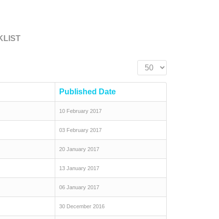
KLIST
Display #
Published Date
10 February 2017
03 February 2017
20 January 2017
13 January 2017
06 January 2017
30 December 2016