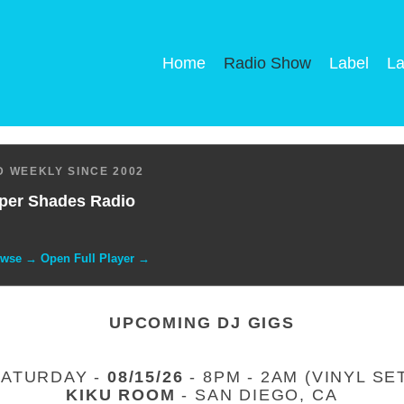
Home
Radio Show
Label
La
 WEEKLY SINCE 2002
per Shades Radio
owse → Open Full Player →
UPCOMING DJ GIGS
SATURDAY -
08/15/26
- 8PM - 2AM (VINYL SE
KIKU ROOM
- SAN DIEGO, CA