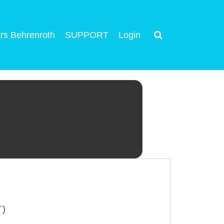
rs Behrenroth
SUPPORT
Login
T)