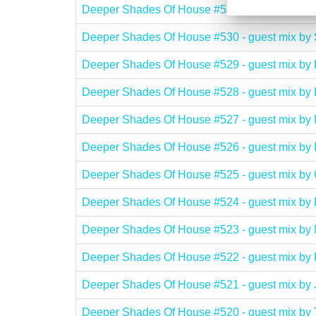
Deeper Shades Of House #531 - guest mix 
Deeper Shades Of House #530 - guest mix 
Deeper Shades Of House #529 - guest mix b
Deeper Shades Of House #528 - guest mix
Deeper Shades Of House #527 - guest mix 
Deeper Shades Of House #526 - guest mix 
Deeper Shades Of House #525 - guest mix 
Deeper Shades Of House #524 - guest mix b
Deeper Shades Of House #523 - guest mix
Deeper Shades Of House #522 - guest mix
Deeper Shades Of House #521 - guest mix 
Deeper Shades Of House #520 - guest mix b