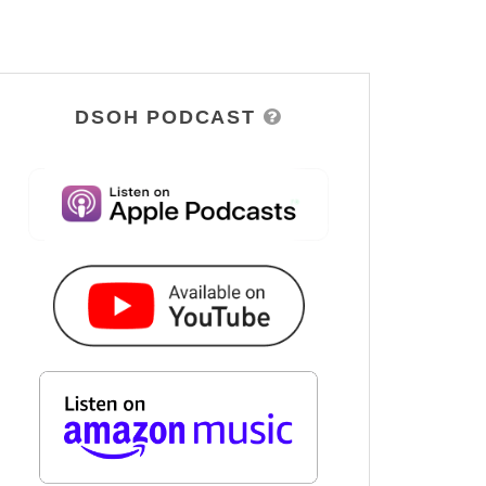
DSOH PODCAST