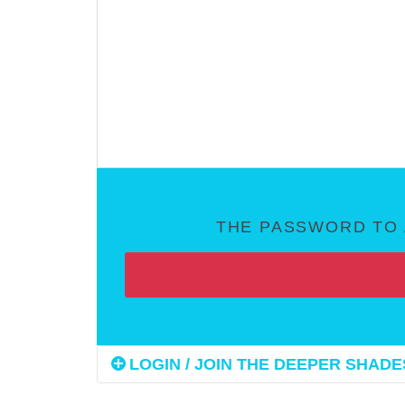
THE PASSWORD TO 
LOGIN / JOIN THE DEEPER SHADES