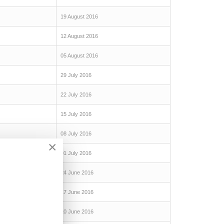
19 August 2016
12 August 2016
05 August 2016
29 July 2016
22 July 2016
15 July 2016
08 July 2016
×
01 July 2016
24 June 2016
17 June 2016
10 June 2016