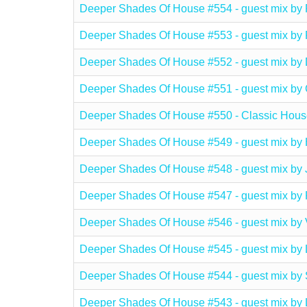
Deeper Shades Of House #554 - guest mix
Deeper Shades Of House #553 - guest mix 
Deeper Shades Of House #552 - guest mix 
Deeper Shades Of House #551 - guest mix
Deeper Shades Of House #550 - Classic Hous
Deeper Shades Of House #549 - guest mix 
Deeper Shades Of House #548 - guest mix 
Deeper Shades Of House #547 - guest mix
Deeper Shades Of House #546 - guest mix b
Deeper Shades Of House #545 - guest mix 
Deeper Shades Of House #544 - guest mix b
Deeper Shades Of House #543 - guest mix b