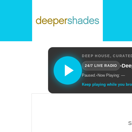
DEEP HOUSE, CURATED
•
Dee
24/7 LIVE RADIO
Paused.
•
Now Playing: —
Keep playing while you br