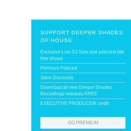
SUPPORT DEEPER SHADES
OF HOUSE
Exclusive Live DJ Sets and selected talk
free shows
Premium Podcast
Store Discounts
Download all new Deeper Shades
Recordings releases FREE
EXECUTIVE PRODUCER credit
GO PREMIUM