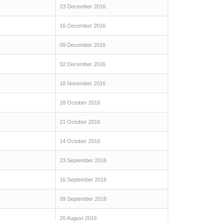
23 December 2016
16 December 2016
09 December 2016
02 December 2016
18 November 2016
28 October 2016
21 October 2016
14 October 2016
23 September 2016
16 September 2016
09 September 2016
26 August 2016