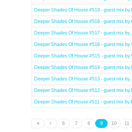
Deeper Shades Of House #519 - guest mix 
Deeper Shades Of House #518 - guest mix by
Deeper Shades Of House #517 - guest mix by
Deeper Shades Of House #516 - guest mix 
Deeper Shades Of House #515 - guest mix b
Deeper Shades Of House #514 - guest mix b
Deeper Shades Of House #513 - guest mix b
Deeper Shades Of House #512 - guest mix b
Deeper Shades Of House #511 - guest mix b
6
7
8
9
10
11