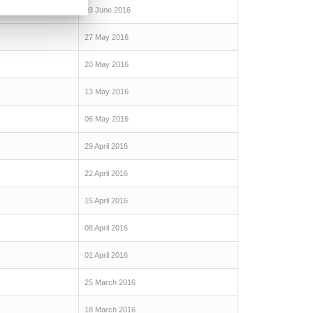
03 June 2016
27 May 2016
20 May 2016
13 May 2016
06 May 2016
29 April 2016
22 April 2016
15 April 2016
08 April 2016
01 April 2016
25 March 2016
18 March 2016