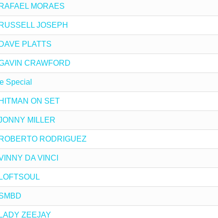
 by RAFAEL MORAES
by RUSSELL JOSEPH
by DAVE PLATTS
 by GAVIN CRAWFORD
e Special
by HITMAN ON SET
by JONNY MILLER
 by ROBERTO RODRIGUEZ
y VINNY DA VINCI
by LOFTSOUL
y SMBD
y LADY ZEEJAY