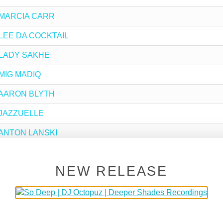
by MARCIA CARR
by LEE DA COCKTAIL
by LADY SAKHE
y MIG MADIQ
by AARON BLYTH
y JAZZUELLE
by ANTON LANSKI
y LARSE
NEW RELEASE
 SIFA
y DA CAPO
y APPLE JAZZ