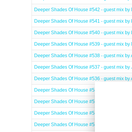
Deeper Shades Of House #542 - guest mix 
Deeper Shades Of House #541 - guest mix 
Deeper Shades Of House #540 - guest mix 
Deeper Shades Of House #539 - guest mix b
Deeper Shades Of House #538 - guest mix 
Deeper Shades Of House #537 - guest mix b
Deeper Shades Of House #536 - guest mix 
Deeper Shades Of House #535 - guest mix b
Deeper Shades Of House #534 - guest mix by
Deeper Shades Of House #533 - guest mix b
Deeper Shades Of House #532 - guest mix b