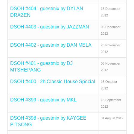
DSOH #404 - guestmix by DYLAN
15 December
DRAZEN
2012
DSOH #403 - guestmix by JAZZMAN
06 December
2012
DSOH #402 - guestmix by DAN MELA
26 November
2012
DSOH #401 - guestmix by DJ
08 November
MTSHEPANG
2012
DSOH #400 - 2h Classic House Special
16 October
2012
DSOH #399 - guestmix by MKL
18 September
2012
DSOH #398 - guestmix by KAYGEE
31 August 2012
PITSONG