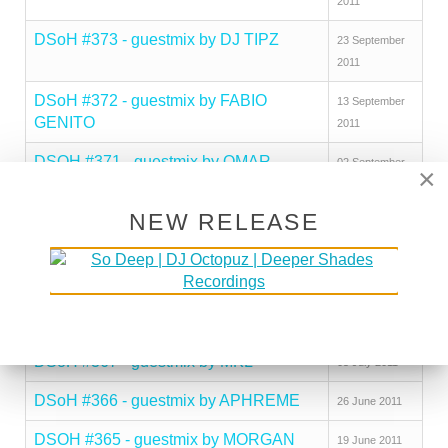
2011
DSoH #373 - guestmix by DJ TIPZ
23 September
2011
DSoH #372 - guestmix by FABIO
13 September
GENITO
2011
DSOH #371 - guestmix by OMAR
02 September
×
PARAISO
2011
NEW RELEASE
DSoH #370 - guestmix by TOMSON
24 August 2011
DSOH #369 - guest mix by ZEPHERIN
04 August 2011
SAINT
DSoH #368 - guestmix by 2LANI
21 July 2011
DSoH #367 - guestmix by MKL
05 July 2011
DSoH #366 - guestmix by APHREME
26 June 2011
DSOH #365 - guestmix by MORGAN
19 June 2011