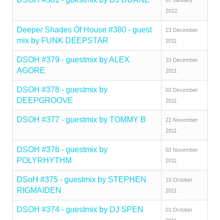
07 January
2012
Deeper Shades Of House #380 - guest
23 December
mix by FUNK DEEPSTAR
2011
DSOH #379 - guestmix by ALEX
15 December
AGORE
2011
DSOH #378 - guestmix by
02 December
DEEPGROOVE
2011
DSOH #377 - guestmix by TOMMY B
22 November
2011
DSOH #376 - guestmix by
02 November
POLYRHYTHM
2011
DSoH #375 - guestmix by STEPHEN
15 October
RIGMAIDEN
2011
DSOH #374 - guestmix by DJ SPEN
01 October