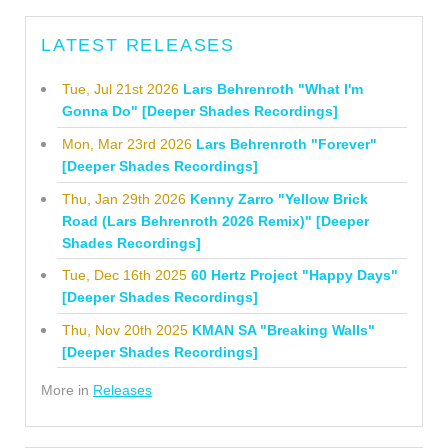
LATEST RELEASES
Tue, Jul 21st 2026
Lars Behrenroth "What I'm
Gonna Do" [Deeper Shades Recordings]
Mon, Mar 23rd 2026
Lars Behrenroth "Forever"
[Deeper Shades Recordings]
Thu, Jan 29th 2026
Kenny Zarro "Yellow Brick
Road (Lars Behrenroth 2026 Remix)" [Deeper
Shades Recordings]
Tue, Dec 16th 2025
60 Hertz Project "Happy Days"
[Deeper Shades Recordings]
Thu, Nov 20th 2025
KMAN SA "Breaking Walls"
[Deeper Shades Recordings]
More in
Releases