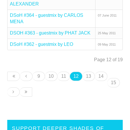
ALEXANDER
DSoH #364 - guestmix by CARLOS
07 June 2011
MENA
DSOH #363 - guestmix by PHAT JACK
25 May 2011
DSoH #362 - guestmix by LEO
09 May 2011
Page 12 of 19
9
10
11
12
13
14
15
SUPPORT DEEPER SHADES OF