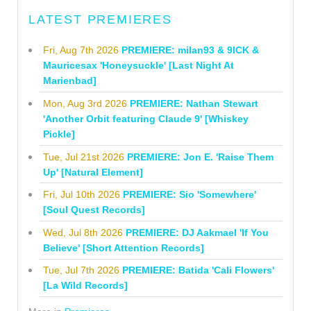
LATEST PREMIERES
Fri, Aug 7th 2026
PREMIERE: milan93 & 9ICK &
Mauricesax 'Honeysuckle' [Last Night At
Marienbad]
Mon, Aug 3rd 2026
PREMIERE: Nathan Stewart
'Another Orbit featuring Claude 9' [Whiskey
Pickle]
Tue, Jul 21st 2026
PREMIERE: Jon E. 'Raise Them
Up' [Natural Element]
Fri, Jul 10th 2026
PREMIERE: Sio 'Somewhere'
[Soul Quest Records]
Wed, Jul 8th 2026
PREMIERE: DJ Aakmael 'If You
Believe' [Short Attention Records]
Tue, Jul 7th 2026
PREMIERE: Batida 'Cali Flowers'
[La Wild Records]