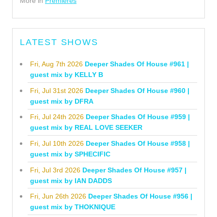
More in
Premieres
LATEST SHOWS
Fri, Aug 7th 2026
Deeper Shades Of House #961 |
guest mix by KELLY B
Fri, Jul 31st 2026
Deeper Shades Of House #960 |
guest mix by DFRA
Fri, Jul 24th 2026
Deeper Shades Of House #959 |
guest mix by REAL LOVE SEEKER
Fri, Jul 10th 2026
Deeper Shades Of House #958 |
guest mix by SPHECIFIC
Fri, Jul 3rd 2026
Deeper Shades Of House #957 |
guest mix by IAN DADDS
Fri, Jun 26th 2026
Deeper Shades Of House #956 |
guest mix by THOKNIQUE