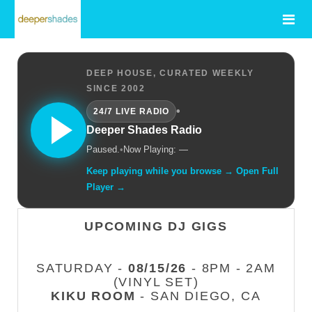
DEEP HOUSE, CURATED WEEKLY
SINCE 2002
•
24/7 LIVE RADIO
Deeper Shades Radio
Paused.
•
Now Playing: —
Keep playing while you browse → Open Full
Player →
UPCOMING DJ GIGS
SATURDAY -
08/15/26
- 8PM - 2AM
(VINYL SET)
KIKU ROOM
- SAN DIEGO, CA