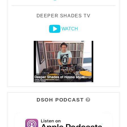
DEEPER SHADES TV
WATCH
DSOH PODCAST