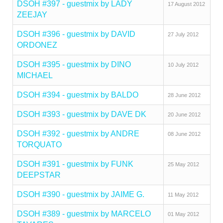
DSOH #397 - guestmix by LADY
17 August 2012
ZEEJAY
DSOH #396 - guestmix by DAVID
27 July 2012
ORDONEZ
DSOH #395 - guestmix by DINO
10 July 2012
MICHAEL
DSOH #394 - guestmix by BALDO
28 June 2012
DSOH #393 - guestmix by DAVE DK
20 June 2012
DSOH #392 - guestmix by ANDRE
08 June 2012
TORQUATO
DSOH #391 - guestmix by FUNK
25 May 2012
DEEPSTAR
DSOH #390 - guestmix by JAIME G.
11 May 2012
DSOH #389 - guestmix by MARCELO
01 May 2012