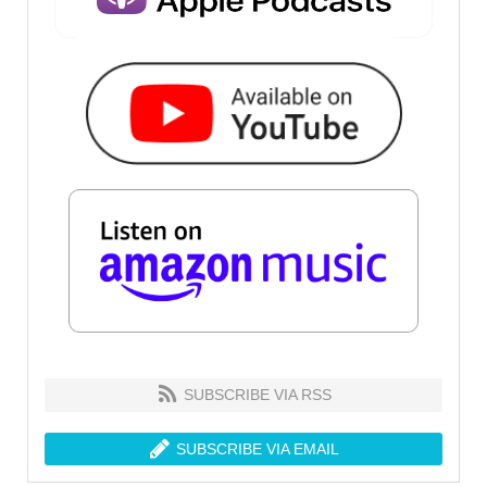
SUBSCRIBE VIA RSS
SUBSCRIBE VIA EMAIL