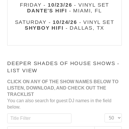
FRIDAY -
10/23/26
- VINYL SET
DANTE'S HIFI
- MIAMI, FL
SATURDAY -
10/24/26
- VINYL SET
SHYBOY HIFI
- DALLAS, TX
DEEPER SHADES OF HOUSE SHOWS -
LIST VIEW
CLICK ON ANY OF THE SHOW NAMES BELOW TO
LISTEN, DOWNLOAD, AND CHECK OUT THE
TRACKLIST
You can also search for guest DJ names in the field
below.
Title Filter
Display #