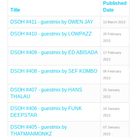
Published
Title
Date
DSOH #411 - guestmix by OWEN JAY
13 March 2013
DSOH #410 - guestmix by LOWPAZZ
28 February
2013
DSOH #409 - guestmix by ED ABISADA
17 February
2013
DSOH #408 - guestmix by SEF KOMBO
06 February
2013
DSOH #407 - guestmix by HANS
25 January
THALAU
2013
DSOH #406 - guestmix by FUNK
16 January
DEEPSTAR
2013
DSOH #405 - guestmix by
07 January
THATMANMONKZ
2013