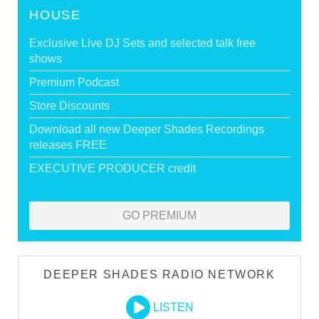
HOUSE
Exclusive Live DJ Sets and selected talk free
shows
Premium Podcast
Store Discounts
Download all new Deeper Shades Recordings
releases FREE
EXECUTIVE PRODUCER credit
GO PREMIUM
DEEPER SHADES RADIO NETWORK
LISTEN