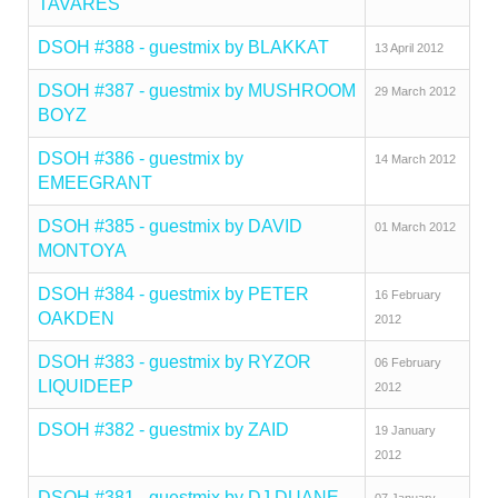
TAVARES
DSOH #388 - guestmix by BLAKKAT
13 April 2012
DSOH #387 - guestmix by MUSHROOM
29 March 2012
BOYZ
DSOH #386 - guestmix by
14 March 2012
EMEEGRANT
DSOH #385 - guestmix by DAVID
01 March 2012
MONTOYA
DSOH #384 - guestmix by PETER
16 February
OAKDEN
2012
DSOH #383 - guestmix by RYZOR
06 February
LIQUIDEEP
2012
DSOH #382 - guestmix by ZAID
19 January
2012
DSOH #381 - guestmix by DJ DUANE