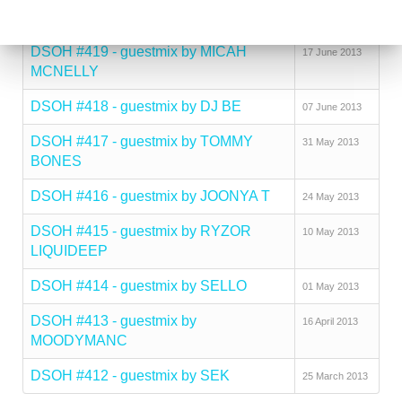
mix by DEEJAY KUL
DSOH #419 - guestmix by MICAH
17 June 2013
MCNELLY
DSOH #418 - guestmix by DJ BE
07 June 2013
DSOH #417 - guestmix by TOMMY
31 May 2013
BONES
DSOH #416 - guestmix by JOONYA T
24 May 2013
DSOH #415 - guestmix by RYZOR
10 May 2013
LIQUIDEEP
DSOH #414 - guestmix by SELLO
01 May 2013
DSOH #413 - guestmix by
16 April 2013
MOODYMANC
DSOH #412 - guestmix by SEK
25 March 2013