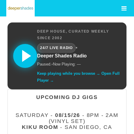
DEEP HOUSE, CURATED WEEKLY
SINCE 2002
•
24/7 LIVE RADIO
Deeper Shades Radio
Paused.
•
Now Playing: —
Keep playing while you browse → Open Full
Player →
UPCOMING DJ GIGS
SATURDAY -
08/15/26
- 8PM - 2AM
(VINYL SET)
KIKU ROOM
- SAN DIEGO, CA