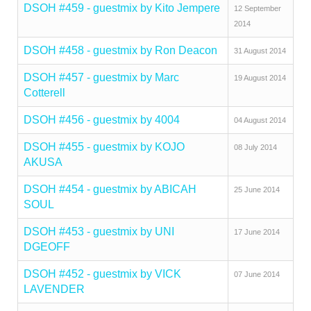
DSOH #459 - guestmix by Kito Jempere
12 September
2014
DSOH #458 - guestmix by Ron Deacon
31 August 2014
DSOH #457 - guestmix by Marc
19 August 2014
Cotterell
DSOH #456 - guestmix by 4004
04 August 2014
DSOH #455 - guestmix by KOJO
08 July 2014
AKUSA
DSOH #454 - guestmix by ABICAH
25 June 2014
SOUL
DSOH #453 - guestmix by UNI
17 June 2014
DGEOFF
DSOH #452 - guestmix by VICK
07 June 2014
LAVENDER