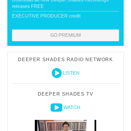
releases FREE
EXECUTIVE PRODUCER credit
GO PREMIUM
DEEPER SHADES RADIO NETWORK
LISTEN
DEEPER SHADES TV
WATCH