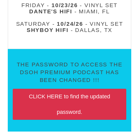
FRIDAY -
10/23/26
- VINYL SET
DANTE'S HIFI
- MIAMI, FL
SATURDAY -
10/24/26
- VINYL SET
SHYBOY HIFI
- DALLAS, TX
THE PASSWORD TO ACCESS THE
DSOH PREMIUM PODCAST HAS
BEEN CHANGED !!!
CLICK HERE to find the updated
password.