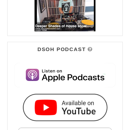
DSOH PODCAST