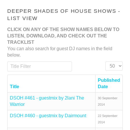
DEEPER SHADES OF HOUSE SHOWS -
LIST VIEW
CLICK ON ANY OF THE SHOW NAMES BELOW TO
LISTEN, DOWNLOAD, AND CHECK OUT THE
TRACKLIST
You can also search for guest DJ names in the field
below.
Title Filter
Display #
Published
Title
Date
DSOH #461 - guestmix by 2lani The
30 September
Warrior
2014
DSOH #460 - guestmix by Dairmount
22 September
2014