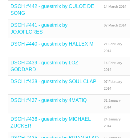
DSOH #442 - guestmix by CULOE DE
14 March 2014
SONG
DSOH #441 - guestmix by
07 March 2014
JOJOFLORES
DSOH #440 - guestmix by HALLEX M
21 February
2014
DSOH #439 - guestmix by LOZ
14 February
GODDARD
2014
DSOH #438 - guestmix by SOUL CLAP
07 February
2014
DSOH #437 - guestmix by 4MATIQ
31 January
2014
DSOH #436 - guestmix by MICHAEL
24 January
ZUCKER
2014
DSOH #435 - guestmix by BRIAN BLAQ