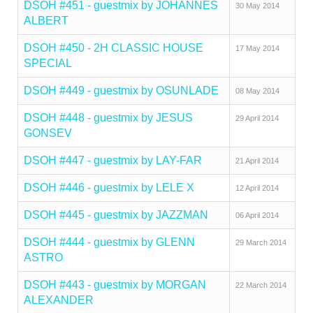
DSOH #451 - guestmix by JOHANNES
30 May 2014
ALBERT
DSOH #450 - 2H CLASSIC HOUSE
17 May 2014
SPECIAL
DSOH #449 - guestmix by OSUNLADE
08 May 2014
DSOH #448 - guestmix by JESUS
29 April 2014
GONSEV
DSOH #447 - guestmix by LAY-FAR
21 April 2014
DSOH #446 - guestmix by LELE X
12 April 2014
DSOH #445 - guestmix by JAZZMAN
06 April 2014
DSOH #444 - guestmix by GLENN
29 March 2014
ASTRO
DSOH #443 - guestmix by MORGAN
22 March 2014
ALEXANDER