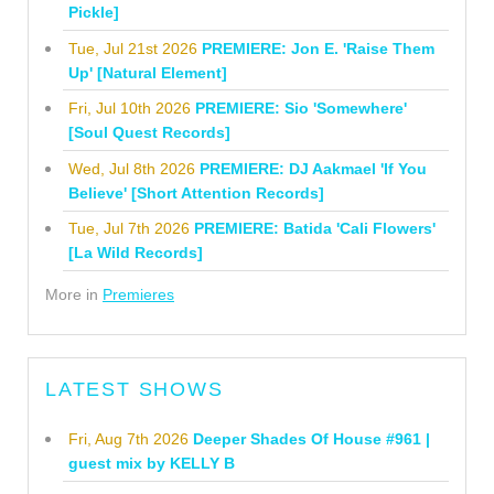
Pickle]
Tue, Jul 21st 2026
PREMIERE: Jon E. 'Raise Them
Up' [Natural Element]
Fri, Jul 10th 2026
PREMIERE: Sio 'Somewhere'
[Soul Quest Records]
Wed, Jul 8th 2026
PREMIERE: DJ Aakmael 'If You
Believe' [Short Attention Records]
Tue, Jul 7th 2026
PREMIERE: Batida 'Cali Flowers'
[La Wild Records]
More in
Premieres
LATEST SHOWS
Fri, Aug 7th 2026
Deeper Shades Of House #961 |
guest mix by KELLY B