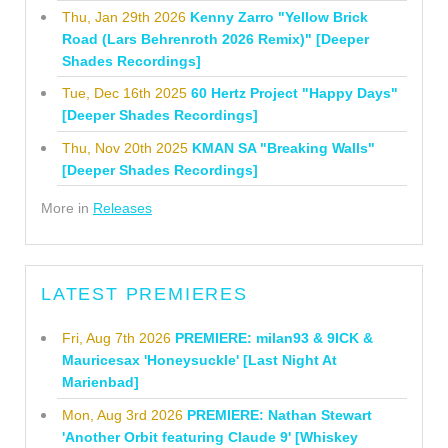
Thu, Jan 29th 2026
Kenny Zarro "Yellow Brick
Road (Lars Behrenroth 2026 Remix)" [Deeper
Shades Recordings]
Tue, Dec 16th 2025
60 Hertz Project "Happy Days"
[Deeper Shades Recordings]
Thu, Nov 20th 2025
KMAN SA "Breaking Walls"
[Deeper Shades Recordings]
More in
Releases
LATEST PREMIERES
Fri, Aug 7th 2026
PREMIERE: milan93 & 9ICK &
Mauricesax 'Honeysuckle' [Last Night At
Marienbad]
Mon, Aug 3rd 2026
PREMIERE: Nathan Stewart
'Another Orbit featuring Claude 9' [Whiskey