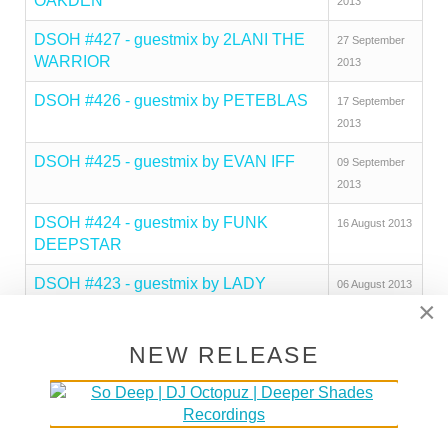
OAKDEN
2013
DSOH #427 - guestmix by 2LANI THE
27 September
WARRIOR
2013
DSOH #426 - guestmix by PETEBLAS
17 September
2013
DSOH #425 - guestmix by EVAN IFF
09 September
2013
DSOH #424 - guestmix by FUNK
16 August 2013
DEEPSTAR
DSOH #423 - guestmix by LADY
06 August 2013
×
BLACKTRONIKA
DSOH #422 - guestmix by MAD MATS
29 July 2013
NEW RELEASE
DSOH #421 - guestmix by NILS
20 July 2013
PENNER
Deeper Shades Of House #420 - guest
07 July 2013