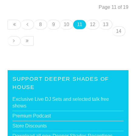
Page 11 of 19
8
9
10
11
12
13
14
SUPPORT DEEPER SHADES OF
HOUSE
Exclusive Live DJ Sets and selected talk free
shows
Premium Podcast
Store Discounts
Download all new Deeper Shades Recordings