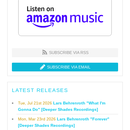
SUBSCRIBE VIA RSS
SUBSCRIBE VIA EMAIL
LATEST RELEASES
Tue, Jul 21st 2026
Lars Behrenroth "What I'm
Gonna Do" [Deeper Shades Recordings]
Mon, Mar 23rd 2026
Lars Behrenroth "Forever"
[Deeper Shades Recordings]