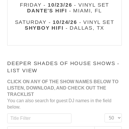
FRIDAY -
10/23/26
- VINYL SET
DANTE'S HIFI
- MIAMI, FL
SATURDAY -
10/24/26
- VINYL SET
SHYBOY HIFI
- DALLAS, TX
DEEPER SHADES OF HOUSE SHOWS -
LIST VIEW
CLICK ON ANY OF THE SHOW NAMES BELOW TO
LISTEN, DOWNLOAD, AND CHECK OUT THE
TRACKLIST
You can also search for guest DJ names in the field
below.
Title Filter
Display #