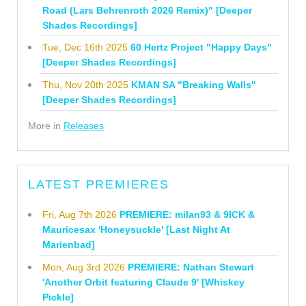
Road (Lars Behrenroth 2026 Remix)" [Deeper
Shades Recordings]
Tue, Dec 16th 2025
60 Hertz Project "Happy Days"
[Deeper Shades Recordings]
Thu, Nov 20th 2025
KMAN SA "Breaking Walls"
[Deeper Shades Recordings]
More in
Releases
LATEST PREMIERES
Fri, Aug 7th 2026
PREMIERE: milan93 & 9ICK &
Mauricesax 'Honeysuckle' [Last Night At
Marienbad]
Mon, Aug 3rd 2026
PREMIERE: Nathan Stewart
'Another Orbit featuring Claude 9' [Whiskey
Pickle]