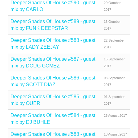
Deeper Shades Of House #590 - guest
20 October
mix by CARLO
2017
Deeper Shades Of House #589 - guest
13 October
mix by FUNK DEEPSTAR
2017
Deeper Shades Of House #588 - guest
22 September
mix by LADY ZEEJAY
2017
Deeper Shades Of House #587 - guest
15 September
mix by DOUG GOMEZ
2017
Deeper Shades Of House #586 - guest
08 September
mix by SCOTT DIAZ
2017
Deeper Shades Of House #585 - guest
01 September
mix by OUER
2017
Deeper Shades Of House #584 - guest
25 August 2017
mix by DJ BUHLE
Deeper Shades Of House #583 - guest
18 August 2017