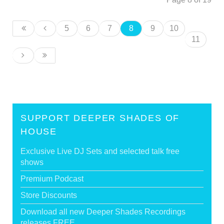
5
6
7
8
9
10
11
SUPPORT DEEPER SHADES OF
HOUSE
Exclusive Live DJ Sets and selected talk free
shows
Premium Podcast
Store Discounts
Download all new Deeper Shades Recordings
releases FREE