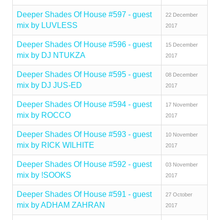
Deeper Shades Of House #597 - guest
22 December
mix by LUVLESS
2017
Deeper Shades Of House #596 - guest
15 December
mix by DJ NTUKZA
2017
Deeper Shades Of House #595 - guest
08 December
mix by DJ JUS-ED
2017
Deeper Shades Of House #594 - guest
17 November
mix by ROCCO
2017
Deeper Shades Of House #593 - guest
10 November
mix by RICK WILHITE
2017
Deeper Shades Of House #592 - guest
03 November
mix by !SOOKS
2017
Deeper Shades Of House #591 - guest
27 October
mix by ADHAM ZAHRAN
2017