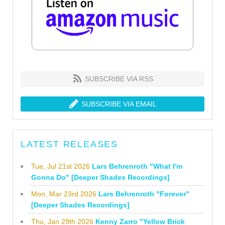
SUBSCRIBE VIA RSS
SUBSCRIBE VIA EMAIL
LATEST RELEASES
Tue, Jul 21st 2026
Lars Behrenroth "What I'm
Gonna Do" [Deeper Shades Recordings]
Mon, Mar 23rd 2026
Lars Behrenroth "Forever"
[Deeper Shades Recordings]
Thu, Jan 29th 2026
Kenny Zarro "Yellow Brick