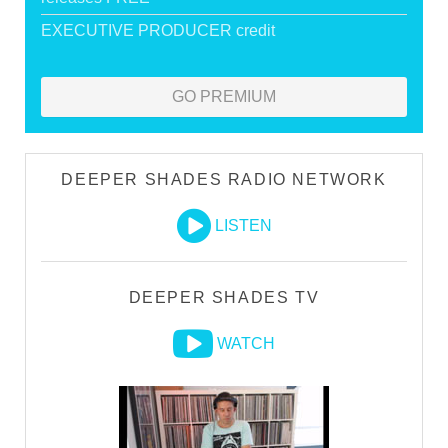
EXECUTIVE PRODUCER credit
GO PREMIUM
DEEPER SHADES RADIO NETWORK
LISTEN
DEEPER SHADES TV
WATCH