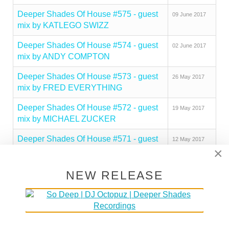
Deeper Shades Of House #575 - guest
09 June 2017
mix by KATLEGO SWIZZ
Deeper Shades Of House #574 - guest
02 June 2017
mix by ANDY COMPTON
Deeper Shades Of House #573 - guest
26 May 2017
mix by FRED EVERYTHING
Deeper Shades Of House #572 - guest
19 May 2017
mix by MICHAEL ZUCKER
Deeper Shades Of House #571 - guest
12 May 2017
×
mix by CHERRYDEEP
Deeper Shades Of House #570 - guest
05 May 2017
NEW RELEASE
mix by TILL VON SEIN
Deeper Shades Of House #569 - guest
28 April 2017
mix by INFINITE BOYS