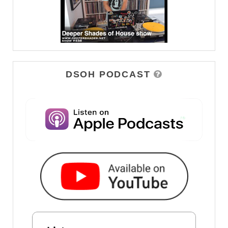
DSOH PODCAST