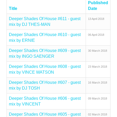
Published
Title
Date
Deeper Shades Of House #611 - guest
13 April 2018
mix by DJ THES-MAN
Deeper Shades Of House #610 - guest
06 April 2018
mix by ERNIE
Deeper Shades Of House #609 - guest
30 March 2018
mix by INGO SAENGER
Deeper Shades Of House #608 - guest
23 March 2018
mix by VINCE WATSON
Deeper Shades Of House #607 - guest
16 March 2018
mix by DJ TOSH
Deeper Shades Of House #606 - guest
09 March 2018
mix by VINCENT
Deeper Shades Of House #605 - guest
02 March 2018