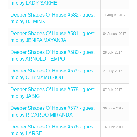
mix by LADY SAKHE
Deeper Shades Of House #582 - guest
11 August 2017
mix by DJ MINX
Deeper Shades Of House #581 - guest
04 August 2017
mix by JENIFA MAYANJA
Deeper Shades Of House #580 - guest
28 July 2017
mix by ARNOLD TEMPO
Deeper Shades Of House #579 - guest
21 July 2017
mix by CHYMAMUSIQUE
Deeper Shades Of House #578 - guest
07 July 2017
mix by JABIG
Deeper Shades Of House #577 - guest
30 June 2017
mix by RICARDO MIRANDA
Deeper Shades Of House #576 - guest
16 June 2017
mix by LARSE