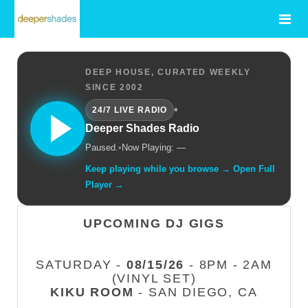
DEEP HOUSE, CURATED WEEKLY
SINCE 2002
•
24/7 LIVE RADIO
Deeper Shades Radio
Paused.
•
Now Playing: —
Keep playing while you browse → Open Full
Player →
UPCOMING DJ GIGS
SATURDAY -
08/15/26
- 8PM - 2AM
(VINYL SET)
KIKU ROOM
- SAN DIEGO, CA