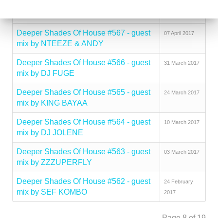
Deeper Shades Of House #568 - guest
21 April 2017
mix by ZACK HILL
Deeper Shades Of House #567 - guest
07 April 2017
mix by NTEEZE & ANDY
Deeper Shades Of House #566 - guest
31 March 2017
mix by DJ FUGE
Deeper Shades Of House #565 - guest
24 March 2017
mix by KING BAYAA
Deeper Shades Of House #564 - guest
10 March 2017
mix by DJ JOLENE
Deeper Shades Of House #563 - guest
03 March 2017
mix by ZZZUPERFLY
Deeper Shades Of House #562 - guest
24 February
mix by SEF KOMBO
2017
Page 8 of 19