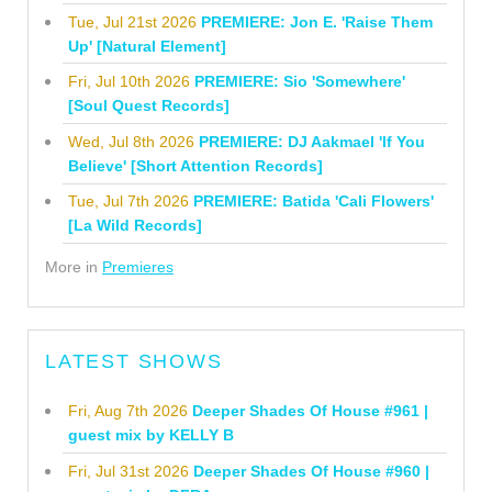
Tue, Jul 21st 2026
PREMIERE: Jon E. 'Raise Them
Up' [Natural Element]
Fri, Jul 10th 2026
PREMIERE: Sio 'Somewhere'
[Soul Quest Records]
Wed, Jul 8th 2026
PREMIERE: DJ Aakmael 'If You
Believe' [Short Attention Records]
Tue, Jul 7th 2026
PREMIERE: Batida 'Cali Flowers'
[La Wild Records]
More in
Premieres
LATEST SHOWS
Fri, Aug 7th 2026
Deeper Shades Of House #961 |
guest mix by KELLY B
Fri, Jul 31st 2026
Deeper Shades Of House #960 |