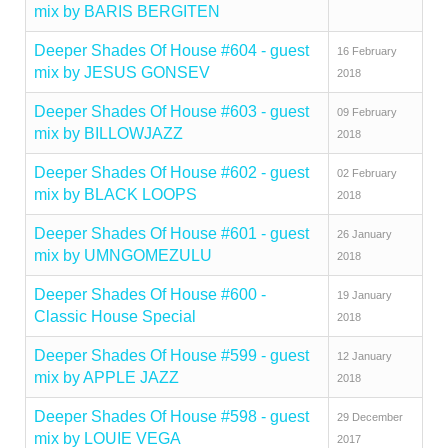
mix by BARIS BERGITEN
Deeper Shades Of House #604 - guest
16 February
mix by JESUS GONSEV
2018
Deeper Shades Of House #603 - guest
09 February
mix by BILLOWJAZZ
2018
Deeper Shades Of House #602 - guest
02 February
mix by BLACK LOOPS
2018
Deeper Shades Of House #601 - guest
26 January
mix by UMNGOMEZULU
2018
Deeper Shades Of House #600 -
19 January
Classic House Special
2018
Deeper Shades Of House #599 - guest
12 January
mix by APPLE JAZZ
2018
Deeper Shades Of House #598 - guest
29 December
mix by LOUIE VEGA
2017