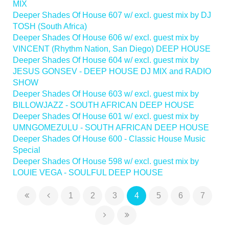
MIX
Deeper Shades Of House 607 w/ excl. guest mix by DJ
TOSH (South Africa)
Deeper Shades Of House 606 w/ excl. guest mix by
VINCENT (Rhythm Nation, San Diego) DEEP HOUSE
Deeper Shades Of House 604 w/ excl. guest mix by
JESUS GONSEV - DEEP HOUSE DJ MIX and RADIO
SHOW
Deeper Shades Of House 603 w/ excl. guest mix by
BILLOWJAZZ - SOUTH AFRICAN DEEP HOUSE
Deeper Shades Of House 601 w/ excl. guest mix by
UMNGOMEZULU - SOUTH AFRICAN DEEP HOUSE
Deeper Shades Of House 600 - Classic House Music
Special
Deeper Shades Of House 598 w/ excl. guest mix by
LOUIE VEGA - SOULFUL DEEP HOUSE
1
2
3
4
5
6
7