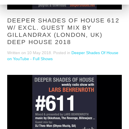
DEEPER SHADES OF HOUSE 612
W/ EXCL. GUEST MIX BY
GILLANDRAX (LONDON, UK)
DEEP HOUSE 2018
Written on
10 May 2018
. Posted in
Deeper Shades Of House
on YouTube - Full Shows