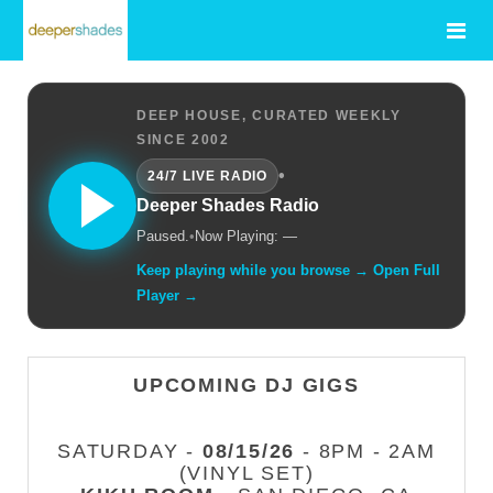
DEEP HOUSE, CURATED WEEKLY
SINCE 2002
•
24/7 LIVE RADIO
Deeper Shades Radio
Paused.
•
Now Playing: —
Keep playing while you browse → Open Full
Player →
UPCOMING DJ GIGS
SATURDAY -
08/15/26
- 8PM - 2AM
(VINYL SET)