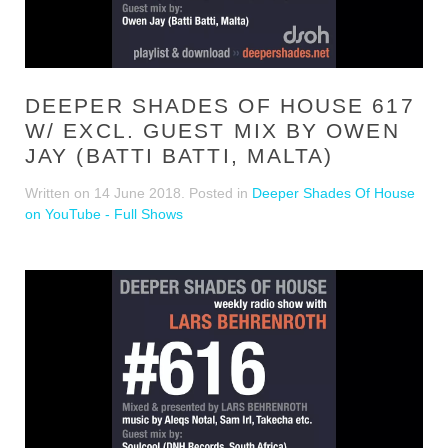
DEEPER SHADES OF HOUSE 617
W/ EXCL. GUEST MIX BY OWEN
JAY (BATTI BATTI, MALTA)
Written on
14 June 2018
. Posted in
Deeper Shades Of House
on YouTube - Full Shows