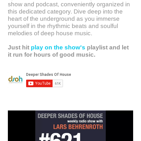
show and podcast, conveniently organized in
this dedicated category. Dive deep into the
heart of the underground as you immerse
yourself in the rhythmic beats and soulful
melodies of deep house music.
Just hit
play on the show's
playlist and let
it run for hours of good music.