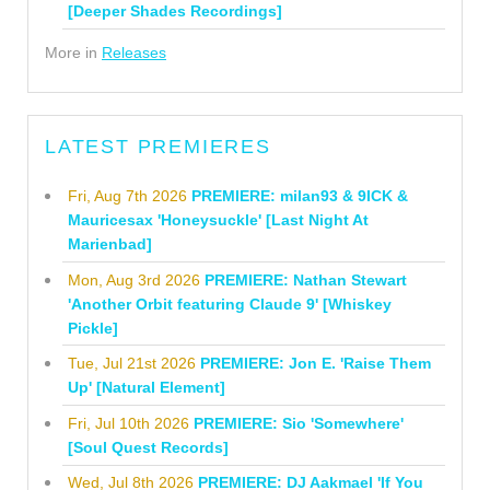
[Deeper Shades Recordings]
More in
Releases
LATEST PREMIERES
Fri, Aug 7th 2026
PREMIERE: milan93 & 9ICK &
Mauricesax 'Honeysuckle' [Last Night At
Marienbad]
Mon, Aug 3rd 2026
PREMIERE: Nathan Stewart
'Another Orbit featuring Claude 9' [Whiskey
Pickle]
Tue, Jul 21st 2026
PREMIERE: Jon E. 'Raise Them
Up' [Natural Element]
Fri, Jul 10th 2026
PREMIERE: Sio 'Somewhere'
[Soul Quest Records]
Wed, Jul 8th 2026
PREMIERE: DJ Aakmael 'If You