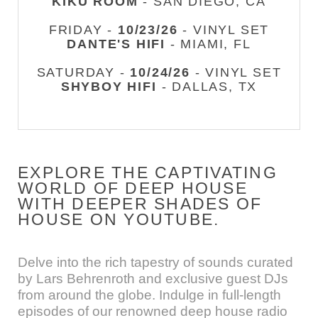
KIKU ROOM
- SAN DIEGO, CA
FRIDAY -
10/23/26
- VINYL SET
DANTE'S HIFI
- MIAMI, FL
SATURDAY -
10/24/26
- VINYL SET
SHYBOY HIFI
- DALLAS, TX
EXPLORE THE CAPTIVATING
WORLD OF DEEP HOUSE
WITH DEEPER SHADES OF
HOUSE ON YOUTUBE.
Delve into the rich tapestry of sounds curated
by Lars Behrenroth and exclusive guest DJs
from around the globe. Indulge in full-length
episodes of our renowned deep house radio