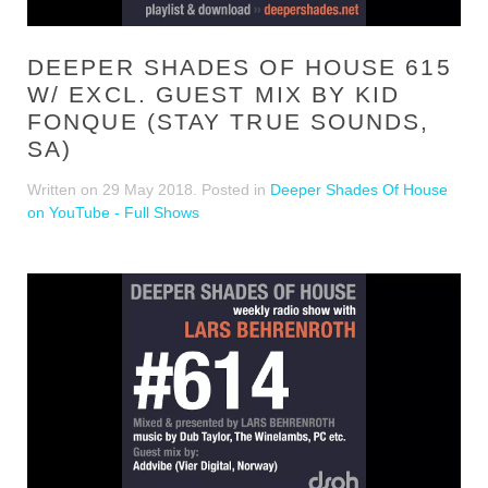
DEEPER SHADES OF HOUSE 615
W/ EXCL. GUEST MIX BY KID
FONQUE (STAY TRUE SOUNDS,
SA)
Written on
29 May 2018
. Posted in
Deeper Shades Of House
on YouTube - Full Shows