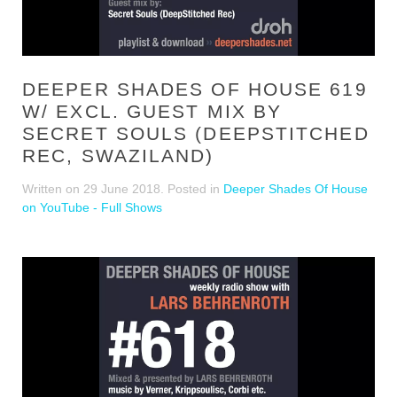
DEEPER SHADES OF HOUSE 619
W/ EXCL. GUEST MIX BY
SECRET SOULS (DEEPSTITCHED
REC, SWAZILAND)
Written on
29 June 2018
. Posted in
Deeper Shades Of House
on YouTube - Full Shows