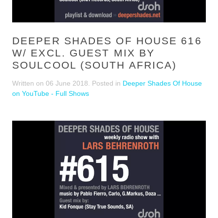
DEEPER SHADES OF HOUSE 616
W/ EXCL. GUEST MIX BY
SOULCOOL (SOUTH AFRICA)
Written on
06 June 2018
. Posted in
Deeper Shades Of House
on YouTube - Full Shows