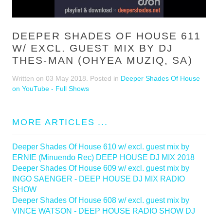
DEEPER SHADES OF HOUSE 611
W/ EXCL. GUEST MIX BY DJ
THES-MAN (OHYEA MUZIQ, SA)
Written on
03 May 2018
. Posted in
Deeper Shades Of House
on YouTube - Full Shows
MORE ARTICLES ...
Deeper Shades Of House 610 w/ excl. guest mix by
ERNIE (Minuendo Rec) DEEP HOUSE DJ MIX 2018
Deeper Shades Of House 609 w/ excl. guest mix by
INGO SAENGER - DEEP HOUSE DJ MIX RADIO
SHOW
Deeper Shades Of House 608 w/ excl. guest mix by
VINCE WATSON - DEEP HOUSE RADIO SHOW DJ