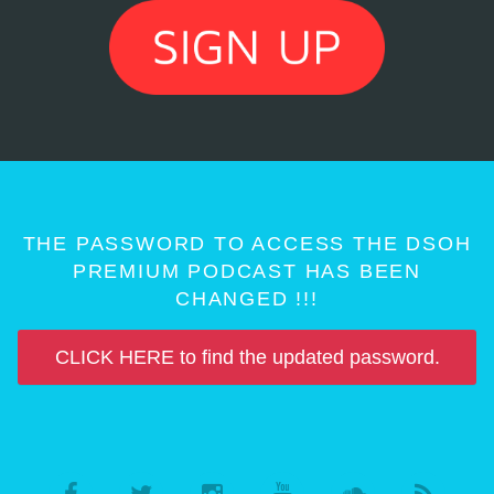
THE PASSWORD TO ACCESS THE DSOH
PREMIUM PODCAST HAS BEEN
CHANGED !!!
CLICK HERE to find the updated password.