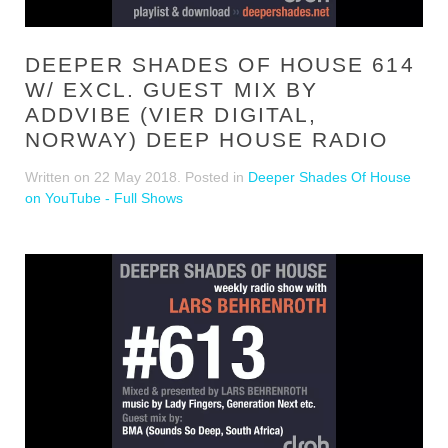
DEEPER SHADES OF HOUSE 614
W/ EXCL. GUEST MIX BY
ADDVIBE (VIER DIGITAL,
NORWAY) DEEP HOUSE RADIO
Written on
22 May 2018
. Posted in
Deeper Shades Of House
on YouTube - Full Shows