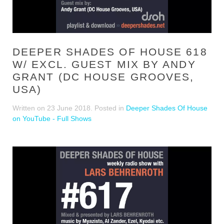
DEEPER SHADES OF HOUSE 618
W/ EXCL. GUEST MIX BY ANDY
GRANT (DC HOUSE GROOVES,
USA)
Written on
23 June 2018
. Posted in
Deeper Shades Of House
on YouTube - Full Shows