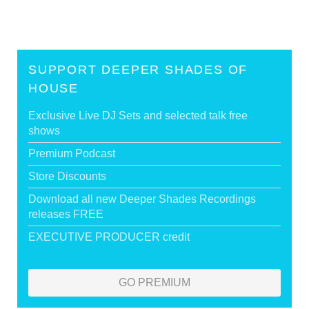
SUPPORT DEEPER SHADES OF
HOUSE
Exclusive Live DJ Sets and selected talk free
shows
Premium Podcast
Store Discounts
Download all new Deeper Shades Recordings
releases FREE
EXECUTIVE PRODUCER credit
GO PREMIUM