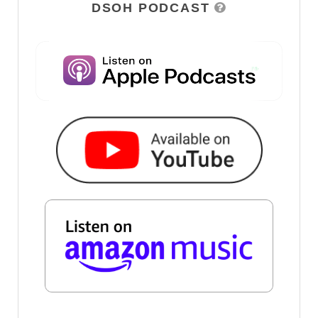
DSOH PODCAST