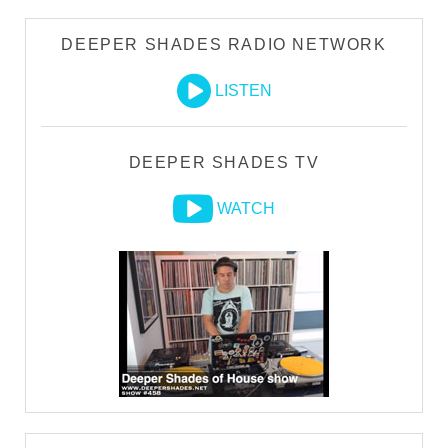
DEEPER SHADES RADIO NETWORK
LISTEN
DEEPER SHADES TV
WATCH