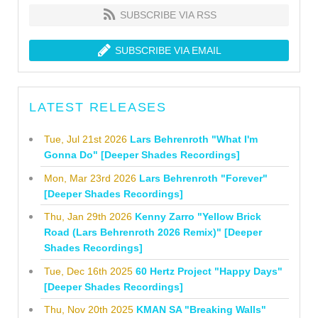
SUBSCRIBE VIA RSS
SUBSCRIBE VIA EMAIL
LATEST RELEASES
Tue, Jul 21st 2026
Lars Behrenroth "What I'm
Gonna Do" [Deeper Shades Recordings]
Mon, Mar 23rd 2026
Lars Behrenroth "Forever"
[Deeper Shades Recordings]
Thu, Jan 29th 2026
Kenny Zarro "Yellow Brick
Road (Lars Behrenroth 2026 Remix)" [Deeper
Shades Recordings]
Tue, Dec 16th 2025
60 Hertz Project "Happy Days"
[Deeper Shades Recordings]
Thu, Nov 20th 2025
KMAN SA "Breaking Walls"