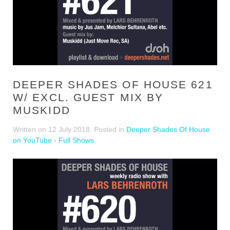
DEEPER SHADES OF HOUSE 621
W/ EXCL. GUEST MIX BY
MUSKIDD
Written on
12 July 2018
. Posted in
Deeper Shades Of House
on YouTube - Full Shows