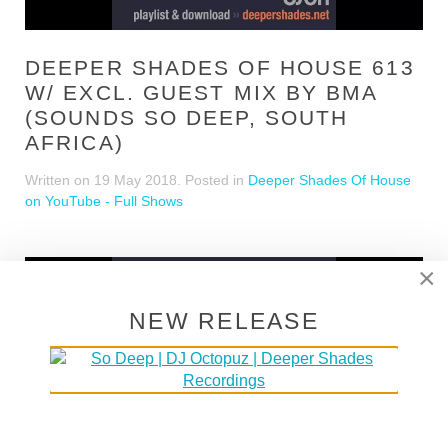
DEEPER SHADES OF HOUSE 613
W/ EXCL. GUEST MIX BY BMA
(SOUNDS SO DEEP, SOUTH
AFRICA)
Written on
19 May 2018
. Posted in
Deeper Shades Of House
on YouTube - Full Shows
×
NEW RELEASE