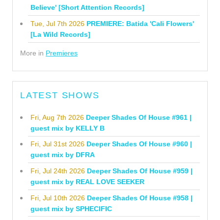
Believe' [Short Attention Records]
Tue, Jul 7th 2026
PREMIERE: Batida 'Cali Flowers'
[La Wild Records]
More in
Premieres
LATEST SHOWS
Fri, Aug 7th 2026
Deeper Shades Of House #961 |
guest mix by KELLY B
Fri, Jul 31st 2026
Deeper Shades Of House #960 |
guest mix by DFRA
Fri, Jul 24th 2026
Deeper Shades Of House #959 |
guest mix by REAL LOVE SEEKER
Fri, Jul 10th 2026
Deeper Shades Of House #958 |
guest mix by SPHECIFIC