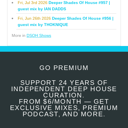
Fri, Jul 3rd 2026
Deeper Shades Of House #957 |
guest mix by IAN DADDS
Fri, Jun 26th 2026
Deeper Shades Of House #956 |
guest mix by THOKNIQUE
More in
DSOH Shows
GO PREMIUM
SUPPORT 24 YEARS OF
INDEPENDENT DEEP HOUSE
CURATION.
FROM $6/MONTH — GET
EXCLUSIVE MIXES, PREMIUM
PODCAST, AND MORE.