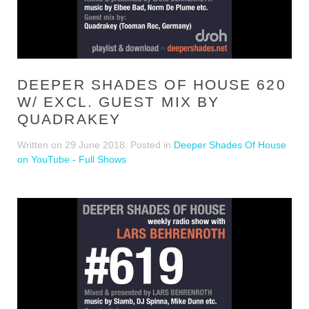
DEEPER SHADES OF HOUSE 620
W/ EXCL. GUEST MIX BY
QUADRAKEY
Written on
29 June 2018
. Posted in
Deeper Shades Of House
on YouTube - Full Shows