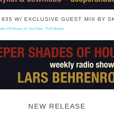
835 W/ EXCLUSIVE GUEST MIX BY S
des Of House on YouTube - Full Shows
NEW RELEASE