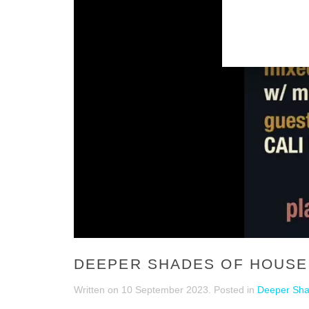
DEEPER SHADES OF HOUSE 
Written on
10 September 2023
. Posted in
Deeper Sha