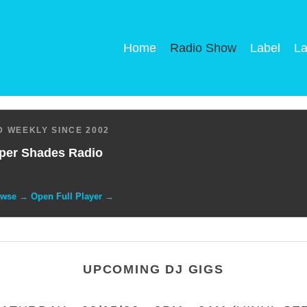
Home
Radio Show
Label
La
 WEEKLY SINCE 2002
per Shades Radio
owse → Open Full Player →
UPCOMING DJ GIGS