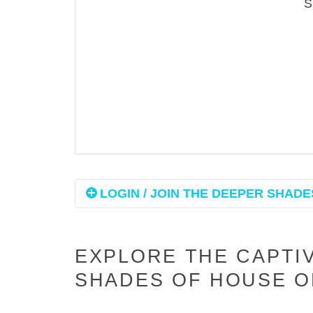
LOGIN / JOIN THE DEEPER SHADES
EXPLORE THE CAPTI
SHADES OF HOUSE O