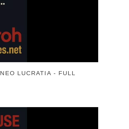
NEO LUCRATIA - FULL