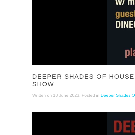
DEEPER SHADES OF HOUSE 8
SHOW
Written on
18 June 2023
. Posted in
Deeper Shades Of