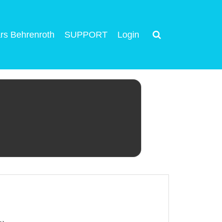
rs Behrenroth
SUPPORT
Login