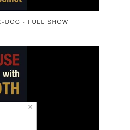
K-DOG - FULL SHOW
×