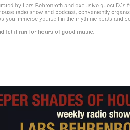
urated by Lars Behrenroth and exclusive guest DJs fr
ouse radio show and podcast, conveniently organize
as you immerse yourself in the rhythmic beats and s
nd let it run for hours of good music.