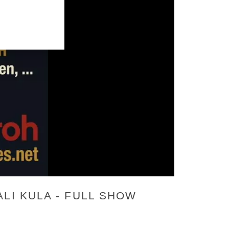
LI KULA - FULL SHOW