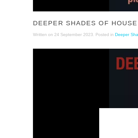
DEEPER SHADES OF HOUSE 
Written on
24 September 2023
. Posted in
Deeper Sha