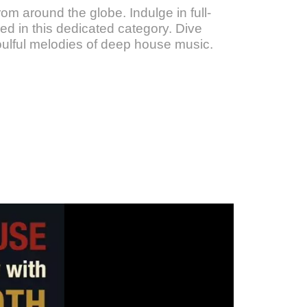
om around the globe. Indulge in full-
d in this dedicated category. Dive
oulful melodies of deep house music.