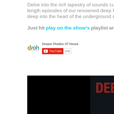
Delve into the rich tapestry of sounds c
length episodes of our renowned deep h
deep into the heart of the underground 
Just hit
play on the show's
playlist a