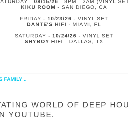
SATURDAY -
08/15/26
- 8PM - 2AM (VINYL SE
KIKU ROOM
- SAN DIEGO, CA
FRIDAY -
10/23/26
- VINYL SET
DANTE'S HIFI
- MIAMI, FL
SATURDAY -
10/24/26
- VINYL SET
SHYBOY HIFI
- DALLAS, TX
 FAMILY ..
VATING WORLD OF DEEP HO
N YOUTUBE.