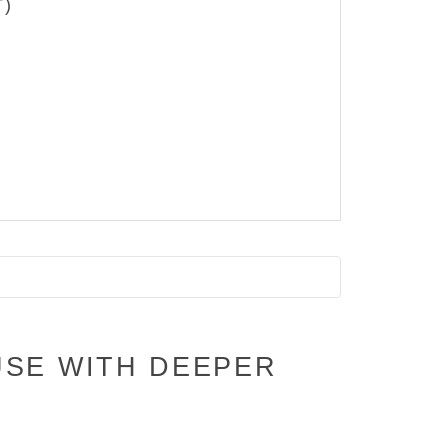
T)
USE WITH DEEPER