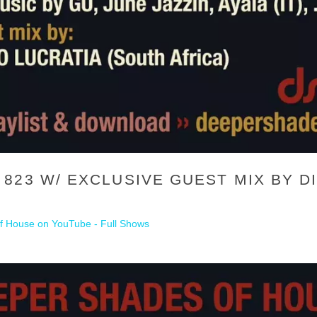
23 W/ EXCLUSIVE GUEST MIX BY DI
 House on YouTube - Full Shows