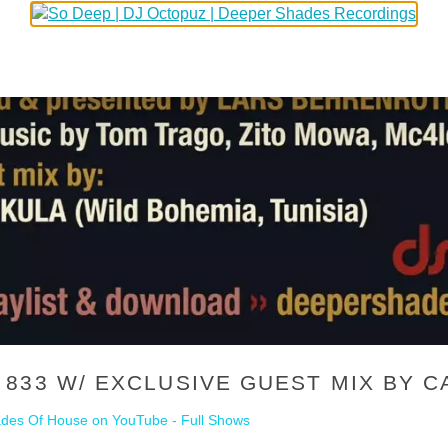
833 W/ EXCLUSIVE GUEST MIX BY CA
des Of House on YouTube - Full Shows