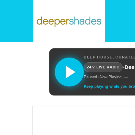
DEEP HOUSE, CURATED
•
Dee
24/7 LIVE RADIO
Paused.
•
Now Playing: —
Keep playing while you br