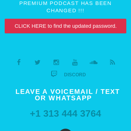
PREMIUM PODCAST HAS BEEN
CHANGED !!!
CLICK HERE to find the updated password.
DISCORD
LEAVE A VOICEMAIL / TEXT
OR WHATSAPP
+1 313 444 3764