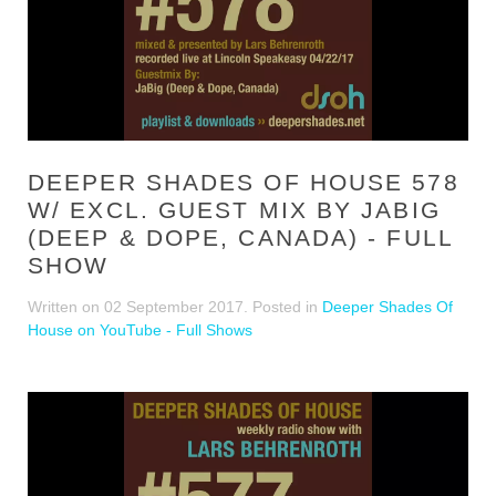
DEEPER SHADES OF HOUSE 578
W/ EXCL. GUEST MIX BY JABIG
(DEEP & DOPE, CANADA) - FULL
SHOW
Written on
02 September 2017
. Posted in
Deeper Shades Of
House on YouTube - Full Shows