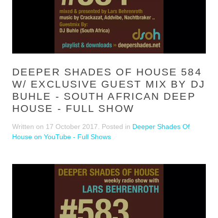
DEEPER SHADES OF HOUSE 584
W/ EXCLUSIVE GUEST MIX BY DJ
BUHLE - SOUTH AFRICAN DEEP
HOUSE - FULL SHOW
Written on
17 October 2017
. Posted in
Deeper Shades Of
House on YouTube - Full Shows