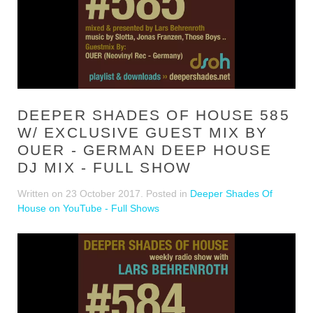
DEEPER SHADES OF HOUSE 585
W/ EXCLUSIVE GUEST MIX BY
OUER - GERMAN DEEP HOUSE
DJ MIX - FULL SHOW
Written on
23 October 2017
. Posted in
Deeper Shades Of
House on YouTube - Full Shows