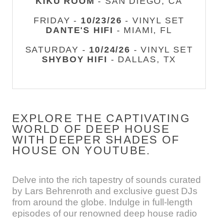
KIKU ROOM
- SAN DIEGO, CA
FRIDAY -
10/23/26
- VINYL SET
DANTE'S HIFI
- MIAMI, FL
SATURDAY -
10/24/26
- VINYL SET
SHYBOY HIFI
- DALLAS, TX
EXPLORE THE CAPTIVATING
WORLD OF DEEP HOUSE
WITH DEEPER SHADES OF
HOUSE ON YOUTUBE.
Delve into the rich tapestry of sounds curated
by Lars Behrenroth and exclusive guest DJs
from around the globe. Indulge in full-length
episodes of our renowned deep house radio