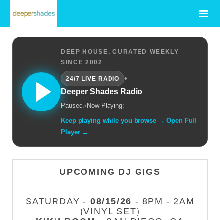
DEEP HOUSE, CURATED WEEKLY
SINCE 2002
•
24/7 LIVE RADIO
Deeper Shades Radio
Paused.
•
Now Playing: —
Keep playing while you browse → Open Full
Player →
UPCOMING DJ GIGS
SATURDAY -
08/15/26
- 8PM - 2AM
(VINYL SET)