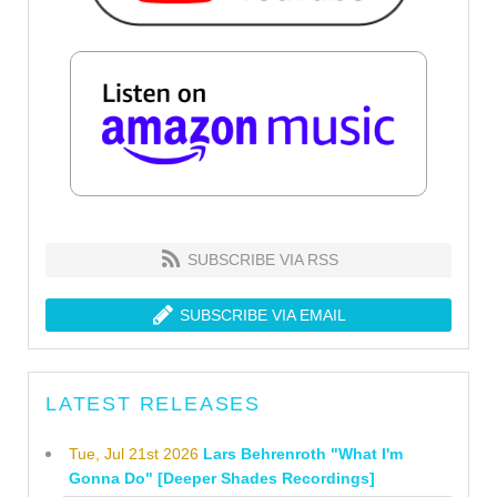
SUBSCRIBE VIA RSS
SUBSCRIBE VIA EMAIL
LATEST RELEASES
Tue, Jul 21st 2026
Lars Behrenroth "What I'm
Gonna Do" [Deeper Shades Recordings]