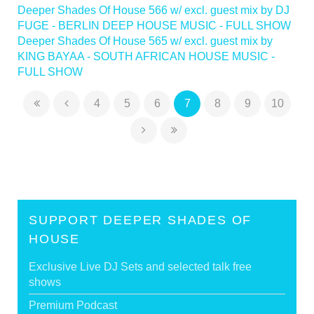
Deeper Shades Of House 566 w/ excl. guest mix by DJ
FUGE - BERLIN DEEP HOUSE MUSIC - FULL SHOW
Deeper Shades Of House 565 w/ excl. guest mix by
KING BAYAA - SOUTH AFRICAN HOUSE MUSIC -
FULL SHOW
4
5
6
7
8
9
10
SUPPORT DEEPER SHADES OF
HOUSE
Exclusive Live DJ Sets and selected talk free
shows
Premium Podcast