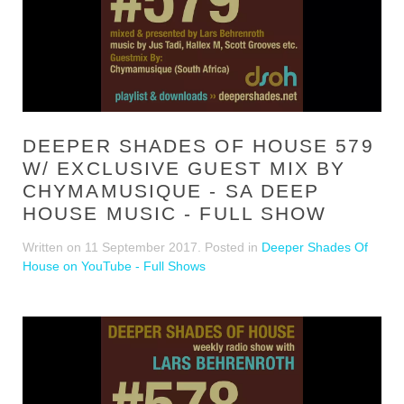
DEEPER SHADES OF HOUSE 579
W/ EXCLUSIVE GUEST MIX BY
CHYMAMUSIQUE - SA DEEP
HOUSE MUSIC - FULL SHOW
Written on
11 September 2017
. Posted in
Deeper Shades Of
House on YouTube - Full Shows