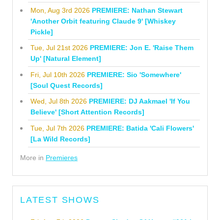
Mon, Aug 3rd 2026
PREMIERE: Nathan Stewart
'Another Orbit featuring Claude 9' [Whiskey
Pickle]
Tue, Jul 21st 2026
PREMIERE: Jon E. 'Raise Them
Up' [Natural Element]
Fri, Jul 10th 2026
PREMIERE: Sio 'Somewhere'
[Soul Quest Records]
Wed, Jul 8th 2026
PREMIERE: DJ Aakmael 'If You
Believe' [Short Attention Records]
Tue, Jul 7th 2026
PREMIERE: Batida 'Cali Flowers'
[La Wild Records]
More in
Premieres
LATEST SHOWS