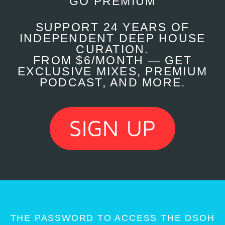
GO PREMIUM
SUPPORT 24 YEARS OF
INDEPENDENT DEEP HOUSE
CURATION.
FROM $6/MONTH — GET
EXCLUSIVE MIXES, PREMIUM
PODCAST, AND MORE.
THE PASSWORD TO ACCESS THE DSOH