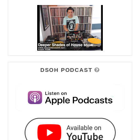
DSOH PODCAST