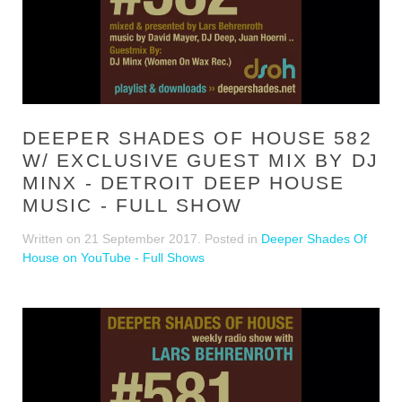
DEEPER SHADES OF HOUSE 582
W/ EXCLUSIVE GUEST MIX BY DJ
MINX - DETROIT DEEP HOUSE
MUSIC - FULL SHOW
Written on
21 September 2017
. Posted in
Deeper Shades Of
House on YouTube - Full Shows