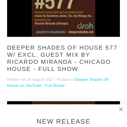
DEEPER SHADES OF HOUSE 577
W/ EXCL. GUEST MIX BY
RICARDO MIRANDA - CHICAGO
HOUSE - FULL SHOW
Written on
24 August 2017
. Posted in
Deeper Shades Of
House on YouTube - Full Shows
×
NEW RELEASE