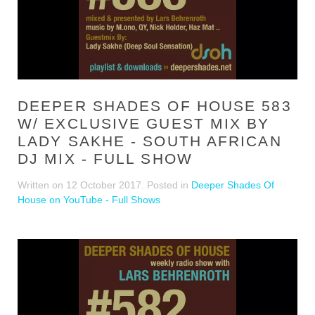
DEEPER SHADES OF HOUSE 583
W/ EXCLUSIVE GUEST MIX BY
LADY SAKHE - SOUTH AFRICAN
DJ MIX - FULL SHOW
Written on
12 October 2017
. Posted in
Deeper Shades Of
House on YouTube - Full Shows