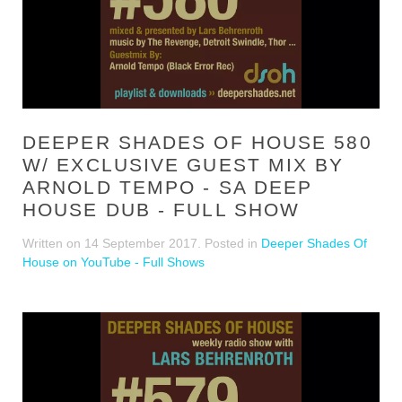
DEEPER SHADES OF HOUSE 580
W/ EXCLUSIVE GUEST MIX BY
ARNOLD TEMPO - SA DEEP
HOUSE DUB - FULL SHOW
Written on
14 September 2017
. Posted in
Deeper Shades Of
House on YouTube - Full Shows