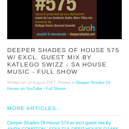
DEEPER SHADES OF HOUSE 575
W/ EXCL. GUEST MIX BY
KATLEGO SWIZZ - SA HOUSE
MUSIC - FULL SHOW
Written on
14 August 2017
. Posted in
Deeper Shades Of
House on YouTube - Full Shows
MORE ARTICLES ...
Deeper Shades Of House 574 w/ excl guest mix by