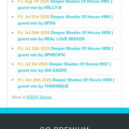
Fri, Aug 7th 2026
Deeper Shades Of House #961 |
guest mix by KELLY B
Fri, Jul 31st 2026
Deeper Shades Of House #960 |
guest mix by DFRA
Fri, Jul 24th 2026
Deeper Shades Of House #959 |
guest mix by REAL LOVE SEEKER
Fri, Jul 10th 2026
Deeper Shades Of House #958 |
guest mix by SPHECIFIC
Fri, Jul 3rd 2026
Deeper Shades Of House #957 |
guest mix by IAN DADDS
Fri, Jun 26th 2026
Deeper Shades Of House #956 |
guest mix by THOKNIQUE
More in
DSOH Shows