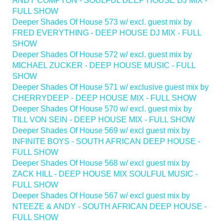
ANDY COMPTON - SOULFUL DEEP HOUSE DJ MIX -
FULL SHOW
Deeper Shades Of House 573 w/ excl. guest mix by
FRED EVERYTHING - DEEP HOUSE DJ MIX - FULL
SHOW
Deeper Shades Of House 572 w/ excl. guest mix by
MICHAEL ZUCKER - DEEP HOUSE MUSIC - FULL
SHOW
Deeper Shades Of House 571 w/ exclusive guest mix by
CHERRYDEEP - DEEP HOUSE MIX - FULL SHOW
Deeper Shades Of House 570 w/ excl. guest mix by
TILL VON SEIN - DEEP HOUSE MIX - FULL SHOW
Deeper Shades Of House 569 w/ excl guest mix by
INFINITE BOYS - SOUTH AFRICAN DEEP HOUSE -
FULL SHOW
Deeper Shades Of House 568 w/ excl guest mix by
ZACK HILL - DEEP HOUSE MIX SOULFUL MUSIC -
FULL SHOW
Deeper Shades Of House 567 w/ excl guest mix by
NTEEZE & ANDY - SOUTH AFRICAN DEEP HOUSE -
FULL SHOW