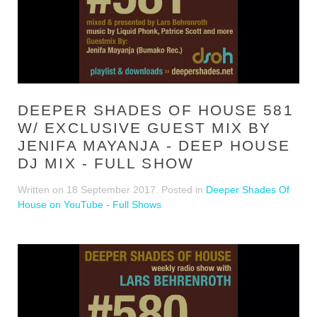
DEEPER SHADES OF HOUSE 581
W/ EXCLUSIVE GUEST MIX BY
JENIFA MAYANJA - DEEP HOUSE
DJ MIX - FULL SHOW
Written on
18 September 2017
. Posted in
Deeper Shades Of
House on YouTube - Full Shows