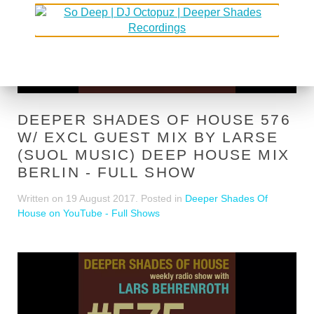
DEEPER SHADES OF HOUSE 576
W/ EXCL GUEST MIX BY LARSE
(SUOL MUSIC) DEEP HOUSE MIX
BERLIN - FULL SHOW
Written on
19 August 2017
. Posted in
Deeper Shades Of
House on YouTube - Full Shows