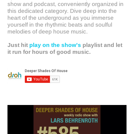
show and podcast, conveniently organized in
this dedicated category. Dive deep into the
heart of the underground as you immerse
yourself in the rhythmic beats and soulful
melodies of deep house music.
Just hit
play on the show's
playlist and let
it run for hours of good music.