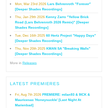
Mon, Mar 23rd 2026
Lars Behrenroth "Forever"
[Deeper Shades Recordings]
Thu, Jan 29th 2026
Kenny Zarro "Yellow Brick
Road (Lars Behrenroth 2026 Remix)" [Deeper
Shades Recordings]
Tue, Dec 16th 2025
60 Hertz Project "Happy Days"
[Deeper Shades Recordings]
Thu, Nov 20th 2025
KMAN SA "Breaking Walls"
[Deeper Shades Recordings]
More in
Releases
LATEST PREMIERES
Fri, Aug 7th 2026
PREMIERE: milan93 & 9ICK &
Mauricesax 'Honeysuckle' [Last Night At
Marienbad]