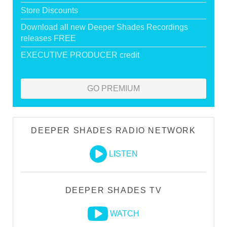
Store Discounts
Download all new Deeper Shades Recordings
releases FREE
EXECUTIVE PRODUCER credit
GO PREMIUM
DEEPER SHADES RADIO NETWORK
LISTEN
DEEPER SHADES TV
WATCH