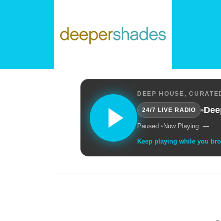
DEEP HOUSE, CURATED
•
Dee
24/7 LIVE RADIO
Paused.
•
Now Playing: —
Keep playing while you br