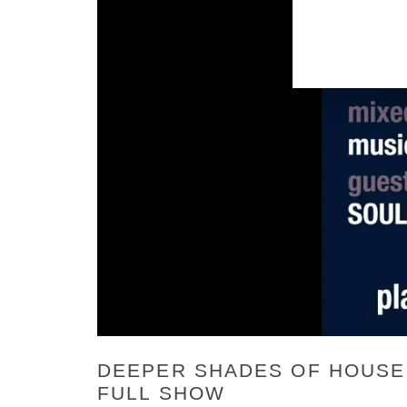
DEEPER SHADES OF HOUSE 7
FULL SHOW