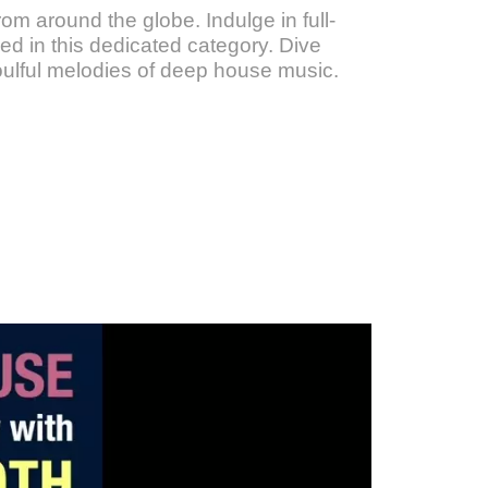
om around the globe. Indulge in full-
d in this dedicated category. Dive
oulful melodies of deep house music.