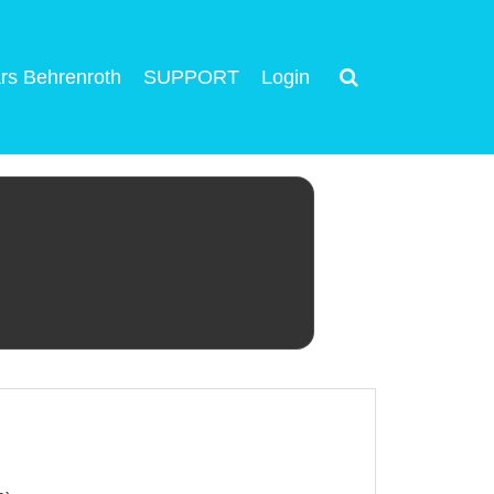
rs Behrenroth
SUPPORT
Login