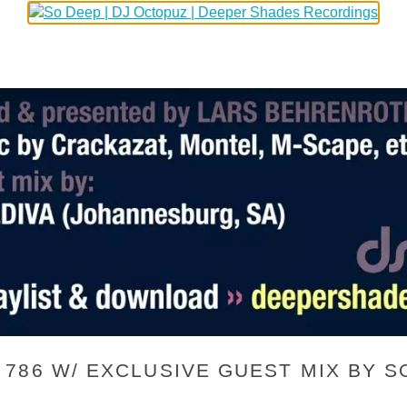
86 W/ EXCLUSIVE GUEST MIX BY SO