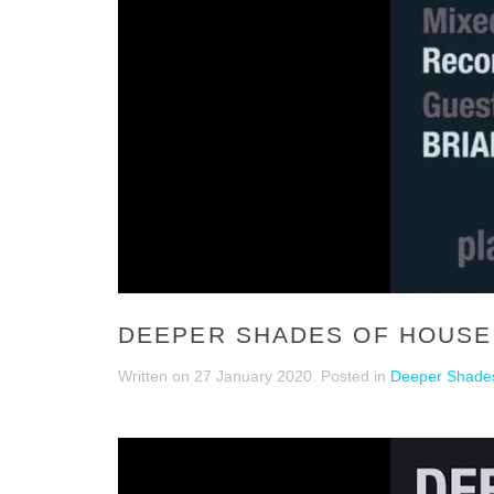
DEEPER SHADES OF HOUSE 
Written on
27 January 2020
. Posted in
Deeper Shades