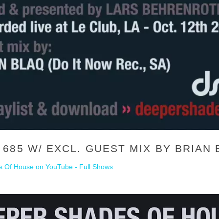
685 W/ EXCL. GUEST MIX BY BRIAN 
 Of House on YouTube - Full Shows