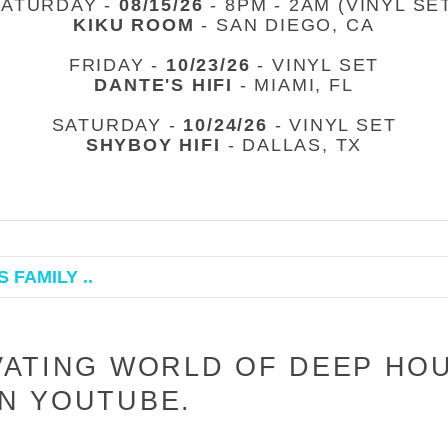
SATURDAY -
08/15/26
- 8PM - 2AM (VINYL SE
KIKU ROOM
- SAN DIEGO, CA
FRIDAY -
10/23/26
- VINYL SET
DANTE'S HIFI
- MIAMI, FL
SATURDAY -
10/24/26
- VINYL SET
SHYBOY HIFI
- DALLAS, TX
 FAMILY ..
VATING WORLD OF DEEP HO
N YOUTUBE.