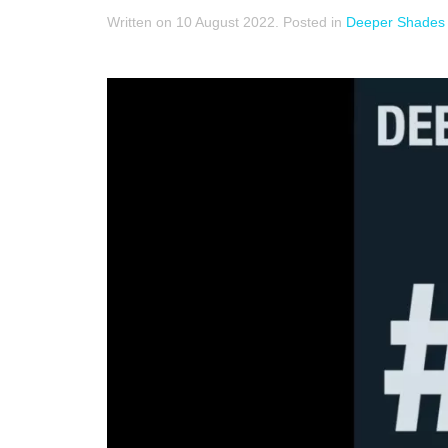
Written on
10 August 2022
. Posted in
Deeper Shades 