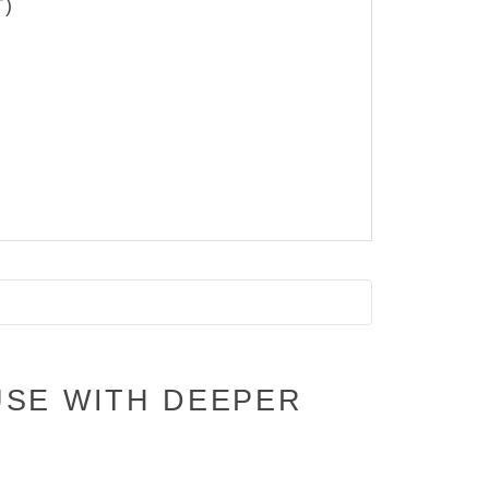
T)
USE WITH DEEPER