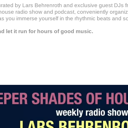
urated by Lars Behrenroth and exclusive guest DJs fr
ouse radio show and podcast, conveniently organize
as you immerse yourself in the rhythmic beats and s
nd let it run for hours of good music.