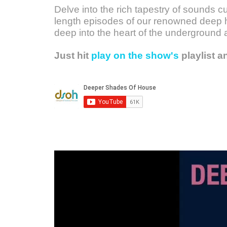
Delve into the rich tapestry of sounds c
length episodes of our renowned deep h
deep into the heart of the underground 
Just hit
play on the show's
playlist a