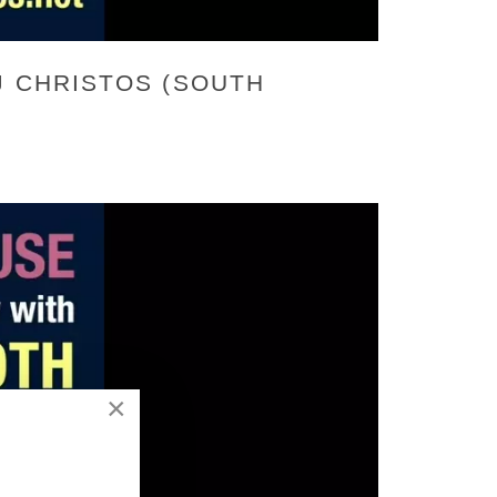
J CHRISTOS (SOUTH
×