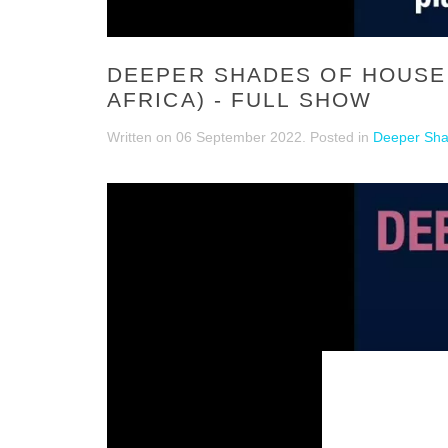
DEEPER SHADES OF HOUSE 
AFRICA) - FULL SHOW
Written on
06 September 2022
. Posted in
Deeper Sha