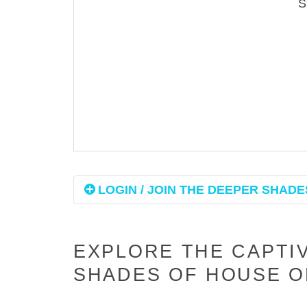
LOGIN / JOIN THE DEEPER SHADES
EXPLORE THE CAPTI
SHADES OF HOUSE O