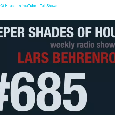
Of House on YouTube - Full Shows