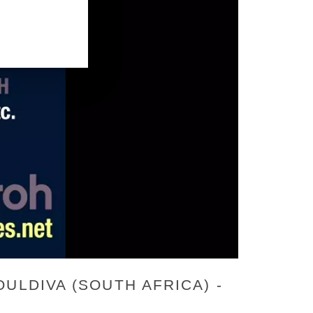
ULDIVA (SOUTH AFRICA) -