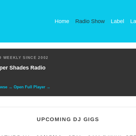
Home
Radio Show
Label
La
 WEEKLY SINCE 2002
per Shades Radio
owse → Open Full Player →
UPCOMING DJ GIGS