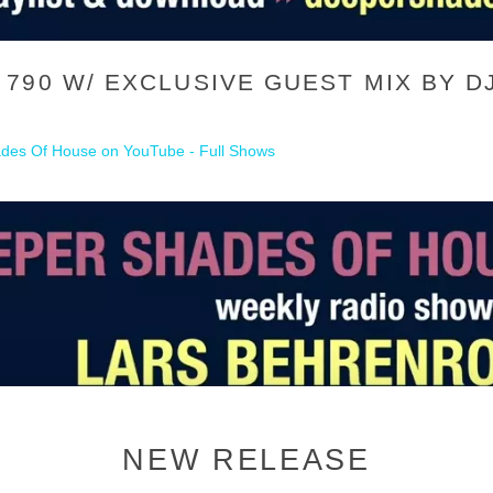
790 W/ EXCLUSIVE GUEST MIX BY D
des Of House on YouTube - Full Shows
NEW RELEASE