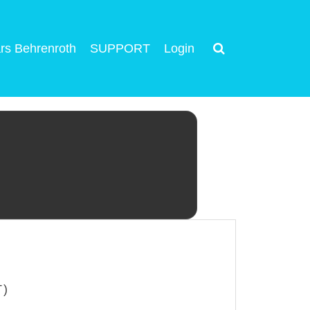
rs Behrenroth
SUPPORT
Login
T)