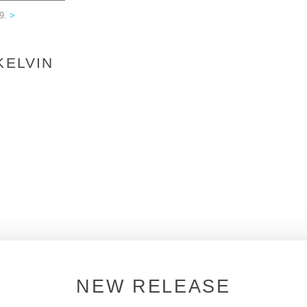
09.
>
KELVIN
NEW RELEASE