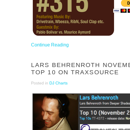
Continue Reading
LARS BEHRENROTH NOVEM
TOP 10 ON TRAXSOURCE
Posted in
DJ Charts