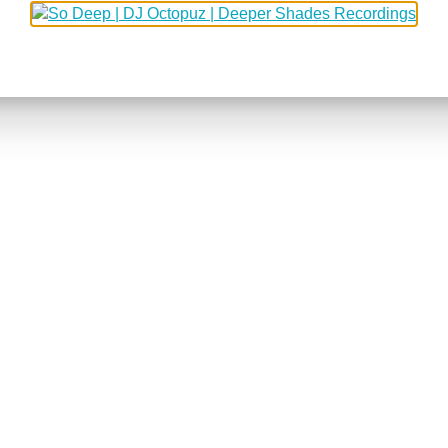
5
406