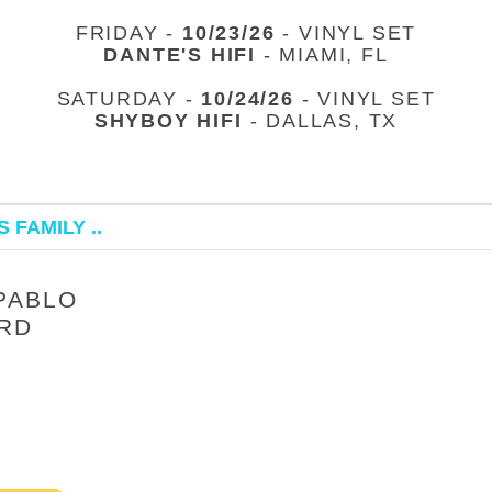
FRIDAY -
10/23/26
- VINYL SET
DANTE'S HIFI
- MIAMI, FL
SATURDAY -
10/24/26
- VINYL SET
SHYBOY HIFI
- DALLAS, TX
 FAMILY ..
PABLO
ARD