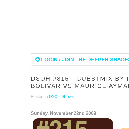
LOGIN / JOIN THE DEEPER SHADES
DSOH #315 - GUESTMIX BY 
BOLIVAR VS MAURICE AYM
Posted in
DSOH Shows
Sunday, November 22nd 2009