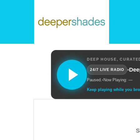
DEEP HOUSE, CURATED
•
Dee
24/7 LIVE RADIO
Paused.
•
Now Playing: —
Keep playing while you br