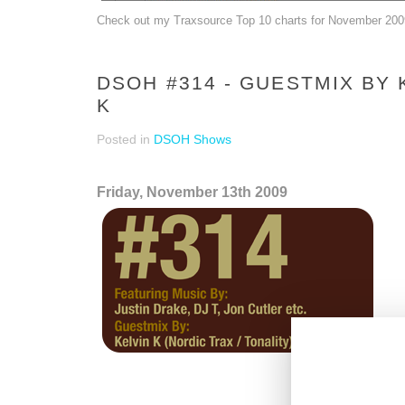
Check out my Traxsource Top 10 charts for November 20
DSOH #314 - GUESTMIX BY 
K
Posted in
DSOH Shows
Friday, November 13th 2009