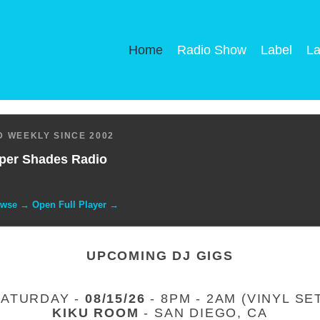
Home
Radio Show
Label
La
 WEEKLY SINCE 2002
per Shades Radio
owse → Open Full Player →
UPCOMING DJ GIGS
SATURDAY -
08/15/26
- 8PM - 2AM (VINYL SE
KIKU ROOM
- SAN DIEGO, CA