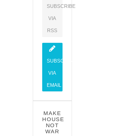
SUBSCRIBE
VIA
RSS
SUBSCRIBE
VIA
EMAIL
MAKE
HOUSE
NOT
WAR