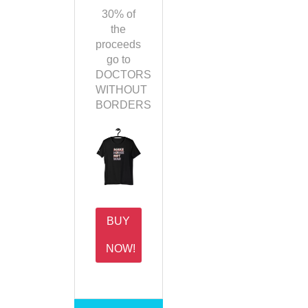
30% of
the
proceeds
go to
DOCTORS
WITHOUT
BORDERS
BUY
NOW!