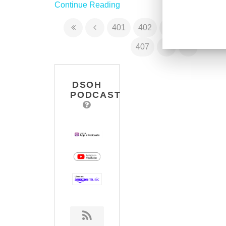
Continue Reading
401
402
403
404
40
407
DSOH
PODCAST