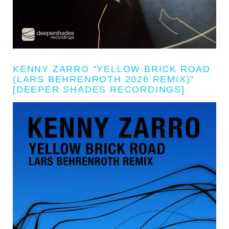
KENNY ZARRO "YELLOW BRICK ROAD
(LARS BEHRENROTH 2026 REMIX)"
[DEEPER SHADES RECORDINGS]