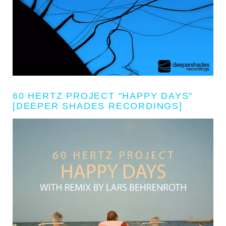
60 HERTZ PROJECT "HAPPY DAYS"
[DEEPER SHADES RECORDINGS]