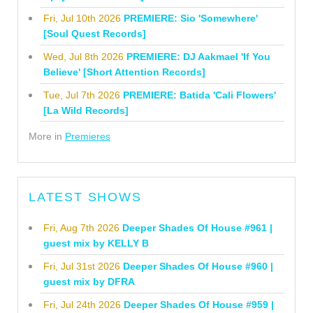
Fri, Jul 10th 2026
PREMIERE: Sio 'Somewhere'
[Soul Quest Records]
Wed, Jul 8th 2026
PREMIERE: DJ Aakmael 'If You
Believe' [Short Attention Records]
Tue, Jul 7th 2026
PREMIERE: Batida 'Cali Flowers'
[La Wild Records]
More in
Premieres
LATEST SHOWS
Fri, Aug 7th 2026
Deeper Shades Of House #961 |
guest mix by KELLY B
Fri, Jul 31st 2026
Deeper Shades Of House #960 |
guest mix by DFRA
Fri, Jul 24th 2026
Deeper Shades Of House #959 |