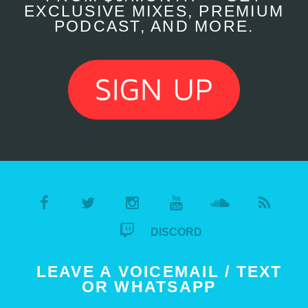
EXCLUSIVE MIXES, PREMIUM
PODCAST, AND MORE.
DISCORD
LEAVE A VOICEMAIL / TEXT
OR WHATSAPP