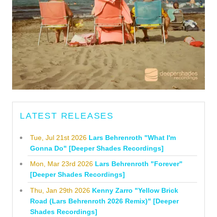
LATEST RELEASES
Tue, Jul 21st 2026
Lars Behrenroth "What I'm
Gonna Do" [Deeper Shades Recordings]
Mon, Mar 23rd 2026
Lars Behrenroth "Forever"
[Deeper Shades Recordings]
Thu, Jan 29th 2026
Kenny Zarro "Yellow Brick
Road (Lars Behrenroth 2026 Remix)" [Deeper
Shades Recordings]