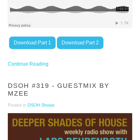
Download Part 1
Download Part 2
Continue Reading
DSOH #319 - GUESTMIX BY
MZEE
Posted in
DSOH Shows