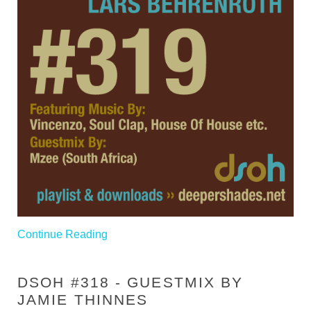
Continue Reading
DSOH #318 - GUESTMIX BY
JAMIE THINNES