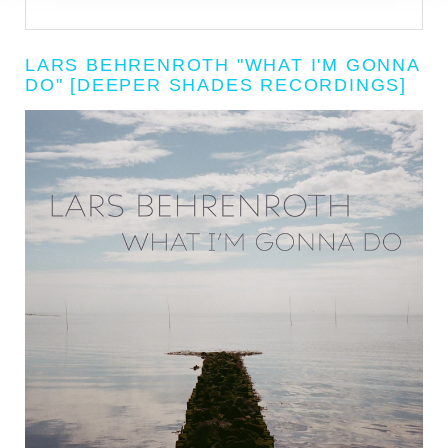
LARS BEHRENROTH "WHAT I'M GONNA
DO" [DEEPER SHADES RECORDINGS]