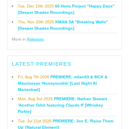
Tue, Dec 16th 2025
60 Hertz Project "Happy Days"
[Deeper Shades Recordings]
Thu, Nov 20th 2025
KMAN SA "Breaking Walls"
[Deeper Shades Recordings]
More in
Releases
LATEST PREMIERES
Fri, Aug 7th 2026
PREMIERE: milan93 & 9ICK &
Mauricesax 'Honeysuckle' [Last Night At
Marienbad]
Mon, Aug 3rd 2026
PREMIERE: Nathan Stewart
'Another Orbit featuring Claude 9' [Whiskey
Pickle]
Tue, Jul 21st 2026
PREMIERE: Jon E. 'Raise Them
Up' [Natural Element]