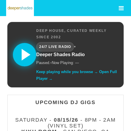
DEEP HOUSE, CURATED WEEKLY
SINCE 2002
•
24/7 LIVE RADIO
Deeper Shades Radio
Paused.
•
Now Playing: —
Keep playing while you browse → Open Full
Player →
UPCOMING DJ GIGS
SATURDAY -
08/15/26
- 8PM - 2AM
(VINYL SET)