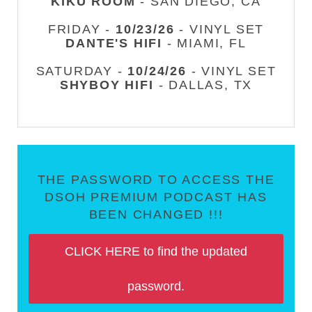
KIKU ROOM
- SAN DIEGO, CA
FRIDAY -
10/23/26
- VINYL SET
DANTE'S HIFI
- MIAMI, FL
SATURDAY -
10/24/26
- VINYL SET
SHYBOY HIFI
- DALLAS, TX
THE PASSWORD TO ACCESS THE
DSOH PREMIUM PODCAST HAS
BEEN CHANGED !!!
CLICK HERE to find the updated
password.