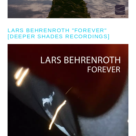
LARS BEHRENROTH "FOREVER"
[DEEPER SHADES RECORDINGS]