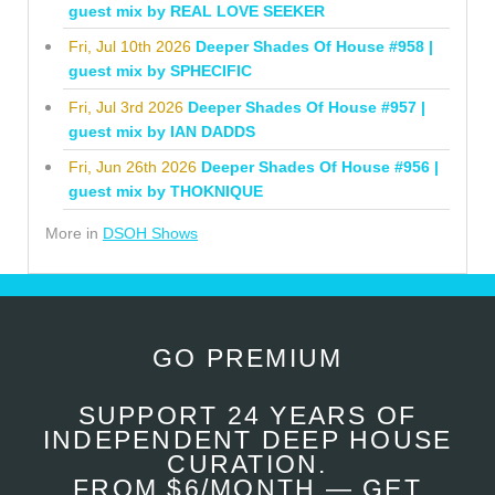
guest mix by REAL LOVE SEEKER
Fri, Jul 10th 2026
Deeper Shades Of House #958 |
guest mix by SPHECIFIC
Fri, Jul 3rd 2026
Deeper Shades Of House #957 |
guest mix by IAN DADDS
Fri, Jun 26th 2026
Deeper Shades Of House #956 |
guest mix by THOKNIQUE
More in
DSOH Shows
GO PREMIUM
SUPPORT 24 YEARS OF
INDEPENDENT DEEP HOUSE
CURATION.
FROM $6/MONTH — GET