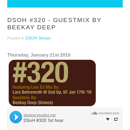
DSOH #320 - GUESTMIX BY
BEEKAY DEEP
Posted in
DSOH Shows
Thursday, January 21st 2010