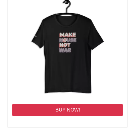
BUY NOW!