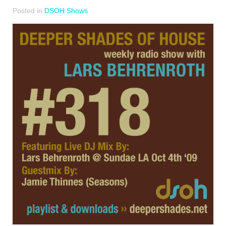
Posted in
DSOH Shows