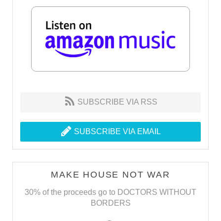
SUBSCRIBE VIA RSS
SUBSCRIBE VIA EMAIL
MAKE HOUSE NOT WAR
30% of the proceeds go to DOCTORS WITHOUT
BORDERS