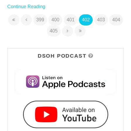
Continue Reading
399
400
401
402
403
404
405
DSOH PODCAST