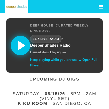
DEEP HOUSE, CURATED WEEKLY
SINCE 2002
•
24/7 LIVE RADIO
Deeper Shades Radio
Paused.
•
Now Playing: —
Keep playing while you browse → Open Full
Player →
UPCOMING DJ GIGS
SATURDAY -
08/15/26
- 8PM - 2AM
(VINYL SET)
KIKU ROOM
- SAN DIEGO, CA