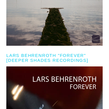
LARS BEHRENROTH "FOREVER"
[DEEPER SHADES RECORDINGS]