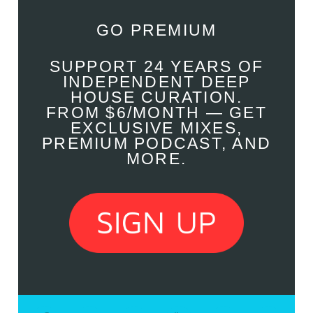
GO PREMIUM
SUPPORT 24 YEARS OF
INDEPENDENT DEEP
HOUSE CURATION.
FROM $6/MONTH — GET
EXCLUSIVE MIXES,
PREMIUM PODCAST, AND
MORE.