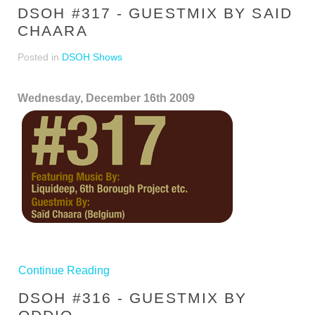
DSOH #317 - GUESTMIX BY SAID
CHAARA
Posted in
DSOH Shows
Wednesday, December 16th 2009
Continue Reading
DSOH #316 - GUESTMIX BY