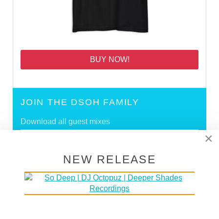
BUY NOW!
JOIN THE DSOH FAMILY
Download all guest mixes
×
Create your own profile
NEW RELEASE
SIGN UP
DEEPER SHADES RADIO NETWORK