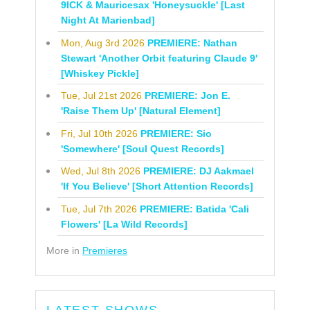
9ICK & Mauricesax 'Honeysuckle' [Last
Night At Marienbad]
Mon, Aug 3rd 2026
PREMIERE: Nathan
Stewart 'Another Orbit featuring Claude 9'
[Whiskey Pickle]
Tue, Jul 21st 2026
PREMIERE: Jon E.
'Raise Them Up' [Natural Element]
Fri, Jul 10th 2026
PREMIERE: Sio
'Somewhere' [Soul Quest Records]
Wed, Jul 8th 2026
PREMIERE: DJ Aakmael
'If You Believe' [Short Attention Records]
Tue, Jul 7th 2026
PREMIERE: Batida 'Cali
Flowers' [La Wild Records]
More in
Premieres
LATEST SHOWS