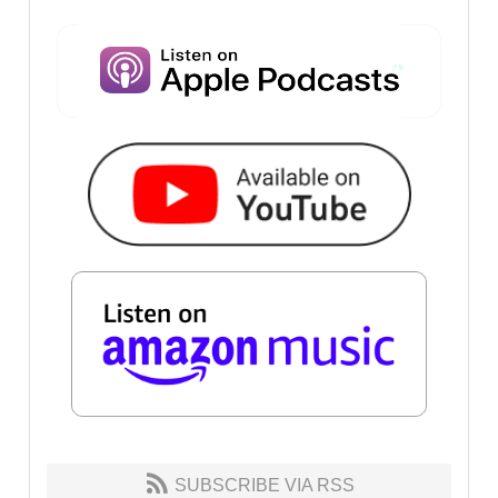
SUBSCRIBE VIA RSS