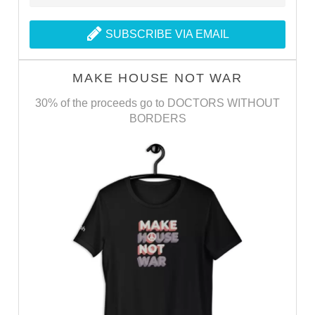
SUBSCRIBE VIA EMAIL
MAKE HOUSE NOT WAR
30% of the proceeds go to DOCTORS WITHOUT
BORDERS