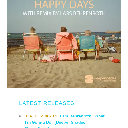
LATEST RELEASES
Tue, Jul 21st 2026
Lars Behrenroth "What
I'm Gonna Do" [Deeper Shades