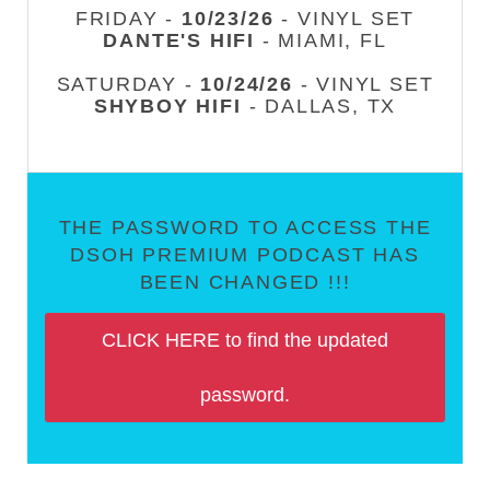
FRIDAY -
10/23/26
- VINYL SET
DANTE'S HIFI
- MIAMI, FL
SATURDAY -
10/24/26
- VINYL SET
SHYBOY HIFI
- DALLAS, TX
THE PASSWORD TO ACCESS THE
DSOH PREMIUM PODCAST HAS
BEEN CHANGED !!!
CLICK HERE to find the updated
password.