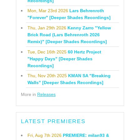
Recordings]
Mon, Mar 23rd 2026
Lars Behrenroth
"Forever" [Deeper Shades Recordings]
Thu, Jan 29th 2026
Kenny Zarro "Yellow
Brick Road (Lars Behrenroth 2026
Remix)" [Deeper Shades Recordings]
Tue, Dec 16th 2025
60 Hertz Project
"Happy Days" [Deeper Shades
Recordings]
Thu, Nov 20th 2025
KMAN SA "Breaking
Walls" [Deeper Shades Recordings]
More in
Releases
LATEST PREMIERES
Fri, Aug 7th 2026
PREMIERE: milan93 &