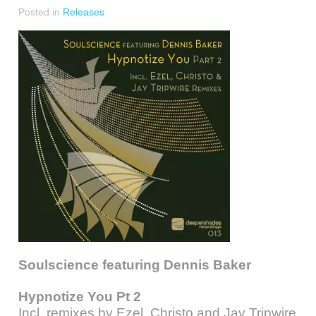
Posted in
Releases
Soulscience featuring Dennis Baker
Hypnotize You Pt 2
Incl. remixes by Ezel, Christo and Jay Tripwire