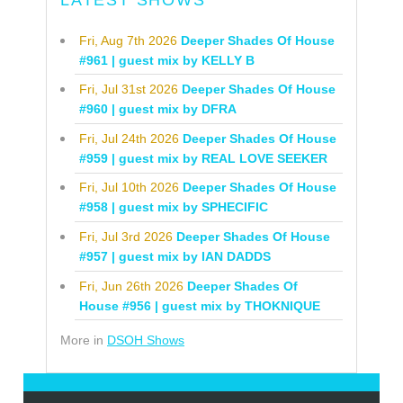
Fri, Aug 7th 2026
Deeper Shades Of House
#961 | guest mix by KELLY B
Fri, Jul 31st 2026
Deeper Shades Of House
#960 | guest mix by DFRA
Fri, Jul 24th 2026
Deeper Shades Of House
#959 | guest mix by REAL LOVE SEEKER
Fri, Jul 10th 2026
Deeper Shades Of House
#958 | guest mix by SPHECIFIC
Fri, Jul 3rd 2026
Deeper Shades Of House
#957 | guest mix by IAN DADDS
Fri, Jun 26th 2026
Deeper Shades Of
House #956 | guest mix by THOKNIQUE
More in
DSOH Shows