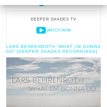
LISTEN LIVE
DEEPER SHADES TV
WATCH NOW
LARS BEHRENROTH "WHAT I'M GONNA
DO" [DEEPER SHADES RECORDINGS]