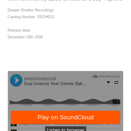
Deeper Shades Recordings
Catalog Number: DSOH013
Release date:
December 18th 2009