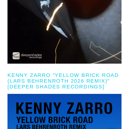
KENNY ZARRO "YELLOW BRICK ROAD
(LARS BEHRENROTH 2026 REMIX)"
[DEEPER SHADES RECORDINGS]