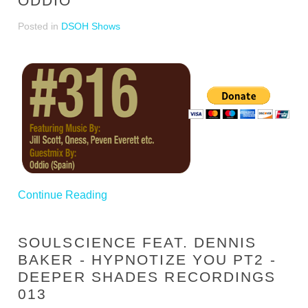
ODDIO
Posted in
DSOH Shows
Continue Reading
SOULSCIENCE FEAT. DENNIS
BAKER - HYPNOTIZE YOU PT2 -
DEEPER SHADES RECORDINGS
013