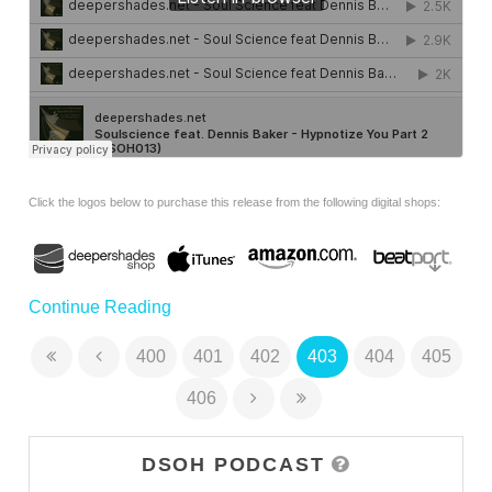
Click the logos below to purchase this release from the following digital shops:
Continue Reading
400
401
402
403
404
405
406
DSOH PODCAST