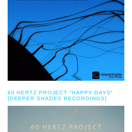
60 HERTZ PROJECT "HAPPY DAYS"
[DEEPER SHADES RECORDINGS]