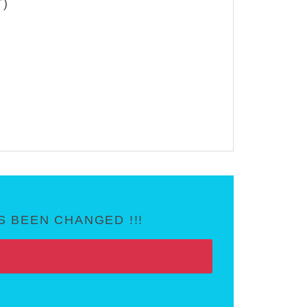
T)
 BEEN CHANGED !!!