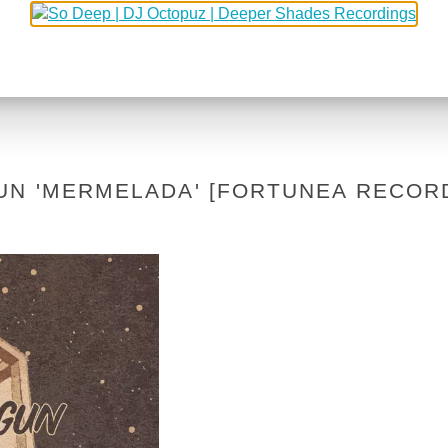
UN 'MERMELADA' [FORTUNEA RECOR