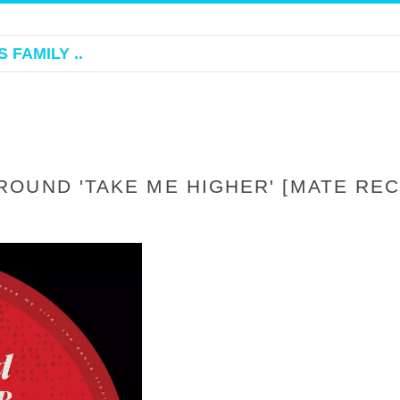
 FAMILY ..
OUND 'TAKE ME HIGHER' [MATE RE