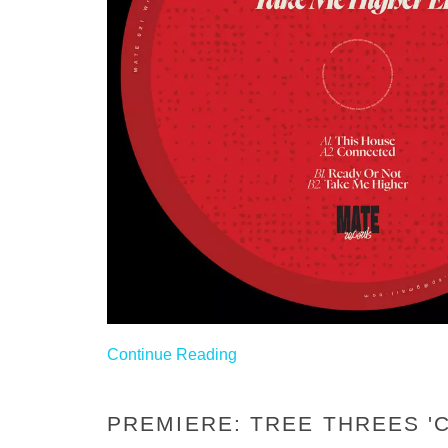
Continue Reading
PREMIERE: TREE THREES 'C