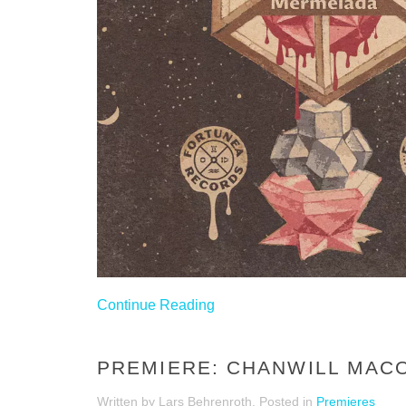
Continue Reading
PREMIERE: CHANWILL MACON
Written by Lars Behrenroth. Posted in
Premieres