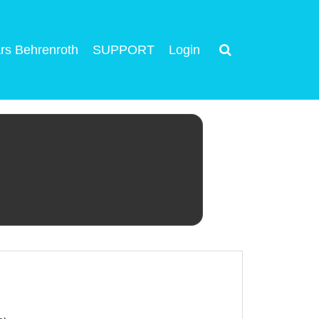
rs Behrenroth
SUPPORT
Login