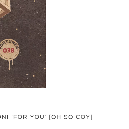
I 'FOR YOU' [OH SO COY]