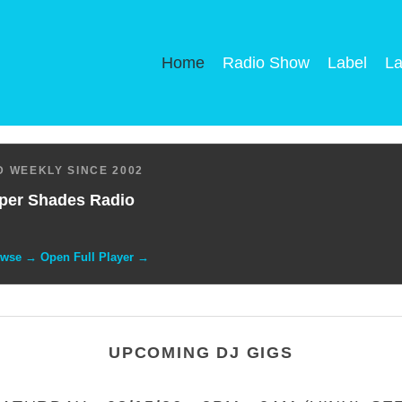
Home
Radio Show
Label
La
 WEEKLY SINCE 2002
per Shades Radio
owse → Open Full Player →
UPCOMING DJ GIGS