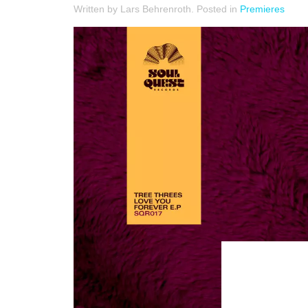
Written by Lars Behrenroth. Posted in
Premieres