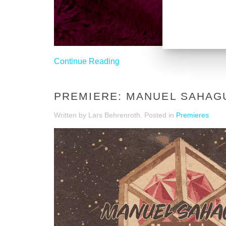
Continue Reading
PREMIERE: MANUEL SAHAG
Written by Lars Behrenroth. Posted in
Premieres