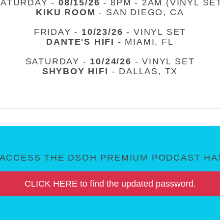
SATURDAY -
08/15/26
- 8PM - 2AM (VINYL SE
KIKU ROOM
- SAN DIEGO, CA
FRIDAY -
10/23/26
- VINYL SET
DANTE'S HIFI
- MIAMI, FL
SATURDAY -
10/24/26
- VINYL SET
SHYBOY HIFI
- DALLAS, TX
ACCESS THE DSOH PREMIUM PODCAST HAS
CLICK HERE to find the updated password.