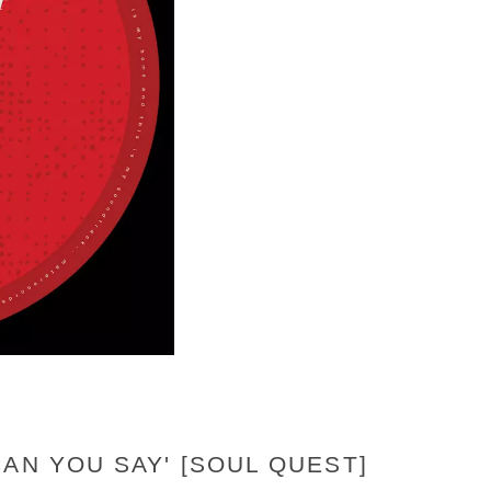
AN YOU SAY' [SOUL QUEST]