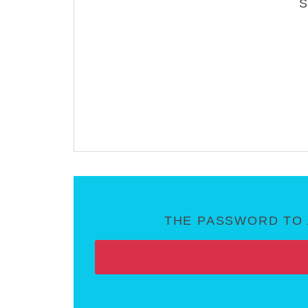
THE PASSWORD TO 