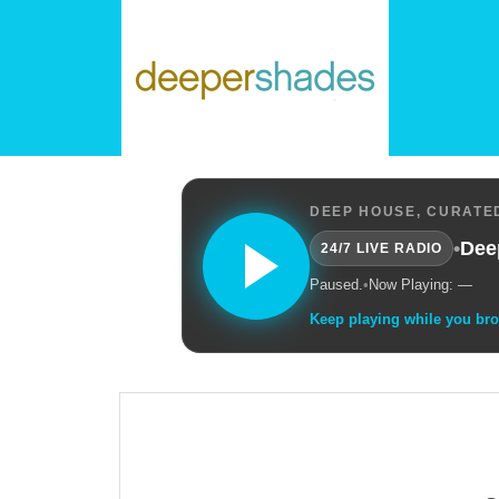
DEEP HOUSE, CURATED
•
Dee
24/7 LIVE RADIO
Paused.
•
Now Playing: —
Keep playing while you br