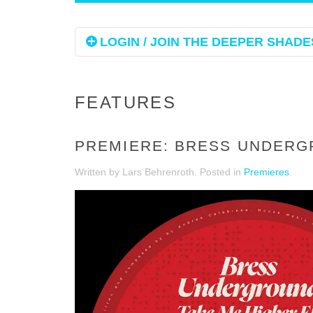
LOGIN / JOIN THE DEEPER SHADES
FEATURES
PREMIERE: BRESS UNDERGR
Written by Lars Behrenroth. Posted in
Premieres