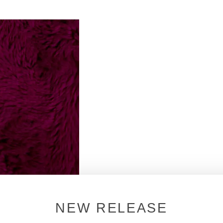
NEW RELEASE