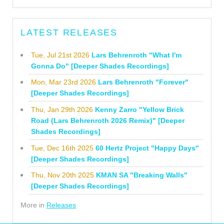
LATEST RELEASES
Tue, Jul 21st 2026
Lars Behrenroth "What I'm
Gonna Do" [Deeper Shades Recordings]
Mon, Mar 23rd 2026
Lars Behrenroth "Forever"
[Deeper Shades Recordings]
Thu, Jan 29th 2026
Kenny Zarro "Yellow Brick
Road (Lars Behrenroth 2026 Remix)" [Deeper
Shades Recordings]
Tue, Dec 16th 2025
60 Hertz Project "Happy Days"
[Deeper Shades Recordings]
Thu, Nov 20th 2025
KMAN SA "Breaking Walls"
[Deeper Shades Recordings]
More in
Releases