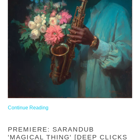
Continue Reading
PREMIERE: SARANDUB
'MAGICAL THING' [DEEP CLICKS