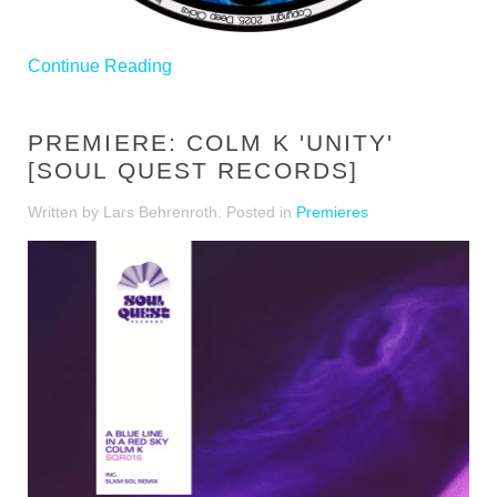
Continue Reading
PREMIERE: COLM K 'UNITY'
[SOUL QUEST RECORDS]
Written by Lars Behrenroth. Posted in
Premieres