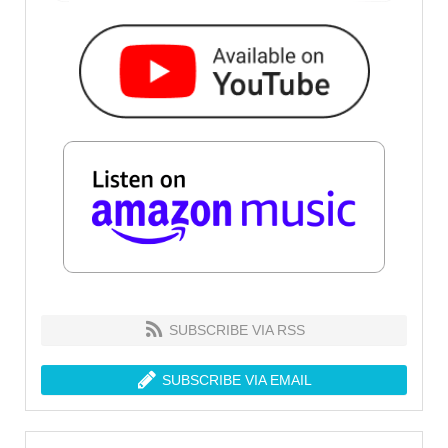
SUBSCRIBE VIA RSS
SUBSCRIBE VIA EMAIL