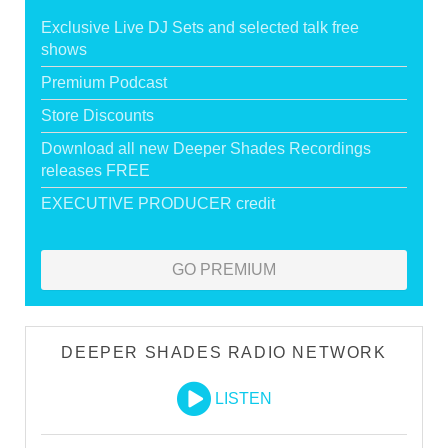
Exclusive Live DJ Sets and selected talk free
shows
Premium Podcast
Store Discounts
Download all new Deeper Shades Recordings
releases FREE
EXECUTIVE PRODUCER credit
GO PREMIUM
DEEPER SHADES RADIO NETWORK
LISTEN