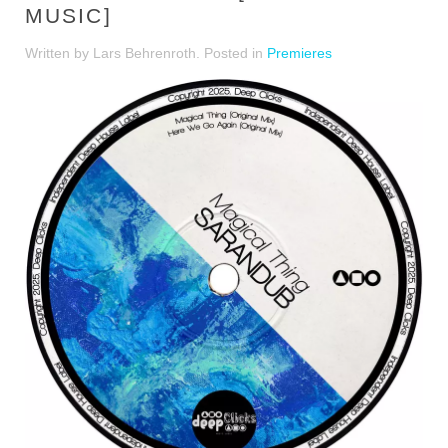
MUSIC]
Written by Lars Behrenroth. Posted in
Premieres