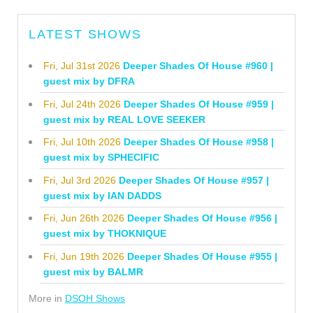
LATEST SHOWS
Fri, Jul 31st 2026
Deeper Shades Of House #960 |
guest mix by DFRA
Fri, Jul 24th 2026
Deeper Shades Of House #959 |
guest mix by REAL LOVE SEEKER
Fri, Jul 10th 2026
Deeper Shades Of House #958 |
guest mix by SPHECIFIC
Fri, Jul 3rd 2026
Deeper Shades Of House #957 |
guest mix by IAN DADDS
Fri, Jun 26th 2026
Deeper Shades Of House #956 |
guest mix by THOKNIQUE
Fri, Jun 19th 2026
Deeper Shades Of House #955 |
guest mix by BALMR
More in
DSOH Shows