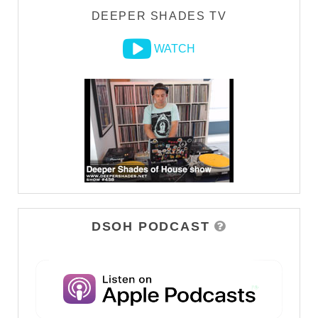
DEEPER SHADES TV
WATCH
DSOH PODCAST