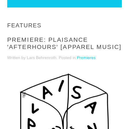
FEATURES
PREMIERE: PLAISANCE
'AFTERHOURS' [APPAREL MUSIC]
Written by Lars Behrenroth. Posted in
Premieres