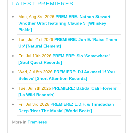
LATEST PREMIERES
Mon, Aug 3rd 2026
PREMIERE: Nathan Stewart
'Another Orbit featuring Claude 9' [Whiskey
Pickle]
Tue, Jul 21st 2026
PREMIERE: Jon E. 'Raise Them
Up' [Natural Element]
Fri, Jul 10th 2026
PREMIERE: Sio 'Somewhere'
[Soul Quest Records]
Wed, Jul 8th 2026
PREMIERE: DJ Aakmael 'If You
Believe' [Short Attention Records]
Tue, Jul 7th 2026
PREMIERE: Batida 'Cali Flowers'
[La Wild Records]
Fri, Jul 3rd 2026
PREMIERE: L.D.F. & Trinidadian
Deep 'Hear The Music' [World Beats]
More in
Premieres