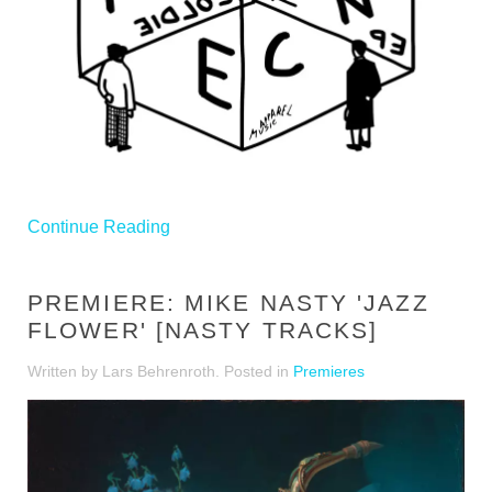
Continue Reading
PREMIERE: MIKE NASTY 'JAZZ
FLOWER' [NASTY TRACKS]
Written by Lars Behrenroth. Posted in
Premieres