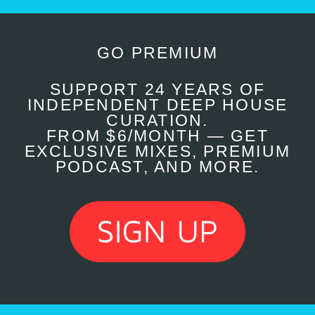
GO PREMIUM
SUPPORT 24 YEARS OF
INDEPENDENT DEEP HOUSE
CURATION.
FROM $6/MONTH — GET
EXCLUSIVE MIXES, PREMIUM
PODCAST, AND MORE.