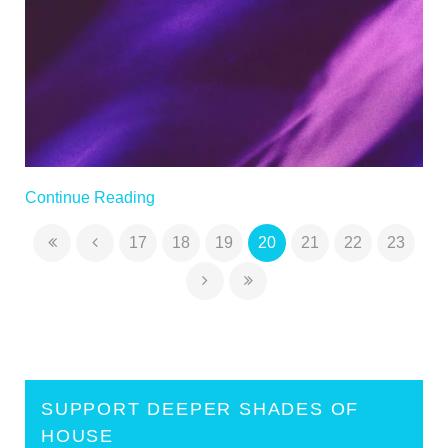
Continue Reading
17
18
19
20
21
22
23
×
NEW RELEASE
SUPPORT DEEPER SHADES OF
HOUSE