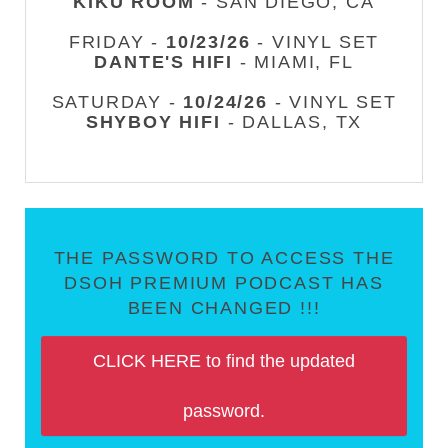
KIKU ROOM
- SAN DIEGO, CA
FRIDAY -
10/23/26
- VINYL SET
DANTE'S HIFI
- MIAMI, FL
SATURDAY -
10/24/26
- VINYL SET
SHYBOY HIFI
- DALLAS, TX
THE PASSWORD TO ACCESS THE
DSOH PREMIUM PODCAST HAS
BEEN CHANGED !!!
CLICK HERE to find the updated
password.