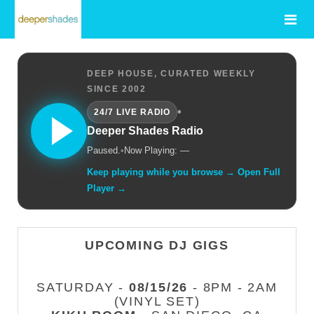
DEEP HOUSE, CURATED WEEKLY
SINCE 2002
•
24/7 LIVE RADIO
Deeper Shades Radio
Paused.
•
Now Playing: —
Keep playing while you browse → Open Full
Player →
UPCOMING DJ GIGS
SATURDAY -
08/15/26
- 8PM - 2AM
(VINYL SET)