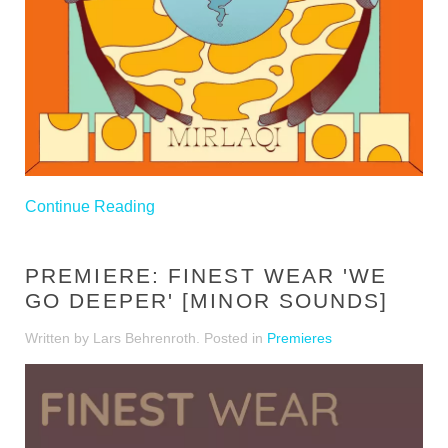
Continue Reading
PREMIERE: FINEST WEAR 'WE
GO DEEPER' [MINOR SOUNDS]
Written by Lars Behrenroth. Posted in
Premieres