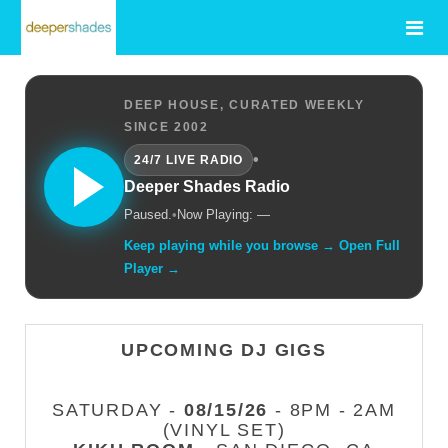
DEEP HOUSE, CURATED WEEKLY
SINCE 2002
•
24/7 LIVE RADIO
Deeper Shades Radio
Paused.
•
Now Playing: —
Keep playing while you browse → Open Full
Player →
UPCOMING DJ GIGS
SATURDAY -
08/15/26
- 8PM - 2AM
(VINYL SET)