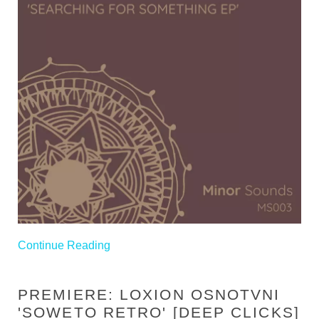
Continue Reading
PREMIERE: LOXION OSNOTVNI
'SOWETO RETRO' [DEEP CLICKS]