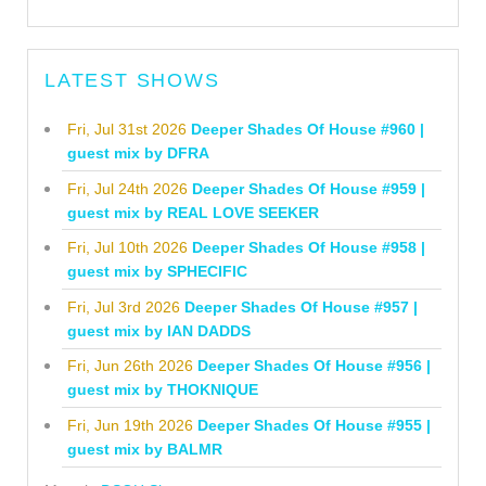
LATEST SHOWS
Fri, Jul 31st 2026
Deeper Shades Of House #960 |
guest mix by DFRA
Fri, Jul 24th 2026
Deeper Shades Of House #959 |
guest mix by REAL LOVE SEEKER
Fri, Jul 10th 2026
Deeper Shades Of House #958 |
guest mix by SPHECIFIC
Fri, Jul 3rd 2026
Deeper Shades Of House #957 |
guest mix by IAN DADDS
Fri, Jun 26th 2026
Deeper Shades Of House #956 |
guest mix by THOKNIQUE
Fri, Jun 19th 2026
Deeper Shades Of House #955 |
guest mix by BALMR