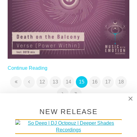
Continue Reading
12
13
14
15
16
17
18
×
NEW RELEASE
SUPPORT DEEPER SHADES OF