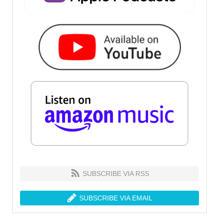
SUBSCRIBE VIA RSS
SUBSCRIBE VIA EMAIL