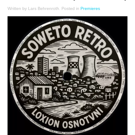
Written by Lars Behrenroth. Posted in
Premieres