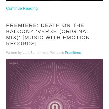
Continue Reading
PREMIERE: DEATH ON THE
BALCONY 'VERSE (ORIGINAL
MIX)' [MUSIC WITH EMOTION
RECORDS]
Written by Lars Behrenroth. Posted in
Premieres