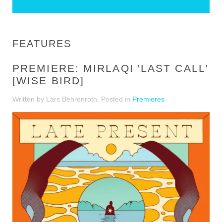
FEATURES
PREMIERE: MIRLAQI 'LAST CALL'
[WISE BIRD]
Written by Lars Behrenroth. Posted in
Premieres