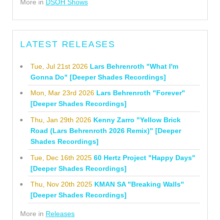
More in
DSOH Shows
LATEST RELEASES
Tue, Jul 21st 2026
Lars Behrenroth "What I'm
Gonna Do" [Deeper Shades Recordings]
Mon, Mar 23rd 2026
Lars Behrenroth "Forever"
[Deeper Shades Recordings]
Thu, Jan 29th 2026
Kenny Zarro "Yellow Brick
Road (Lars Behrenroth 2026 Remix)" [Deeper
Shades Recordings]
Tue, Dec 16th 2025
60 Hertz Project "Happy Days"
[Deeper Shades Recordings]
Thu, Nov 20th 2025
KMAN SA "Breaking Walls"
[Deeper Shades Recordings]
More in
Releases