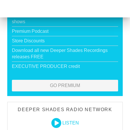
HOUSE
Exclusive Live DJ Sets and selected talk free
shows
Premium Podcast
Store Discounts
Download all new Deeper Shades Recordings
releases FREE
EXECUTIVE PRODUCER credit
GO PREMIUM
DEEPER SHADES RADIO NETWORK
LISTEN