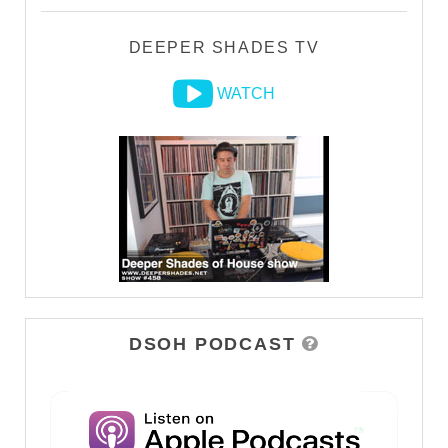
DEEPER SHADES TV
WATCH
DSOH PODCAST