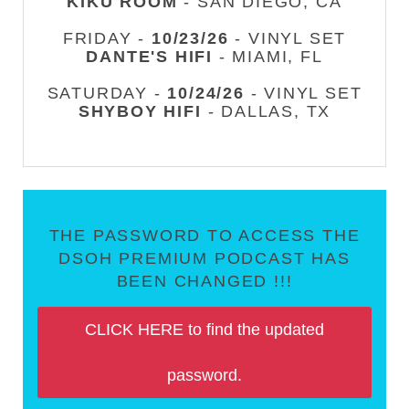
KIKU ROOM
- SAN DIEGO, CA
FRIDAY -
10/23/26
- VINYL SET
DANTE'S HIFI
- MIAMI, FL
SATURDAY -
10/24/26
- VINYL SET
SHYBOY HIFI
- DALLAS, TX
THE PASSWORD TO ACCESS THE
DSOH PREMIUM PODCAST HAS
BEEN CHANGED !!!
CLICK HERE to find the updated
password.