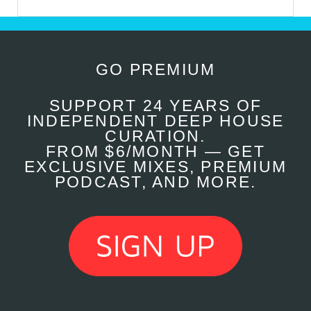
GO PREMIUM
SUPPORT 24 YEARS OF
INDEPENDENT DEEP HOUSE
CURATION.
FROM $6/MONTH — GET
EXCLUSIVE MIXES, PREMIUM
PODCAST, AND MORE.