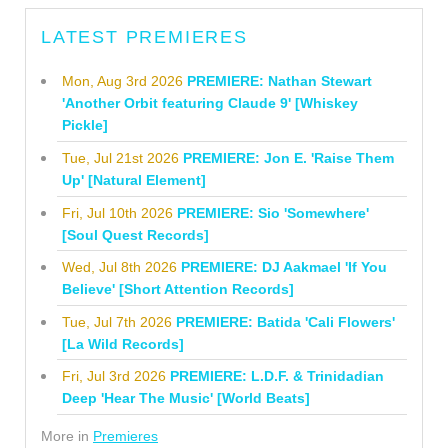
LATEST PREMIERES
Mon, Aug 3rd 2026
PREMIERE: Nathan Stewart
'Another Orbit featuring Claude 9' [Whiskey
Pickle]
Tue, Jul 21st 2026
PREMIERE: Jon E. 'Raise Them
Up' [Natural Element]
Fri, Jul 10th 2026
PREMIERE: Sio 'Somewhere'
[Soul Quest Records]
Wed, Jul 8th 2026
PREMIERE: DJ Aakmael 'If You
Believe' [Short Attention Records]
Tue, Jul 7th 2026
PREMIERE: Batida 'Cali Flowers'
[La Wild Records]
Fri, Jul 3rd 2026
PREMIERE: L.D.F. & Trinidadian
Deep 'Hear The Music' [World Beats]
More in
Premieres