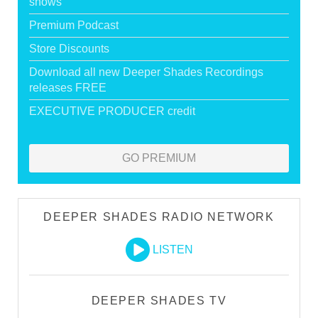
shows
Premium Podcast
Store Discounts
Download all new Deeper Shades Recordings
releases FREE
EXECUTIVE PRODUCER credit
GO PREMIUM
DEEPER SHADES RADIO NETWORK
LISTEN
DEEPER SHADES TV