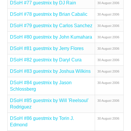
DSoH #77 guestmix by DJ Rain
30 August 2006
DSoH #78 guestmix by Brian Cabalic
30 August 2006
DSoH #79 guestmix by Carlos Sanchez
30 August 2006
DSoH #80 guestmix by John Kumahara
30 August 2006
DSoH #81 guestmix by Jerry Flores
30 August 2006
DSoH #82 guestmix by Daryl Cura
30 August 2006
DSoH #83 guestmix by Joshua Wilkins
30 August 2006
DSoH #84 guestmix by Jason
30 August 2006
Schlossberg
DSoH #85 guestmix by Will 'Reelsoul'
30 August 2006
Rodriguez
DSoH #86 guestmix by Torin J.
30 August 2006
Edmond