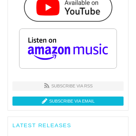
SUBSCRIBE VIA RSS
SUBSCRIBE VIA EMAIL
LATEST RELEASES