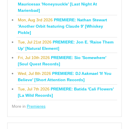
Mauricesax 'Honeysuckle' [Last Night At
Marienbad]
Mon, Aug 3rd 2026
PREMIERE: Nathan Stewart
'Another Orbit featuring Claude 9' [Whiskey
Pickle]
Tue, Jul 21st 2026
PREMIERE: Jon E. 'Raise Them
Up' [Natural Element]
Fri, Jul 10th 2026
PREMIERE: Sio 'Somewhere'
[Soul Quest Records]
Wed, Jul 8th 2026
PREMIERE: DJ Aakmael 'If You
Believe' [Short Attention Records]
Tue, Jul 7th 2026
PREMIERE: Batida 'Cali Flowers'
[La Wild Records]
More in
Premieres