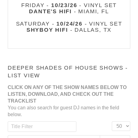
FRIDAY -
10/23/26
- VINYL SET
DANTE'S HIFI
- MIAMI, FL
SATURDAY -
10/24/26
- VINYL SET
SHYBOY HIFI
- DALLAS, TX
DEEPER SHADES OF HOUSE SHOWS -
LIST VIEW
CLICK ON ANY OF THE SHOW NAMES BELOW TO
LISTEN, DOWNLOAD, AND CHECK OUT THE
TRACKLIST
You can also search for guest DJ names in the field
below.
Title Filter
Display #