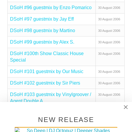
DSoH #96 guestmix by Enzo Pomarico
30 August 2006
DSoH #97 guestmix by Jay Eff
30 August 2006
DSoH #98 guestmix by Martino
30 August 2006
DSoH #99 guestmix by Alex S.
30 August 2006
DSoH #100th Show Classic House
30 August 2006
Special
DSoH #101 guestmix by Our Music
30 August 2006
DSoH #102 guestmix by Sir Piers
30 August 2006
DSoH #103 guestmix by Vinylgroover /
30 August 2006
Agent Double A
×
DSoH #104 guestmix by Fauna Flash
30 August 2006
NEW RELEASE
DSoH #105 guestmix by Ed Ground
30 August 2006