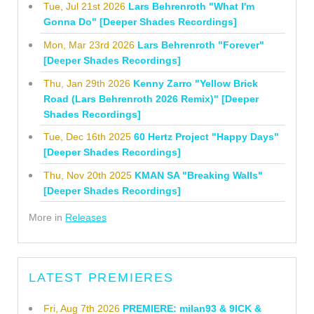
Tue, Jul 21st 2026
Lars Behrenroth "What I'm
Gonna Do" [Deeper Shades Recordings]
Mon, Mar 23rd 2026
Lars Behrenroth "Forever"
[Deeper Shades Recordings]
Thu, Jan 29th 2026
Kenny Zarro "Yellow Brick
Road (Lars Behrenroth 2026 Remix)" [Deeper
Shades Recordings]
Tue, Dec 16th 2025
60 Hertz Project "Happy Days"
[Deeper Shades Recordings]
Thu, Nov 20th 2025
KMAN SA "Breaking Walls"
[Deeper Shades Recordings]
More in
Releases
LATEST PREMIERES
Fri, Aug 7th 2026
PREMIERE: milan93 & 9ICK &