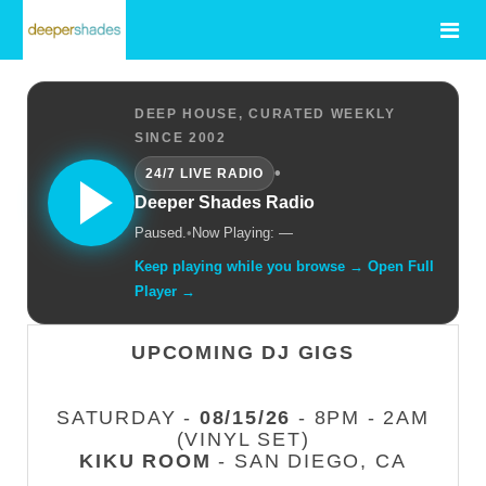
DEEP HOUSE, CURATED WEEKLY
SINCE 2002
•
24/7 LIVE RADIO
Deeper Shades Radio
Paused.
•
Now Playing: —
Keep playing while you browse → Open Full
Player →
UPCOMING DJ GIGS
SATURDAY -
08/15/26
- 8PM - 2AM
(VINYL SET)
KIKU ROOM
- SAN DIEGO, CA