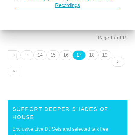
DSoH #106 guestmix by Tomislav
30 August 2006
'Badass' Pasanec
DSoH #107 guestmix by James Sound
30 August 2006
Page 17 of 19
14
15
16
17
18
19
SUPPORT DEEPER SHADES OF
HOUSE
Exclusive Live DJ Sets and selected talk free