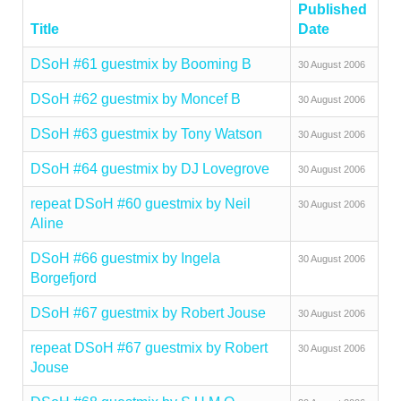
Published
Title
Date
DSoH #61 guestmix by Booming B
30 August 2006
DSoH #62 guestmix by Moncef B
30 August 2006
DSoH #63 guestmix by Tony Watson
30 August 2006
DSoH #64 guestmix by DJ Lovegrove
30 August 2006
repeat DSoH #60 guestmix by Neil
30 August 2006
Aline
DSoH #66 guestmix by Ingela
30 August 2006
Borgefjord
DSoH #67 guestmix by Robert Jouse
30 August 2006
repeat DSoH #67 guestmix by Robert
30 August 2006
Jouse