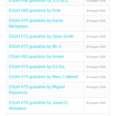
DSoH #68 guestmix by S.U.M.O.
30 August 2006
DSoH #69 guestmix by Ame
30 August 2006
DSoH #70 guestmix by Aaron
30 August 2006
Michelson
DSoH #71 guestmix by Sean Smith
30 August 2006
DSoH #72 guestmix by Mr. V
30 August 2006
DSoH #65 guestmix by Armen
30 August 2006
DSoH #73 guestmix by DJ Ala
30 August 2006
DSoH #74 guestmix by Marc Cotterell
30 August 2006
DSoH #75 guestmix by Miguel
30 August 2006
Plasencia
DSoH #76 guestmix by Jason D.
30 August 2006
Woodson