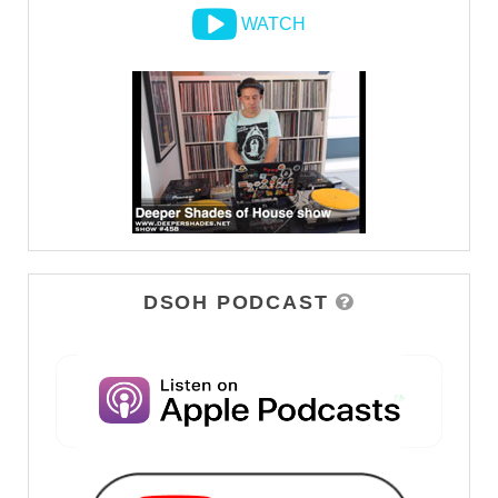
WATCH
DSOH PODCAST