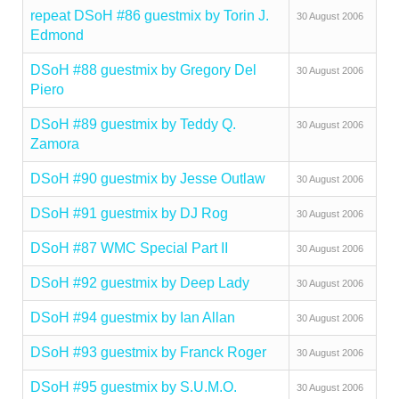
repeat DSoH #86 guestmix by Torin J.
30 August 2006
Edmond
DSoH #88 guestmix by Gregory Del
30 August 2006
Piero
DSoH #89 guestmix by Teddy Q.
30 August 2006
Zamora
DSoH #90 guestmix by Jesse Outlaw
30 August 2006
DSoH #91 guestmix by DJ Rog
30 August 2006
DSoH #87 WMC Special Part II
30 August 2006
DSoH #92 guestmix by Deep Lady
30 August 2006
DSoH #94 guestmix by Ian Allan
30 August 2006
DSoH #93 guestmix by Franck Roger
30 August 2006
DSoH #95 guestmix by S.U.M.O.
30 August 2006