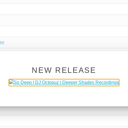
ez
NEW RELEASE