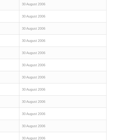
30 August 2006
30 August 2006
30 August 2006
30 August 2006
30 August 2006
30 August 2006
30 August 2006
30 August 2006
30 August 2006
30 August 2006
30 August 2006
30 August 2006