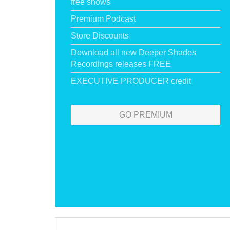
free shows
Premium Podcast
Store Discounts
Download all new Deeper Shades
Recordings releases FREE
EXECUTIVE PRODUCER credit
GO PREMIUM