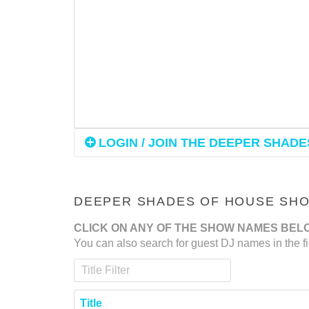
LOGIN / JOIN THE DEEPER SHADES
DEEPER SHADES OF HOUSE SHOW
CLICK ON ANY OF THE SHOW NAMES BEL
You can also search for guest DJ names in the fi
Title Filter
Title