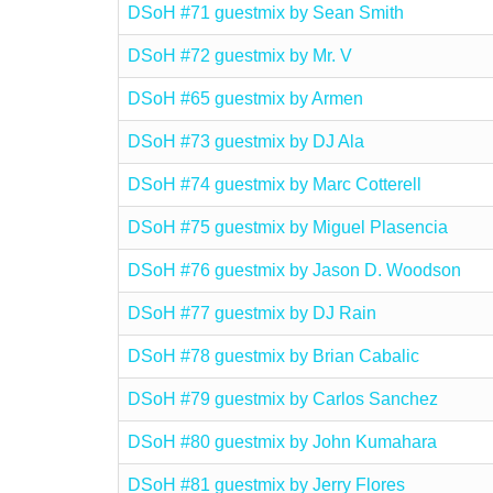
DSoH #71 guestmix by Sean Smith
DSoH #72 guestmix by Mr. V
DSoH #65 guestmix by Armen
DSoH #73 guestmix by DJ Ala
DSoH #74 guestmix by Marc Cotterell
DSoH #75 guestmix by Miguel Plasencia
DSoH #76 guestmix by Jason D. Woodson
DSoH #77 guestmix by DJ Rain
DSoH #78 guestmix by Brian Cabalic
DSoH #79 guestmix by Carlos Sanchez
DSoH #80 guestmix by John Kumahara
DSoH #81 guestmix by Jerry Flores