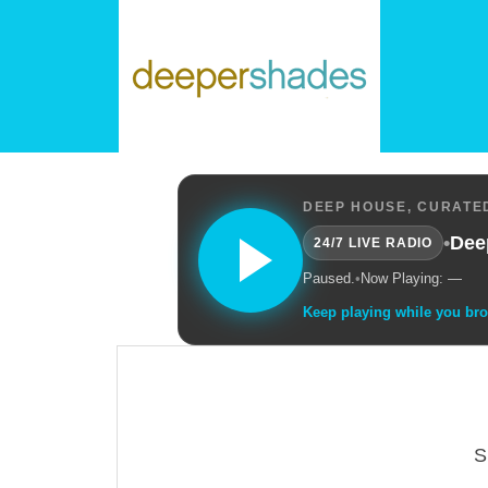
DEEP HOUSE, CURATED
•
Dee
24/7 LIVE RADIO
Paused.
•
Now Playing: —
Keep playing while you br