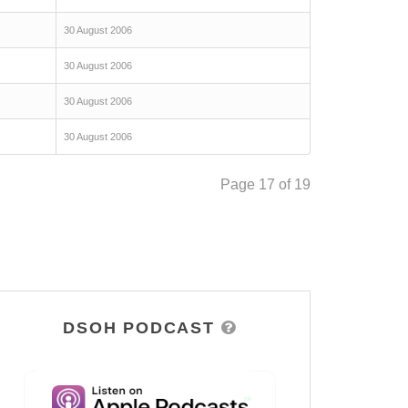
30 August 2006
30 August 2006
30 August 2006
30 August 2006
Page 17 of 19
DSOH PODCAST