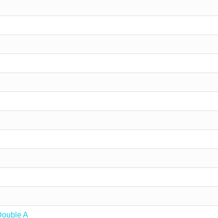
Double A