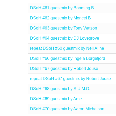
DSoH #61 guestmix by Booming B
DSoH #62 guestmix by Moncef B
DSoH #63 guestmix by Tony Watson
DSoH #64 guestmix by DJ Lovegrove
repeat DSoH #60 guestmix by Neil Aline
DSoH #66 guestmix by Ingela Borgefjord
DSoH #67 guestmix by Robert Jouse
repeat DSoH #67 guestmix by Robert Jouse
DSoH #68 guestmix by S.U.M.O.
DSoH #69 guestmix by Ame
DSoH #70 guestmix by Aaron Michelson