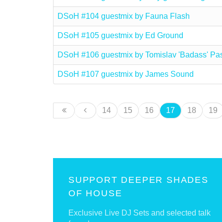
DSoH #104 guestmix by Fauna Flash
DSoH #105 guestmix by Ed Ground
DSoH #106 guestmix by Tomislav 'Badass' Pa
DSoH #107 guestmix by James Sound
14
15
16
17
18
19
SUPPORT DEEPER SHADES
OF HOUSE
Exclusive Live DJ Sets and selected talk