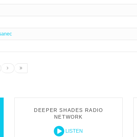
sanec
DEEPER SHADES RADIO
NETWORK
LISTEN