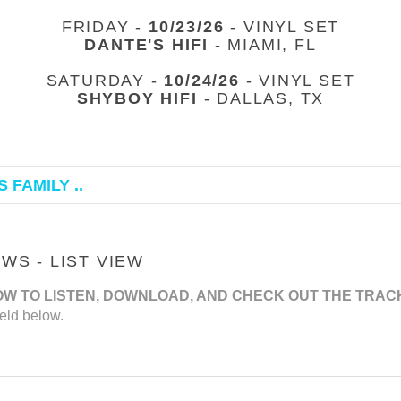
FRIDAY -
10/23/26
- VINYL SET
DANTE'S HIFI
- MIAMI, FL
SATURDAY -
10/24/26
- VINYL SET
SHYBOY HIFI
- DALLAS, TX
 FAMILY ..
S - LIST VIEW
OW TO LISTEN, DOWNLOAD, AND CHECK OUT THE TRAC
eld below.