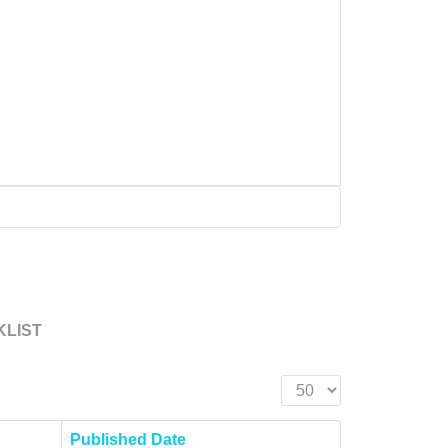
KLIST
Display #
Published Date