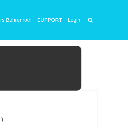
rs Behrenroth
SUPPORT
Login
T)