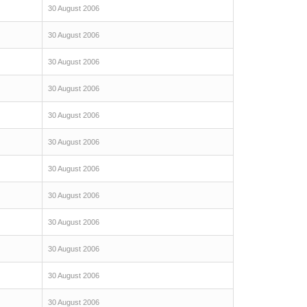
30 August 2006
30 August 2006
30 August 2006
30 August 2006
30 August 2006
30 August 2006
30 August 2006
30 August 2006
30 August 2006
30 August 2006
30 August 2006
30 August 2006