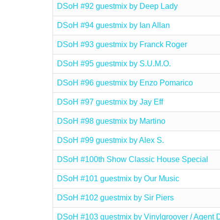
DSoH #92 guestmix by Deep Lady
DSoH #94 guestmix by Ian Allan
DSoH #93 guestmix by Franck Roger
DSoH #95 guestmix by S.U.M.O.
DSoH #96 guestmix by Enzo Pomarico
DSoH #97 guestmix by Jay Eff
DSoH #98 guestmix by Martino
DSoH #99 guestmix by Alex S.
DSoH #100th Show Classic House Special
DSoH #101 guestmix by Our Music
DSoH #102 guestmix by Sir Piers
DSoH #103 guestmix by Vinylgroover / Agent 