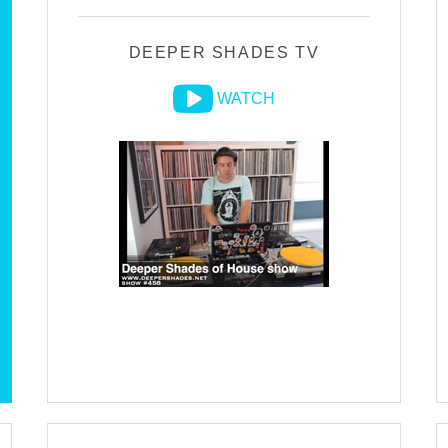
DEEPER SHADES TV
WATCH