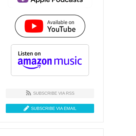
SUBSCRIBE VIA RSS
SUBSCRIBE VIA EMAIL