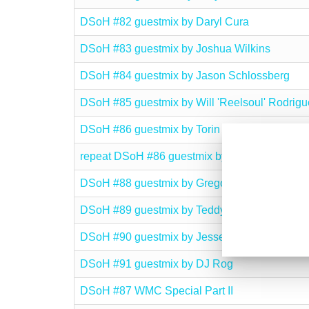
DSoH #82 guestmix by Daryl Cura
DSoH #83 guestmix by Joshua Wilkins
DSoH #84 guestmix by Jason Schlossberg
DSoH #85 guestmix by Will 'Reelsoul' Rodrigu
DSoH #86 guestmix by Torin J. Edmond
repeat DSoH #86 guestmix by Torin J. Edmond
DSoH #88 guestmix by Gregory Del Piero
DSoH #89 guestmix by Teddy Q. Zamora
DSoH #90 guestmix by Jesse Outlaw
DSoH #91 guestmix by DJ Rog
DSoH #87 WMC Special Part II