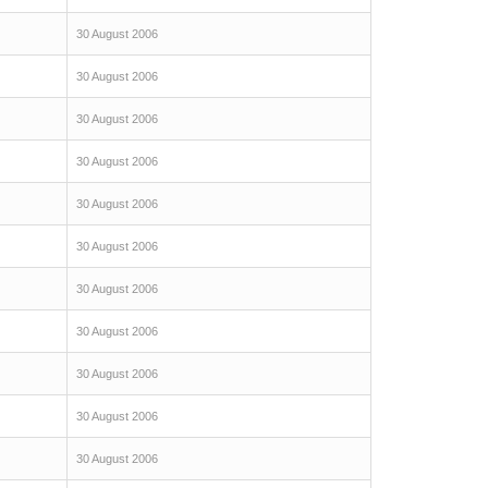
30 August 2006
30 August 2006
30 August 2006
30 August 2006
30 August 2006
30 August 2006
30 August 2006
30 August 2006
30 August 2006
30 August 2006
30 August 2006