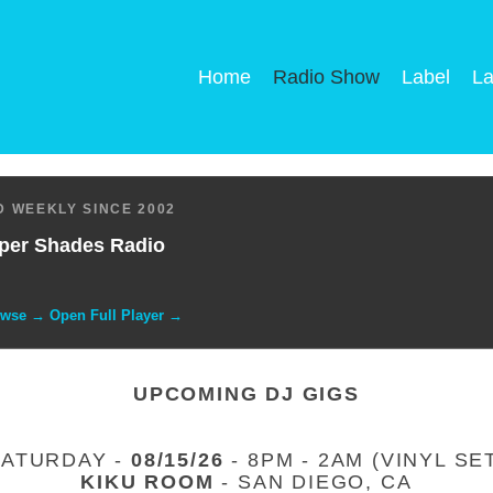
Home
Radio Show
Label
La
 WEEKLY SINCE 2002
per Shades Radio
owse → Open Full Player →
UPCOMING DJ GIGS
SATURDAY -
08/15/26
- 8PM - 2AM (VINYL SE
KIKU ROOM
- SAN DIEGO, CA