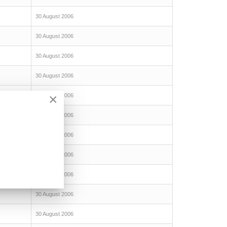
30 August 2006
30 August 2006
30 August 2006
30 August 2006
×
30 August 2006
30 August 2006
30 August 2006
30 August 2006
30 August 2006
30 August 2006
30 August 2006