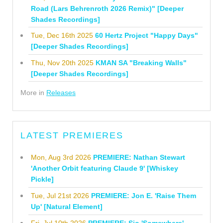
Road (Lars Behrenroth 2026 Remix)" [Deeper
Shades Recordings]
Tue, Dec 16th 2025
60 Hertz Project "Happy Days"
[Deeper Shades Recordings]
Thu, Nov 20th 2025
KMAN SA "Breaking Walls"
[Deeper Shades Recordings]
More in
Releases
LATEST PREMIERES
Mon, Aug 3rd 2026
PREMIERE: Nathan Stewart
'Another Orbit featuring Claude 9' [Whiskey
Pickle]
Tue, Jul 21st 2026
PREMIERE: Jon E. 'Raise Them
Up' [Natural Element]
Fri, Jul 10th 2026
PREMIERE: Sio 'Somewhere'