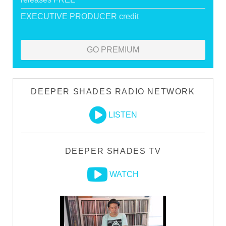
EXECUTIVE PRODUCER credit
GO PREMIUM
DEEPER SHADES RADIO NETWORK
LISTEN
DEEPER SHADES TV
WATCH