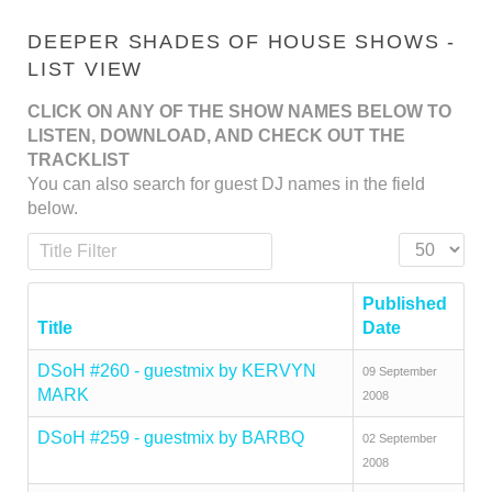
DEEPER SHADES OF HOUSE SHOWS -
LIST VIEW
CLICK ON ANY OF THE SHOW NAMES BELOW TO
LISTEN, DOWNLOAD, AND CHECK OUT THE
TRACKLIST
You can also search for guest DJ names in the field
below.
Title Filter
Display #
Published
Title
Date
DSoH #260 - guestmix by KERVYN
09 September
MARK
2008
DSoH #259 - guestmix by BARBQ
02 September
2008