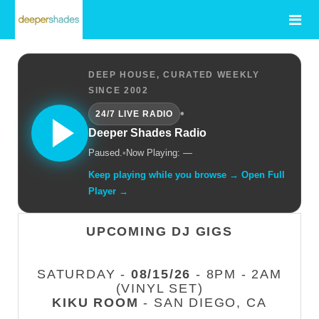
DEEP HOUSE, CURATED WEEKLY
SINCE 2002
•
24/7 LIVE RADIO
Deeper Shades Radio
Paused.
•
Now Playing: —
Keep playing while you browse → Open Full
Player →
UPCOMING DJ GIGS
SATURDAY -
08/15/26
- 8PM - 2AM
(VINYL SET)
KIKU ROOM
- SAN DIEGO, CA