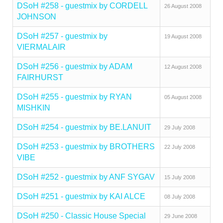
DSoH #258 - guestmix by CORDELL
26 August 2008
JOHNSON
DSoH #257 - guestmix by
19 August 2008
VIERMALAIR
DSoH #256 - guestmix by ADAM
12 August 2008
FAIRHURST
DSoH #255 - guestmix by RYAN
05 August 2008
MISHKIN
DSoH #254 - guestmix by BE.LANUIT
29 July 2008
DSoH #253 - guestmix by BROTHERS
22 July 2008
VIBE
DSoH #252 - guestmix by ANF SYGAV
15 July 2008
DSoH #251 - guestmix by KAI ALCE
08 July 2008
DSoH #250 - Classic House Special
29 June 2008