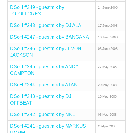
DSoH #249 - guestmix by
24 June 2008
JOJOFLORES
DSoH #248 - guestmix by DJ ALA
17 June 2008
DSoH #247 - guestmix by BANGANA
10 June 2008
DSoH #246 - guestmix by JEVON
03 June 2008
JACKSON
DSoH #245 - guestmix by ANDY
27 May 2008
COMPTON
DSoH #244 - guestmix by ATAK
20 May 2008
DSoH #243 - guestmix by DJ
13 May 2008
OFFBEAT
DSoH #242 - guestmix by MKL
06 May 2008
DSoH #241 - guestmix by MARKUS
29 April 2008
HOMM