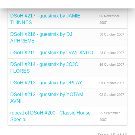
2007
DSoH #217 - guestmix by JAMIE
06 November
THINNES
2007
DSoH #216 - guestmix by DJ
30 October 2007
APHREME
DSoH #215 - guestmix by DAVIDINHO
23 October 2007
DSoH #214 - guestmix by JOJO
16 October 2007
FLORES
DSoH #213 - guestmix by DPLAY
09 October 2007
DSoH #212 - guestmix by YOTAM
02 October 2007
AVNI
repeat of DSoH #200 - Classic House
25 September
Special
2007