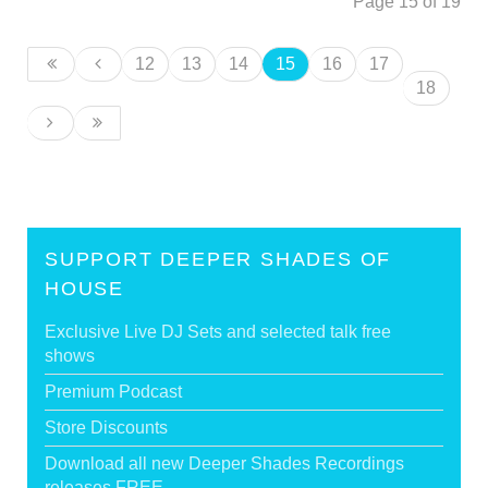
Page 15 of 19
12
13
14
15
16
17
18
SUPPORT DEEPER SHADES OF
HOUSE
Exclusive Live DJ Sets and selected talk free
shows
Premium Podcast
Store Discounts
Download all new Deeper Shades Recordings
releases FREE