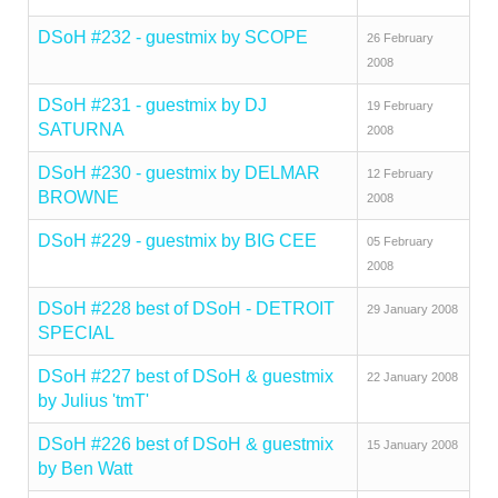
DSoH #232 - guestmix by SCOPE
26 February
2008
DSoH #231 - guestmix by DJ
19 February
SATURNA
2008
DSoH #230 - guestmix by DELMAR
12 February
BROWNE
2008
DSoH #229 - guestmix by BIG CEE
05 February
2008
DSoH #228 best of DSoH - DETROIT
29 January 2008
SPECIAL
DSoH #227 best of DSoH & guestmix
22 January 2008
by Julius 'tmT'
DSoH #226 best of DSoH & guestmix
15 January 2008
by Ben Watt