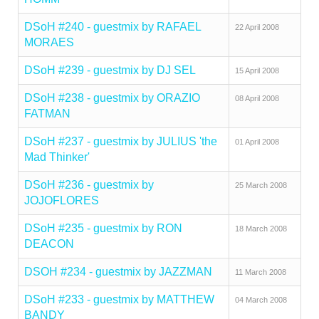
DSoH #240 - guestmix by RAFAEL
22 April 2008
MORAES
DSoH #239 - guestmix by DJ SEL
15 April 2008
DSoH #238 - guestmix by ORAZIO
08 April 2008
FATMAN
DSoH #237 - guestmix by JULIUS 'the
01 April 2008
Mad Thinker'
DSoH #236 - guestmix by
25 March 2008
JOJOFLORES
DSoH #235 - guestmix by RON
18 March 2008
DEACON
DSOH #234 - guestmix by JAZZMAN
11 March 2008
DSoH #233 - guestmix by MATTHEW
04 March 2008
BANDY