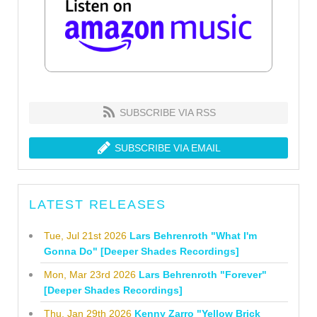
SUBSCRIBE VIA RSS
SUBSCRIBE VIA EMAIL
LATEST RELEASES
Tue, Jul 21st 2026
Lars Behrenroth "What I'm
Gonna Do" [Deeper Shades Recordings]
Mon, Mar 23rd 2026
Lars Behrenroth "Forever"
[Deeper Shades Recordings]
Thu, Jan 29th 2026
Kenny Zarro "Yellow Brick