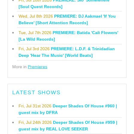
[Soul Quest Records]
Wed, Jul 8th 2026
PREMIERE: DJ Aakmael 'If You
Believe' [Short Attention Records]
Tue, Jul 7th 2026
PREMIERE: Batida 'Cali Flowers'
[La Wild Records]
Fri, Jul 3rd 2026
PREMIERE: L.D.F. & Trinidadian
Deep 'Hear The Music' [World Beats]
More in
Premieres
LATEST SHOWS
Fri, Jul 31st 2026
Deeper Shades Of House #960 |
guest mix by DFRA
Fri, Jul 24th 2026
Deeper Shades Of House #959 |
guest mix by REAL LOVE SEEKER