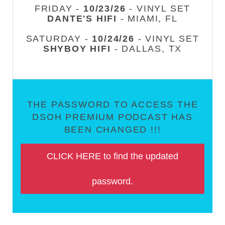
FRIDAY -
10/23/26
- VINYL SET
DANTE'S HIFI
- MIAMI, FL
SATURDAY -
10/24/26
- VINYL SET
SHYBOY HIFI
- DALLAS, TX
THE PASSWORD TO ACCESS THE
DSOH PREMIUM PODCAST HAS
BEEN CHANGED !!!
CLICK HERE to find the updated
password.