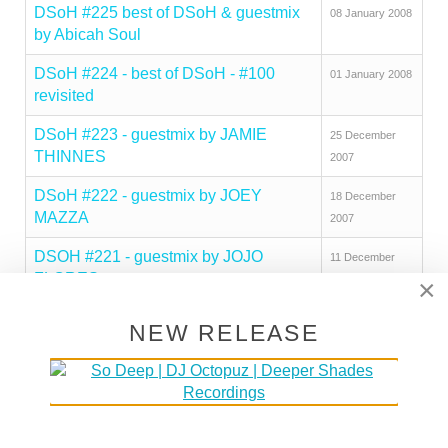
DSoH #225 best of DSoH & guestmix
08 January 2008
by Abicah Soul
DSoH #224 - best of DSoH - #100
01 January 2008
revisited
DSoH #223 - guestmix by JAMIE
25 December
THINNES
2007
DSoH #222 - guestmix by JOEY
18 December
MAZZA
2007
DSOH #221 - guestmix by JOJO
11 December
FLORES
2007
×
DSoH #220 - guestmix by
04 December
NEW RELEASE
COMMANDER
2007
DSoH #219 - guestmix by DJ
20 November
SOLUTION
2007
DSoH #218 - guestmix by JAY RAGS
13 November