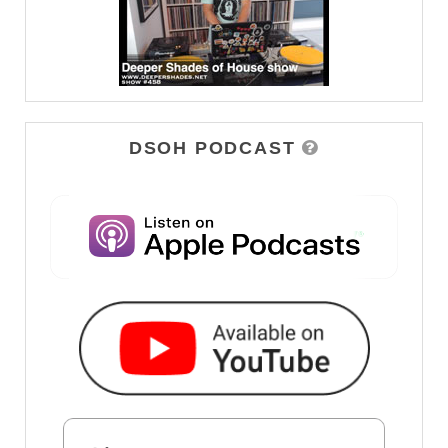
DSOH PODCAST